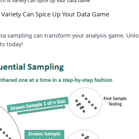
nch of Variety Can Spice Up Your Data Game
f Variety Can Spice Up Your Data Game
data sampling can transform your analysis game. Unl
ts today!