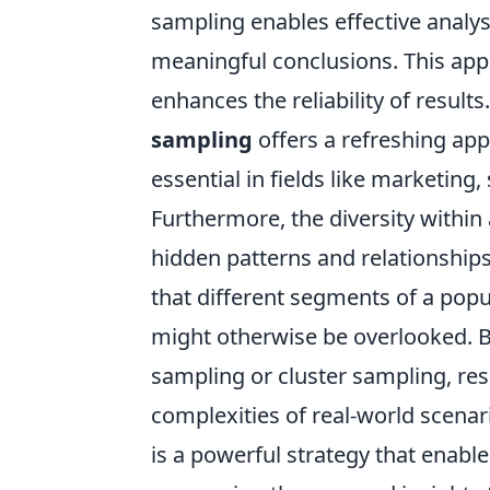
sampling enables effective analys
meaningful conclusions. This app
enhances the reliability of resul
sampling
offers a refreshing app
essential in fields like marketing
Furthermore, the diversity within
hidden patterns and relationships.
that different segments of a popu
might otherwise be overlooked. 
sampling or cluster sampling, res
complexities of real-world scenar
is a powerful strategy that enable