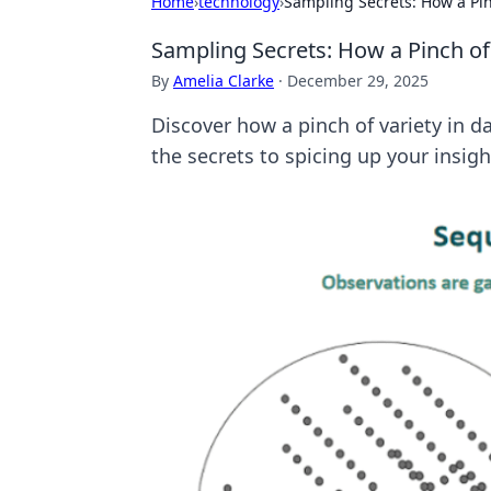
Home
›
technology
›
Sampling Secrets: How a Pi
Sampling Secrets: How a Pinch o
By
Amelia Clarke
·
December 29, 2025
Discover how a pinch of variety in 
the secrets to spicing up your insigh