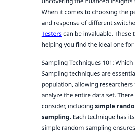
uncovering the nuanced insights t
When it comes to choosing the pe
and response of different switche
Testers
can be invaluable. These t
helping you find the ideal one for 
Sampling Techniques 101: Which M
Sampling techniques are essential
population, allowing researchers
analyze the entire data set. The
consider, including
simple rand
sampling
. Each technique has it
simple random sampling ensures 