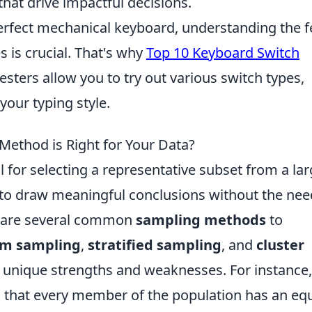
hat drive impactful decisions.
rfect mechanical keyboard, understanding the f
s is crucial. That's why
Top 10 Keyboard Switch
esters allow you to try out various switch types,
your typing style.
ethod is Right for Your Data?
 for selecting a representative subset from a lar
 to draw meaningful conclusions without the nee
re are several common
sampling methods
to
om sampling
,
stratified sampling
, and
cluster
s unique strengths and weaknesses. For instance,
that every member of the population has an eq