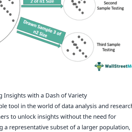
 Insights with a Dash of Variety
ble tool in the world of data analysis and researc
rs to unlock insights without the need for
 a representative subset of a larger population,