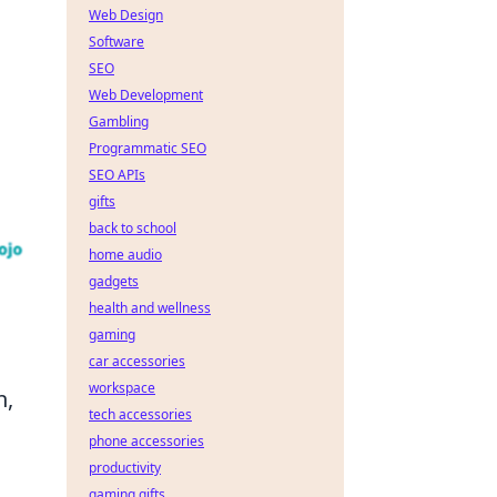
Web Design
Software
SEO
Web Development
Gambling
Programmatic SEO
SEO APIs
gifts
back to school
home audio
gadgets
health and wellness
gaming
car accessories
workspace
h,
tech accessories
phone accessories
productivity
gaming gifts