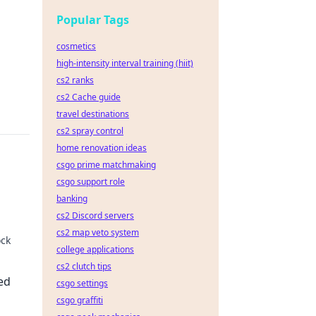
Popular Tags
cosmetics
high-intensity interval training (hiit)
cs2 ranks
cs2 Cache guide
travel destinations
cs2 spray control
home renovation ideas
csgo prime matchmaking
csgo support role
banking
cs2 Discord servers
cs2 map veto system
ock
college applications
cs2 clutch tips
aiting
ed
csgo settings
csgo graffiti