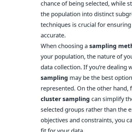
chance of being selected, while s
the population into distinct sub
techniques is crucial for ensuring 
accurate.
When choosing a
sampling met
your population, the nature of yo
data collection. If you’re dealin
sampling
may be the best option 
represented. On the other hand, 
cluster sampling
can simplify th
selected groups rather than the e
objectives and constraints, you 
fit for your data.