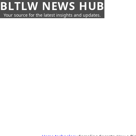
BLTLW NEWS HUB
Your source for the latest insights and updates.