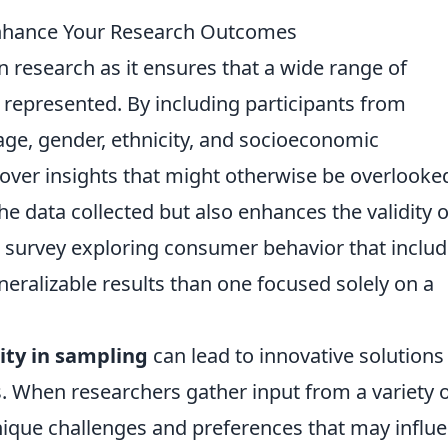
Enhance Your Research Outcomes
in research as it ensures that a wide range of
 represented. By including participants from
age, gender, ethnicity, and socioeconomic
ver insights that might otherwise be overlooke
he data collected but also enhances the validity o
 a survey exploring consumer behavior that includ
neralizable results than one focused solely on a
ity in sampling
can lead to innovative solutions
 When researchers gather input from a variety 
nique challenges and preferences that may influ