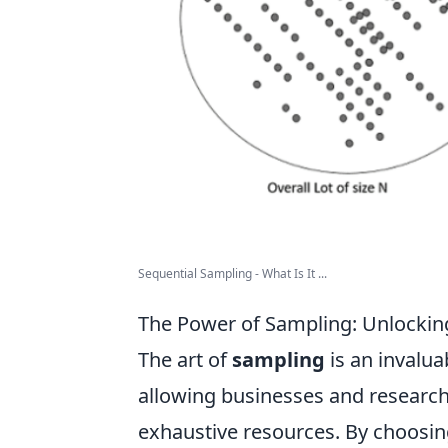
Sequential Sampling - What Is It ...
The Power of Sampling: Unlocking
The art of
sampling
is an invalua
allowing businesses and researche
exhaustive resources. By choosing