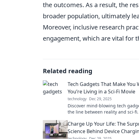
the outcomes. As a result, the res
broader population, ultimately le
Moreover, inclusive research pra
engagement, which are vital for th
Related reading
Tech Gadgets That Make You 
You’re Living in a Sci-Fi Movie
technology
Dec 29, 2025
Discover mind-blowing tech gadge
the line between reality and sci-fi
innovations that will leave you qu
Charge Up Your Life: The Surp
your world!
Science Behind Device Chargi
technology
Dec 29, 2025