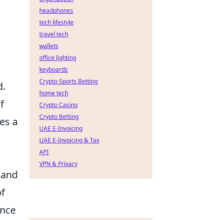
headphones
tech lifestyle
travel tech
wallets
office lighting
keyboards
Crypto Sports Betting
d.
home tech
f
Crypto Casino
Crypto Betting
es a
UAE E-Invoicing
UAE E-Invoicing & Tax
API
VPN & Privacy
 and
of
ence