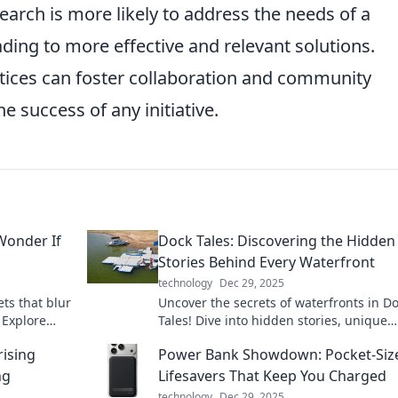
earch is more likely to address the needs of a
ading to more effective and relevant solutions.
ctices can foster collaboration and community
e success of any initiative.
Wonder If
Dock Tales: Discovering the Hidden
Stories Behind Every Waterfront
technology
Dec 29, 2025
ts that blur
Uncover the secrets of waterfronts in D
. Explore
Tales! Dive into hidden stories, unique
estioning
adventures, and captivating histories w
rising
Power Bank Showdown: Pocket-Siz
to be explored.
ng
Lifesavers That Keep You Charged
technology
Dec 29, 2025