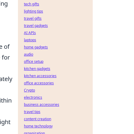
ing
tech gifts
lighting tips
travel gifts
travel gadgets
AI APIs
laptops
e of
home gadgets
audio
 for
office setup
kitchen gadgets
kitchen accessories
ately
office accessories
Crypto
electronics
ithin
business accessories
travel tips
content creation
right
home technology
organization