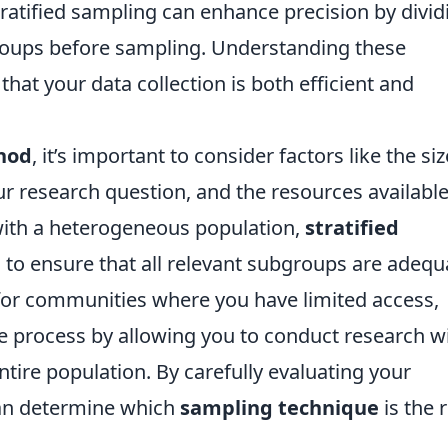
tratified sampling can enhance precision by divid
groups before sampling. Understanding these
that your data collection is both efficient and
hod
, it’s important to consider factors like the siz
ur research question, and the resources available
g with a heterogeneous population,
stratified
to ensure that all relevant subgroups are adequ
for communities where you have limited access,
e process by allowing you to conduct research w
ntire population. By carefully evaluating your
can determine which
sampling technique
is the 