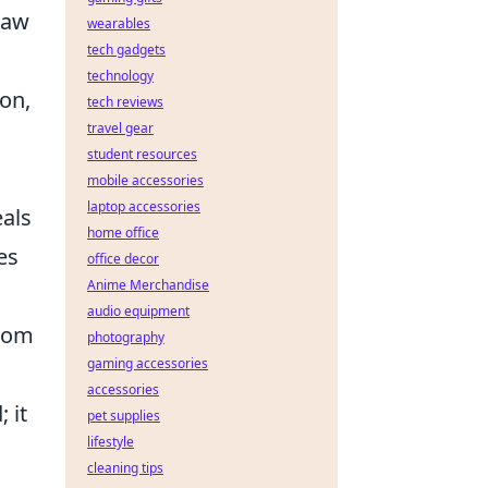
raw
wearables
tech gadgets
technology
mon,
tech reviews
travel gear
student resources
mobile accessories
laptop accessories
eals
home office
es
office decor
Anime Merchandise
audio equipment
dom
photography
gaming accessories
accessories
 it
pet supplies
lifestyle
cleaning tips