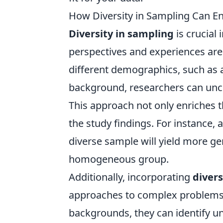
How Diversity in Sampling Can 
Diversity in sampling
is crucial 
perspectives and experiences are
different demographics, such as 
background, researchers can unco
This approach not only enriches t
the study findings. For instance,
diverse sample will yield more ge
homogeneous group.
Additionally, incorporating
divers
approaches to complex problems.
backgrounds, they can identify u