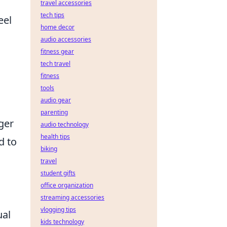
travel accessories
tech tips
eel
home decor
audio accessories
fitness gear
tech travel
fitness
tools
audio gear
parenting
ger
audio technology
health tips
d to
biking
travel
student gifts
office organization
streaming accessories
vlogging tips
ual
kids technology