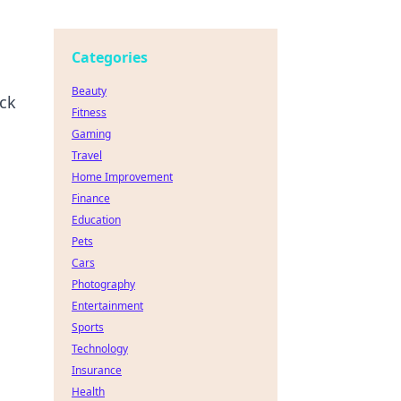
Categories
Beauty
ock
Fitness
Gaming
Travel
Home Improvement
Finance
Education
Pets
Cars
Photography
Entertainment
Sports
Technology
Insurance
Health