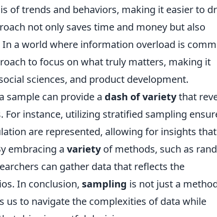
is of trends and behaviors, making it easier to d
roach not only saves time and money but also
ts. In a world where information overload is com
roach to focus on what truly matters, making it
, social sciences, and product development.
 a sample can provide a
dash of variety
that rev
 For instance, utilizing stratified sampling ensur
lation are represented, allowing for insights that
By embracing a
variety
of methods, such as ran
earchers can gather data that reflects the
ios. In conclusion,
sampling
is not just a method;
s us to navigate the complexities of data while