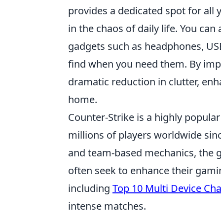
provides a dedicated spot for all
in the chaos of daily life. You ca
gadgets such as headphones, USB
find when you need them. By imple
dramatic reduction in clutter, en
home.
Counter-Strike is a highly popula
millions of players worldwide sin
and team-based mechanics, the g
often seek to enhance their gami
including
Top 10 Multi Device Cha
intense matches.