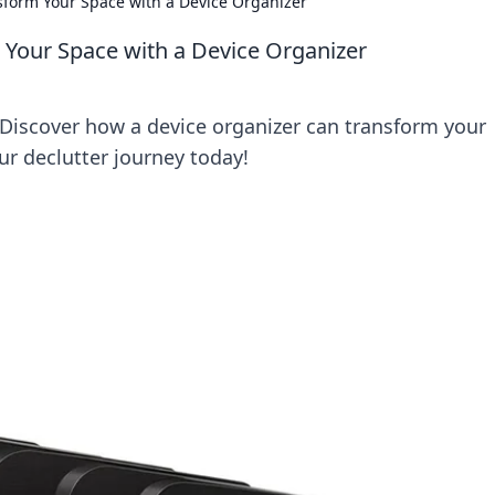
sform Your Space with a Device Organizer
 Your Space with a Device Organizer
Discover how a device organizer can transform your
our declutter journey today!