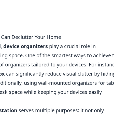
r Can Declutter Your Home
d,
device organizers
play a crucial role in
iving space. One of the smartest ways to achieve t
of organizers tailored to your devices. For instan
ox
can significantly reduce visual clutter by hidin
ditionally, using wall-mounted organizers for tab
esk space while keeping your devices easily
station
serves multiple purposes: it not only