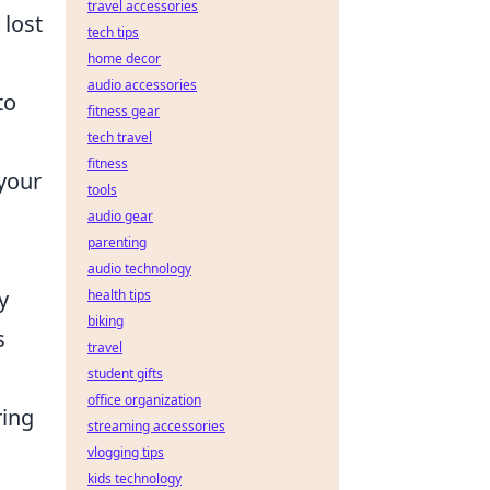
travel accessories
 lost
tech tips
home decor
audio accessories
to
fitness gear
tech travel
fitness
 your
tools
audio gear
parenting
audio technology
y
health tips
biking
s
travel
student gifts
office organization
ring
streaming accessories
vlogging tips
kids technology