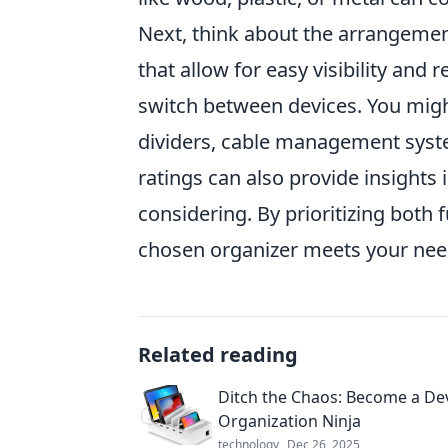
Next, think about the arrangement
that allow for easy visibility and 
switch between devices. You might
dividers, cable management syste
ratings can also provide insights i
considering. By prioritizing both 
chosen organizer meets your need
Related reading
Ditch the Chaos: Become a De
Organization Ninja
technology
Dec 26, 2025