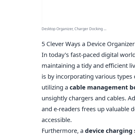
Desktop Organizer, Charger Docking ...
5 Clever Ways a Device Organize
In today's fast-paced digital worl
maintaining a tidy and efficient l
is by incorporating various types 
utilizing a
cable management b
unsightly chargers and cables. Ad
and e-readers frees up valuable d
accessible.
Furthermore, a
device charging 