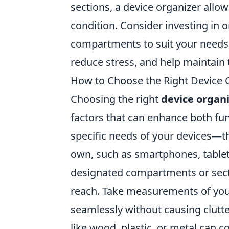
sections, a device organizer allo
condition. Consider investing in o
compartments to suit your needs. I
reduce stress, and help maintain 
How to Choose the Right Device 
Choosing the right
device organ
factors that can enhance both fun
specific needs of your devices—t
own, such as smartphones, tablets
designated compartments or sect
reach. Take measurements of your
seamlessly without causing clutter
like wood, plastic, or metal can 