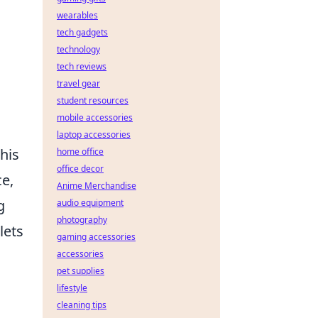
wearables
tech gadgets
technology
tech reviews
travel gear
student resources
mobile accessories
laptop accessories
his
home office
office decor
ce,
Anime Merchandise
g
audio equipment
photography
lets
gaming accessories
accessories
pet supplies
lifestyle
cleaning tips