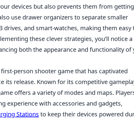
 your devices but also prevents them from getting
n also use drawer organizers to separate smaller
 drives, and smart-watches, making them easy 
menting these clever strategies, you’ll notice a
hancing both the appearance and functionality of
r first-person shooter game that has captivated
ce its release. Known for its competitive gamepla
ame offers a variety of modes and maps. Player
ng experience with accessories and gadgets,
rging Stations
to keep their devices powered du