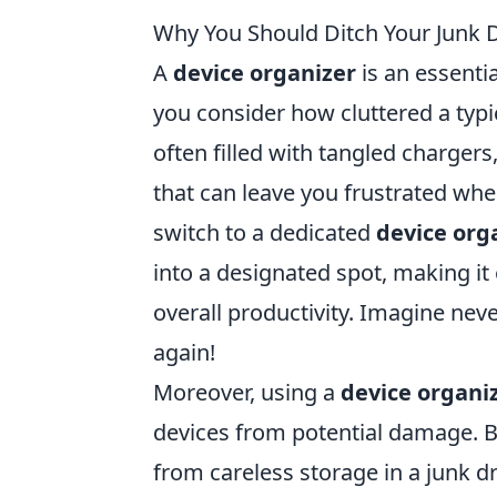
Why You Should Ditch Your Junk D
A
device organizer
is an essentia
you consider how cluttered a typi
often filled with tangled charger
that can leave you frustrated wh
switch to a dedicated
device org
into a designated spot, making it
overall productivity. Imagine nev
again!
Moreover, using a
device organi
devices from potential damage. B
from careless storage in a junk