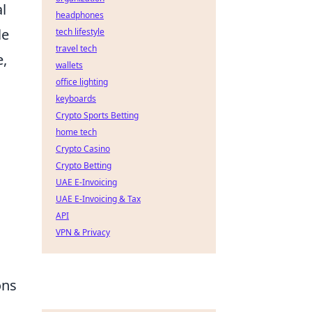
l
headphones
le
tech lifestyle
travel tech
e,
wallets
office lighting
keyboards
Crypto Sports Betting
home tech
Crypto Casino
Crypto Betting
UAE E-Invoicing
UAE E-Invoicing & Tax
API
VPN & Privacy
ons