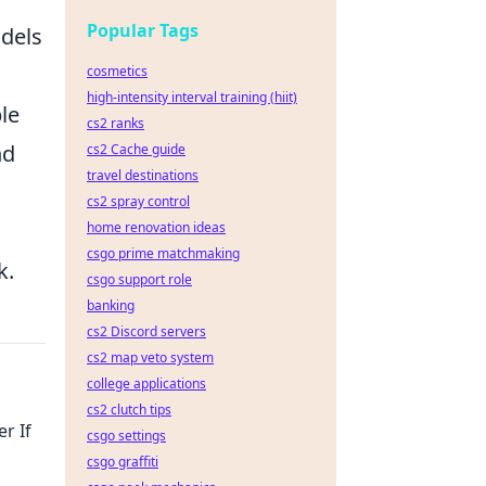
Popular Tags
dels
cosmetics
high-intensity interval training (hiit)
le
cs2 ranks
nd
cs2 Cache guide
travel destinations
cs2 spray control
home renovation ideas
csgo prime matchmaking
k.
csgo support role
banking
cs2 Discord servers
cs2 map veto system
college applications
cs2 clutch tips
r If
csgo settings
csgo graffiti