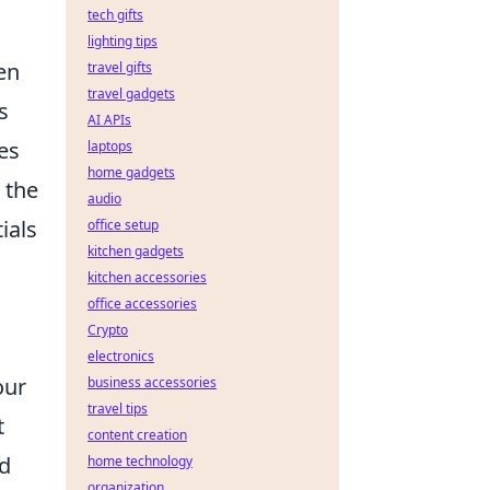
tech gifts
lighting tips
hen
travel gifts
travel gadgets
s
AI APIs
es
laptops
home gadgets
 the
audio
ials
office setup
kitchen gadgets
kitchen accessories
office accessories
Crypto
electronics
our
business accessories
travel tips
t
content creation
ed
home technology
organization