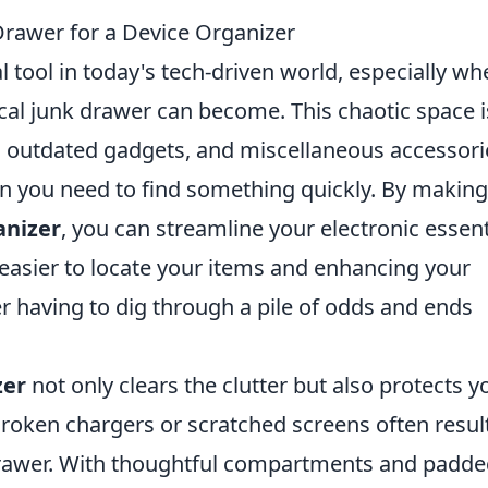
rawer for a Device Organizer
l tool in today's tech-driven world, especially w
cal junk drawer can become. This chaotic space i
s, outdated gadgets, and miscellaneous accessori
en you need to find something quickly. By making
anizer
, you can streamline your electronic essent
 easier to locate your items and enhancing your
er having to dig through a pile of odds and ends
zer
not only clears the clutter but also protects y
roken chargers or scratched screens often resul
 drawer. With thoughtful compartments and padd