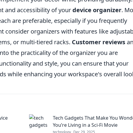
 and accessibility of your
device organizer
. Mo
reach are preferable, especially if you frequently
 consider organizers with features like adjustab
ms, or multi-tiered racks.
Customer reviews
a
nto the practicality of the organizer you are
functionality and style, you can ensure that your
s while enhancing your workspace's overall loo
vice
Tech Gadgets That Make You Wonde
You’re Living in a Sci-Fi Movie
technology
Dec 29, 2025