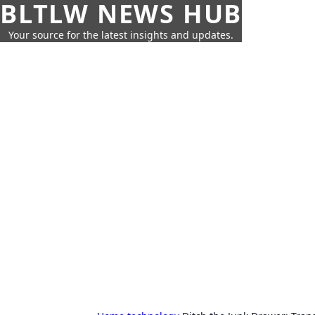
BLTLW NEWS HUB
Your source for the latest insights and updates.