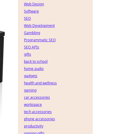
Web Design
Software
SEO
Web Development
Gambling
Programmatic SEO
SEO APIs
gifts
back to school
home audio
gadgets
health and wellness
gaming
car accessories
workspace
tech accessories
phone accessories
productivity
gaming gifts