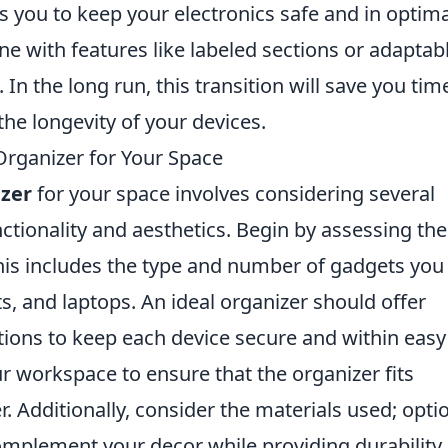
ws you to keep your electronics safe and in optima
ne with features like labeled sections or adaptab
n the long run, this transition will save you tim
the longevity of your devices.
Organizer for Your Space
izer
for your space involves considering several
ctionality and aesthetics. Begin by assessing the
his includes the type and number of gadgets you
, and laptops. An ideal organizer should offer
ions to keep each device secure and within easy
 workspace to ensure that the organizer fits
. Additionally, consider the materials used; opti
complement your decor while providing durability.