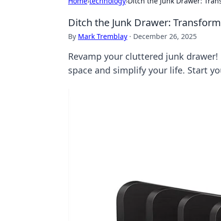
Home
›
technology
›
Ditch the Junk Drawer: Tran
Ditch the Junk Drawer: Transform
By
Mark Tremblay
·
December 26, 2025
Revamp your cluttered junk drawer! 
space and simplify your life. Start y