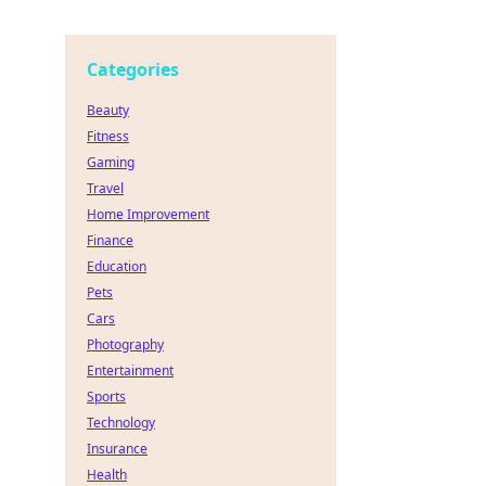
Categories
Beauty
Fitness
Gaming
Travel
Home Improvement
Finance
Education
Pets
Cars
Photography
Entertainment
Sports
Technology
Insurance
Health