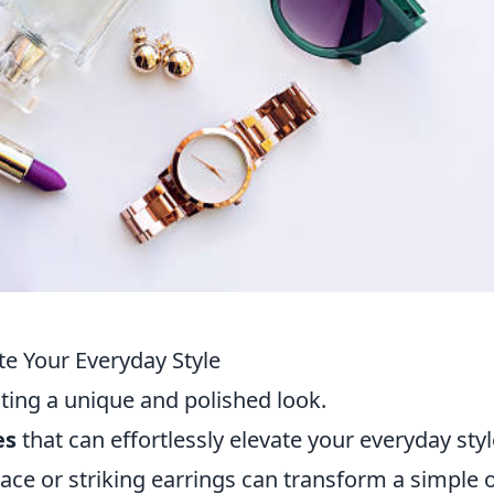
te Your Everyday Style
ating a unique and polished look.
es
that can effortlessly elevate your everyday styl
ace or striking earrings can transform a simple o