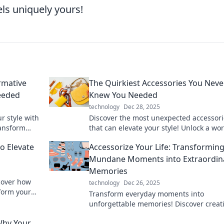
els uniquely yours!
rmative
The Quirkiest Accessories You Neve
eeded
Knew You Needed
technology
Dec 28, 2025
r style with
Discover the most unexpected accessori
ransform
that can elevate your style! Unlock a wor
quirky must-haves you never knew you
o Elevate
Accessorize Your Life: Transformin
needed!
Mundane Moments into Extraordin
Memories
scover how
technology
Dec 26, 2025
form your
Transform everyday moments into
unforgettable memories! Discover creat
accessories and tips to elevate your life
Why Your
style. Click to explore now!