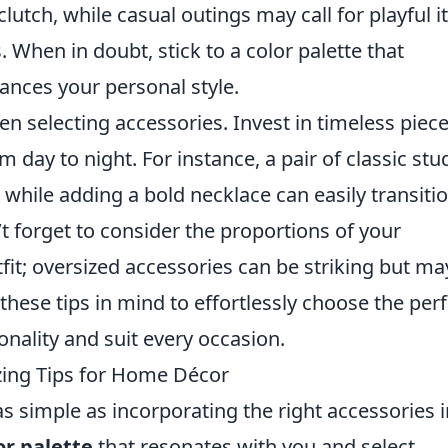
 clutch, while casual outings may call for playful 
. When in doubt, stick to a color palette that
nces your personal style.
en selecting accessories. Invest in timeless piec
m day to night. For instance, a pair of classic stu
 while adding a bold necklace can easily transiti
’t forget to consider the proportions of your
tfit; oversized accessories can be striking but ma
these tips in mind to effortlessly choose the perf
onality and suit every occasion.
zing Tips for Home Décor
 simple as incorporating the right accessories i
or palette
that resonates with you and select