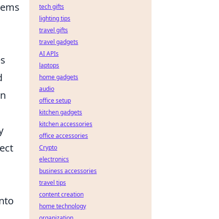
items
tech gifts
lighting tips
travel gifts
travel gadgets
AI APIs
es
laptops
d
home gadgets
audio
on
office setup
kitchen gadgets
kitchen accessories
y
office accessories
ect
Crypto
electronics
business accessories
travel tips
content creation
nto
home technology
organization