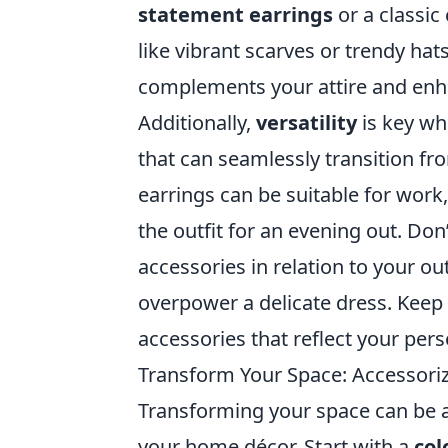
statement earrings
or a classic
like vibrant scarves or trendy hats
complements your attire and enha
Additionally,
versatility
is key wh
that can seamlessly transition fro
earrings can be suitable for work,
the outfit for an evening out. Don
accessories in relation to your ou
overpower a delicate dress. Keep 
accessories that reflect your pers
Transform Your Space: Accessori
Transforming your space can be as
your home décor. Start with a
col