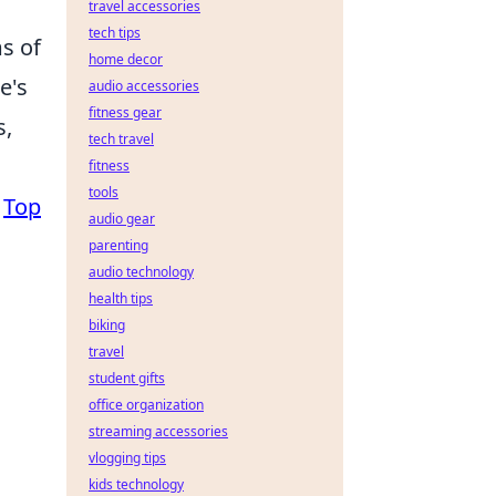
travel accessories
tech tips
ms of
home decor
e's
audio accessories
fitness gear
s,
tech travel
fitness
tools
e
Top
audio gear
parenting
audio technology
health tips
biking
travel
student gifts
office organization
streaming accessories
vlogging tips
kids technology