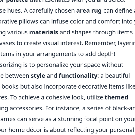
se hues. A carefully chosen
area rug
can define 
rative pillows can infuse color and comfort into
ing various
materials
and shapes through items 
 vases to create visual interest. Remember, layeri
items in your arrangements to add depth!
sorizing is to personalize your space without
nce between
style
and
functionality
: a beautiful
 books but also incorporate decorative items lik
s. To achieve a cohesive look, utilize
themed
ng accessories. For instance, a series of black-a
ames can serve as a stunning focal point on you
your home décor is about reflecting your personal