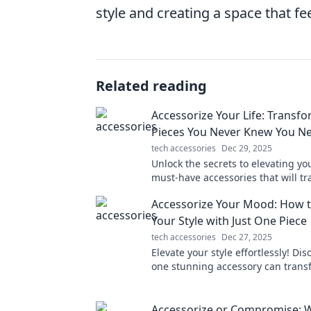
style and creating a space that fe
Related reading
Accessorize Your Life: Transfo
Pieces You Never Knew You N
tech accessories
Dec 29, 2025
Unlock the secrets to elevating you
must-have accessories that will t
your daily life and wardrobe!
Accessorize Your Mood: How t
Your Style with Just One Piece
tech accessories
Dec 27, 2025
Elevate your style effortlessly! Di
one stunning accessory can trans
mood and outfit in an instant.
Accessorize or Compromise: 