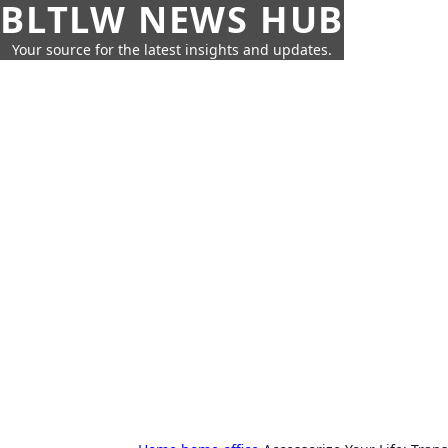
BLTLW NEWS HUB
Your source for the latest insights and updates.