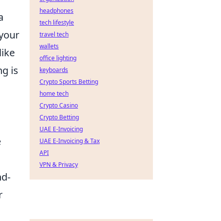
headphones
a
tech lifestyle
 your
travel tech
wallets
like
office lighting
ng is
keyboards
Crypto Sports Betting
home tech
Crypto Casino
Crypto Betting
UAE E-Invoicing
e
UAE E-Invoicing & Tax
API
VPN & Privacy
nd-
r