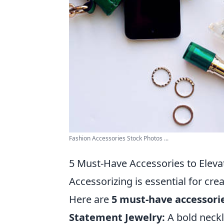
Fashion Accessories Stock Photos ...
5 Must-Have Accessories to Eleva
Accessorizing is essential for cre
Here are
5 must-have accessori
Statement Jewelry:
A bold neckl