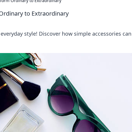
sform Ordinary to Extraordinary
Ordinary to Extraordinary
 everyday style! Discover how simple accessories can