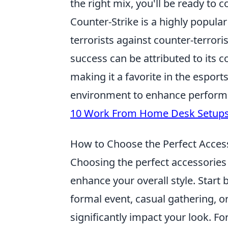
the right mix, you'll be ready to 
Counter-Strike is a highly popular
terrorists against counter-terrori
success can be attributed to its c
making it a favorite in the espor
environment to enhance performa
10 Work From Home Desk Setup
How to Choose the Perfect Access
Choosing the perfect accessories 
enhance your overall style. Start
formal event, casual gathering, or
significantly impact your look. Fo