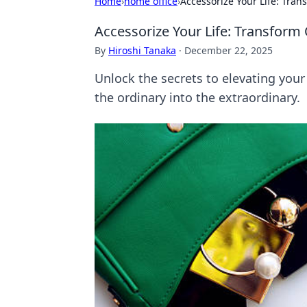
Home
›
home office
›
Accessorize Your Life: Tran
Accessorize Your Life: Transform 
By
Hiroshi Tanaka
·
December 22, 2025
Unlock the secrets to elevating your
the ordinary into the extraordinary.