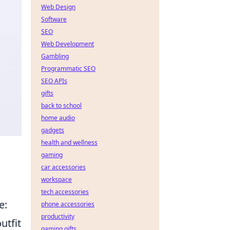
Web Design
Software
SEO
Web Development
Gambling
Programmatic SEO
SEO APIs
gifts
back to school
home audio
gadgets
health and wellness
gaming
car accessories
workspace
tech accessories
e:
phone accessories
productivity
utfit
gaming gifts