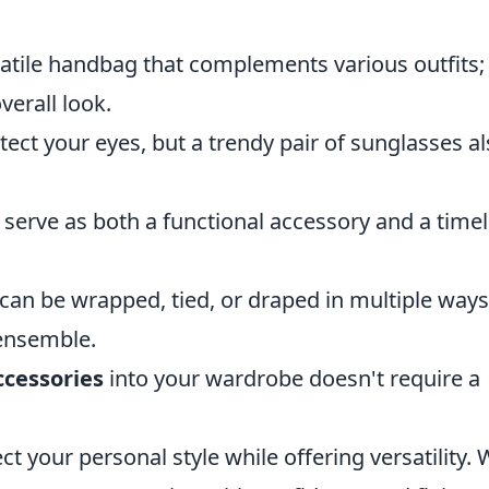
atile handbag that complements various outfits; 
erall look.
ect your eyes, but a trendy pair of sunglasses a
 serve as both a functional accessory and a time
 can be wrapped, tied, or draped in multiple ways
 ensemble.
ccessories
into your wardrobe doesn't require a
ct your personal style while offering versatility. 