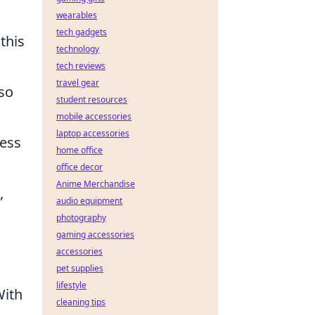
wearables
tech gadgets
this
technology
tech reviews
travel gear
lso
student resources
mobile accessories
laptop accessories
less
home office
office decor
Anime Merchandise
,
audio equipment
photography
gaming accessories
accessories
pet supplies
lifestyle
With
cleaning tips