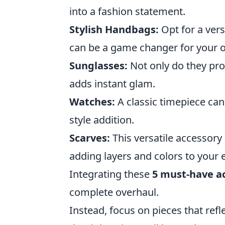
into a fashion statement.
Stylish Handbags:
Opt for a vers
can be a game changer for your ov
Sunglasses:
Not only do they prot
adds instant glam.
Watches:
A classic timepiece can
style addition.
Scarves:
This versatile accessory
adding layers and colors to your
Integrating these
5 must-have a
complete overhaul.
Instead, focus on pieces that refle