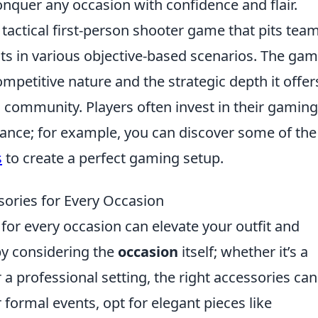
conquer any occasion with confidence and flair.
 tactical first-person shooter game that pits tea
sts in various objective-based scenarios. The gam
ompetitive nature and the strategic depth it offer
ts community. Players often invest in their gaming
nce; for example, you can discover some of th
s
to create a perfect gaming setup.
ories for Every Occasion
for every occasion can elevate your outfit and
 by considering the
occasion
itself; whether it’s a
 a professional setting, the right accessories can
r formal events, opt for elegant pieces like