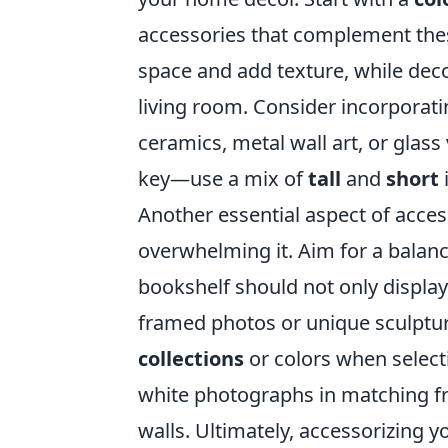
accessories that complement the
space and add texture, while deco
living room. Consider incorporat
ceramics, metal wall art, or glass
key—use a mix of
tall
and
short
Another essential aspect of acces
overwhelming it. Aim for a bala
bookshelf should not only display
framed photos or unique sculpture
collections
or colors when selecti
white photographs in matching fr
walls. Ultimately, accessorizing 