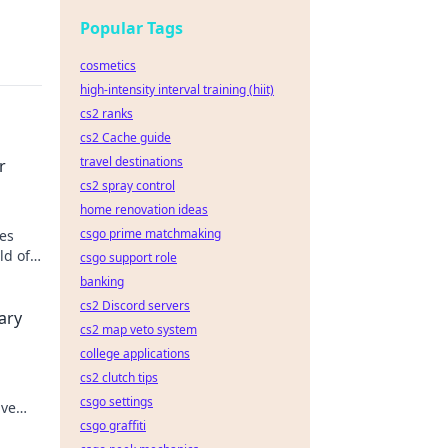
Popular Tags
cosmetics
high-intensity interval training (hiit)
cs2 ranks
cs2 Cache guide
travel destinations
r
cs2 spray control
home renovation ideas
csgo prime matchmaking
es
ld of
csgo support role
banking
g
cs2 Discord servers
ary
cs2 map veto system
college applications
cs2 clutch tips
csgo settings
ive
csgo graffiti
 and