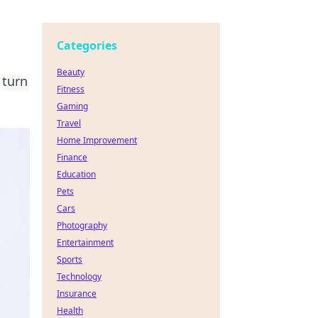
Categories
Beauty
 turn
Fitness
Gaming
Travel
Home Improvement
Finance
Education
Pets
Cars
Photography
Entertainment
Sports
Technology
Insurance
Health