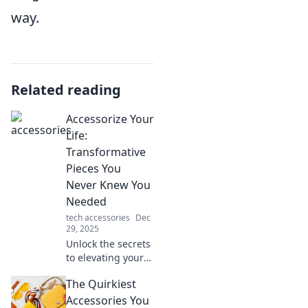
way.
Related reading
Accessorize Your
Life:
Transformative
Pieces You
Never Knew You
Needed
tech accessories
Dec
29, 2025
Unlock the secrets
to elevating your
style with must-
The Quirkiest
have accessories
that will transform
Accessories You