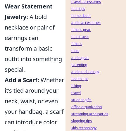
travel accessories
Wear Statement
tech tips
Jewelry:
A bold
home decor
audio accessories
necklace or pair of
fitness gear
earrings can
tech travel
fitness
transform a basic
tools
outfit into something
audio gear
parenting
special.
audio technology
Add a Scarf:
Whether
health tips
biking
it’s tied around your
travel
neck, waist, or even
student gifts
office organization
your handbag, a scarf
streaming accessories
can introduce color
vlogging tips
kids technology