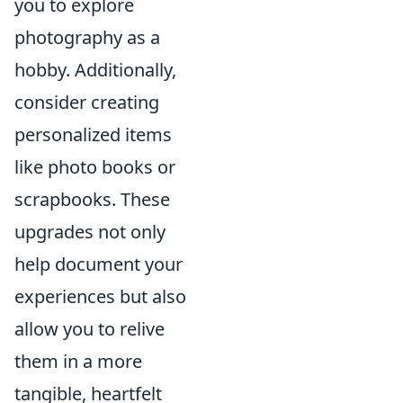
you to explore
photography as a
hobby. Additionally,
consider creating
personalized items
like photo books or
scrapbooks. These
upgrades not only
help document your
experiences but also
allow you to relive
them in a more
tangible, heartfelt