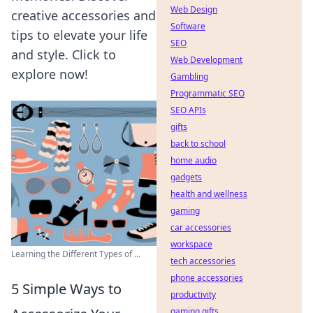
Web Design
creative accessories and
Software
tips to elevate your life
SEO
and style. Click to
Web Development
explore now!
Gambling
Programmatic SEO
SEO APIs
gifts
back to school
home audio
gadgets
health and wellness
gaming
car accessories
workspace
Learning the Different Types of ...
tech accessories
phone accessories
5 Simple Ways to
productivity
gaming gifts