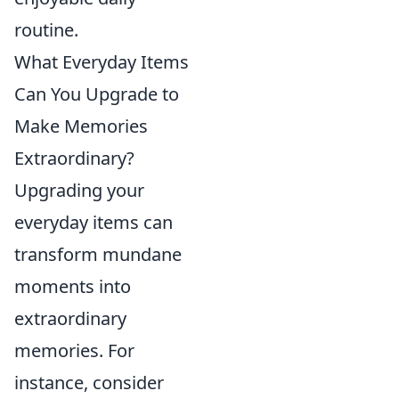
routine.
What Everyday Items
Can You Upgrade to
Make Memories
Extraordinary?
Upgrading your
everyday items can
transform mundane
moments into
extraordinary
memories. For
instance, consider