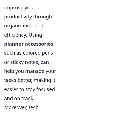
improve your
productivity through
organization and
efficiency. Using
planner accessories
,
such as colored pens
or sticky notes, can
help you manage your
tasks better, making it
easier to stay focused
and on track.
Moreover, tech