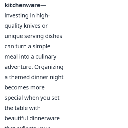
kitchenware
—
investing in high-
quality knives or
unique serving dishes
can turn a simple
meal into a culinary
adventure. Organizing
a themed dinner night
becomes more
special when you set
the table with
beautiful dinnerware