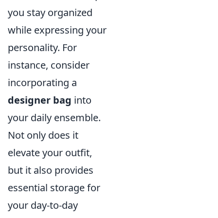
you stay organized
while expressing your
personality. For
instance, consider
incorporating a
designer bag
into
your daily ensemble.
Not only does it
elevate your outfit,
but it also provides
essential storage for
your day-to-day