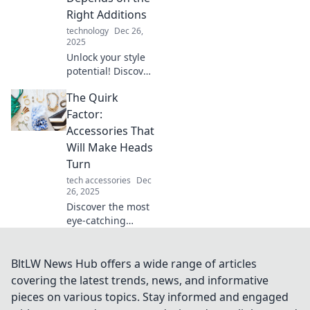
an instant.
Right Additions
technology
Dec 26,
2025
Unlock your style
potential! Discover
how the right
The Quirk
accessories can
elevate your look
Factor:
and why
Accessories That
compromising is
Will Make Heads
not an option.
Turn
tech accessories
Dec
26, 2025
Discover the most
eye-catching
accessories that
everyone will
notice! Unleash
BltLW News Hub offers a wide range of articles
your unique style
covering the latest trends, news, and informative
with standout
pieces on various topics. Stay informed and engaged
pieces that