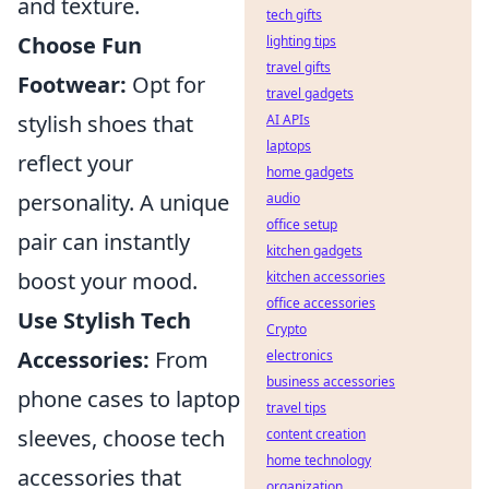
and texture.
tech gifts
Choose Fun
lighting tips
travel gifts
Footwear:
Opt for
travel gadgets
stylish shoes that
AI APIs
laptops
reflect your
home gadgets
personality. A unique
audio
office setup
pair can instantly
kitchen gadgets
boost your mood.
kitchen accessories
office accessories
Use Stylish Tech
Crypto
Accessories:
From
electronics
business accessories
phone cases to laptop
travel tips
sleeves, choose tech
content creation
home technology
accessories that
organization