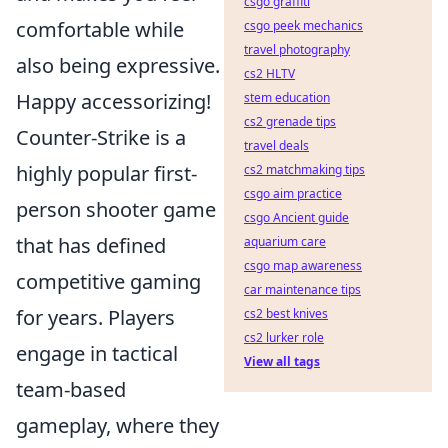
csgo graffiti
comfortable while
csgo peek mechanics
travel photography
also being expressive.
cs2 HLTV
Happy accessorizing!
stem education
cs2 grenade tips
Counter-Strike is a
travel deals
highly popular first-
cs2 matchmaking tips
csgo aim practice
person shooter game
csgo Ancient guide
that has defined
aquarium care
csgo map awareness
competitive gaming
car maintenance tips
for years. Players
cs2 best knives
cs2 lurker role
engage in tactical
View all tags
team-based
gameplay, where they