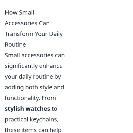
How Small
Accessories Can
Transform Your Daily
Routine
Small accessories can
significantly enhance
your daily routine by
adding both style and
functionality. From
stylish watches
to
practical keychains,
these items can help