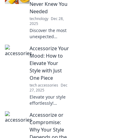
your daily life and
Never Knew You
wardrobe!
Needed
technology
Dec 28,
2025
Discover the most
unexpected
accessories that
Accessorize Your
can elevate your
style! Unlock a
Mood: How to
world of quirky
Elevate Your
must-haves you
Style with Just
never knew you
One Piece
needed!
tech accessories
Dec
27, 2025
Elevate your style
effortlessly!
Discover how one
Accessorize or
stunning
accessory can
Compromise:
transform your
Why Your Style
mood and outfit in
Depends on the