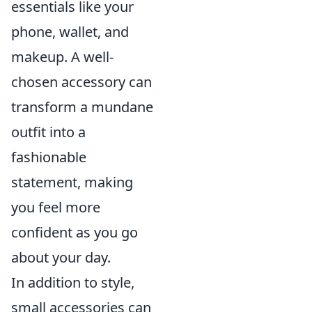
essentials like your
phone, wallet, and
makeup. A well-
chosen accessory can
transform a mundane
outfit into a
fashionable
statement, making
you feel more
confident as you go
about your day.
In addition to style,
small accessories can