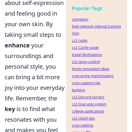
about self-expression
Popular Tags
and feeling good in
cosmetics
your own skin. By
high-intensity interval training
taking small steps to
(hiit)
cs2 ranks
enhance
your
cs2 Cache guide
surroundings and
travel destinations
cs2 spray control
personal style, you
home renovation ideas
can bring a bit more
csgo prime matchmaking
csgo support role
joy into your everyday
banking
life. Remember, the
cs2 Discord servers
cs2 map veto system
key
is to find what
college applications
resonates with you
cs2 clutch tips
csgo settings
and makes you feel