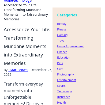
Home
›
technology
›
Accessorize Your Life:
Transforming Mundane
Moments into Extraordinary
Categories
Memories
Beauty
Accessorize Your Life:
Fitness
Gaming
Transforming
Travel
Mundane Moments
Home Improvement
Finance
into Extraordinary
Education
Memories
Pets
Cars
By
Isaac Brown
·
December 26,
2025
Photography
Entertainment
Transform everyday
Sports
moments into
Technology
unforgettable
Insurance
Health
memories! Discover