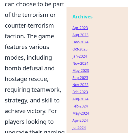
can choose to be part
of the terrorism or
Archives
counter-terrorism
Apr-2023
faction. The game
Aug-2023
Dec-2024
features various
Oct-2023
modes, including
Jan-2024
Nov-2024
bomb defusal and
May-2023
hostage rescue,
Sep-2023
Nov-2023
requiring teamwork,
Feb-2023
strategy, and skill to
Aug-2024
Feb-2024
achieve victory. For
May-2024
players looking to
Apr-2024
Jul-2024
upgrade their gaming