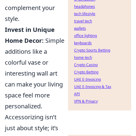
complement your
headphones
tech lifestyle
style.
travel tech
Invest in Unique
wallets
office lighting
Home Decor:
Simple
keyboards
additions like a
Crypto Sports Betting
home tech
colorful vase or
Crypto Casino
interesting wall art
Crypto Betting
UAE E-Invoicing
can make your living
UAE E-Invoicing & Tax
space feel more
API
VPN & Privacy
personalized.
Accessorizing isn’t
just about style; it’s