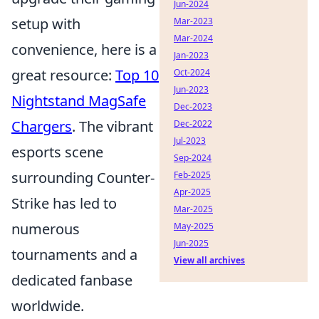
Jun-2024
setup with
Mar-2023
Mar-2024
convenience, here is a
Jan-2023
great resource:
Top 10
Oct-2024
Jun-2023
Nightstand MagSafe
Dec-2023
Chargers
. The vibrant
Dec-2022
Jul-2023
esports scene
Sep-2024
surrounding Counter-
Feb-2025
Apr-2025
Strike has led to
Mar-2025
numerous
May-2025
Jun-2025
tournaments and a
View all archives
dedicated fanbase
worldwide.