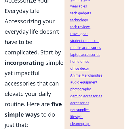
Accessorize Your
wearables
Everyday Life
tech gadgets
Accessorizing your
technology
tech reviews
everyday life doesn’t
travel gear
have to be
student resources
mobile accessories
complicated. Start by
laptop accessories
incorporating
simple
home office
office decor
yet impactful
Anime Merchandise
accessories that can
audio equipment
photography
elevate your daily
gaming accessories
routine. Here are
five
accessories
pet supplies
simple ways
to do
lifestyle
just that:
cleaning tips