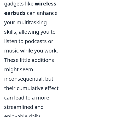
gadgets like
wireless
earbuds
can enhance
your multitasking
skills, allowing you to
listen to podcasts or
music while you work.
These little additions
might seem
inconsequential, but
their cumulative effect
can lead to a more
streamlined and
enjoyable daily