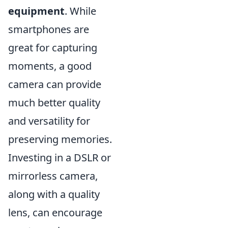
equipment
. While
smartphones are
great for capturing
moments, a good
camera can provide
much better quality
and versatility for
preserving memories.
Investing in a DSLR or
mirrorless camera,
along with a quality
lens, can encourage