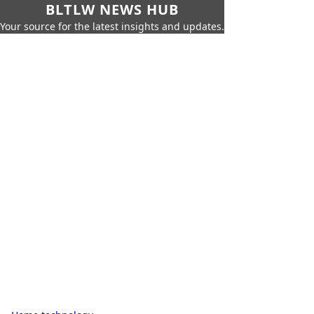
BLTLW NEWS HUB
Your source for the latest insights and updates.