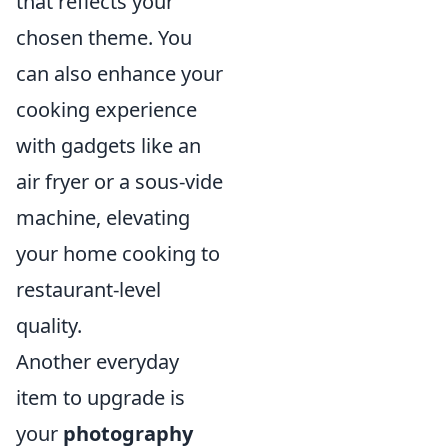
that reflects your
chosen theme. You
can also enhance your
cooking experience
with gadgets like an
air fryer or a sous-vide
machine, elevating
your home cooking to
restaurant-level
quality.
Another everyday
item to upgrade is
your
photography