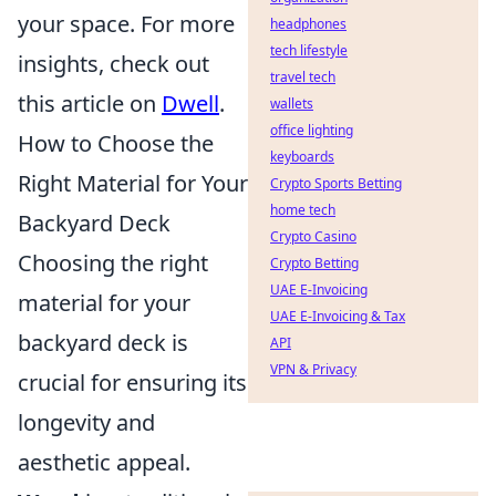
your space. For more
headphones
tech lifestyle
insights, check out
travel tech
this article on
Dwell
.
wallets
office lighting
How to Choose the
keyboards
Right Material for Your
Crypto Sports Betting
home tech
Backyard Deck
Crypto Casino
Choosing the right
Crypto Betting
UAE E-Invoicing
material for your
UAE E-Invoicing & Tax
backyard deck is
API
VPN & Privacy
crucial for ensuring its
longevity and
aesthetic appeal.