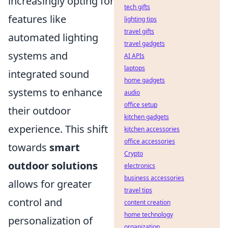
increasingly opting for
tech gifts
features like
lighting tips
travel gifts
automated lighting
travel gadgets
systems and
AI APIs
laptops
integrated sound
home gadgets
systems to enhance
audio
office setup
their outdoor
kitchen gadgets
experience. This shift
kitchen accessories
office accessories
towards
smart
Crypto
outdoor solutions
electronics
business accessories
allows for greater
travel tips
control and
content creation
home technology
personalization of
organization