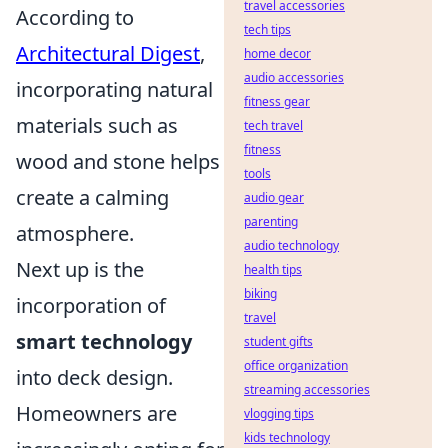
travel accessories
According to
tech tips
Architectural Digest
,
home decor
audio accessories
incorporating natural
fitness gear
materials such as
tech travel
fitness
wood and stone helps
tools
create a calming
audio gear
parenting
atmosphere.
audio technology
Next up is the
health tips
biking
incorporation of
travel
smart technology
student gifts
office organization
into deck design.
streaming accessories
Homeowners are
vlogging tips
kids technology