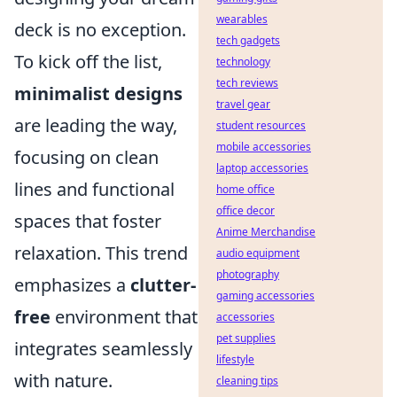
wearables
deck is no exception.
tech gadgets
To kick off the list,
technology
tech reviews
minimalist designs
travel gear
are leading the way,
student resources
mobile accessories
focusing on clean
laptop accessories
lines and functional
home office
office decor
spaces that foster
Anime Merchandise
relaxation. This trend
audio equipment
photography
emphasizes a
clutter-
gaming accessories
free
environment that
accessories
pet supplies
integrates seamlessly
lifestyle
with nature.
cleaning tips