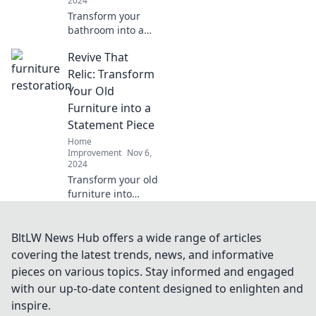
2024
makeovers!
Transform your
bathroom into a
stunning retreat!
Revive That
Discover tips,
trends, and tricks
Relic: Transform
for a magical
Your Old
makeover that
Furniture into a
dazzles and
Statement Piece
delights.
Home
Improvement
Nov 6,
2024
Transform your old
furniture into
stunning
statement pieces
with easy tips and
BltLW News Hub offers a wide range of articles
tricks. Revive your
covering the latest trends, news, and informative
relics and elevate
pieces on various topics. Stay informed and engaged
your space today!
with our up-to-date content designed to enlighten and
inspire.