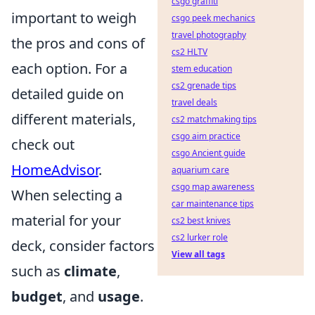
csgo graffiti
important to weigh
csgo peek mechanics
travel photography
the pros and cons of
cs2 HLTV
each option. For a
stem education
cs2 grenade tips
detailed guide on
travel deals
different materials,
cs2 matchmaking tips
csgo aim practice
check out
csgo Ancient guide
HomeAdvisor
.
aquarium care
csgo map awareness
When selecting a
car maintenance tips
material for your
cs2 best knives
cs2 lurker role
deck, consider factors
View all tags
such as
climate
,
budget
, and
usage
.