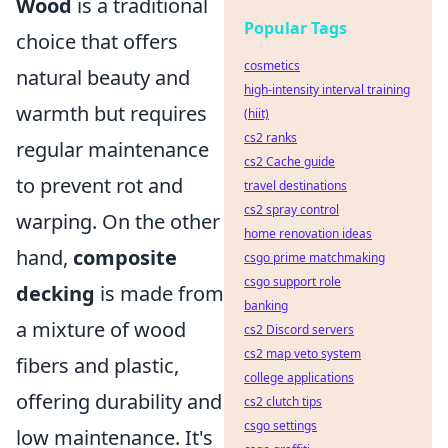
Wood
is a traditional
Popular Tags
choice that offers
cosmetics
natural beauty and
high-intensity interval training
warmth but requires
(hiit)
cs2 ranks
regular maintenance
cs2 Cache guide
to prevent rot and
travel destinations
cs2 spray control
warping. On the other
home renovation ideas
hand,
composite
csgo prime matchmaking
csgo support role
decking
is made from
banking
a mixture of wood
cs2 Discord servers
cs2 map veto system
fibers and plastic,
college applications
offering durability and
cs2 clutch tips
csgo settings
low maintenance. It's