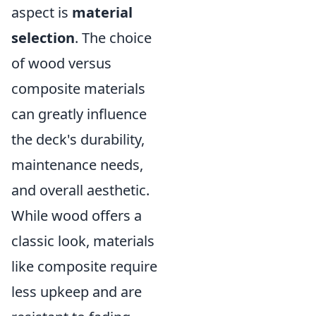
aspect is
material
selection
. The choice
of wood versus
composite materials
can greatly influence
the deck's durability,
maintenance needs,
and overall aesthetic.
While wood offers a
classic look, materials
like composite require
less upkeep and are