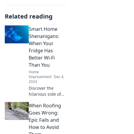
Related reading
Smart Home
Shenanigans:
When Your
Fridge Has
Better Wi-Fi
Than You
Home
Improvement
Dec 4,
2024
Discover the
hilarious side of
smart homes! Is
When Roofing
your fridge really
smarter than you?
Goes Wrong:
Dive into tech
Epic Fails and
mishaps and
How to Avoid
laughs with Smart