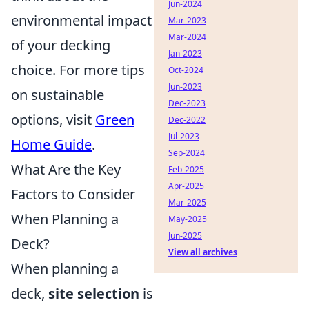
Jun-2024
environmental impact
Mar-2023
Mar-2024
of your decking
Jan-2023
choice. For more tips
Oct-2024
Jun-2023
on sustainable
Dec-2023
options, visit
Green
Dec-2022
Jul-2023
Home Guide
.
Sep-2024
What Are the Key
Feb-2025
Apr-2025
Factors to Consider
Mar-2025
When Planning a
May-2025
Jun-2025
Deck?
View all archives
When planning a
deck,
site selection
is