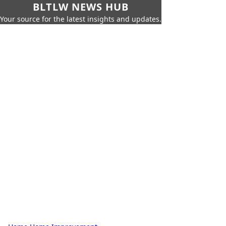
BLTLW NEWS HUB
Your source for the latest insights and updates.