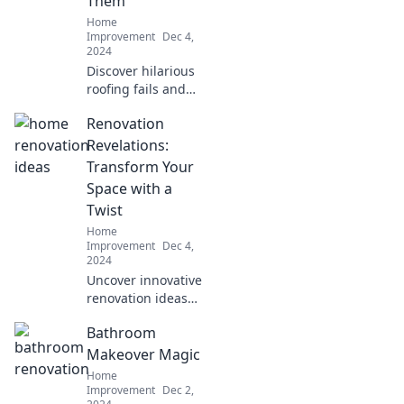
Them
Home
Home
Shenanigans!
Improvement
Dec 4,
2024
Discover hilarious
roofing fails and
expert tips to
Renovation
avoid costly
mistakes. Learn
Revelations:
from the pros to
Transform Your
keep your roof
Space with a
solid and your
Twist
wallet safe!
Home
Improvement
Dec 4,
2024
Uncover innovative
renovation ideas
that will transform
Bathroom
your space in
unexpected ways.
Makeover Magic
Discover the art of
Home
creative home
Improvement
Dec 2,