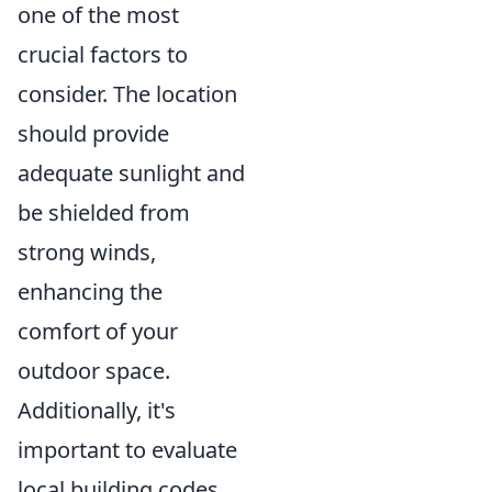
one of the most
crucial factors to
consider. The location
should provide
adequate sunlight and
be shielded from
strong winds,
enhancing the
comfort of your
outdoor space.
Additionally, it's
important to evaluate
local building codes,