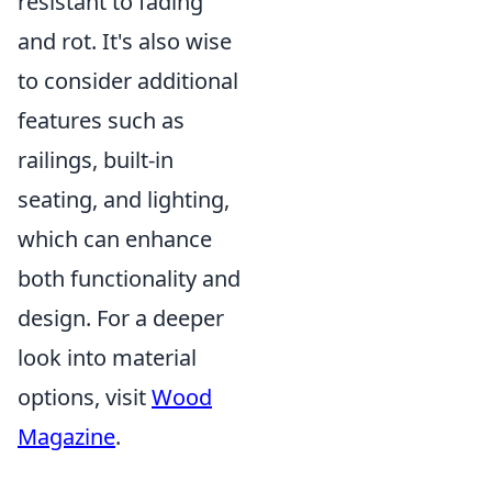
resistant to fading
and rot. It's also wise
to consider additional
features such as
railings, built-in
seating, and lighting,
which can enhance
both functionality and
design. For a deeper
look into material
options, visit
Wood
Magazine
.