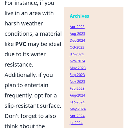
For instance, if you
live in an area with
Archives
harsh weather
Apr-2023
conditions, a material
Aug-2023
Dec-2024
like
PVC
may be ideal
Oct-2023
due to its water
Jan-2024
Nov-2024
resistance.
May-2023
Additionally, if you
Sep-2023
Nov-2023
plan to entertain
Feb-2023
frequently, opt for a
Aug-2024
Feb-2024
slip-resistant surface.
May-2024
Don't forget to also
Apr-2024
Jul-2024
think about the