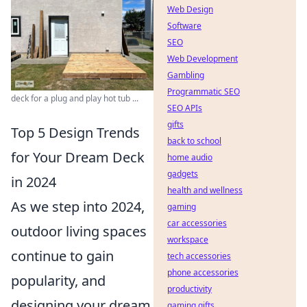
Web Design
Software
SEO
Web Development
Gambling
Programmatic SEO
deck for a plug and play hot tub ...
SEO APIs
gifts
Top 5 Design Trends
back to school
for Your Dream Deck
home audio
gadgets
in 2024
health and wellness
As we step into 2024,
gaming
car accessories
outdoor living spaces
workspace
continue to gain
tech accessories
phone accessories
popularity, and
productivity
designing your dream
gaming gifts