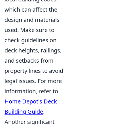
which can affect the
design and materials
used. Make sure to
check guidelines on
deck heights, railings,
and setbacks from
property lines to avoid
legal issues. For more
information, refer to
Home Depot's Deck
Building Guide
.
Another significant