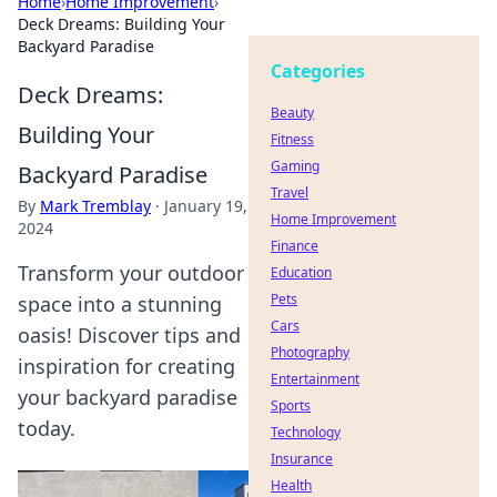
Home
›
Home Improvement
›
Deck Dreams: Building Your
Backyard Paradise
Categories
Deck Dreams:
Beauty
Building Your
Fitness
Gaming
Backyard Paradise
Travel
By
Mark Tremblay
·
January 19,
Home Improvement
2024
Finance
Transform your outdoor
Education
Pets
space into a stunning
Cars
oasis! Discover tips and
Photography
inspiration for creating
Entertainment
your backyard paradise
Sports
today.
Technology
Insurance
Health