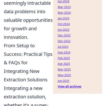
Jun-2024
seemingly intractable
Mar-2023
data problems into
Mar-2024
Jan-2023
valuable opportunities
Oct-2024
for growth and
Jun-2023
Dec-2023
innovation.
Dec-2022
From Setup to
Jul-2023
Sep-2024
Success: Practical Tips
Feb-2025
& FAQs for
Apr-2025
Mar-2025
Integrating New
May-2025
Extraction Solutions
Jun-2025
View all archives
Integrating a new
extraction solution,
whether it's a super-