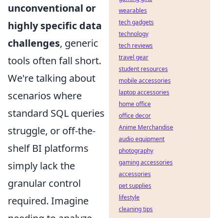
unconventional or
wearables
tech gadgets
highly specific data
technology
challenges
, generic
tech reviews
travel gear
tools often fall short.
student resources
We're talking about
mobile accessories
laptop accessories
scenarios where
home office
standard SQL queries
office decor
Anime Merchandise
struggle, or off-the-
audio equipment
shelf BI platforms
photography
gaming accessories
simply lack the
accessories
granular control
pet supplies
lifestyle
required. Imagine
cleaning tips