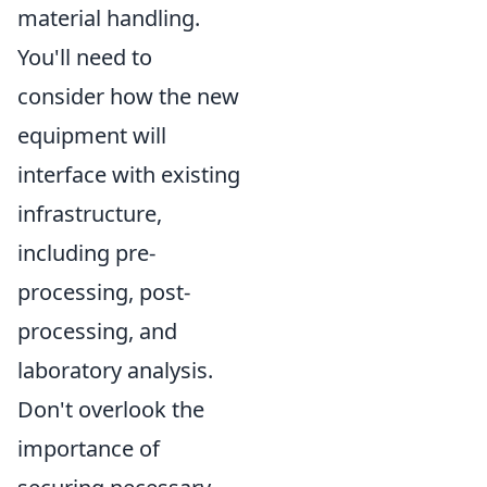
material handling.
You'll need to
consider how the new
equipment will
interface with existing
infrastructure,
including pre-
processing, post-
processing, and
laboratory analysis.
Don't overlook the
importance of