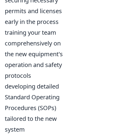
securing necessary
permits and licenses
early in the process
training your team
comprehensively on
the new equipment's
operation and safety
protocols
developing detailed
Standard Operating
Procedures (SOPs)
tailored to the new
system