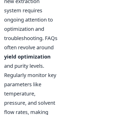
new extraction
system requires
ongoing attention to
optimization and
troubleshooting. FAQs
often revolve around
yield optimization
and purity levels.
Regularly monitor key
parameters like
temperature,
pressure, and solvent
flow rates, making