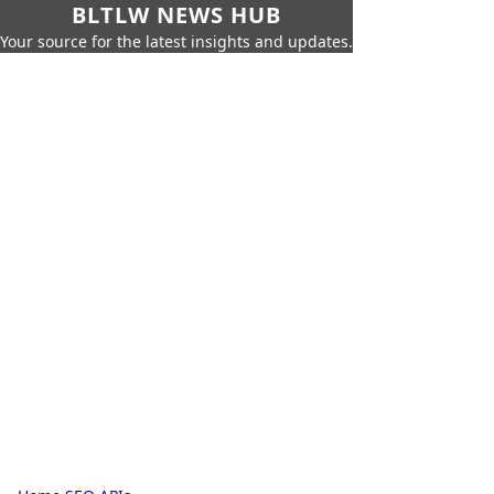
BLTLW NEWS HUB
Your source for the latest insights and updates.