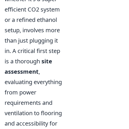
efficient CO2 system
or a refined ethanol
setup, involves more
than just plugging it
in. A critical first step
is a thorough
site
assessment
,
evaluating everything
from power
requirements and
ventilation to flooring
and accessibility for