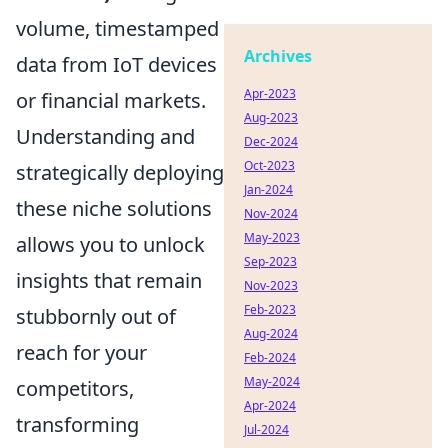
volume, timestamped
Archives
data from IoT devices
Apr-2023
or financial markets.
Aug-2023
Understanding and
Dec-2024
Oct-2023
strategically deploying
Jan-2024
these niche solutions
Nov-2024
May-2023
allows you to unlock
Sep-2023
insights that remain
Nov-2023
Feb-2023
stubbornly out of
Aug-2024
reach for your
Feb-2024
May-2024
competitors,
Apr-2024
transforming
Jul-2024