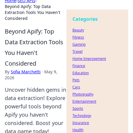
Home
›
SEO APIs
›
Beyond Apify: Top Data
Extraction Tools You Haven't
Considered
Categories
Beyond Apify: Top
Beauty
Fitness
Data Extraction Tools
Gaming
You Haven't
Travel
Home Improvement
Considered
Finance
By
Sofia Marchetti
·
May 9,
Education
2026
Pets
Cars
Uncover hidden gems in
Photography
data extraction! Explore
Entertainment
powerful tools beyond
Sports
Apify you haven't
Technology
considered. Boost your
Insurance
Health
data game today!