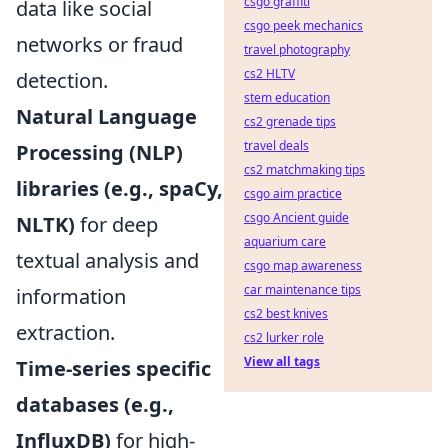
csgo graffiti
data like social
csgo peek mechanics
networks or fraud
travel photography
cs2 HLTV
detection.
stem education
Natural Language
cs2 grenade tips
travel deals
Processing (NLP)
cs2 matchmaking tips
libraries (e.g., spaCy,
csgo aim practice
csgo Ancient guide
NLTK)
for deep
aquarium care
textual analysis and
csgo map awareness
car maintenance tips
information
cs2 best knives
extraction.
cs2 lurker role
View all tags
Time-series specific
databases (e.g.,
InfluxDB)
for high-