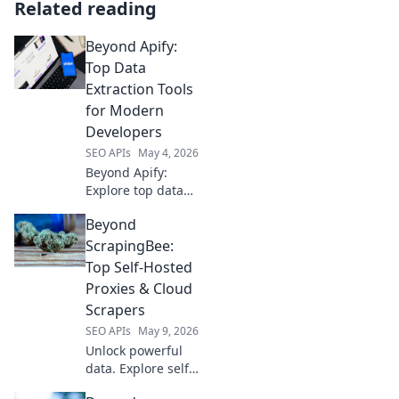
Related reading
Beyond Apify:
Top Data
Extraction Tools
for Modern
Developers
SEO APIs
May 4, 2026
Beyond Apify:
Explore top data
extraction tools for
Beyond
modern
developers.
ScrapingBee:
Uncover powerful,
Top Self-Hosted
versatile solutions
Proxies & Cloud
to supercharge
Scrapers
your data projects
SEO APIs
May 9, 2026
today!
Unlock powerful
data. Explore self-
hosted proxies &