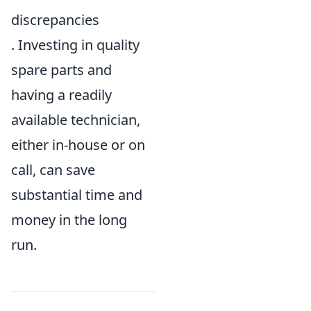
discrepancies
. Investing in quality
spare parts and
having a readily
available technician,
either in-house or on
call, can save
substantial time and
money in the long
run.