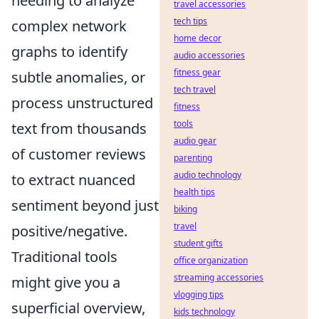
needing to analyze
travel accessories
tech tips
complex network
home decor
graphs to identify
audio accessories
fitness gear
subtle anomalies, or
tech travel
process unstructured
fitness
tools
text from thousands
audio gear
of customer reviews
parenting
audio technology
to extract nuanced
health tips
sentiment beyond just
biking
travel
positive/negative.
student gifts
Traditional tools
office organization
streaming accessories
might give you a
vlogging tips
superficial overview,
kids technology