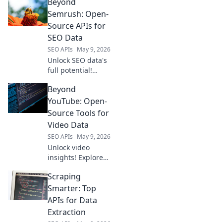
Beyond
cloud scrapers
beyond
Semrush: Open-
ScrapingBee for
Source APIs for
superior web
SEO Data
scraping.
SEO APIs
May 9, 2026
Unlock SEO data's
full potential!
Discover open-
Beyond
source APIs
beyond Semrush
YouTube: Open-
for
Source Tools for
comprehensive,
Video Data
flexible analytics.
SEO APIs
May 9, 2026
Unlock video
insights! Explore
open-source tools
Scraping
beyond YouTube
for powerful video
Smarter: Top
data analysis.
APIs for Data
Extraction