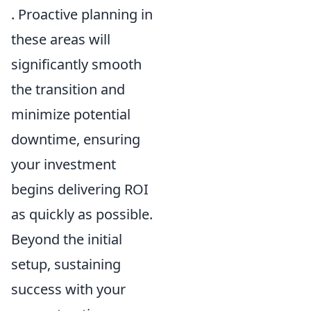
. Proactive planning in
these areas will
significantly smooth
the transition and
minimize potential
downtime, ensuring
your investment
begins delivering ROI
as quickly as possible.
Beyond the initial
setup, sustaining
success with your