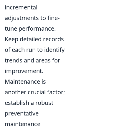
incremental
adjustments to fine-
tune performance.
Keep detailed records
of each run to identify
trends and areas for
improvement.
Maintenance is
another crucial factor;
establish a robust
preventative
maintenance