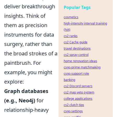
deliver breakthrough
Popular Tags
insights. Think of
cosmetics
high-intensity interval training
them as precision
(hiit)
instruments for data
cs2 ranks
cs2 Cache guide
surgery, rather than
travel destinations
the broad strokes of a
cs2 spray control
home renovation ideas
paintbrush. For
csgo prime matchmaking
example, you might
csgo support role
banking
explore:
cs2 Discord servers
Graph databases
cs2 map veto system
college applications
(e.g., Neo4j)
for
cs2 clutch tips
relationship-heavy
csgo settings