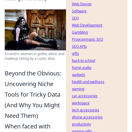
Web Design
Software
SEO
Web Development
Gambling
Programmatic SEO
SEO APIs
gifts
Eccentric woman in gothic attire and
makeup sitting by a rustic door.
back to school
home audio
Beyond the Obvious:
gadgets
health and wellness
Uncovering Niche
gaming
Tools for Tricky Data
car accessories
workspace
(And Why You Might
tech accessories
Need Them)
phone accessories
productivity
When faced with
gaming gifts