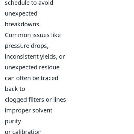
schedule to avoid
unexpected
breakdowns.
Common issues like
pressure drops,
inconsistent yields, or
unexpected residue
can often be traced
back to
clogged filters or lines
improper solvent
purity
or calibration