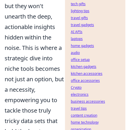
tech gifts
but they won't
lighting tips
unearth the deep,
travel gifts
travel gadgets
actionable insights
AI APIs
hidden within the
laptops
home gadgets
noise. This is where a
audio
strategic dive into
office setup
kitchen gadgets
niche tools becomes
kitchen accessories
not just an option, but
office accessories
Crypto
a necessity,
electronics
empowering you to
business accessories
travel tips
tackle those truly
content creation
tricky data sets that
home technology
organization