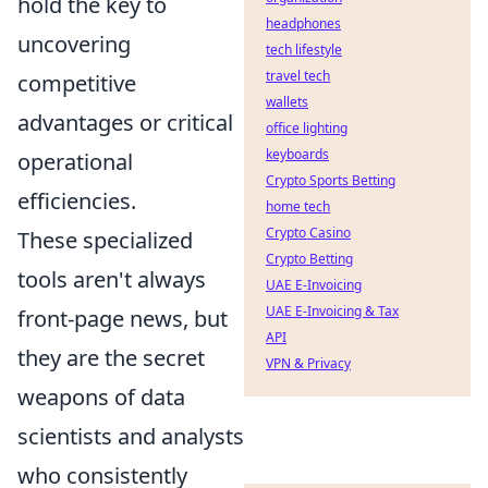
hold the key to
headphones
uncovering
tech lifestyle
travel tech
competitive
wallets
advantages or critical
office lighting
keyboards
operational
Crypto Sports Betting
efficiencies.
home tech
Crypto Casino
These specialized
Crypto Betting
tools aren't always
UAE E-Invoicing
UAE E-Invoicing & Tax
front-page news, but
API
they are the secret
VPN & Privacy
weapons of data
scientists and analysts
who consistently