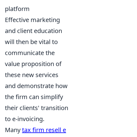
platform
Effective marketing
and client education
will then be vital to
communicate the
value proposition of
these new services
and demonstrate how
the firm can simplify
their clients' transition
to e-invoicing.
Many
tax firm resell e