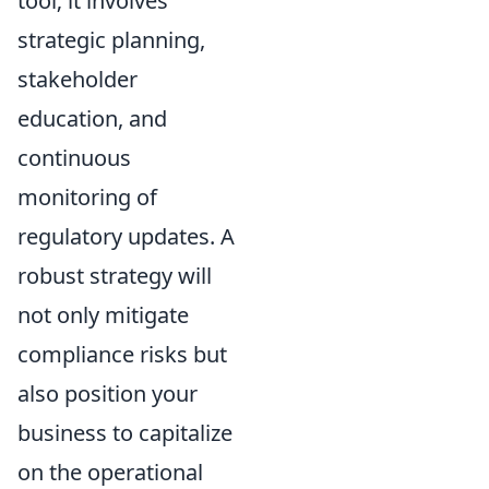
tool; it involves
strategic planning,
stakeholder
education, and
continuous
monitoring of
regulatory updates. A
robust strategy will
not only mitigate
compliance risks but
also position your
business to capitalize
on the operational