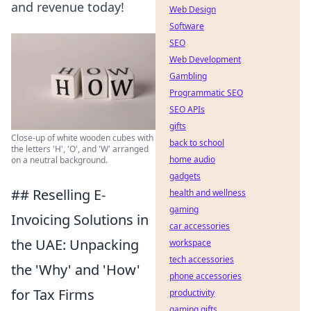
and revenue today!
Web Design
Software
SEO
Web Development
Gambling
Programmatic SEO
SEO APIs
gifts
Close-up of white wooden cubes with
back to school
the letters 'H', 'O', and 'W' arranged
home audio
on a neutral background.
gadgets
## Reselling E-
health and wellness
gaming
Invoicing Solutions in
car accessories
the UAE: Unpacking
workspace
tech accessories
the 'Why' and 'How'
phone accessories
for Tax Firms
productivity
gaming gifts