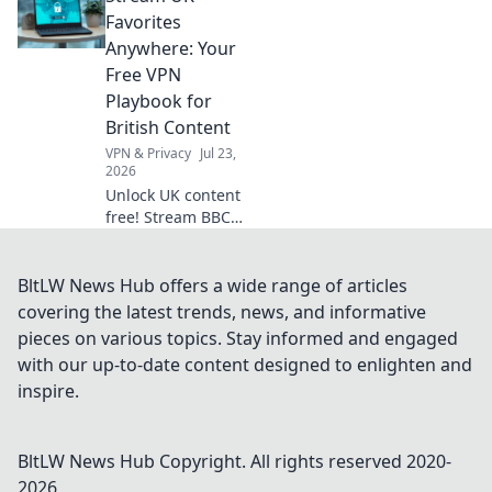
guide.
Favorites
Anywhere: Your
Free VPN
Playbook for
British Content
VPN & Privacy
Jul 23,
2026
Unlock UK content
free! Stream BBC
iPlayer, ITV,
Channel 4 abroad.
Your easy VPN
BltLW News Hub offers a wide range of articles
guide.
covering the latest trends, news, and informative
pieces on various topics. Stay informed and engaged
with our up-to-date content designed to enlighten and
inspire.
BltLW News Hub
Copyright. All rights reserved 2020-
2026