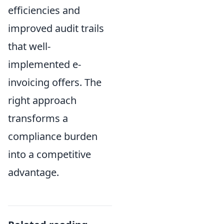
efficiencies and
improved audit trails
that well-
implemented e-
invoicing offers. The
right approach
transforms a
compliance burden
into a competitive
advantage.