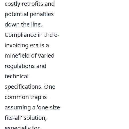
costly retrofits and
potential penalties
down the line.
Compliance in the e-
invoicing era is a
minefield of varied
regulations and
technical
specifications. One
common trap is
assuming a 'one-size-
fits-all' solution,
especially for