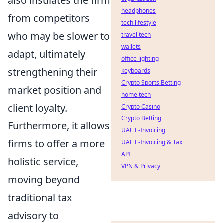
also insulates the firm
headphones
from competitors
tech lifestyle
who may be slower to
travel tech
wallets
adapt, ultimately
office lighting
strengthening their
keyboards
Crypto Sports Betting
market position and
home tech
client loyalty.
Crypto Casino
Crypto Betting
Furthermore, it allows
UAE E-Invoicing
firms to offer a more
UAE E-Invoicing & Tax
API
holistic service,
VPN & Privacy
moving beyond
traditional tax
advisory to