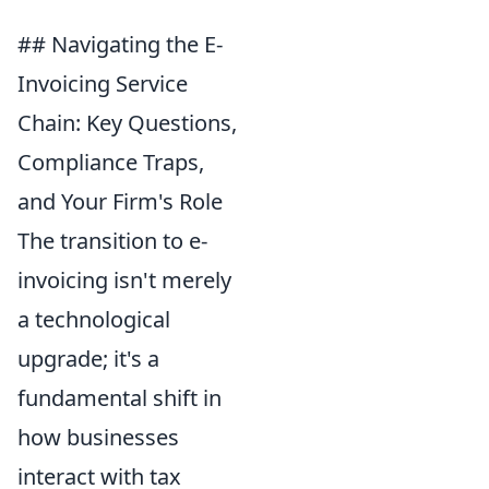
## Navigating the E-
Invoicing Service
Chain: Key Questions,
Compliance Traps,
and Your Firm's Role
The transition to e-
invoicing isn't merely
a technological
upgrade; it's a
fundamental shift in
how businesses
interact with tax