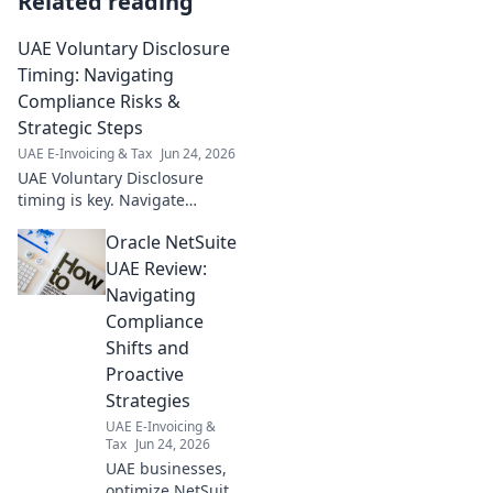
Related reading
UAE Voluntary Disclosure
Timing: Navigating
Compliance Risks &
Strategic Steps
UAE E-Invoicing & Tax
Jun 24, 2026
UAE Voluntary Disclosure
timing is key. Navigate
compliance risks & strategic
Oracle NetSuite
steps. Get expert insights now!
UAE Review:
Navigating
Compliance
Shifts and
Proactive
Strategies
UAE E-Invoicing &
Tax
Jun 24, 2026
UAE businesses,
optimize NetSuite!