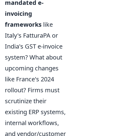
mandated e-
invoicing
frameworks
like
Italy's FatturaPA or
India's GST e-invoice
system? What about
upcoming changes
like France's 2024
rollout? Firms must
scrutinize their
existing ERP systems,
internal workflows,
and vendor/customer