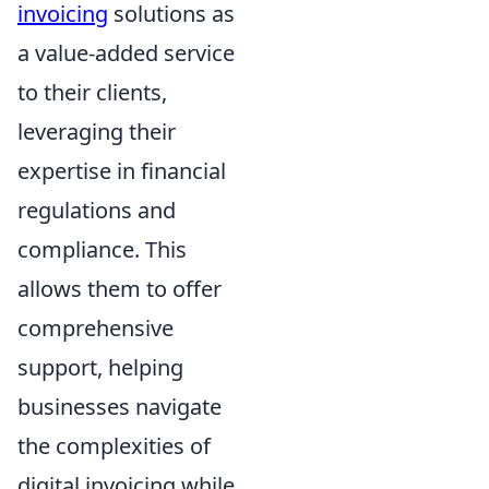
invoicing
solutions as
a value-added service
to their clients,
leveraging their
expertise in financial
regulations and
compliance. This
allows them to offer
comprehensive
support, helping
businesses navigate
the complexities of
digital invoicing while