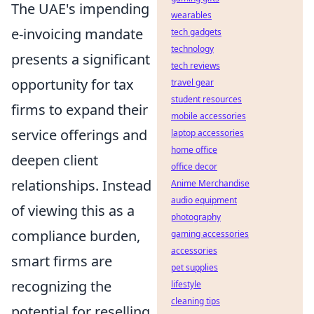
The UAE's impending
wearables
e-invoicing mandate
tech gadgets
technology
presents a significant
tech reviews
opportunity for tax
travel gear
student resources
firms to expand their
mobile accessories
service offerings and
laptop accessories
home office
deepen client
office decor
relationships. Instead
Anime Merchandise
audio equipment
of viewing this as a
photography
compliance burden,
gaming accessories
accessories
smart firms are
pet supplies
recognizing the
lifestyle
cleaning tips
potential for reselling