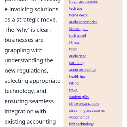
travel accessories
e-invoicing solutions
tech tips
home decor
as a strategic move.
audio accessories
The 'why' is clear:
fitness gear
tech travel
businesses are
fitness
grappling with
tools
audio gear
understanding the
parenting
new regulations,
audio technology
health tips
selecting appropriate
biking
technology, and
travel
student gifts
ensuring seamless
office organization
integration with
streaming accessories
vlogging tips
existing accounting
kids technology