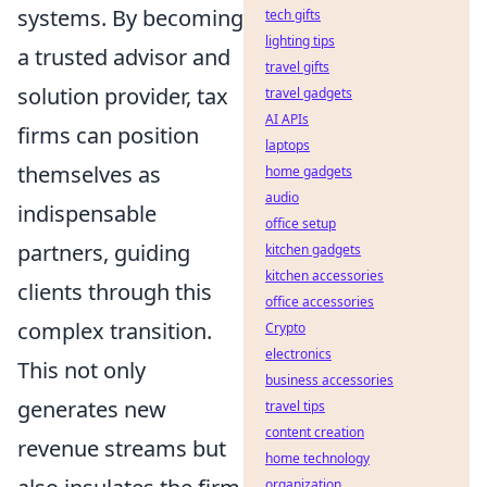
systems. By becoming
tech gifts
lighting tips
a trusted advisor and
travel gifts
solution provider, tax
travel gadgets
AI APIs
firms can position
laptops
themselves as
home gadgets
audio
indispensable
office setup
partners, guiding
kitchen gadgets
kitchen accessories
clients through this
office accessories
complex transition.
Crypto
electronics
This not only
business accessories
generates new
travel tips
content creation
revenue streams but
home technology
organization