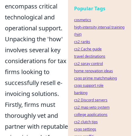
encompass critical
Popular Tags
technological and
cosmetics
operational support.
high-intensity interval training
(hiit)
Unpacking the 'how'
cs2 ranks
involves several key
cs2 Cache guide
travel destinations
considerations for tax
cs2 spray control
firms looking to
home renovation ideas
csgo prime matchmaking
successfully resell e-
csgo support role
invoicing solutions.
banking
cs2 Discord servers
Firstly, firms must
cs2 map veto system
thoroughly vet and
college applications
cs2 clutch tips
partner with reputable
csgo settings