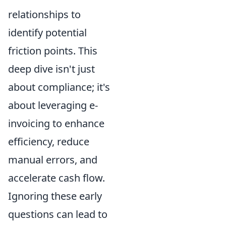
relationships to
identify potential
friction points. This
deep dive isn't just
about compliance; it's
about leveraging e-
invoicing to enhance
efficiency, reduce
manual errors, and
accelerate cash flow.
Ignoring these early
questions can lead to