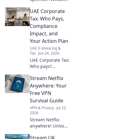
Navigate
UAE Corporate
compliance shifts
& proactive
Tax: Who Pays,
strategies. Get
Compliance
your Oracle
Impact, and
NetSuite UAE
Your Action Plan
review today.
UAE E-Invoicing &
Tax
Jun 24, 2026
UAE Corporate Tax:
Who pays?
Understand
Stream Netflix
compliance impact
& your action plan.
Anywhere: Your
Get clear answers
Free VPN
now!
Survival Guide
VPN & Privacy
Jul 23,
2026
Stream Netflix
anywhere! Unlock
global content
Stream UK
with our free VPN