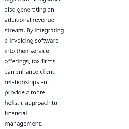
also generating an
additional revenue
stream. By integrating
e-invoicing software
into their service
offerings, tax firms
can enhance client
relationships and
provide a more
holistic approach to
financial
management.