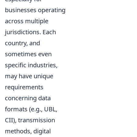
businesses operating
across multiple
jurisdictions. Each
country, and
sometimes even
specific industries,
may have unique
requirements
concerning data
formats (e.g., UBL,
CII), transmission
methods, digital