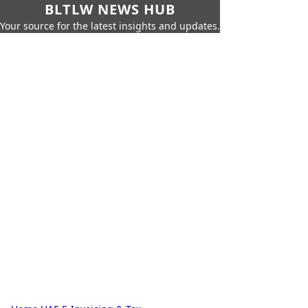
BLTLW NEWS HUB
Your source for the latest insights and updates.