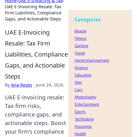
Home
›
UAE E-Invoicing & Tax
›
UAE E-Invoicing Resale: Tax
Firm Liabilities, Compliance
Gaps, and Actionable Steps
Categories
UAE E-Invoicing
Beauty
Fitness
Resale: Tax Firm
Gaming
Liabilities, Compliance
Travel
Home Improvement
Gaps, and Actionable
Finance
Steps
Education
Pets
By
Ana Reyes
·
June 24, 2026
Cars
UAE E-invoicing resale:
Photography
Entertainment
Tax firm risks,
Sports
compliance gaps, and
Technology
actionable steps. Boost
Insurance
your firm's compliance
Health