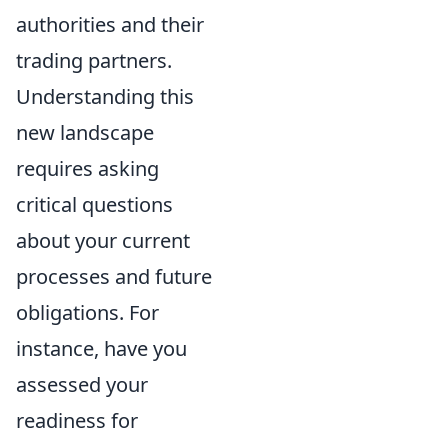
authorities and their
trading partners.
Understanding this
new landscape
requires asking
critical questions
about your current
processes and future
obligations. For
instance, have you
assessed your
readiness for