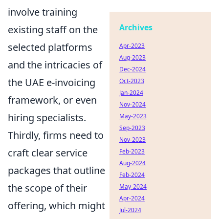
involve training
Archives
existing staff on the
selected platforms
Apr-2023
Aug-2023
and the intricacies of
Dec-2024
the UAE e-invoicing
Oct-2023
Jan-2024
framework, or even
Nov-2024
hiring specialists.
May-2023
Sep-2023
Thirdly, firms need to
Nov-2023
craft clear service
Feb-2023
Aug-2024
packages that outline
Feb-2024
the scope of their
May-2024
Apr-2024
offering, which might
Jul-2024