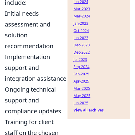
include:
Jun-2024
Mar-2023
Initial needs
Mar-2024
assessment and
Jan-2023
Oct-2024
solution
Jun-2023
recommendation
Dec-2023
Dec-2022
Implementation
Jul-2023
support and
Sep-2024
Feb-2025
integration assistance
Apr-2025
Ongoing technical
Mar-2025
May-2025
support and
Jun-2025
compliance updates
View all archives
Training for client
staff on the chosen