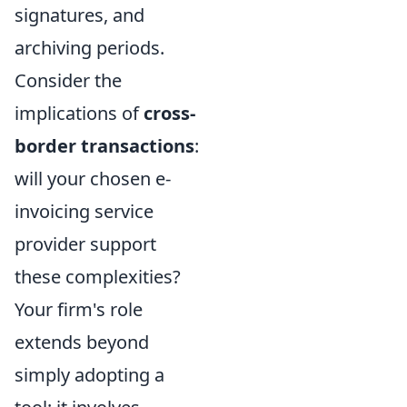
signatures, and
archiving periods.
Consider the
implications of
cross-
border transactions
:
will your chosen e-
invoicing service
provider support
these complexities?
Your firm's role
extends beyond
simply adopting a