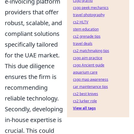
e-invoicing platform
csgo graffiti
csgo peek mechanics
providers that offer
travel photography
robust, scalable, and
cs2 HLTV
stem education
compliant solutions
cs2 grenade tips
specifically tailored
travel deals
cs2 matchmaking tips
for the UAE market.
csgo aim practice
This due diligence
csgo Ancient guide
aquarium care
ensures the firm is
csgo map awareness
recommending
car maintenance tips
cs2 best knives
reliable technology.
cs2 lurker role
Secondly, developing
View all tags
in-house expertise is
crucial. This could