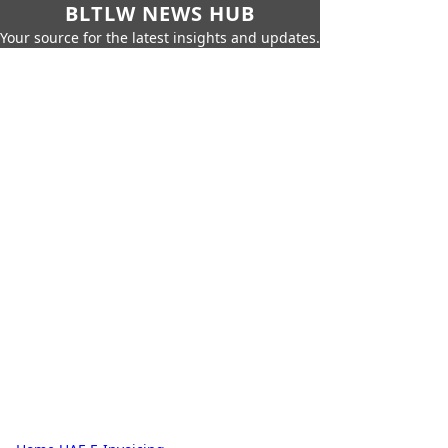
BLTLW NEWS HUB
Your source for the latest insights and updates.