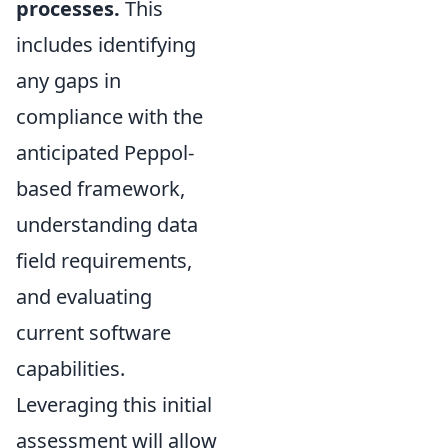
processes.
This
includes identifying
any gaps in
compliance with the
anticipated Peppol-
based framework,
understanding data
field requirements,
and evaluating
current software
capabilities.
Leveraging this initial
assessment will allow