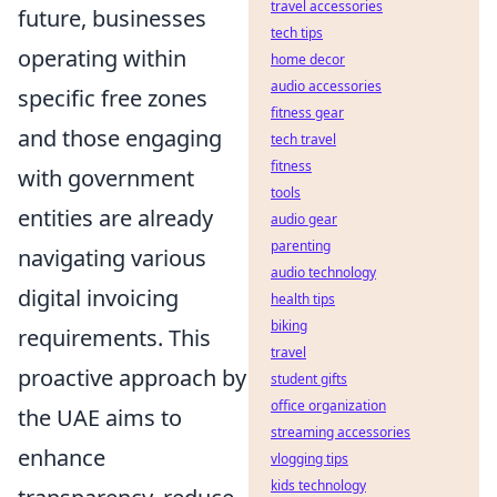
travel accessories
future, businesses
tech tips
operating within
home decor
audio accessories
specific free zones
fitness gear
and those engaging
tech travel
fitness
with government
tools
entities are already
audio gear
parenting
navigating various
audio technology
digital invoicing
health tips
biking
requirements. This
travel
proactive approach by
student gifts
office organization
the UAE aims to
streaming accessories
enhance
vlogging tips
kids technology