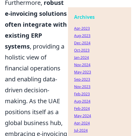
Furthermore,
robust
e-invoicing solutions
Archives
often integrate with
Apr-2023
existing ERP
Aug-2023
Dec-2024
systems
, providing a
Oct-2023
holistic view of
Jan-2024
Nov-2024
financial operations
May-2023
and enabling data-
Sep-2023
Nov-2023
driven decision-
Feb-2023
making. As the UAE
Aug-2024
Feb-2024
positions itself as a
May-2024
global business hub,
Apr-2024
Jul-2024
embracing e-invoicing