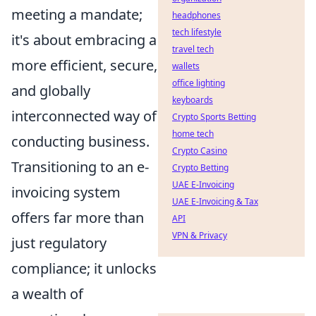
meeting a mandate;
headphones
tech lifestyle
it's about embracing a
travel tech
more efficient, secure,
wallets
office lighting
and globally
keyboards
interconnected way of
Crypto Sports Betting
home tech
conducting business.
Crypto Casino
Transitioning to an e-
Crypto Betting
UAE E-Invoicing
invoicing system
UAE E-Invoicing & Tax
offers far more than
API
VPN & Privacy
just regulatory
compliance; it unlocks
a wealth of