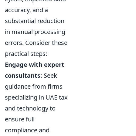
accuracy, and a
substantial reduction
in manual processing
errors. Consider these
practical steps:
Engage with expert
consultants:
Seek
guidance from firms
specializing in UAE tax
and technology to
ensure full
compliance and