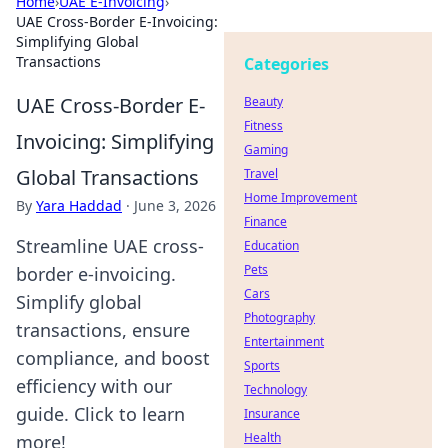
Home
›
UAE E-Invoicing
›
UAE Cross-Border E-Invoicing:
Simplifying Global
Transactions
Categories
UAE Cross-Border E-
Beauty
Fitness
Invoicing: Simplifying
Gaming
Global Transactions
Travel
Home Improvement
By
Yara Haddad
·
June 3, 2026
Finance
Streamline UAE cross-
Education
Pets
border e-invoicing.
Cars
Simplify global
Photography
transactions, ensure
Entertainment
compliance, and boost
Sports
efficiency with our
Technology
guide. Click to learn
Insurance
Health
more!