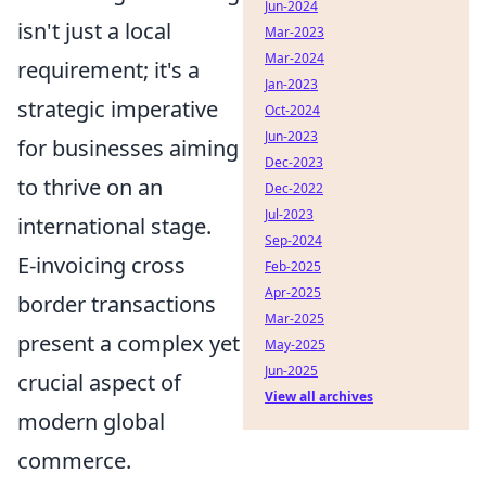
Jun-2024
isn't just a local
Mar-2023
Mar-2024
requirement; it's a
Jan-2023
strategic imperative
Oct-2024
Jun-2023
for businesses aiming
Dec-2023
to thrive on an
Dec-2022
Jul-2023
international stage.
Sep-2024
E-invoicing cross
Feb-2025
Apr-2025
border transactions
Mar-2025
present a complex yet
May-2025
Jun-2025
crucial aspect of
View all archives
modern global
commerce.