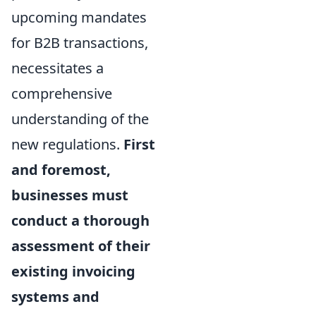
upcoming mandates
for B2B transactions,
necessitates a
comprehensive
understanding of the
new regulations.
First
and foremost,
businesses must
conduct a thorough
assessment of their
existing invoicing
systems and