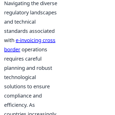
Navigating the diverse
regulatory landscapes
and technical
standards associated
with
e-invoicing cross
border
operations
requires careful
planning and robust
technological
solutions to ensure
compliance and
efficiency. As
countries increasingly