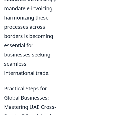
mandate e-invoicing,
harmonizing these
processes across
borders is becoming
essential for
businesses seeking
seamless
international trade.
Practical Steps for
Global Businesses:
Mastering UAE Cross-