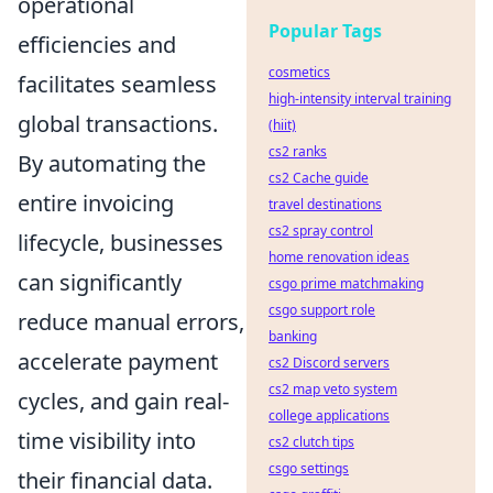
operational
Popular Tags
efficiencies and
cosmetics
facilitates seamless
high-intensity interval training
global transactions.
(hiit)
cs2 ranks
By automating the
cs2 Cache guide
entire invoicing
travel destinations
cs2 spray control
lifecycle, businesses
home renovation ideas
can significantly
csgo prime matchmaking
csgo support role
reduce manual errors,
banking
accelerate payment
cs2 Discord servers
cs2 map veto system
cycles, and gain real-
college applications
time visibility into
cs2 clutch tips
csgo settings
their financial data.