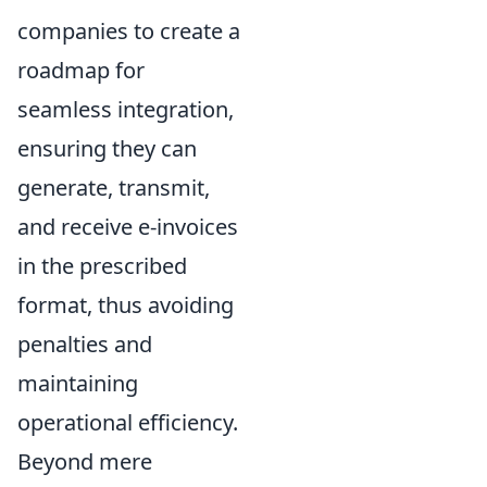
companies to create a
roadmap for
seamless integration,
ensuring they can
generate, transmit,
and receive e-invoices
in the prescribed
format, thus avoiding
penalties and
maintaining
operational efficiency.
Beyond mere