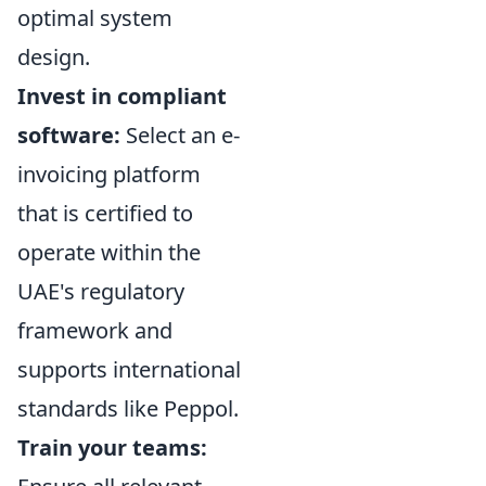
optimal system
design.
Invest in compliant
software:
Select an e-
invoicing platform
that is certified to
operate within the
UAE's regulatory
framework and
supports international
standards like Peppol.
Train your teams: