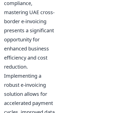
compliance,
mastering UAE cross-
border e-invoicing
presents a significant
opportunity for
enhanced business
efficiency and cost
reduction.
Implementing a
robust e-invoicing
solution allows for
accelerated payment
cycles, improved data