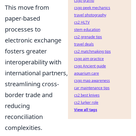
csgo graffiti
This move from
csgo peek mechanics
travel photography
paper-based
cs2 HLTV
processes to
stem education
cs2 grenade tips
electronic exchange
travel deals
fosters greater
cs2 matchmaking tips
csgo aim practice
interoperability with
csgo Ancient guide
international partners,
aquarium care
csgo map awareness
streamlining cross-
car maintenance tips
border trade and
cs2 best knives
cs2 lurker role
reducing
View all tags
reconciliation
complexities.