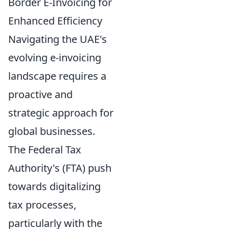
Border E-Invoicing for
Enhanced Efficiency
Navigating the UAE's
evolving e-invoicing
landscape requires a
proactive and
strategic approach for
global businesses.
The Federal Tax
Authority's (FTA) push
towards digitalizing
tax processes,
particularly with the