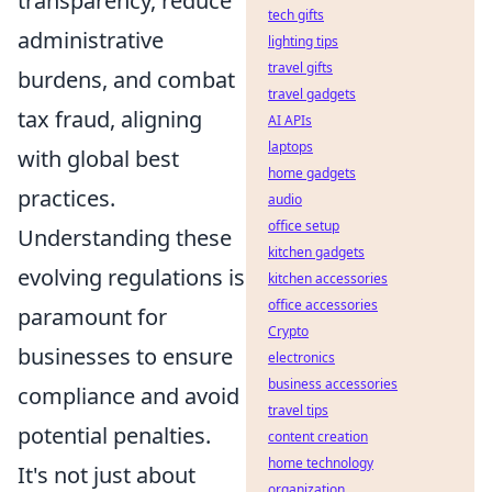
transparency, reduce
tech gifts
administrative
lighting tips
travel gifts
burdens, and combat
travel gadgets
tax fraud, aligning
AI APIs
laptops
with global best
home gadgets
practices.
audio
office setup
Understanding these
kitchen gadgets
evolving regulations is
kitchen accessories
office accessories
paramount for
Crypto
businesses to ensure
electronics
business accessories
compliance and avoid
travel tips
potential penalties.
content creation
home technology
It's not just about
organization