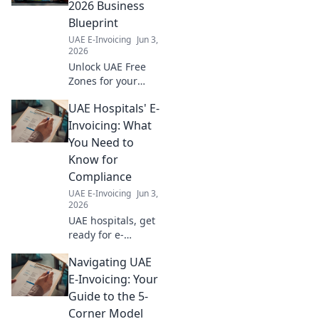
questions about
2026 Business
the new mandate.
Blueprint
Stay compliant &
UAE E-Invoicing
Jun 3,
informed.
2026
Unlock UAE Free
Zones for your
2026 business.
UAE Hospitals' E-
Our blueprint
guides you to set
Invoicing: What
up, expand, and
You Need to
thrive with key
Know for
insights & expert
Compliance
tips.
UAE E-Invoicing
Jun 3,
2026
UAE hospitals, get
ready for e-
invoicing! Learn
Navigating UAE
compliance now to
avoid penalties.
E-Invoicing: Your
Your guide to
Guide to the 5-
seamless
Corner Model