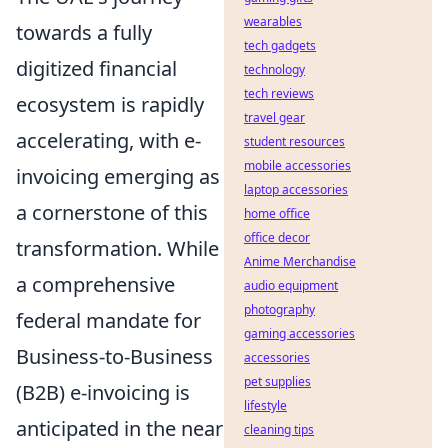
wearables
towards a fully
tech gadgets
digitized financial
technology
tech reviews
ecosystem is rapidly
travel gear
accelerating, with e-
student resources
mobile accessories
invoicing emerging as
laptop accessories
a cornerstone of this
home office
office decor
transformation. While
Anime Merchandise
a comprehensive
audio equipment
photography
federal mandate for
gaming accessories
Business-to-Business
accessories
pet supplies
(B2B) e-invoicing is
lifestyle
anticipated in the near
cleaning tips