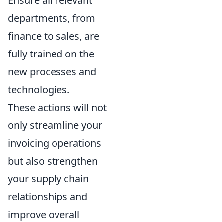
Ensure all relevant
departments, from
finance to sales, are
fully trained on the
new processes and
technologies.
These actions will not
only streamline your
invoicing operations
but also strengthen
your supply chain
relationships and
improve overall