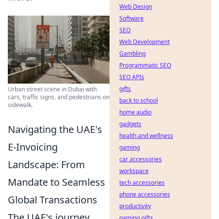
Web Design
Software
SEO
Web Development
Gambling
Programmatic SEO
SEO APIs
gifts
Urban street scene in Dubai with
cars, traffic signs, and pedestrians on
back to school
sidewalk.
home audio
gadgets
Navigating the UAE's
health and wellness
E-Invoicing
gaming
car accessories
Landscape: From
workspace
Mandate to Seamless
tech accessories
phone accessories
Global Transactions
productivity
The UAE's journey
gaming gifts