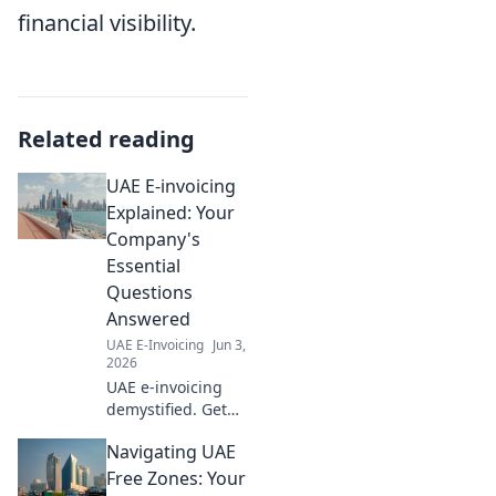
financial visibility.
Related reading
UAE E-invoicing
Explained: Your
Company's
Essential
Questions
Answered
UAE E-Invoicing
Jun 3,
2026
UAE e-invoicing
demystified. Get
clear answers to
Navigating UAE
your company's
essential
Free Zones: Your