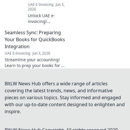
transition.
UAE E-Invoicing
Jun 3,
2026
Unlock UAE e-
invoicing!
Demystify the 5-
Seamless Sync: Preparing
Corner Model with
our guide. Simplify
Your Books for QuickBooks
compliance &
Integration
avoid penalties.
UAE E-Invoicing
Jun 3, 2026
Click for clarity!
Streamline your accounting!
Learn to prep your books for a
seamless QuickBooks
integration. Get ready for
effortless financial
BltLW News Hub offers a wide range of articles
management.
covering the latest trends, news, and informative
pieces on various topics. Stay informed and engaged
with our up-to-date content designed to enlighten and
inspire.
BltLW News Hub
Copyright. All rights reserved 2020-