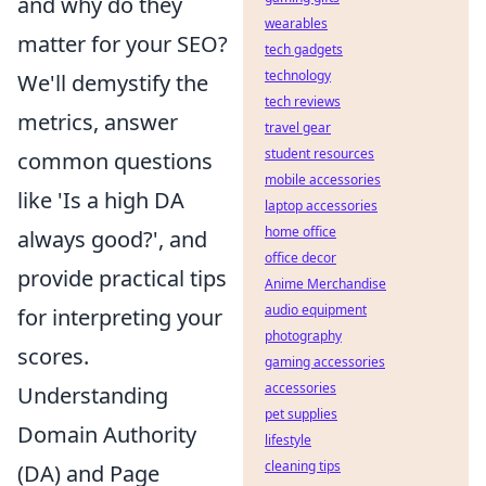
and why do they
wearables
matter for your SEO?
tech gadgets
technology
We'll demystify the
tech reviews
metrics, answer
travel gear
student resources
common questions
mobile accessories
like 'Is a high DA
laptop accessories
home office
always good?', and
office decor
provide practical tips
Anime Merchandise
audio equipment
for interpreting your
photography
scores.
gaming accessories
accessories
Understanding
pet supplies
Domain Authority
lifestyle
cleaning tips
(DA) and Page