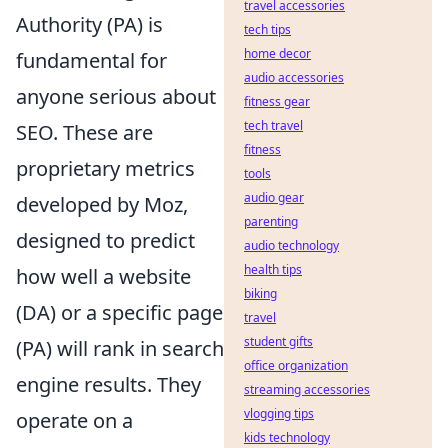
travel accessories
Authority (PA) is
tech tips
home decor
fundamental for
audio accessories
anyone serious about
fitness gear
tech travel
SEO. These are
fitness
proprietary metrics
tools
audio gear
developed by Moz,
parenting
designed to predict
audio technology
health tips
how well a website
biking
(DA) or a specific page
travel
student gifts
(PA) will rank in search
office organization
engine results. They
streaming accessories
vlogging tips
operate on a
kids technology