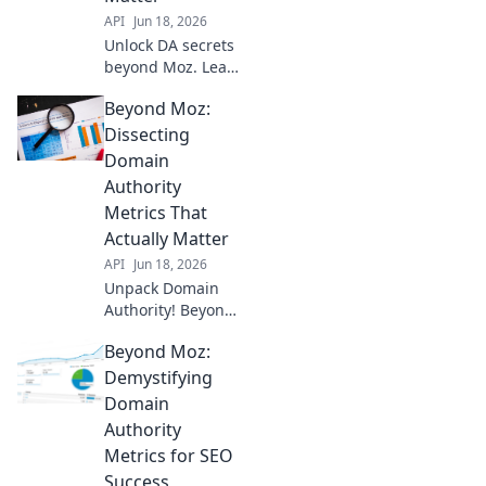
API
Jun 18, 2026
Unlock DA secrets
beyond Moz. Learn
all domain
Beyond Moz:
authority metrics
that truly matter.
Dissecting
Click to transform
Domain
your SEO!
Authority
Metrics That
Actually Matter
API
Jun 18, 2026
Unpack Domain
Authority! Beyond
Moz, learn the key
Beyond Moz:
metrics that truly
impact your SEO.
Demystifying
Boost rankings,
Domain
get more traffic.
Authority
Click to demystify
Metrics for SEO
DA!
Success