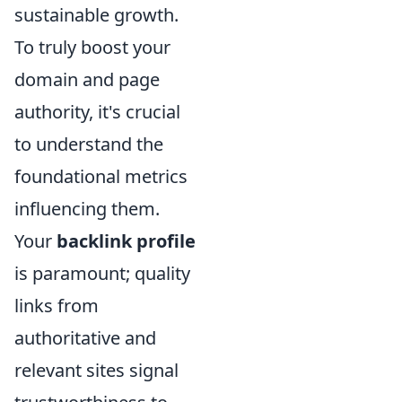
sustainable growth.
To truly boost your
domain and page
authority, it's crucial
to understand the
foundational metrics
influencing them.
Your
backlink profile
is paramount; quality
links from
authoritative and
relevant sites signal