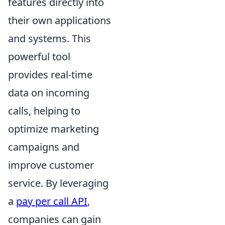
features directly into
their own applications
and systems. This
powerful tool
provides real-time
data on incoming
calls, helping to
optimize marketing
campaigns and
improve customer
service. By leveraging
a
pay per call API
,
companies can gain