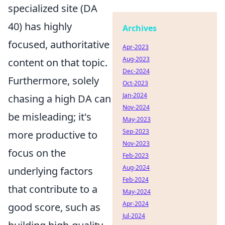
specialized site (DA
40) has highly
Archives
focused, authoritative
Apr-2023
Aug-2023
content on that topic.
Dec-2024
Furthermore, solely
Oct-2023
Jan-2024
chasing a high DA can
Nov-2024
be misleading; it's
May-2023
Sep-2023
more productive to
Nov-2023
focus on the
Feb-2023
Aug-2024
underlying factors
Feb-2024
that contribute to a
May-2024
Apr-2024
good score, such as
Jul-2024