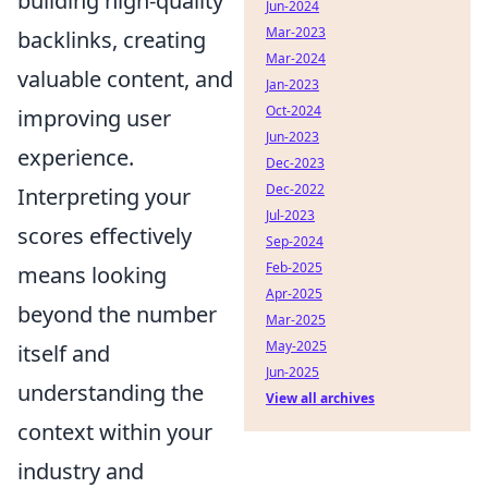
building high-quality
Jun-2024
Mar-2023
backlinks, creating
Mar-2024
valuable content, and
Jan-2023
Oct-2024
improving user
Jun-2023
experience.
Dec-2023
Dec-2022
Interpreting your
Jul-2023
scores effectively
Sep-2024
Feb-2025
means looking
Apr-2025
beyond the number
Mar-2025
May-2025
itself and
Jun-2025
understanding the
View all archives
context within your
industry and