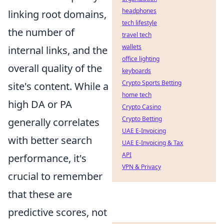
headphones
linking root domains,
tech lifestyle
the number of
travel tech
wallets
internal links, and the
office lighting
overall quality of the
keyboards
Crypto Sports Betting
site's content. While a
home tech
high DA or PA
Crypto Casino
Crypto Betting
generally correlates
UAE E-Invoicing
with better search
UAE E-Invoicing & Tax
API
performance, it's
VPN & Privacy
crucial to remember
that these are
predictive scores, not