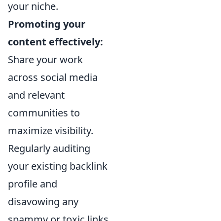
your niche.
Promoting your
content effectively:
Share your work
across social media
and relevant
communities to
maximize visibility.
Regularly auditing
your existing backlink
profile and
disavowing any
spammy or toxic links