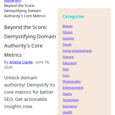
Home
›
API
›
Beyond the Score:
Demystifying Domain
Authority's Core Metrics
Categories
Beyond the Score:
Beauty
Fitness
Demystifying Domain
Gaming
Authority's Core
Travel
Home Improvement
Metrics
Finance
By
Amelia Clarke
·
June 18,
Education
2026
Pets
Cars
Unlock domain
Photography
authority! Demystify its
Entertainment
core metrics for better
Sports
SEO. Get actionable
Technology
insights now.
Insurance
Health