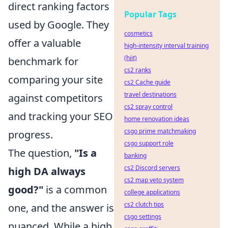
direct ranking factors
Popular Tags
used by Google. They
cosmetics
offer a valuable
high-intensity interval training
(hiit)
benchmark for
cs2 ranks
comparing your site
cs2 Cache guide
travel destinations
against competitors
cs2 spray control
and tracking your SEO
home renovation ideas
csgo prime matchmaking
progress.
csgo support role
The question,
"Is a
banking
cs2 Discord servers
high DA always
cs2 map veto system
good?"
is a common
college applications
cs2 clutch tips
one, and the answer is
csgo settings
nuanced. While a high