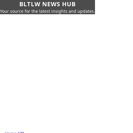
BLTLW NEWS HUB
Your source for the latest insights and updates.