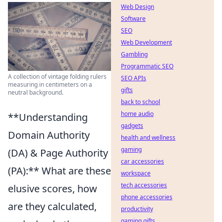
Web Design
Software
SEO
Web Development
Gambling
Programmatic SEO
A collection of vintage folding rulers
SEO APIs
measuring in centimeters on a
gifts
neutral background.
back to school
home audio
**Understanding
gadgets
Domain Authority
health and wellness
gaming
(DA) & Page Authority
car accessories
(PA):** What are these
workspace
tech accessories
elusive scores, how
phone accessories
are they calculated,
productivity
gaming gifts