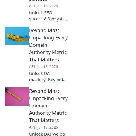
API
Jun 18, 2026
Unlock SEO
success! Demystify
Domain Authority
Beyond Moz:
& other key
metrics. Go
Unpacking Every
beyond Moz for
Domain
better rankings.
Authority Metric
Click to boost your
That Matters
SEO strategy!
API
Jun 18, 2026
Unlock DA
mastery! Beyond
Moz, we unpack
Beyond Moz:
every crucial
Domain Authority
Unpacking Every
metric. Your
Domain
ultimate guide to
Authority Metric
SEO success starts
That Matters
here.
API
Jun 18, 2026
Unlock DA! We go