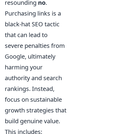
resounding
no
.
Purchasing links is a
black-hat SEO tactic
that can lead to
severe penalties from
Google, ultimately
harming your
authority and search
rankings. Instead,
focus on sustainable
growth strategies that
build genuine value.
This includes: