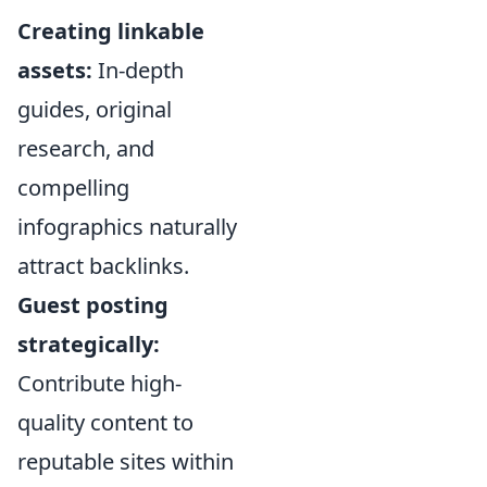
Creating linkable
assets:
In-depth
guides, original
research, and
compelling
infographics naturally
attract backlinks.
Guest posting
strategically:
Contribute high-
quality content to
reputable sites within