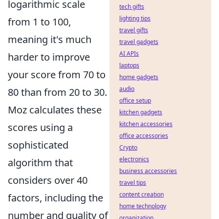
logarithmic scale
tech gifts
lighting tips
from 1 to 100,
travel gifts
meaning it's much
travel gadgets
AI APIs
harder to improve
laptops
your score from 70 to
home gadgets
audio
80 than from 20 to 30.
office setup
Moz calculates these
kitchen gadgets
kitchen accessories
scores using a
office accessories
sophisticated
Crypto
electronics
algorithm that
business accessories
considers over 40
travel tips
content creation
factors, including the
home technology
number and quality of
organization