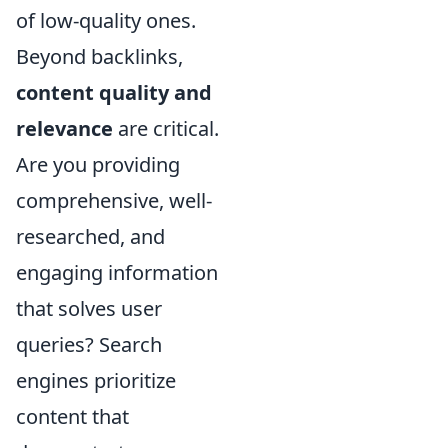
of low-quality ones.
Beyond backlinks,
content quality and
relevance
are critical.
Are you providing
comprehensive, well-
researched, and
engaging information
that solves user
queries? Search
engines prioritize
content that