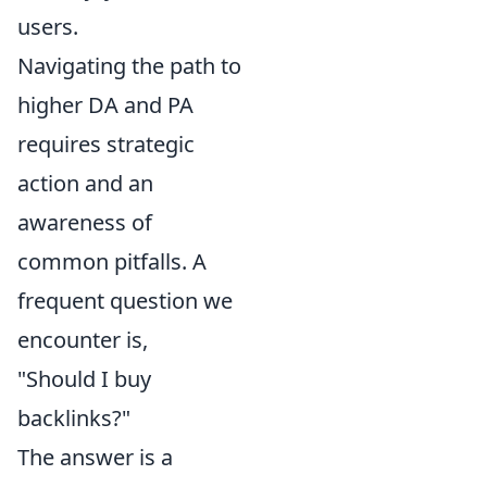
users.
Navigating the path to
higher DA and PA
requires strategic
action and an
awareness of
common pitfalls. A
frequent question we
encounter is,
"Should I buy
backlinks?"
The answer is a