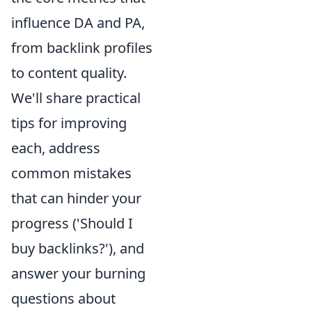
influence DA and PA,
from backlink profiles
to content quality.
We'll share practical
tips for improving
each, address
common mistakes
that can hinder your
progress ('Should I
buy backlinks?'), and
answer your burning
questions about