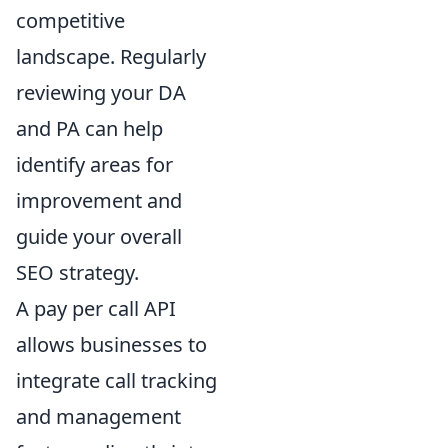
competitive
landscape. Regularly
reviewing your DA
and PA can help
identify areas for
improvement and
guide your overall
SEO strategy.
A pay per call API
allows businesses to
integrate call tracking
and management