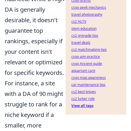
csgo graffiti
csgo peek mechanics
DA is generally
travel photography
desirable, it doesn't
cs2 HLTV
stem education
guarantee top
cs2 grenade tips
rankings, especially if
travel deals
cs2 matchmaking tips
your content isn't
csgo aim practice
relevant or optimized
csgo Ancient guide
aquarium care
for specific keywords.
csgo map awareness
For instance, a site
car maintenance tips
cs2 best knives
with a DA of 90 might
cs2 lurker role
struggle to rank for a
View all tags
niche keyword if a
smaller, more