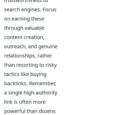
trustworthiness to
search engines. Focus
on earning these
through valuable
content creation,
outreach, and genuine
relationships, rather
than resorting to risky
tactics like buying
backlinks. Remember,
a single high-authority
link is often more
powerful than dozens