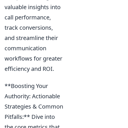
valuable insights into
call performance,
track conversions,
and streamline their
communication
workflows for greater
efficiency and ROI.
**Boosting Your
Authority: Actionable
Strategies & Common
Pitfalls:** Dive into
the core metrics that