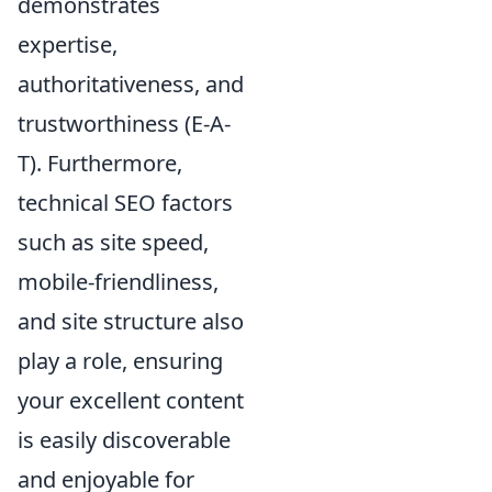
demonstrates
expertise,
authoritativeness, and
trustworthiness (E-A-
T). Furthermore,
technical SEO factors
such as site speed,
mobile-friendliness,
and site structure also
play a role, ensuring
your excellent content
is easily discoverable
and enjoyable for