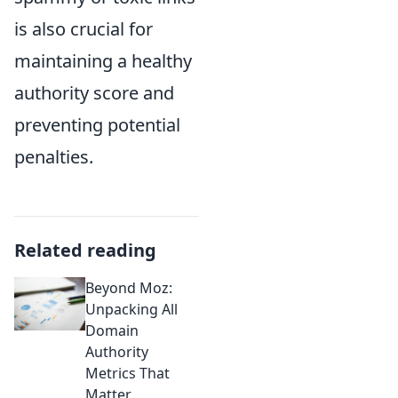
is also crucial for
maintaining a healthy
authority score and
preventing potential
penalties.
Related reading
Beyond Moz:
Unpacking All
Domain
Authority
Metrics That
Matter