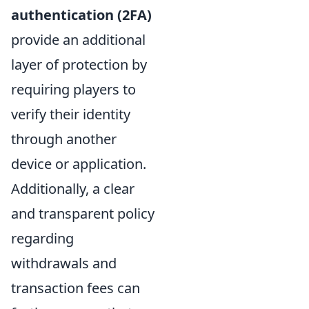
authentication (2FA)
provide an additional
layer of protection by
requiring players to
verify their identity
through another
device or application.
Additionally, a clear
and transparent policy
regarding
withdrawals and
transaction fees can