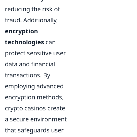
reducing the risk of
fraud. Additionally,
encryption
technologies
can
protect sensitive user
data and financial
transactions. By
employing advanced
encryption methods,
crypto casinos create
a secure environment
that safeguards user