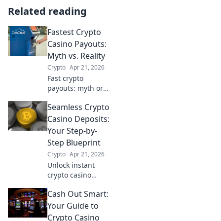
Related reading
Fastest Crypto
Casino Payouts:
Myth vs. Reality
Crypto
Apr 21, 2026
Fast crypto
payouts: myth or
reality? Uncover
Seamless Crypto
the truth about
instant
Casino Deposits:
withdrawals at
Your Step-by-
crypto casinos.
Step Blueprint
Click to learn
Crypto
Apr 21, 2026
more!
Unlock instant
crypto casino
deposits! This
Cash Out Smart:
guide makes
funding your
Your Guide to
gameplay simple
Crypto Casino