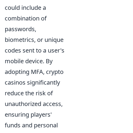
could include a
combination of
passwords,
biometrics, or unique
codes sent to a user's
mobile device. By
adopting MFA, crypto
casinos significantly
reduce the risk of
unauthorized access,
ensuring players'
funds and personal