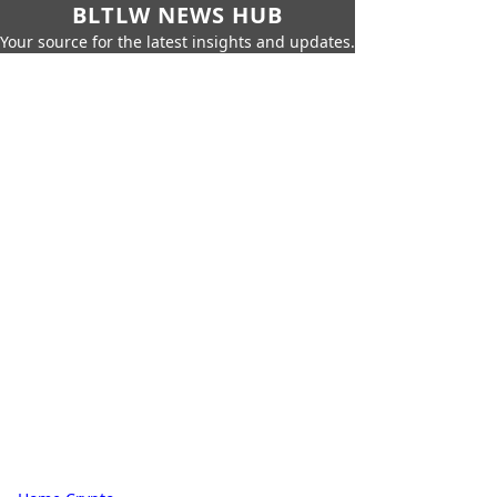
BLTLW NEWS HUB
Your source for the latest insights and updates.