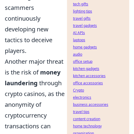
tech gifts
scammers
lighting tips
continuously
travel gifts
travel gadgets
developing new
AI APIs
tactics to deceive
laptops
home gadgets
players.
audio
Another major threat
office setup
kitchen gadgets
is the risk of
money
kitchen accessories
laundering
through
office accessories
Crypto
crypto casinos, as the
electronics
anonymity of
business accessories
travel tips
cryptocurrency
content creation
transactions can
home technology
organization