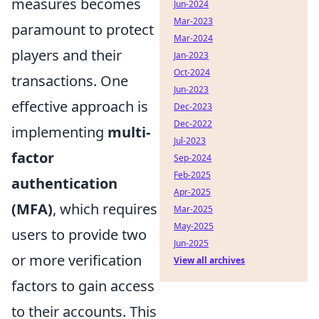
measures becomes
Jun-2024
Mar-2023
paramount to protect
Mar-2024
players and their
Jan-2023
Oct-2024
transactions. One
Jun-2023
effective approach is
Dec-2023
Dec-2022
implementing
multi-
Jul-2023
factor
Sep-2024
Feb-2025
authentication
Apr-2025
(MFA)
, which requires
Mar-2025
May-2025
users to provide two
Jun-2025
or more verification
View all archives
factors to gain access
to their accounts. This