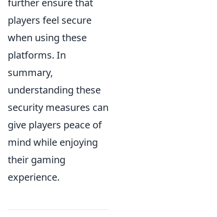
further ensure that
players feel secure
when using these
platforms. In
summary,
understanding these
security measures can
give players peace of
mind while enjoying
their gaming
experience.