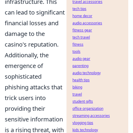
infrastructure. This
travel accessories
tech tips
can lead to significant
home decor
financial losses and
audio accessories
fitness gear
damage to the
tech travel
casino's reputation.
fitness
tools
Additionally, the
audio gear
emergence of
parenting
audio technology
sophisticated
health tips
phishing attacks that
biking
travel
trick users into
student gifts
providing their
office organization
streaming accessories
sensitive information
vlogging tips
is a rising threat, with
kids technology