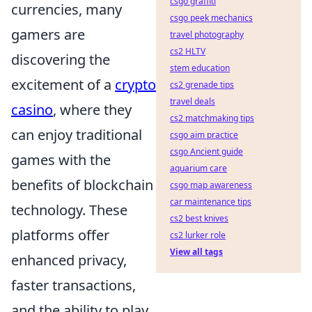
csgo graffiti
currencies, many
csgo peek mechanics
gamers are
travel photography
cs2 HLTV
discovering the
stem education
excitement of a
crypto
cs2 grenade tips
travel deals
casino
, where they
cs2 matchmaking tips
can enjoy traditional
csgo aim practice
csgo Ancient guide
games with the
aquarium care
benefits of blockchain
csgo map awareness
car maintenance tips
technology. These
cs2 best knives
platforms offer
cs2 lurker role
View all tags
enhanced privacy,
faster transactions,
and the ability to play