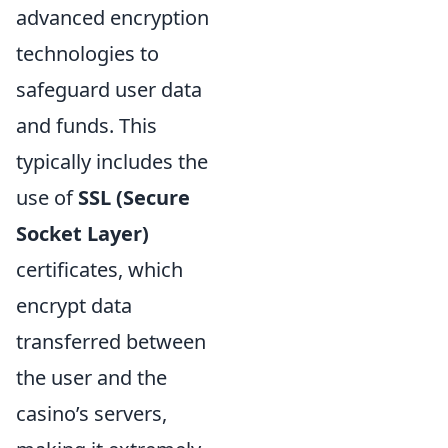
advanced encryption
technologies to
safeguard user data
and funds. This
typically includes the
use of
SSL (Secure
Socket Layer)
certificates, which
encrypt data
transferred between
the user and the
casino’s servers,