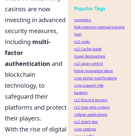
casinos are now
Popular Tags
investing in advanced
cosmetics
high-intensity interval training
security measures,
(hiit)
including
multi-
cs2 ranks
cs2 Cache guide
factor
travel destinations
authentication
and
cs2 spray control
home renovation ideas
blockchain
csgo prime matchmaking
technology, to
csgo support role
banking
safeguard their
cs2 Discord servers
platforms and protect
cs2 map veto system
college applications
their players.
cs2 clutch tips
With the rise of digital
csgo settings