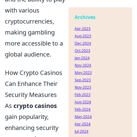
with various
Archives
cryptocurrencies,
Apr-2023
making gambling
Aug-2023
more accessible to a
Dec-2024
Oct-2023
global audience.
Jan-2024
Nov-2024
How Crypto Casinos
May-2023
Sep-2023
Can Enhance Their
Nov-2023
Security Measures
Feb-2023
Aug-2024
As
crypto casinos
Feb-2024
gain popularity,
May-2024
Apr-2024
enhancing security
Jul-2024