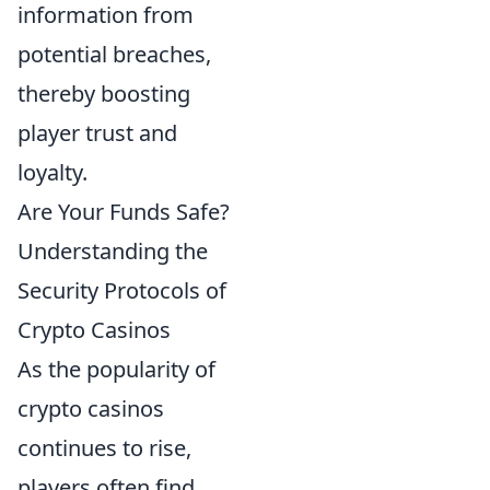
information from
potential breaches,
thereby boosting
player trust and
loyalty.
Are Your Funds Safe?
Understanding the
Security Protocols of
Crypto Casinos
As the popularity of
crypto casinos
continues to rise,
players often find