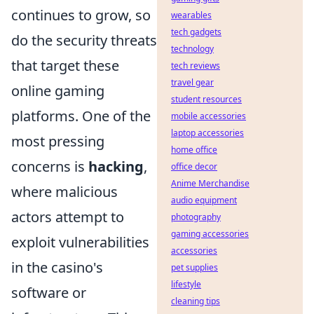
continues to grow, so
wearables
tech gadgets
do the security threats
technology
that target these
tech reviews
travel gear
online gaming
student resources
platforms. One of the
mobile accessories
laptop accessories
most pressing
home office
concerns is
hacking
,
office decor
Anime Merchandise
where malicious
audio equipment
actors attempt to
photography
gaming accessories
exploit vulnerabilities
accessories
in the casino's
pet supplies
lifestyle
software or
cleaning tips