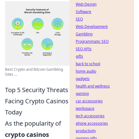
Web Design
Software
SEO
Web Development
Gambling
Programmatic SEO
SEO APIs
gifts
back to school
Best Crypto and Bitcoin Gambling
home audio
Sites ...
gadgets
health and wellness
Top 5 Security Threats
gaming
Facing Crypto Casinos
car accessories
workspace
Today
tech accessories
As the popularity of
phone accessories
productivity
crypto casinos
gaming gifts