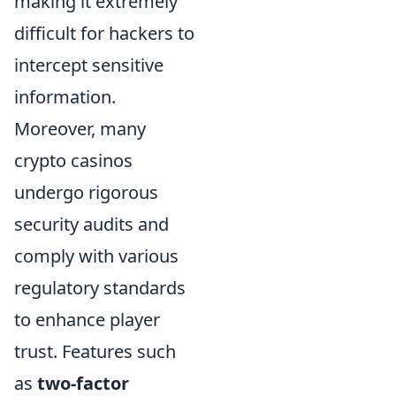
making it extremely
difficult for hackers to
intercept sensitive
information.
Moreover, many
crypto casinos
undergo rigorous
security audits and
comply with various
regulatory standards
to enhance player
trust. Features such
as
two-factor