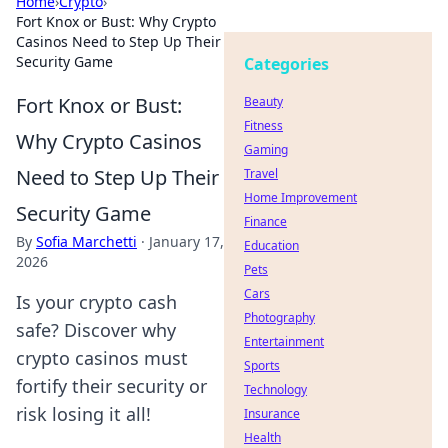
Home
›
Crypto
›
Fort Knox or Bust: Why Crypto
Casinos Need to Step Up Their
Security Game
Categories
Fort Knox or Bust:
Beauty
Fitness
Why Crypto Casinos
Gaming
Need to Step Up Their
Travel
Home Improvement
Security Game
Finance
By
Sofia Marchetti
·
January 17,
Education
2026
Pets
Cars
Is your crypto cash
Photography
safe? Discover why
Entertainment
crypto casinos must
Sports
fortify their security or
Technology
risk losing it all!
Insurance
Health