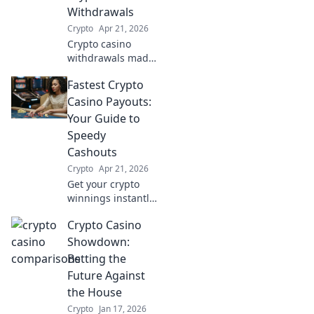
and fast.
Withdrawals
Crypto
Apr 21, 2026
Crypto casino
withdrawals made
easy. Learn how to
Fastest Crypto
cash out your
winnings securely
Casino Payouts:
and efficiently.
Your Guide to
Your guide to
Speedy
smart crypto exits!
Cashouts
Crypto
Apr 21, 2026
Get your crypto
winnings instantly!
Discover casinos
Crypto Casino
with the fastest
payouts and cash
Showdown:
out like a pro.
Betting the
Future Against
the House
Crypto
Jan 17, 2026