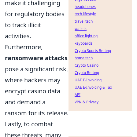
make it challenging
headphones
for regulatory bodies
tech lifestyle
travel tech
to track illicit
wallets
activities.
office lighting
keyboards
Furthermore,
Crypto Sports Betting
ransomware attacks
home tech
Crypto Casino
pose a significant risk,
Crypto Betting
where hackers may
UAE E-Invoicing
UAE E-Invoicing & Tax
encrypt casino data
API
and demand a
VPN & Privacy
ransom for its release.
Lastly, to combat
these threats, many