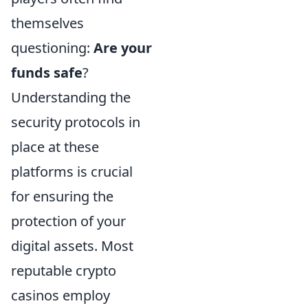
themselves
questioning:
Are your
funds safe
?
Understanding the
security protocols in
place at these
platforms is crucial
for ensuring the
protection of your
digital assets. Most
reputable crypto
casinos employ