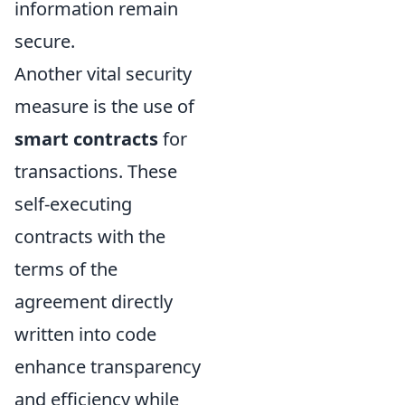
information remain
secure.
Another vital security
measure is the use of
smart contracts
for
transactions. These
self-executing
contracts with the
terms of the
agreement directly
written into code
enhance transparency
and efficiency while