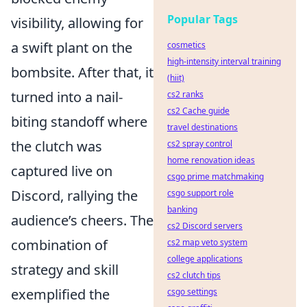
Popular Tags
visibility, allowing for
a swift plant on the
cosmetics
high-intensity interval training
bombsite. After that, it
(hiit)
turned into a nail-
cs2 ranks
cs2 Cache guide
biting standoff where
travel destinations
the clutch was
cs2 spray control
home renovation ideas
captured live on
csgo prime matchmaking
Discord, rallying the
csgo support role
banking
audience’s cheers. The
cs2 Discord servers
combination of
cs2 map veto system
college applications
strategy and skill
cs2 clutch tips
exemplified the
csgo settings