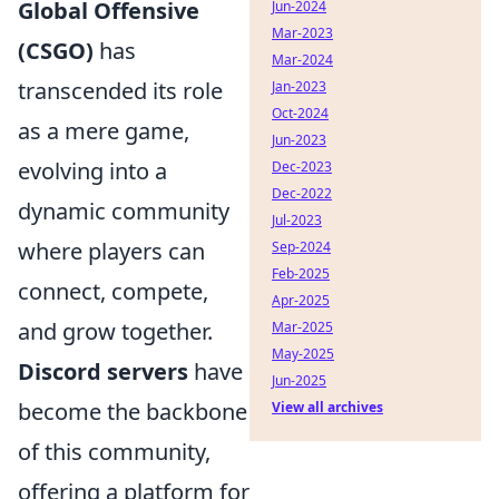
Global Offensive
Jun-2024
Mar-2023
(CSGO)
has
Mar-2024
transcended its role
Jan-2023
Oct-2024
as a mere game,
Jun-2023
evolving into a
Dec-2023
Dec-2022
dynamic community
Jul-2023
where players can
Sep-2024
Feb-2025
connect, compete,
Apr-2025
and grow together.
Mar-2025
May-2025
Discord servers
have
Jun-2025
become the backbone
View all archives
of this community,
offering a platform for