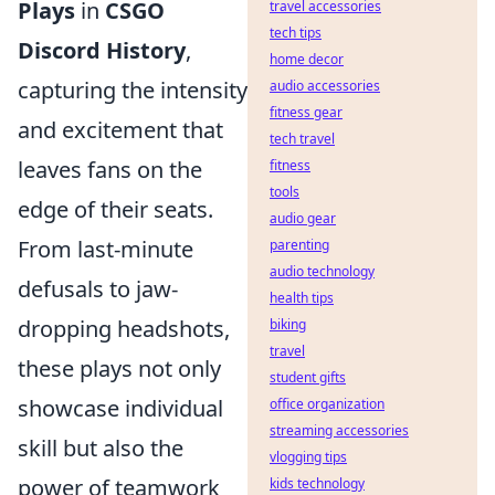
Plays
in
CSGO
travel accessories
tech tips
Discord History
,
home decor
capturing the intensity
audio accessories
fitness gear
and excitement that
tech travel
leaves fans on the
fitness
tools
edge of their seats.
audio gear
From last-minute
parenting
audio technology
defusals to jaw-
health tips
dropping headshots,
biking
travel
these plays not only
student gifts
showcase individual
office organization
streaming accessories
skill but also the
vlogging tips
power of teamwork
kids technology