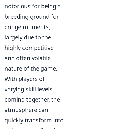
notorious for being a
breeding ground for
cringe moments,
largely due to the
highly competitive
and often volatile
nature of the game.
With players of
varying skill levels
coming together, the
atmosphere can
quickly transform into