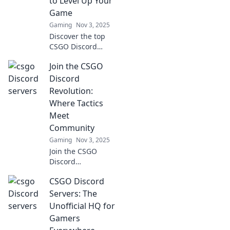
to Level Up Your
Game
Gaming
Nov 3, 2025
Discover the top
CSGO Discord
servers that can
Join the CSGO
elevate your
gameplay to the
Discord
next level. Join
Revolution:
now for epic tips,
Where Tactics
strategies, and
Meet
unforgettable
Community
matches!
Gaming
Nov 3, 2025
Join the CSGO
Discord
Revolution! Unite
CSGO Discord
with gamers,
share tactics, and
Servers: The
elevate your
Unofficial HQ for
gameplay in a
Gamers
vibrant