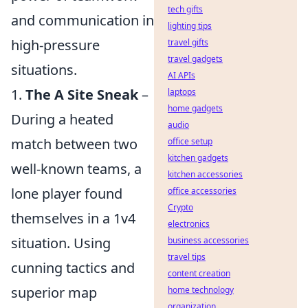
tech gifts
and communication in
lighting tips
high-pressure
travel gifts
travel gadgets
situations.
AI APIs
1.
The A Site Sneak
–
laptops
home gadgets
During a heated
audio
match between two
office setup
kitchen gadgets
well-known teams, a
kitchen accessories
lone player found
office accessories
Crypto
themselves in a 1v4
electronics
situation. Using
business accessories
travel tips
cunning tactics and
content creation
superior map
home technology
organization