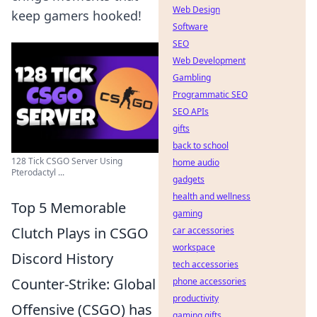
Web Design
keep gamers hooked!
Software
SEO
Web Development
Gambling
Programmatic SEO
SEO APIs
gifts
back to school
128 Tick CSGO Server Using
home audio
Pterodactyl ...
gadgets
health and wellness
Top 5 Memorable
gaming
Clutch Plays in CSGO
car accessories
workspace
Discord History
tech accessories
Counter-Strike: Global
phone accessories
productivity
Offensive (CSGO) has
gaming gifts