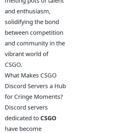
melting pots of talent
and enthusiasm,
solidifying the bond
between competition
and community in the
vibrant world of
CSGO.
What Makes CSGO
Discord Servers a Hub
for Cringe Moments?
Discord servers
dedicated to
CSGO
have become