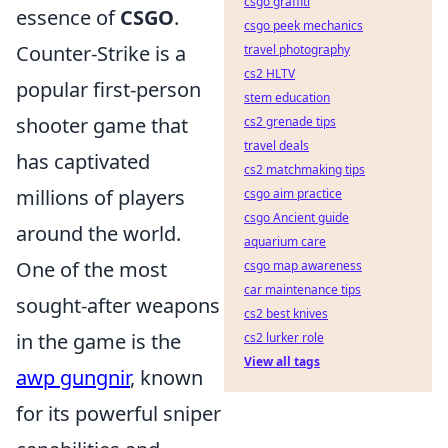
csgo graffiti
essence of
CSGO
.
csgo peek mechanics
Counter-Strike is a
travel photography
cs2 HLTV
popular first-person
stem education
shooter game that
cs2 grenade tips
travel deals
has captivated
cs2 matchmaking tips
millions of players
csgo aim practice
csgo Ancient guide
around the world.
aquarium care
One of the most
csgo map awareness
car maintenance tips
sought-after weapons
cs2 best knives
in the game is the
cs2 lurker role
View all tags
awp gungnir
, known
for its powerful sniper