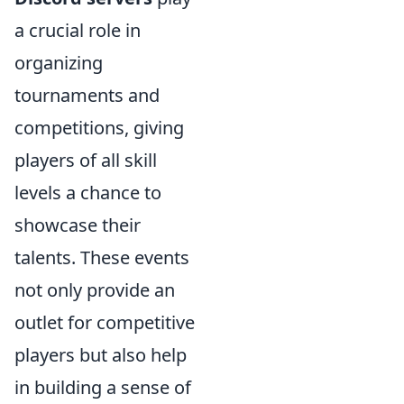
a crucial role in
organizing
tournaments and
competitions, giving
players of all skill
levels a chance to
showcase their
talents. These events
not only provide an
outlet for competitive
players but also help
in building a sense of