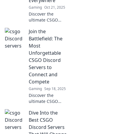
Everywhere
community. Don't
Gaming
Oct 21, 2025
miss out!
Discover the
ultimate CSGO
Discord servers for
Join the
gamers! Connect,
strategize, and
Battlefield: The
elevate your
Most
gameplay—join
Unforgettable
the community
CSGO Discord
where every player
Servers to
thrives!
Connect and
Compete
Gaming
Sep 18, 2025
Discover the
ultimate CSGO
Discord servers
Dive Into the
where gamers
unite! Connect,
Best CSGO
compete, and
Discord Servers
make