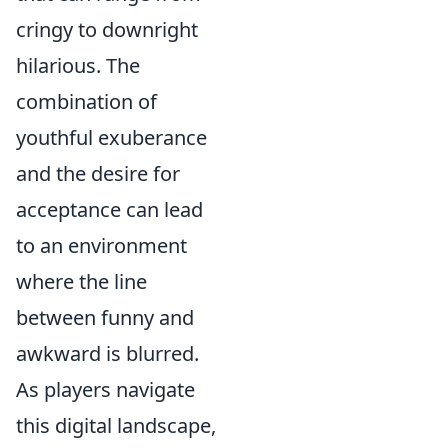
cringy to downright
hilarious. The
combination of
youthful exuberance
and the desire for
acceptance can lead
to an environment
where the line
between funny and
awkward is blurred.
As players navigate
this digital landscape,