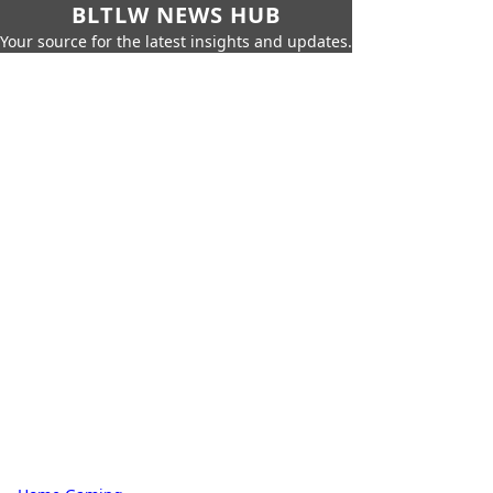
BLTLW NEWS HUB
Your source for the latest insights and updates.