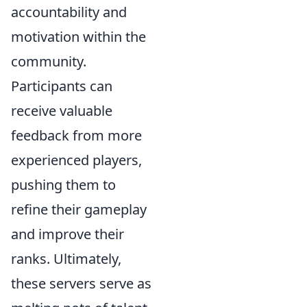
accountability and
motivation within the
community.
Participants can
receive valuable
feedback from more
experienced players,
pushing them to
refine their gameplay
and improve their
ranks. Ultimately,
these servers serve as