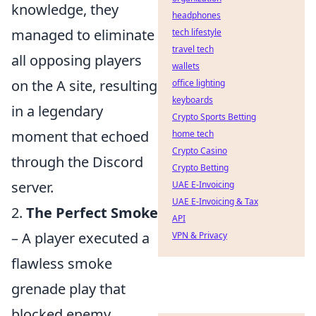
knowledge, they
headphones
managed to eliminate
tech lifestyle
travel tech
all opposing players
wallets
on the A site, resulting
office lighting
keyboards
in a legendary
Crypto Sports Betting
moment that echoed
home tech
Crypto Casino
through the Discord
Crypto Betting
server.
UAE E-Invoicing
UAE E-Invoicing & Tax
2.
The Perfect Smoke
API
– A player executed a
VPN & Privacy
flawless smoke
grenade play that
blocked enemy