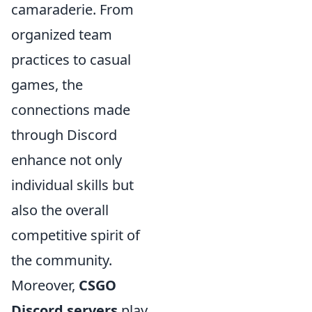
camaraderie. From
organized team
practices to casual
games, the
connections made
through Discord
enhance not only
individual skills but
also the overall
competitive spirit of
the community.
Moreover,
CSGO
Discord servers
play