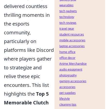
delivered countless
wearables
tech gadgets
thrilling moments in
technology
the esports
tech reviews
travel gear
community,
student resources
particularly on
mobile accessories
laptop accessories
platforms like Discord
home office
where players gather
office decor
Anime Merchandise
to strategize and
audio equipment
relive these epic
photography
gaming accessories
encounters. This list
accessories
highlights the
Top 5
pet supplies
lifestyle
Memorable Clutch
cleaning tips