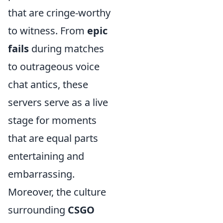
that are cringe-worthy
to witness. From
epic
fails
during matches
to outrageous voice
chat antics, these
servers serve as a live
stage for moments
that are equal parts
entertaining and
embarrassing.
Moreover, the culture
surrounding
CSGO