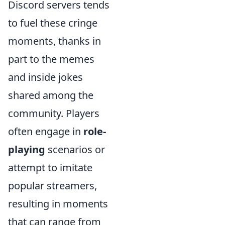
Discord servers tends
to fuel these cringe
moments, thanks in
part to the memes
and inside jokes
shared among the
community. Players
often engage in
role-
playing
scenarios or
attempt to imitate
popular streamers,
resulting in moments
that can range from