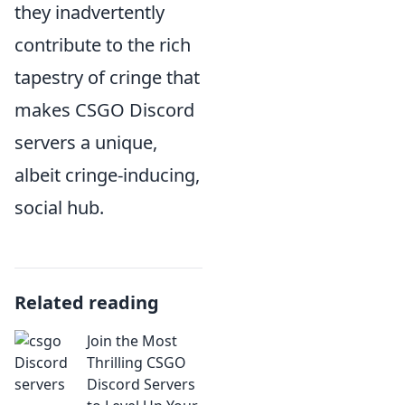
they inadvertently
contribute to the rich
tapestry of cringe that
makes CSGO Discord
servers a unique,
albeit cringe-inducing,
social hub.
Related reading
Join the Most
Thrilling CSGO
Discord Servers