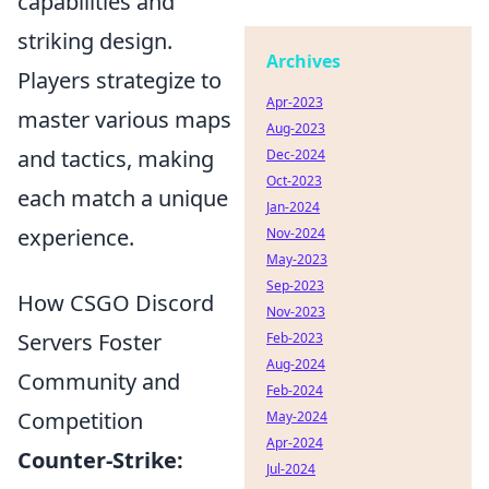
capabilities and
striking design.
Archives
Players strategize to
Apr-2023
master various maps
Aug-2023
and tactics, making
Dec-2024
Oct-2023
each match a unique
Jan-2024
experience.
Nov-2024
May-2023
Sep-2023
How CSGO Discord
Nov-2023
Servers Foster
Feb-2023
Aug-2024
Community and
Feb-2024
Competition
May-2024
Apr-2024
Counter-Strike:
Jul-2024