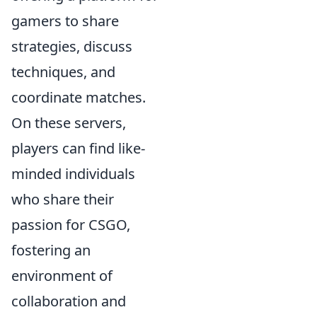
gamers to share
strategies, discuss
techniques, and
coordinate matches.
On these servers,
players can find like-
minded individuals
who share their
passion for CSGO,
fostering an
environment of
collaboration and