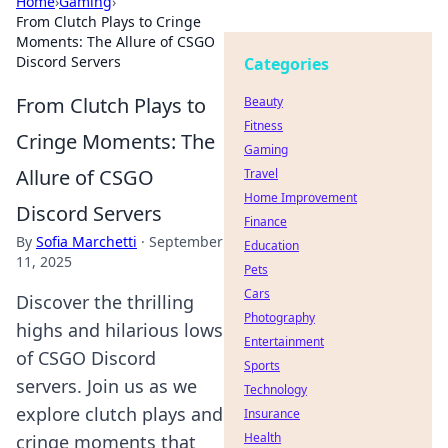
Home
›
Gaming
›
From Clutch Plays to Cringe
Moments: The Allure of CSGO
Discord Servers
Categories
From Clutch Plays to
Beauty
Fitness
Cringe Moments: The
Gaming
Allure of CSGO
Travel
Home Improvement
Discord Servers
Finance
By
Sofia Marchetti
·
September
Education
11, 2025
Pets
Cars
Discover the thrilling
Photography
highs and hilarious lows
Entertainment
of CSGO Discord
Sports
servers. Join us as we
Technology
explore clutch plays and
Insurance
Health
cringe moments that