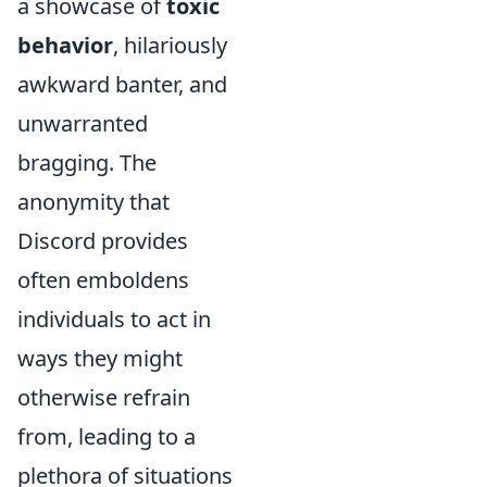
a showcase of
toxic
behavior
, hilariously
awkward banter, and
unwarranted
bragging. The
anonymity that
Discord provides
often emboldens
individuals to act in
ways they might
otherwise refrain
from, leading to a
plethora of situations