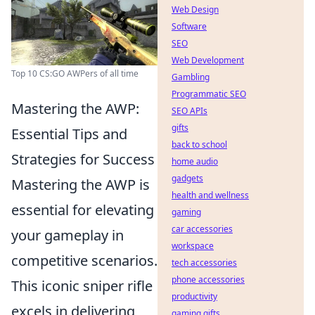
Web Design
Software
SEO
Web Development
Top 10 CS:GO AWPers of all time
Gambling
Programmatic SEO
Mastering the AWP:
SEO APIs
gifts
Essential Tips and
back to school
Strategies for Success
home audio
gadgets
Mastering the AWP is
health and wellness
essential for elevating
gaming
car accessories
your gameplay in
workspace
competitive scenarios.
tech accessories
phone accessories
This iconic sniper rifle
productivity
excels in delivering
gaming gifts