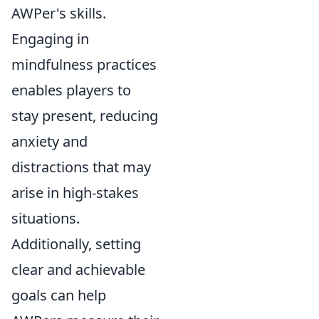
AWPer's skills.
Engaging in
mindfulness practices
enables players to
stay present, reducing
anxiety and
distractions that may
arise in high-stakes
situations.
Additionally, setting
clear and achievable
goals can help