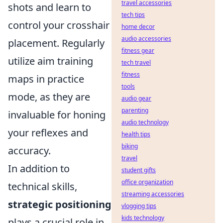
travel accessories
shots and learn to
tech tips
control your crosshair
home decor
audio accessories
placement. Regularly
fitness gear
utilize aim training
tech travel
fitness
maps in practice
tools
mode, as they are
audio gear
parenting
invaluable for honing
audio technology
your reflexes and
health tips
biking
accuracy.
travel
In addition to
student gifts
office organization
technical skills,
streaming accessories
strategic positioning
vlogging tips
kids technology
plays a crucial role in