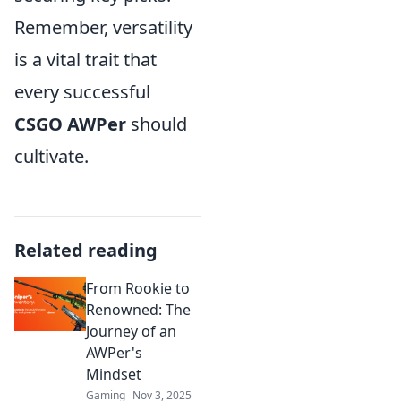
Remember, versatility
is a vital trait that
every successful
CSGO AWPer
should
cultivate.
Related reading
From Rookie to
Renowned: The
Journey of an
AWPer's
Mindset
Gaming
Nov 3, 2025