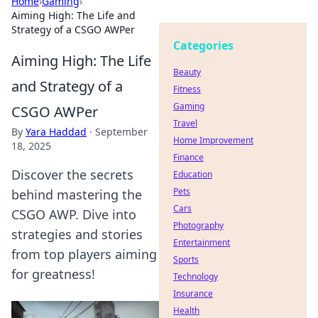
Home
›
Gaming
›
Aiming High: The Life and
Strategy of a CSGO AWPer
Categories
Aiming High: The Life
Beauty
and Strategy of a
Fitness
Gaming
CSGO AWPer
Travel
By
Yara Haddad
·
September
Home Improvement
18, 2025
Finance
Discover the secrets
Education
Pets
behind mastering the
Cars
CSGO AWP. Dive into
Photography
strategies and stories
Entertainment
from top players aiming
Sports
for greatness!
Technology
Insurance
Health