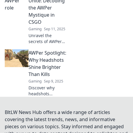
Unite: Decoding
and pro insights to
the AWPer
elevate your game
Mystique in
and aim for glory!
CSGO
Gaming
Sep 11, 2025
Unravel the
secrets of AWPers
in CSGO! Discover
AWPer Spotlight:
tips, tricks, and
the mystique
Why Headshots
behind being a
Shine Brighter
sharpshooter in
Than Kills
this ultimate
Gaming
Sep 9, 2025
guide.
Discover why
headshots
outshine kills in
the AWPer
Spotlight. Unlock
BltLW News Hub offers a wide range of articles
the secret to
covering the latest trends, news, and informative
dominating your
pieces on various topics. Stay informed and engaged
game with