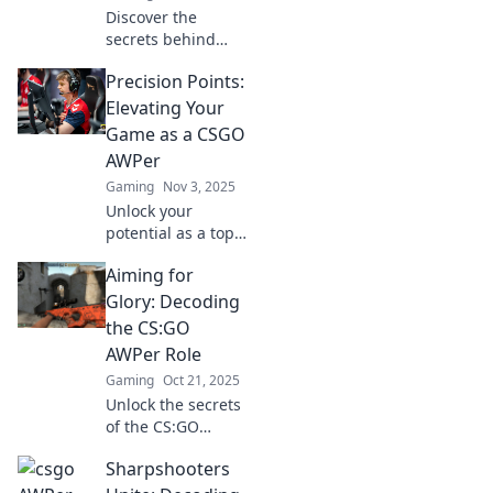
Discover the
secrets behind
mastering the
Precision Points:
AWPer's mindset
and transforming
Elevating Your
from a novice to a
Game as a CSGO
pro. Unleash your
AWPer
inner champion
Gaming
Nov 3, 2025
today!
Unlock your
potential as a top-
tier AWPer in
Aiming for
CSGO! Discover
pro tips,
Glory: Decoding
strategies, and
the CS:GO
precision
AWPer Role
techniques that
Gaming
Oct 21, 2025
elevate your game.
Unlock the secrets
of the CS:GO
AWPer role!
Sharpshooters
Discover
strategies, tips,