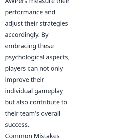
AWPers measure their
performance and
adjust their strategies
accordingly. By
embracing these
psychological aspects,
players can not only
improve their
individual gameplay
but also contribute to
their team's overall
success.
Common Mistakes