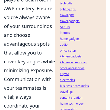
tech gifts
AWP mastery. Ensure
lighting tips
travel gifts
you're always aware
travel gadgets
of your surroundings
AI APIs
laptops
and choose
home gadgets
advantageous spots
audio
office setup
that allow you to
kitchen gadgets
cover key angles while
kitchen accessories
office accessories
minimizing exposure.
Crypto
Communication with
electronics
business accessories
your teammates is
travel tips
vital; always
content creation
home technology
coordinate your
organization