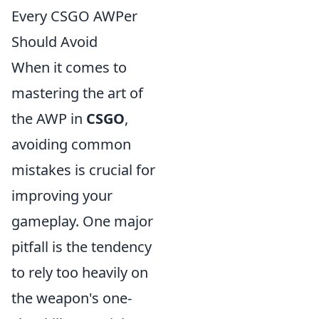
Every CSGO AWPer
Should Avoid
When it comes to
mastering the art of
the AWP in
CSGO
,
avoiding common
mistakes is crucial for
improving your
gameplay. One major
pitfall is the tendency
to rely too heavily on
the weapon's one-