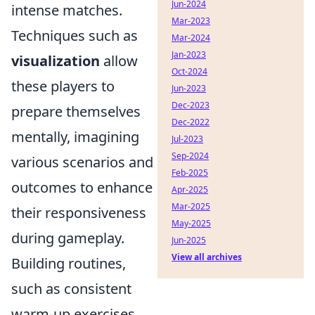
Jun-2024
intense matches.
Mar-2023
Techniques such as
Mar-2024
Jan-2023
visualization
allow
Oct-2024
these players to
Jun-2023
Dec-2023
prepare themselves
Dec-2022
mentally, imagining
Jul-2023
Sep-2024
various scenarios and
Feb-2025
outcomes to enhance
Apr-2025
Mar-2025
their responsiveness
May-2025
during gameplay.
Jun-2025
View all archives
Building routines,
such as consistent
warm-up exercises