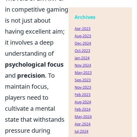
in competitive gaming
Archives
is not just about
Apr-2023
having excellent aim;
Aug-2023
it involves a deep
Dec-2024
Oct-2023
understanding of
Jan-2024
psychological focus
Nov-2024
May-2023
and
precision
. To
Sep-2023
maintain focus,
Nov-2023
Feb-2023
players need to
Aug-2024
cultivate a mental
Feb-2024
May-2024
state that withstands
Apr-2024
pressure during
Jul-2024