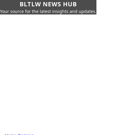
BLTLW NEWS HUB
Your source for the latest insights and updates.