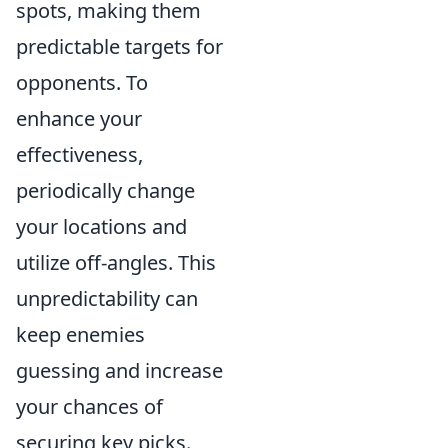
spots, making them
predictable targets for
opponents. To
enhance your
effectiveness,
periodically change
your locations and
utilize off-angles. This
unpredictability can
keep enemies
guessing and increase
your chances of
securing key picks.