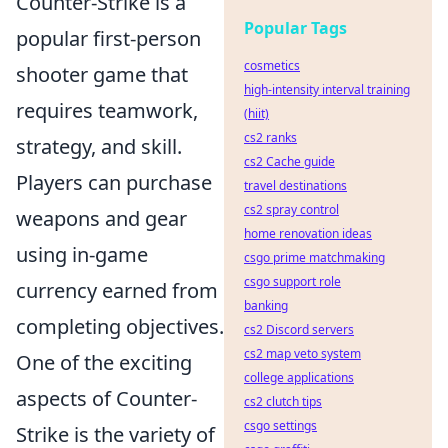
Counter-Strike is a
Popular Tags
popular first-person
cosmetics
shooter game that
high-intensity interval training
requires teamwork,
(hiit)
cs2 ranks
strategy, and skill.
cs2 Cache guide
Players can purchase
travel destinations
cs2 spray control
weapons and gear
home renovation ideas
using in-game
csgo prime matchmaking
csgo support role
currency earned from
banking
completing objectives.
cs2 Discord servers
cs2 map veto system
One of the exciting
college applications
aspects of Counter-
cs2 clutch tips
csgo settings
Strike is the variety of