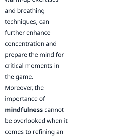
and breathing
techniques, can
further enhance
concentration and
prepare the mind for
critical moments in
the game.
Moreover, the
importance of
mindfulness
cannot
be overlooked when it
comes to refining an