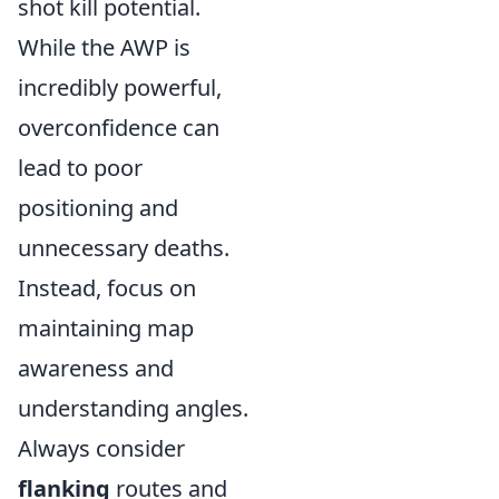
shot kill potential.
While the AWP is
incredibly powerful,
overconfidence can
lead to poor
positioning and
unnecessary deaths.
Instead, focus on
maintaining map
awareness and
understanding angles.
Always consider
flanking
routes and