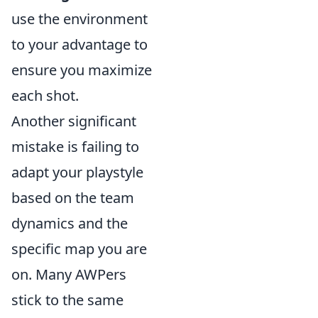
use the environment
to your advantage to
ensure you maximize
each shot.
Another significant
mistake is failing to
adapt your playstyle
based on the team
dynamics and the
specific map you are
on. Many AWPers
stick to the same