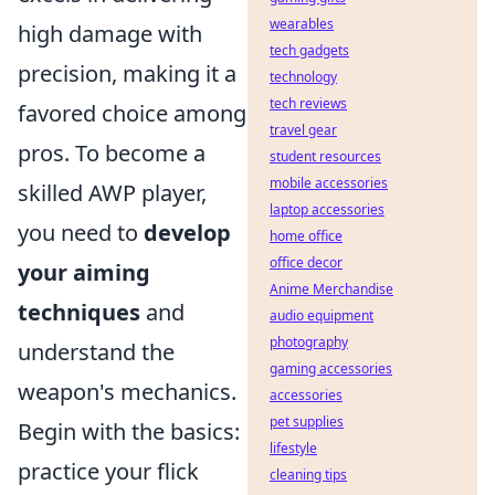
wearables
high damage with
tech gadgets
precision, making it a
technology
tech reviews
favored choice among
travel gear
pros. To become a
student resources
mobile accessories
skilled AWP player,
laptop accessories
you need to
develop
home office
office decor
your aiming
Anime Merchandise
techniques
and
audio equipment
photography
understand the
gaming accessories
weapon's mechanics.
accessories
pet supplies
Begin with the basics:
lifestyle
practice your flick
cleaning tips