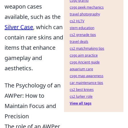
csgo graffiti
weapon cases
csgo peek mechanics
travel photography
available, such as the
cs2 HLTV
Silver Case
, which can
stem education
cs2 grenade tips
contain rare skins and
travel deals
items that enhance
cs2 matchmaking tips
csgo aim practice
gameplay and
csgo Ancient guide
aesthetics.
aquarium care
csgo map awareness
car maintenance tips
The Psychology of an
cs2 best knives
AWPer: How to
cs2 lurker role
View all tags
Maintain Focus and
Precision
The role of an AWPer