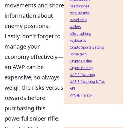
movements and share
headphones
tech lifestyle
information about
travel tech
enemy positions.
wallets
office lighting
Lastly, don't forget to
keyboards
manage your
Crypto Sports Betting
home tech
economy effectively—
Crypto Casino
an AWP can be
Crypto Betting
UAE E-Invoicing
expensive, so always
UAE E-Invoicing & Tax
weigh the risks versus
API
VPN & Privacy
rewards before
purchasing this
powerful sniper rifle.