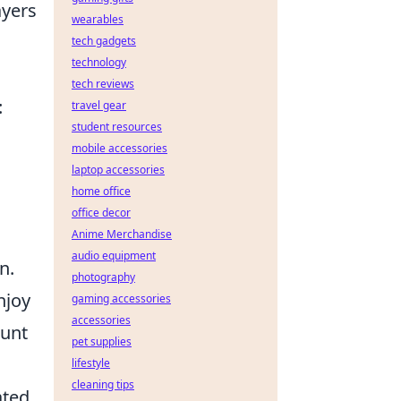
ayers
wearables
tech gadgets
technology
tech reviews
:
travel gear
student resources
mobile accessories
laptop accessories
home office
office decor
Anime Merchandise
audio equipment
n.
photography
njoy
gaming accessories
accessories
ount
pet supplies
lifestyle
cleaning tips
ated