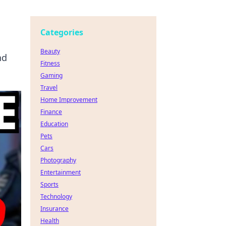
Categories
Beauty
nd
Fitness
Gaming
Travel
Home Improvement
Finance
Education
Pets
Cars
Photography
Entertainment
Sports
Technology
Insurance
Health