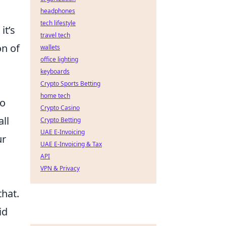
headphones
tech lifestyle
it’s
travel tech
on of
wallets
office lighting
keyboards
Crypto Sports Betting
home tech
to
Crypto Casino
ll
Crypto Betting
UAE E-Invoicing
ur
UAE E-Invoicing & Tax
API
VPN & Privacy
that.
id