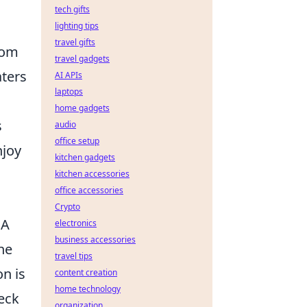
tech gifts
lighting tips
travel gifts
rom
travel gadgets
aters
AI APIs
laptops
home gadgets
s
audio
office setup
njoy
kitchen gadgets
kitchen accessories
office accessories
Crypto
 A
electronics
business accessories
he
travel tips
on is
content creation
home technology
eck
organization