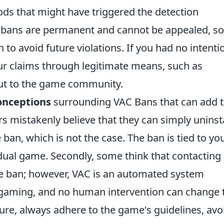
ods that might have triggered the detection
ns are permanent and cannot be appealed, so 
 to avoid future violations. If you had no intenti
ur claims through legitimate means, such as
out to the game community.
nceptions
surrounding VAC Bans that can add 
rs mistakenly believe that they can simply uninsta
an, which is not the case. The ban is tied to yo
dual game. Secondly, some think that contacting
the ban; however, VAC is an automated system
n gaming, and no human intervention can change 
ture, always adhere to the game's guidelines, avo