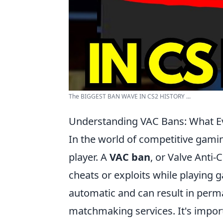
The BIGGEST BAN WAVE IN CS2 HISTORY ...
Understanding VAC Bans: What E
In the world of competitive gam
player. A
VAC ban
, or Valve Anti-
cheats or exploits while playing
automatic and can result in per
matchmaking services. It's import