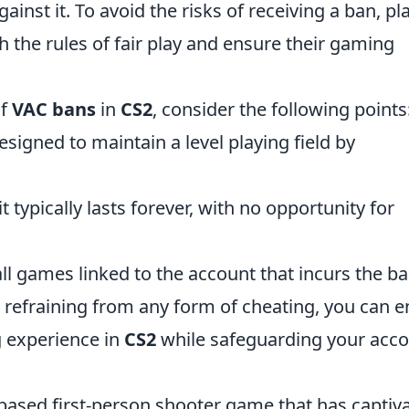
ainst it. To avoid the risks of receiving a ban, pl
h the rules of fair play and ensure their gaming
of
VAC bans
in
CS2
, consider the following points
esigned to maintain a level playing field by
t typically lasts forever, with no opportunity for
all games linked to the account that incurs the ba
 refraining from any form of cheating, you can e
g experience in
CS2
while safeguarding your acc
-based first-person shooter game that has captiv