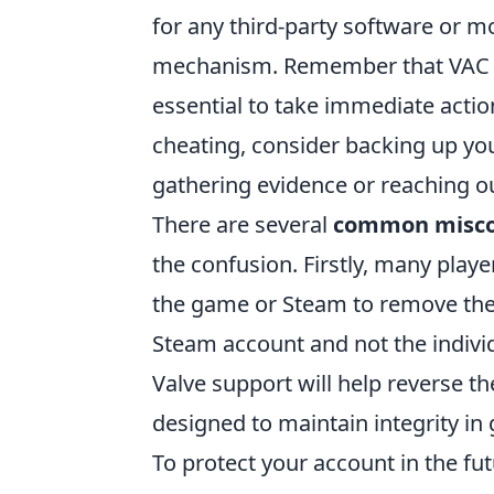
for any third-party software or m
mechanism. Remember that VAC ba
essential to take immediate action
cheating, consider backing up yo
gathering evidence or reaching 
There are several
common misco
the confusion. Firstly, many playe
the game or Steam to remove the b
Steam account and not the indivi
Valve support will help reverse 
designed to maintain integrity i
To protect your account in the fu