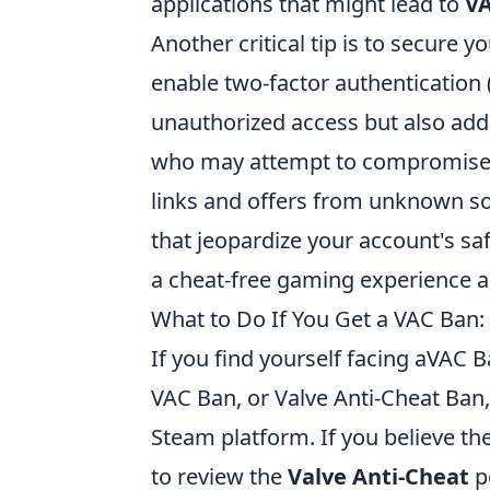
applications that might lead to
VA
Another critical tip is to secure
enable two-factor authentication 
unauthorized access but also adds
who may attempt to compromise y
links and offers from unknown so
that jeopardize your account's saf
a cheat-free gaming experience a
What to Do If You Get a VAC Ban
If you find yourself facing aVAC B
VAC Ban, or Valve Anti-Cheat Ban,
Steam platform. If you believe the 
to review the
Valve Anti-Cheat
p