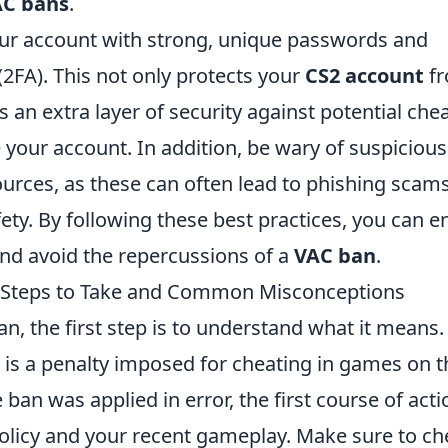
C bans
.
 your account with strong, unique passwords and
(2FA). This not only protects your
CS2 account
f
 an extra layer of security against potential che
our account. In addition, be wary of suspicious
urces, as these can often lead to phishing scam
ety. By following these best practices, you can e
nd avoid the repercussions of a
VAC ban
.
: Steps to Take and Common Misconceptions
an, the first step is to understand what it means.
 is a penalty imposed for cheating in games on t
ban was applied in error, the first course of acti
olicy and your recent gameplay. Make sure to ch