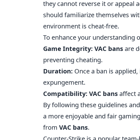
they cannot reverse it or appeal ag
should familiarize themselves wit
environment is cheat-free.
To enhance your understanding 
Game Integrity:
VAC bans
are d
preventing cheating.
Duration:
Once a ban is applied, i
expungement.
Compatibility:
VAC bans
affect 
By following these guidelines and
a more enjoyable and fair gamin
from
VAC bans
.
Counter-Strike is a popular team