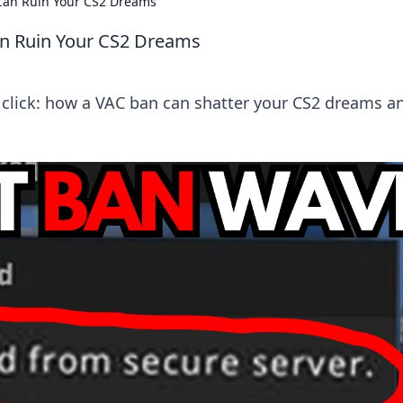
 Can Ruin Your CS2 Dreams
an Ruin Your CS2 Dreams
e click: how a VAC ban can shatter your CS2 dreams a