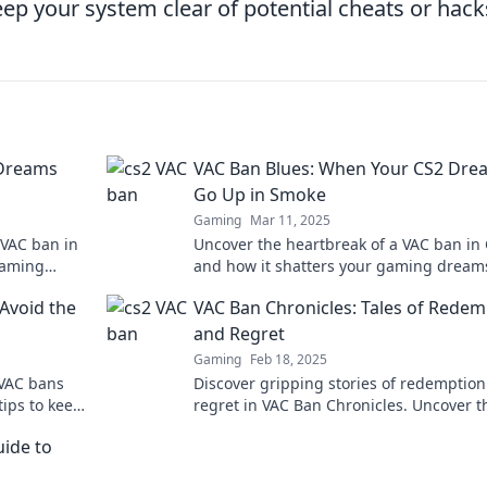
ep your system clear of potential cheats or hack
 Dreams
VAC Ban Blues: When Your CS2 Dre
Go Up in Smoke
Gaming
Mar 11, 2025
 VAC ban in
Uncover the heartbreak of a VAC ban in
gaming
and how it shatters your gaming dreams
into the blues and fight back against th
Avoid the
VAC Ban Chronicles: Tales of Redem
odds!
and Regret
Gaming
Feb 18, 2025
VAC bans
Discover gripping stories of redemptio
tips to keep
regret in VAC Ban Chronicles. Uncover t
sharp.
highs and lows of gaming's toughest le
uide to