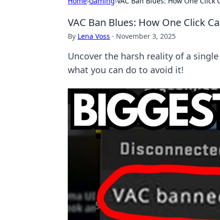
Home
›
Gaming
›
VAC Ban Blues: How One Click
VAC Ban Blues: How One Click C
By
Lena Voss
·
November 3, 2025
Uncover the harsh reality of a singl
what you can do to avoid it!