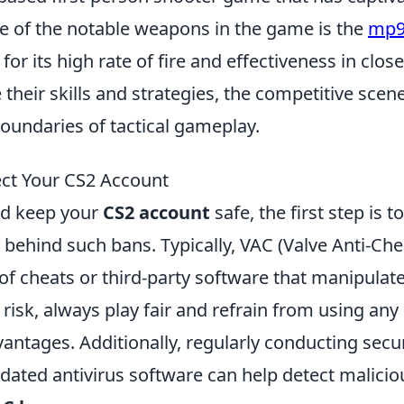
ne of the notable weapons in the game is the
mp
its high rate of fire and effectiveness in close
their skills and strategies, the competitive scen
boundaries of tactical gameplay.
ct Your CS2 Account
d keep your
CS2 account
safe, the first step is to
hind such bans. Typically, VAC (Valve Anti-Che
of cheats or third-party software that manipulat
risk, always play fair and refrain from using any
ntages. Additionally, regularly conducting secur
ated antivirus software can help detect malicio