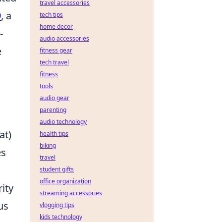
travel accessories
9
, a
tech tips
home decor
-
audio accessories
e
fitness gear
tech travel
fitness
tools
audio gear
parenting
audio technology
at)
health tips
biking
es
travel
student gifts
office organization
ity
streaming accessories
us
vlogging tips
kids technology