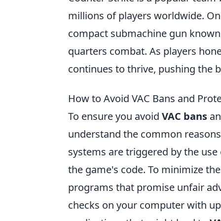
millions of players worldwide. O
compact submachine gun known for 
quarters combat. As players hone 
continues to thrive, pushing the 
How to Avoid VAC Bans and Prote
To ensure you avoid
VAC bans
an
understand the common reasons be
systems are triggered by the use 
the game's code. To minimize the 
programs that promise unfair adva
checks on your computer with upd