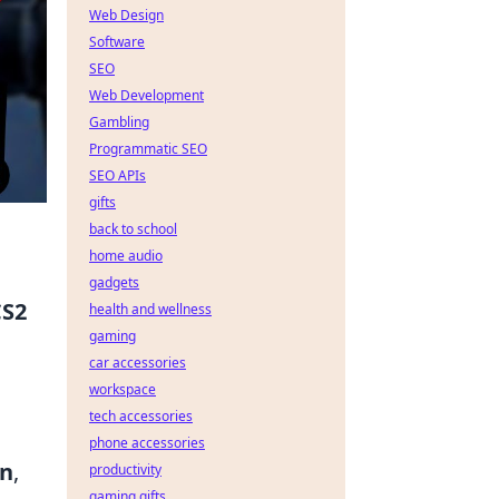
Web Design
Software
SEO
Web Development
Gambling
Programmatic SEO
SEO APIs
gifts
back to school
home audio
gadgets
CS2
health and wellness
gaming
g
car accessories
workspace
tech accessories
phone accessories
an
,
productivity
gaming gifts