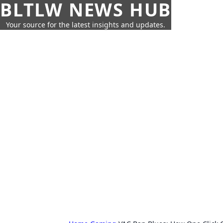
BLTLW NEWS HUB
Your source for the latest insights and updates.