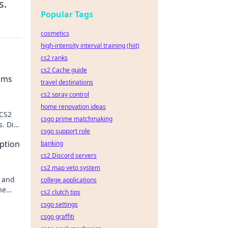
s.
Popular Tags
cosmetics
high-intensity interval training (hiit)
cs2 ranks
cs2 Cache guide
ams
travel destinations
cs2 spray control
home renovation ideas
 CS2
csgo prime matchmaking
. Dive
csgo support role
e
ption
banking
cs2 Discord servers
cs2 map veto system
n and
college applications
he
cs2 clutch tips
ssons!
csgo settings
csgo graffiti