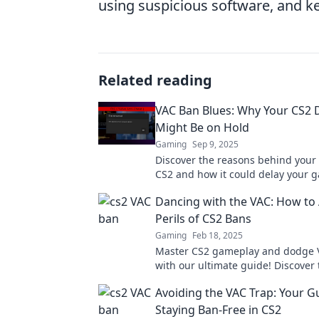
using suspicious software, and ke
Related reading
VAC Ban Blues: Why Your CS2
Might Be on Hold
Gaming
Sep 9, 2025
Discover the reasons behind your
CS2 and how it could delay your 
dreams. Don't let it hold you back!
Dancing with the VAC: How to 
Perils of CS2 Bans
Gaming
Feb 18, 2025
Master CS2 gameplay and dodge 
with our ultimate guide! Discover 
your account safe and your skills 
Avoiding the VAC Trap: Your G
Staying Ban-Free in CS2