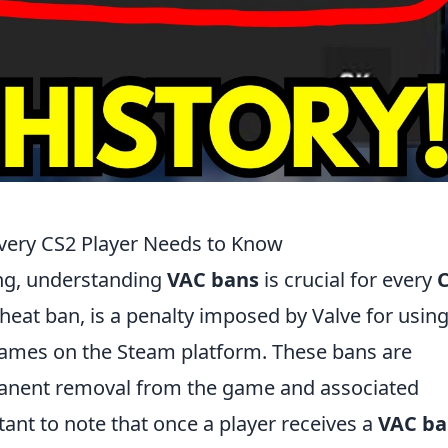
very CS2 Player Needs to Know
ing, understanding
VAC bans
is crucial for every
Cheat ban, is a penalty imposed by Valve for usin
 games on the Steam platform. These bans are
manent removal from the game and associated
ant to note that once a player receives a
VAC b