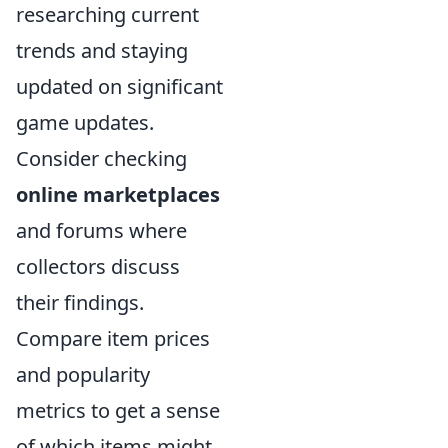
researching current
trends and staying
updated on significant
game updates.
Consider checking
online marketplaces
and forums where
collectors discuss
their findings.
Compare item prices
and popularity
metrics to get a sense
of which items might