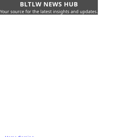
BLTLW NEWS HUB
Your source for the latest insights and updates.