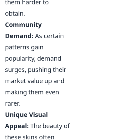
them harder to
obtain.
Community
Demand:
As certain
patterns gain
popularity, demand
surges, pushing their
market value up and
making them even
rarer.
Unique Visual
Appeal:
The beauty of
these skins often