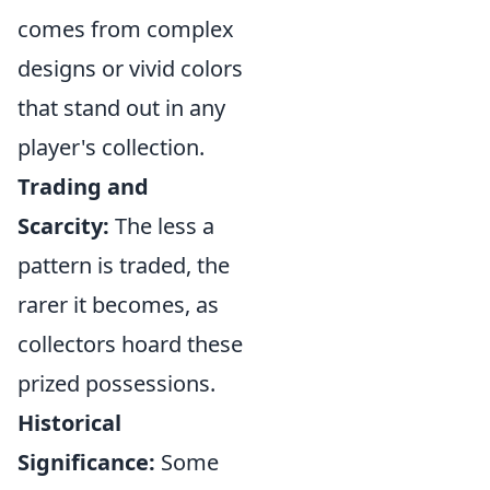
comes from complex
designs or vivid colors
that stand out in any
player's collection.
Trading and
Scarcity:
The less a
pattern is traded, the
rarer it becomes, as
collectors hoard these
prized possessions.
Historical
Significance:
Some