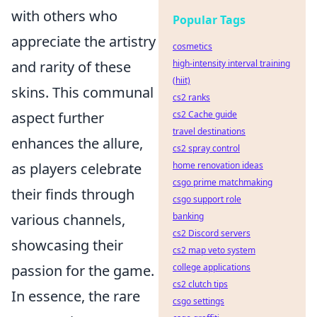
with others who
Popular Tags
appreciate the artistry
cosmetics
and rarity of these
high-intensity interval training
(hiit)
skins. This communal
cs2 ranks
aspect further
cs2 Cache guide
travel destinations
enhances the allure,
cs2 spray control
as players celebrate
home renovation ideas
csgo prime matchmaking
their finds through
csgo support role
various channels,
banking
cs2 Discord servers
showcasing their
cs2 map veto system
passion for the game.
college applications
cs2 clutch tips
In essence, the rare
csgo settings