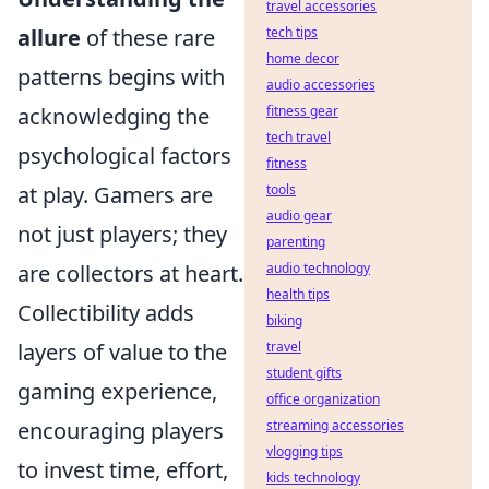
travel accessories
allure
of these rare
tech tips
home decor
patterns begins with
audio accessories
acknowledging the
fitness gear
tech travel
psychological factors
fitness
at play. Gamers are
tools
audio gear
not just players; they
parenting
are collectors at heart.
audio technology
health tips
Collectibility adds
biking
layers of value to the
travel
student gifts
gaming experience,
office organization
encouraging players
streaming accessories
vlogging tips
to invest time, effort,
kids technology