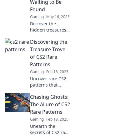
Waiting to Be
miss!
Found
Gaming
May 16, 2025
Discover the
hidden treasures
of CS2 with rare
Discovering the
patterns waiting to
be unveiled—
Treasure Trove
unlock secrets and
of CS2 Rare
boost your game
Patterns
now!
Gaming
Feb 18, 2025
Uncover rare CS2
patterns that
could skyrocket
Chasing Ghosts:
your game! Dive
into our treasure
The Allure of CS2
trove and
Rare Patterns
transform your
Gaming
Feb 18, 2025
collection today!
Unearth the
secrets of CS2 rare
patterns and