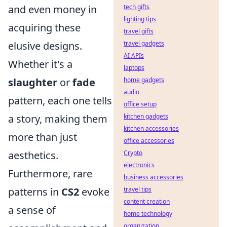
and even money in
tech gifts
lighting tips
acquiring these
travel gifts
elusive designs.
travel gadgets
AI APIs
Whether it's a
laptops
slaughter
or
fade
home gadgets
audio
pattern, each one tells
office setup
a story, making them
kitchen gadgets
kitchen accessories
more than just
office accessories
aesthetics.
Crypto
electronics
Furthermore, rare
business accessories
patterns in
CS2
evoke
travel tips
content creation
a sense of
home technology
organization