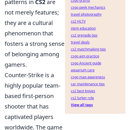
patterns in
CS2
are
csgo graffiti
csgo peek mechanics
not merely features;
travel photography
they are a cultural
cs2 HLTV
stem education
phenomenon that
cs2 grenade tips
fosters a strong sense
travel deals
cs2 matchmaking tips
of belonging among
csgo aim practice
gamers.
csgo Ancient guide
aquarium care
Counter-Strike is a
csgo map awareness
highly popular team-
car maintenance tips
cs2 best knives
based first-person
cs2 lurker role
shooter that has
View all tags
captivated players
worldwide. The game