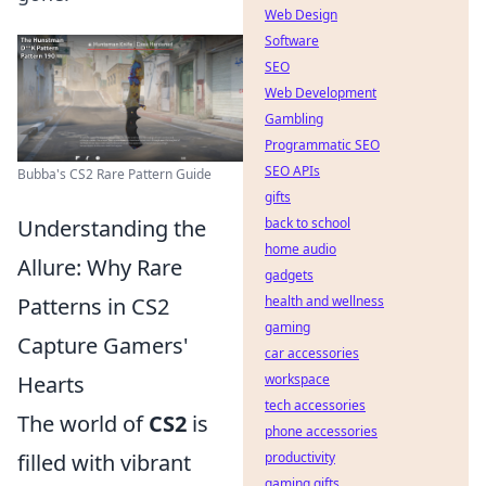
Web Design
Software
SEO
Web Development
Gambling
Programmatic SEO
SEO APIs
Bubba's CS2 Rare Pattern Guide
gifts
Understanding the
back to school
home audio
Allure: Why Rare
gadgets
Patterns in CS2
health and wellness
gaming
Capture Gamers'
car accessories
Hearts
workspace
tech accessories
The world of
CS2
is
phone accessories
filled with vibrant
productivity
gaming gifts