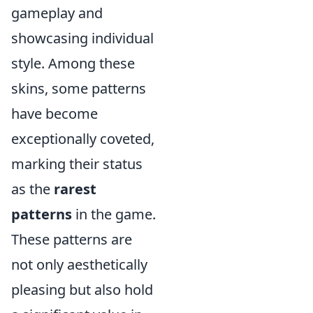
gameplay and
showcasing individual
style. Among these
skins, some patterns
have become
exceptionally coveted,
marking their status
as the
rarest
patterns
in the game.
These patterns are
not only aesthetically
pleasing but also hold