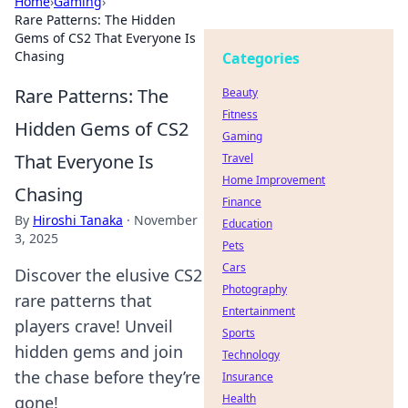
Home
›
Gaming
›
Rare Patterns: The Hidden
Gems of CS2 That Everyone Is
Chasing
Categories
Rare Patterns: The
Beauty
Fitness
Hidden Gems of CS2
Gaming
That Everyone Is
Travel
Home Improvement
Chasing
Finance
By
Hiroshi Tanaka
·
November
Education
3, 2025
Pets
Cars
Discover the elusive CS2
Photography
rare patterns that
Entertainment
players crave! Unveil
Sports
hidden gems and join
Technology
the chase before they’re
Insurance
Health
gone!