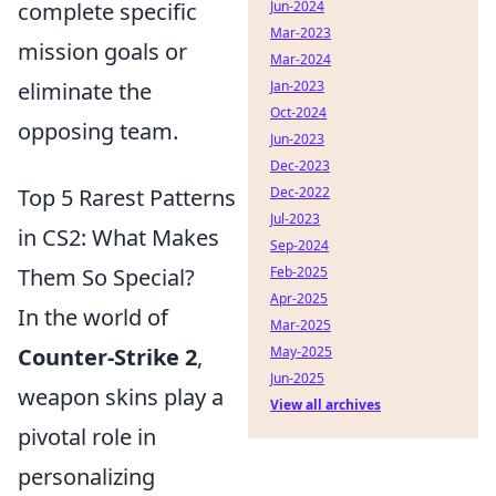
complete specific
Jun-2024
Mar-2023
mission goals or
Mar-2024
eliminate the
Jan-2023
Oct-2024
opposing team.
Jun-2023
Dec-2023
Top 5 Rarest Patterns
Dec-2022
Jul-2023
in CS2: What Makes
Sep-2024
Them So Special?
Feb-2025
Apr-2025
In the world of
Mar-2025
Counter-Strike 2
,
May-2025
Jun-2025
weapon skins play a
View all archives
pivotal role in
personalizing