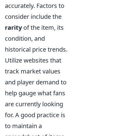
accurately. Factors to
consider include the
rarity
of the item, its
condition, and
historical price trends.
Utilize websites that
track market values
and player demand to
help gauge what fans
are currently looking
for. A good practice is
to maintain a