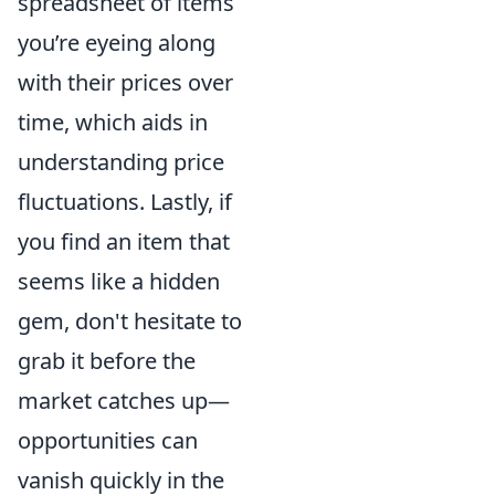
spreadsheet of items
you’re eyeing along
with their prices over
time, which aids in
understanding price
fluctuations. Lastly, if
you find an item that
seems like a hidden
gem, don't hesitate to
grab it before the
market catches up—
opportunities can
vanish quickly in the