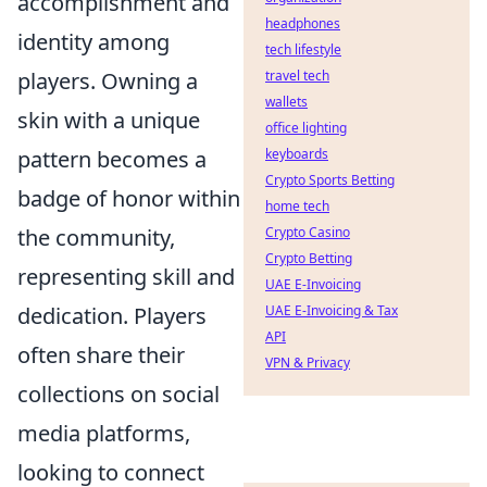
accomplishment and
headphones
identity among
tech lifestyle
players. Owning a
travel tech
wallets
skin with a unique
office lighting
pattern becomes a
keyboards
Crypto Sports Betting
badge of honor within
home tech
the community,
Crypto Casino
Crypto Betting
representing skill and
UAE E-Invoicing
dedication. Players
UAE E-Invoicing & Tax
API
often share their
VPN & Privacy
collections on social
media platforms,
looking to connect