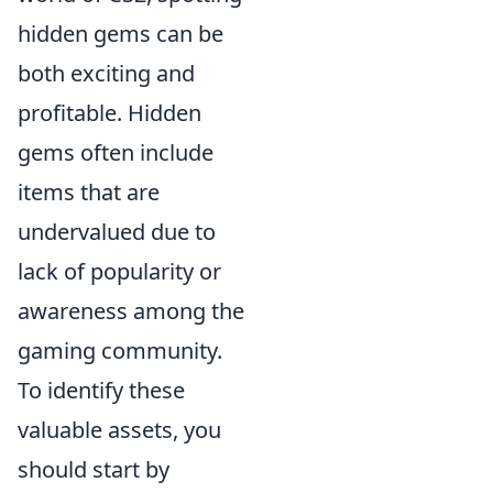
hidden gems can be
both exciting and
profitable. Hidden
gems often include
items that are
undervalued due to
lack of popularity or
awareness among the
gaming community.
To identify these
valuable assets, you
should start by