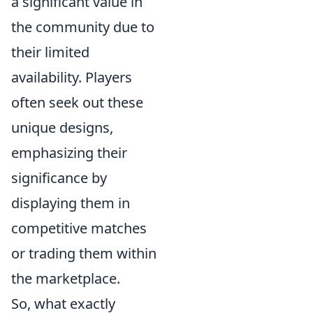
a significant value in
the community due to
their limited
availability. Players
often seek out these
unique designs,
emphasizing their
significance by
displaying them in
competitive matches
or trading them within
the marketplace.
So, what exactly