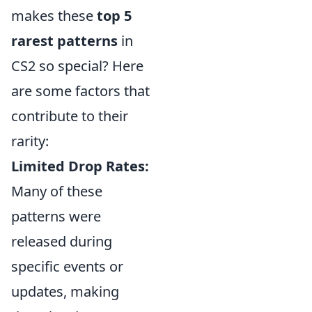
makes these
top 5
rarest patterns
in
CS2 so special? Here
are some factors that
contribute to their
rarity:
Limited Drop Rates:
Many of these
patterns were
released during
specific events or
updates, making