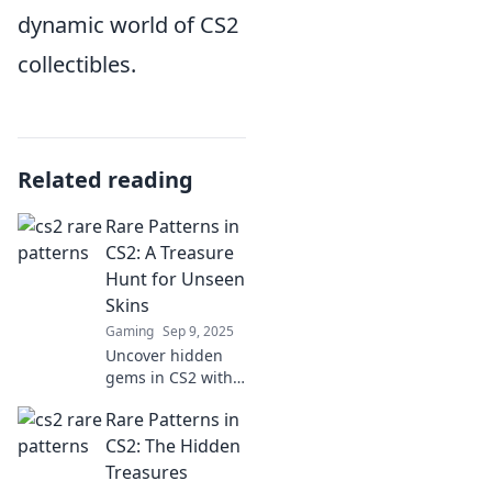
dynamic world of CS2
collectibles.
Related reading
Rare Patterns in
CS2: A Treasure
Hunt for Unseen
Skins
Gaming
Sep 9, 2025
Uncover hidden
gems in CS2 with
our treasure hunt
Rare Patterns in
for rare skins! Dive
in and discover
CS2: The Hidden
unique patterns
Treasures
you won't want to