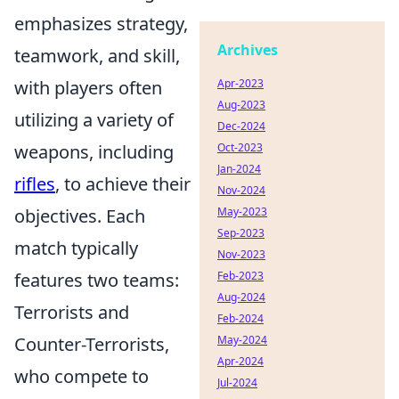
emphasizes strategy,
Archives
teamwork, and skill,
with players often
Apr-2023
Aug-2023
utilizing a variety of
Dec-2024
weapons, including
Oct-2023
Jan-2024
rifles
, to achieve their
Nov-2024
objectives. Each
May-2023
Sep-2023
match typically
Nov-2023
features two teams:
Feb-2023
Aug-2024
Terrorists and
Feb-2024
Counter-Terrorists,
May-2024
Apr-2024
who compete to
Jul-2024