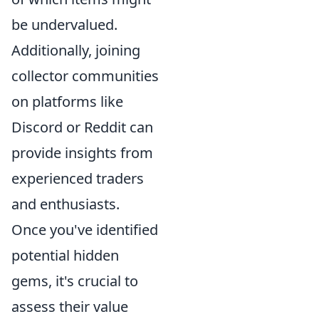
be undervalued.
Additionally, joining
collector communities
on platforms like
Discord or Reddit can
provide insights from
experienced traders
and enthusiasts.
Once you've identified
potential hidden
gems, it's crucial to
assess their value