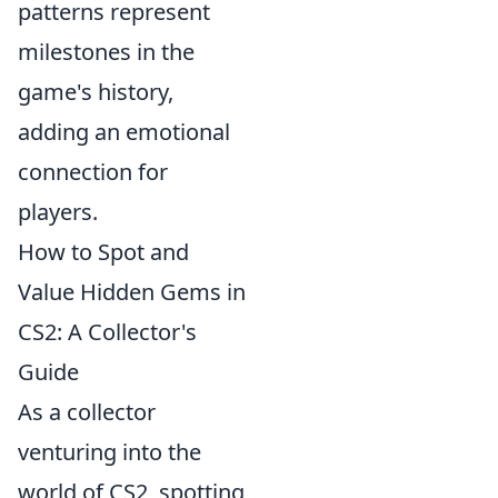
patterns represent
milestones in the
game's history,
adding an emotional
connection for
players.
How to Spot and
Value Hidden Gems in
CS2: A Collector's
Guide
As a collector
venturing into the
world of CS2, spotting