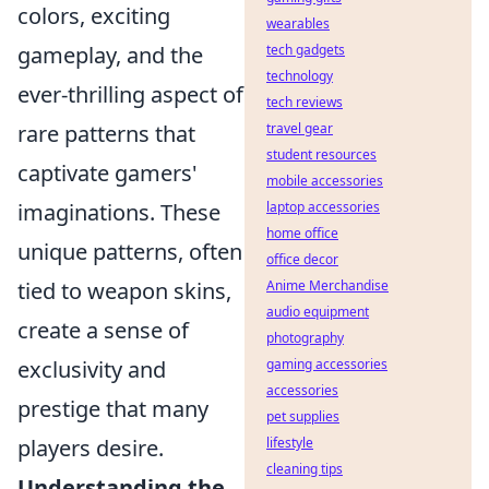
colors, exciting
wearables
gameplay, and the
tech gadgets
technology
ever-thrilling aspect of
tech reviews
rare patterns that
travel gear
student resources
captivate gamers'
mobile accessories
imaginations. These
laptop accessories
home office
unique patterns, often
office decor
tied to weapon skins,
Anime Merchandise
audio equipment
create a sense of
photography
exclusivity and
gaming accessories
accessories
prestige that many
pet supplies
players desire.
lifestyle
cleaning tips
Understanding the