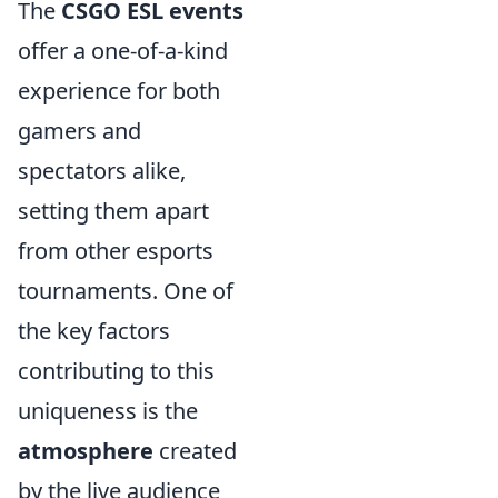
The
CSGO ESL events
offer a one-of-a-kind
experience for both
gamers and
spectators alike,
setting them apart
from other esports
tournaments. One of
the key factors
contributing to this
uniqueness is the
atmosphere
created
by the live audience