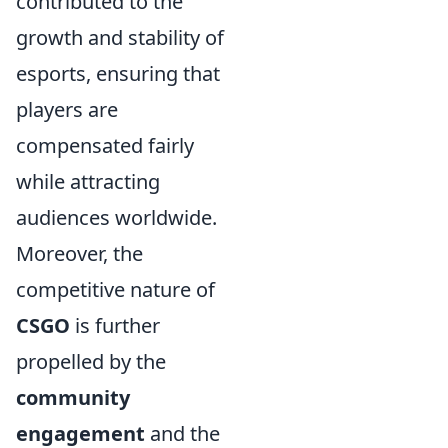
contributed to the
growth and stability of
esports, ensuring that
players are
compensated fairly
while attracting
audiences worldwide.
Moreover, the
competitive nature of
CSGO
is further
propelled by the
community
engagement
and the