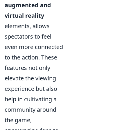
augmented and
virtual reality
elements, allows
spectators to feel
even more connected
to the action. These
features not only
elevate the viewing
experience but also
help in cultivating a
community around
the game,