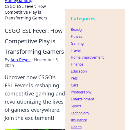
Home
›
Gaming
›
CSGO ESL Fever: How
Competitive Play is
Transforming Gamers
Categories
CSGO ESL Fever: How
Beauty
Fitness
Competitive Play is
Gaming
Transforming Gamers
Travel
Home Improvement
By
Ana Reyes
·
November 3,
Finance
2025
Education
Uncover how CSGO's
Pets
ESL Fever is reshaping
Cars
Photography
competitive gaming and
Entertainment
revolutionizing the lives
Sports
of gamers everywhere.
Technology
Join the excitement!
Insurance
Health