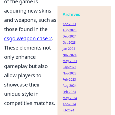
of the game is
acquiring new skins
Archives
and weapons, such as
Apr-2023
those found in the
Aug-2023
Dec-2024
csgo weapon case 2
.
Oct-2023
These elements not
Jan-2024
Nov-2024
only enhance
May-2023
gameplay but also
Sep-2023
Nov-2023
allow players to
Feb-2023
showcase their
Aug-2024
Feb-2024
unique style in
May-2024
competitive matches.
Apr-2024
Jul-2024