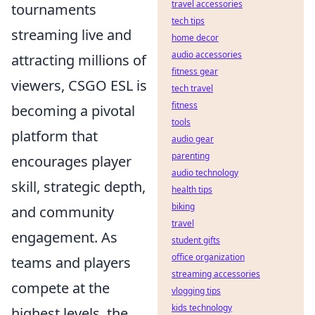
travel accessories
tournaments
tech tips
streaming live and
home decor
audio accessories
attracting millions of
fitness gear
viewers, CSGO ESL is
tech travel
fitness
becoming a pivotal
tools
platform that
audio gear
parenting
encourages player
audio technology
skill, strategic depth,
health tips
biking
and community
travel
engagement. As
student gifts
office organization
teams and players
streaming accessories
compete at the
vlogging tips
kids technology
highest levels, the