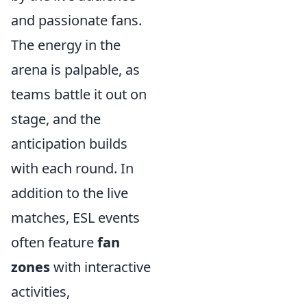
and passionate fans.
The energy in the
arena is palpable, as
teams battle it out on
stage, and the
anticipation builds
with each round. In
addition to the live
matches, ESL events
often feature
fan
zones
with interactive
activities,