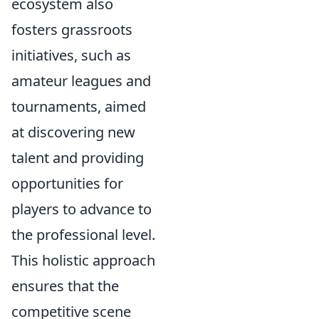
ecosystem also
fosters grassroots
initiatives, such as
amateur leagues and
tournaments, aimed
at discovering new
talent and providing
opportunities for
players to advance to
the professional level.
This holistic approach
ensures that the
competitive scene