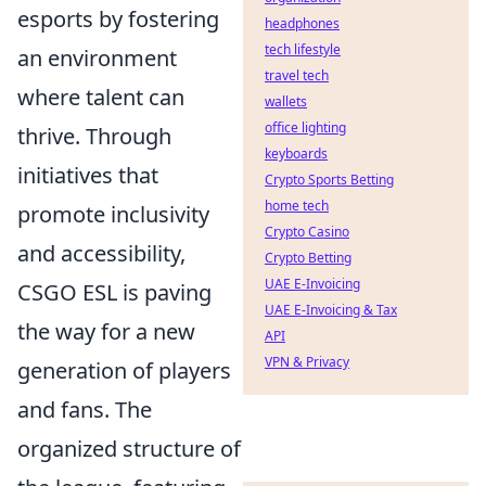
esports by fostering
headphones
tech lifestyle
an environment
travel tech
where talent can
wallets
office lighting
thrive. Through
keyboards
initiatives that
Crypto Sports Betting
home tech
promote inclusivity
Crypto Casino
and accessibility,
Crypto Betting
UAE E-Invoicing
CSGO ESL is paving
UAE E-Invoicing & Tax
the way for a new
API
VPN & Privacy
generation of players
and fans. The
organized structure of