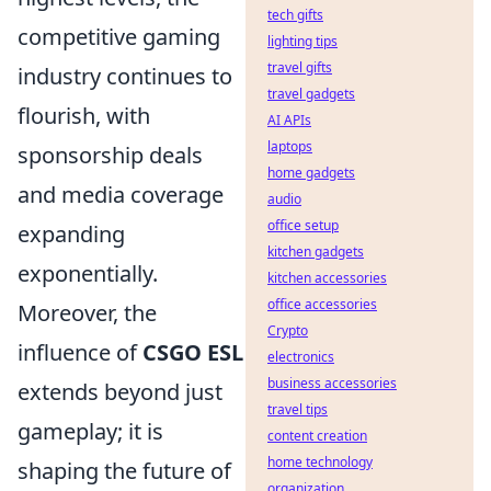
tech gifts
competitive gaming
lighting tips
travel gifts
industry continues to
travel gadgets
flourish, with
AI APIs
laptops
sponsorship deals
home gadgets
and media coverage
audio
office setup
expanding
kitchen gadgets
exponentially.
kitchen accessories
office accessories
Moreover, the
Crypto
influence of
CSGO ESL
electronics
business accessories
extends beyond just
travel tips
gameplay; it is
content creation
home technology
shaping the future of
organization