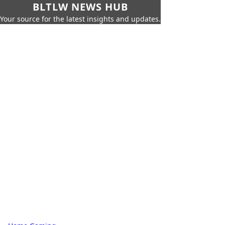
BLTLW NEWS HUB
Your source for the latest insights and updates.