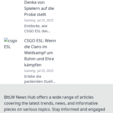
geboren werden
Denke von
und spannende
Spielern auf die
Duelle auf dich
Probe stellt
warten!
Gaming
Jul 25, 2025
Entdecke, wie
CSGO ESL das
strategische
CSGO ESL: Wenn
Denken von
Spielern
die Clans im
herausfordert und
Wettkampf um
Tipps zur
Ruhm und Ehre
Verbesserung
kämpfen
ihrer Spielweise
Gaming
Jul 25, 2025
bietet!
Erlebe die
packenden Duelle
in CSGO ESL, wo
Clans um Ruhm
und Ehre
BltLW News Hub offers a wide range of articles
kämpfen! Verpasse
covering the latest trends, news, and informative
nicht die besten
pieces on various topics. Stay informed and engaged
Strategien und