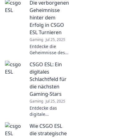
Die verborgenen
Discover
strategies, player
Geheimnisse
insights, and
hinter dem
game-changing
Erfolg in CSGO
tips to elevate your
ESL Turnieren
skills and
Gaming
Jul 25, 2025
dominate the
arena.
Entdecke die
Geheimnisse des
Erfolgs in CSGO
CSGO ESL: Ein
ESL-Turnieren und
steigere dein
digitales
Spielniveau! Hol
Schlachtfeld für
dir die besten
die nächsten
Tipps und Tricks
Gaming-Stars
jetzt!
Gaming
Jul 25, 2025
Entdecke das
digitale
Schlachtfeld von
Wie CSGO ESL
CSGO ESL! Wo
Gaming-Stars
die strategische