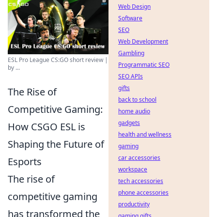
Web Design
Software
SEO
Web Development
Gambling
ESL Pro League CS:GO short review |
Programmatic SEO
by ...
SEO APIs
gifts
The Rise of
back to school
Competitive Gaming:
home audio
gadgets
How CSGO ESL is
health and wellness
Shaping the Future of
gaming
car accessories
Esports
workspace
The rise of
tech accessories
phone accessories
competitive gaming
productivity
has transformed the
gaming gifts