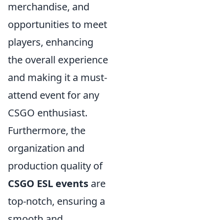
merchandise, and
opportunities to meet
players, enhancing
the overall experience
and making it a must-
attend event for any
CSGO enthusiast.
Furthermore, the
organization and
production quality of
CSGO ESL events
are
top-notch, ensuring a
smooth and