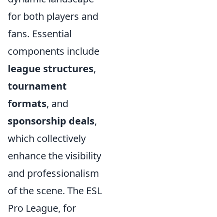
for both players and
fans. Essential
components include
league structures
,
tournament
formats
, and
sponsorship deals
,
which collectively
enhance the visibility
and professionalism
of the scene. The ESL
Pro League, for