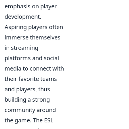
emphasis on player
development.
Aspiring players often
immerse themselves
in streaming
platforms and social
media to connect with
their favorite teams
and players, thus
building a strong
community around
the game. The ESL