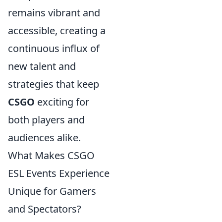
remains vibrant and
accessible, creating a
continuous influx of
new talent and
strategies that keep
CSGO
exciting for
both players and
audiences alike.
What Makes CSGO
ESL Events Experience
Unique for Gamers
and Spectators?