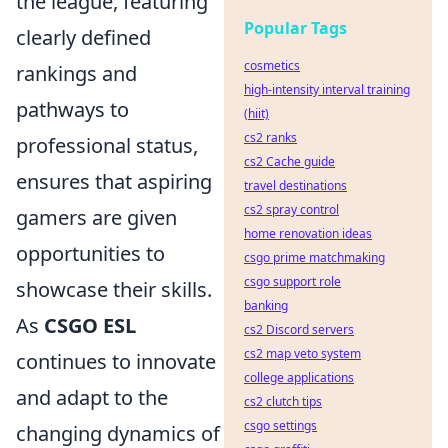
the league, featuring
Popular Tags
clearly defined
cosmetics
rankings and
high-intensity interval training
pathways to
(hiit)
cs2 ranks
professional status,
cs2 Cache guide
ensures that aspiring
travel destinations
cs2 spray control
gamers are given
home renovation ideas
opportunities to
csgo prime matchmaking
csgo support role
showcase their skills.
banking
As
CSGO ESL
cs2 Discord servers
cs2 map veto system
continues to innovate
college applications
and adapt to the
cs2 clutch tips
csgo settings
changing dynamics of