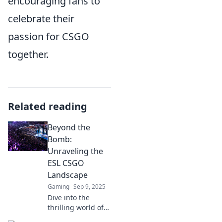
encouraging fans to
celebrate their
passion for CSGO
together.
Related reading
Beyond the
Bomb:
Unraveling the
ESL CSGO
Landscape
Gaming
Sep 9, 2025
Dive into the
thrilling world of
ESL CSGO!