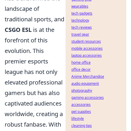
wearables
landscape of
tech gadgets
traditional sports, and
technology
tech reviews
CSGO ESL
is at the
travel gear
forefront of this
student resources
mobile accessories
evolution. This
laptop accessories
premier esports
home office
office decor
league has not only
Anime Merchandise
elevated professional
audio equipment
photography
gamers but has also
gaming accessories
captivated audiences
accessories
pet supplies
worldwide, creating a
lifestyle
robust fanbase. With
cleaning tips