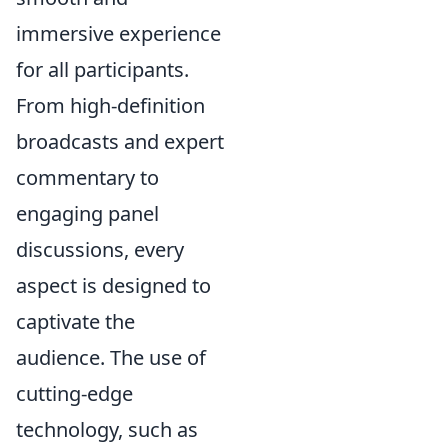
immersive experience
for all participants.
From high-definition
broadcasts and expert
commentary to
engaging panel
discussions, every
aspect is designed to
captivate the
audience. The use of
cutting-edge
technology, such as