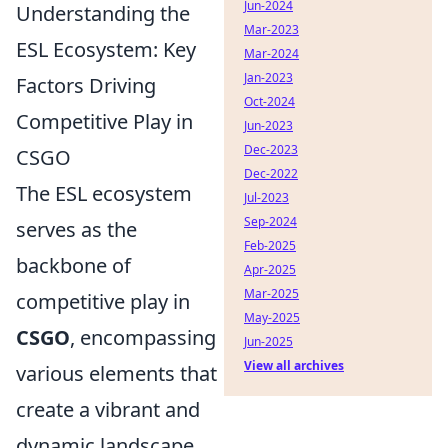
Jun-2024
Understanding the
Mar-2023
ESL Ecosystem: Key
Mar-2024
Jan-2023
Factors Driving
Oct-2024
Competitive Play in
Jun-2023
Dec-2023
CSGO
Dec-2022
The ESL ecosystem
Jul-2023
Sep-2024
serves as the
Feb-2025
backbone of
Apr-2025
Mar-2025
competitive play in
May-2025
CSGO
, encompassing
Jun-2025
View all archives
various elements that
create a vibrant and
dynamic landscape