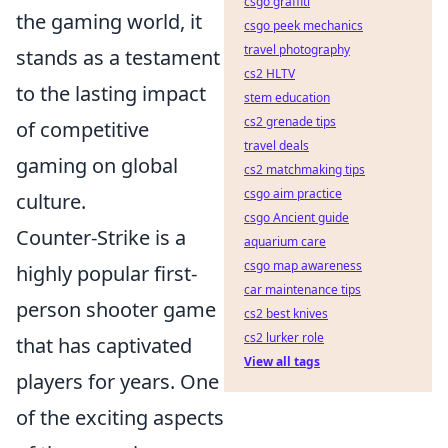
csgo graffiti
the gaming world, it
csgo peek mechanics
travel photography
stands as a testament
cs2 HLTV
to the lasting impact
stem education
cs2 grenade tips
of competitive
travel deals
gaming on global
cs2 matchmaking tips
csgo aim practice
culture.
csgo Ancient guide
Counter-Strike is a
aquarium care
csgo map awareness
highly popular first-
car maintenance tips
person shooter game
cs2 best knives
cs2 lurker role
that has captivated
View all tags
players for years. One
of the exciting aspects