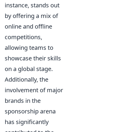
instance, stands out
by offering a mix of
online and offline
competitions,
allowing teams to
showcase their skills
on a global stage.
Additionally, the
involvement of major
brands in the
sponsorship arena
has significantly