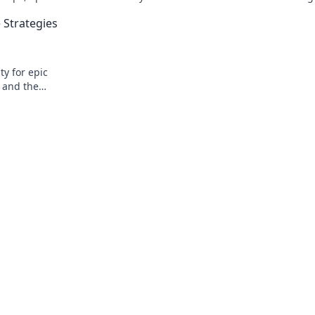
t!
seeking tips, tricks, and insider knowle
Strategies
y for epic
, and the
day!