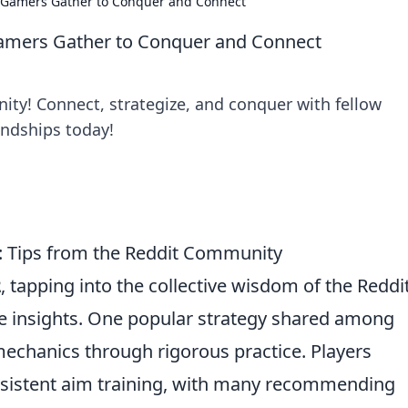
Gamers Gather to Conquer and Connect
amers Gather to Conquer and Connect
ity! Connect, strategize, and conquer with fellow
endships today!
2: Tips from the Reddit Community
2
, tapping into the collective wisdom of the Reddi
e insights. One popular strategy shared among
mechanics through rigorous practice. Players
sistent aim training, with many recommending