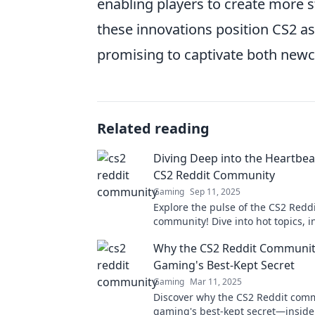
enabling players to create more 
these innovations position CS2 as
promising to captivate both newc
Related reading
Diving Deep into the Heartbea
CS2 Reddit Community
Gaming
Sep 11, 2025
Explore the pulse of the CS2 Redd
community! Dive into hot topics, in
and trending discussions that ev
Why the CS2 Reddit Communit
should know!
Gaming's Best-Kept Secret
Gaming
Mar 11, 2025
Discover why the CS2 Reddit comm
gaming's best-kept secret—insider