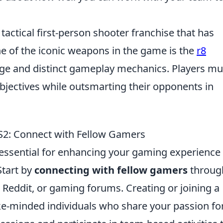
 tactical first-person shooter franchise that has
 of the iconic weapons in the game is the
r8
age and distinct gameplay mechanics. Players mu
bjectives while outsmarting their opponents in
CS2: Connect with Fellow Gamers
 essential for enhancing your gaming experience
Start by
connecting with fellow gamers
throug
 Reddit, or gaming forums. Creating or joining a
e-minded individuals who share your passion fo