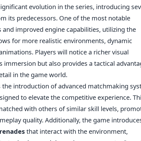
gnificant evolution in the series, introducing sev
from its predecessors. One of the most notable
and improved engine capabilities, utilizing the
lows for more realistic environments, dynamic
nimations. Players will notice a richer visual
s immersion but also provides a tactical advant
etail in the game world.
s the introduction of advanced matchmaking sy
signed to elevate the competitive experience. Th
atched with others of similar skill levels, promo
ameplay quality. Additionally, the game introduce
renades
that interact with the environment,