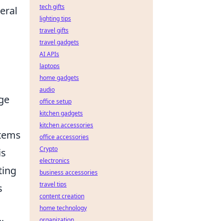
tech gifts
eral
lighting tips
travel gifts
travel gadgets
AI APIs
laptops
home gadgets
audio
age
office setup
kitchen gadgets
kitchen accessories
stems
office accessories
Crypto
is
electronics
ting
business accessories
travel tips
s
content creation
home technology
organization