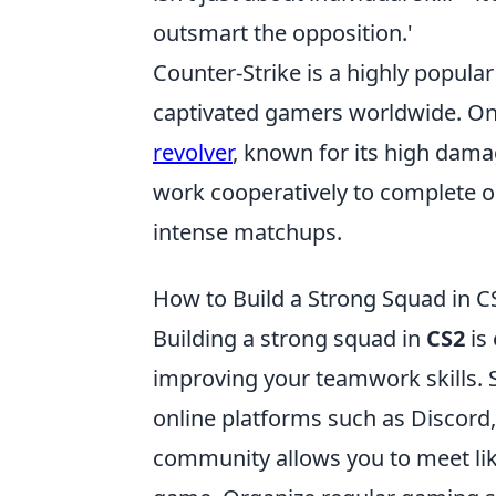
outsmart the opposition.'
Counter-Strike is a highly popular
captivated gamers worldwide. One
revolver
, known for its high dam
work cooperatively to complete o
intense matchups.
How to Build a Strong Squad in 
Building a strong squad in
CS2
is
improving your teamwork skills. 
online platforms such as Discord,
community allows you to meet lik