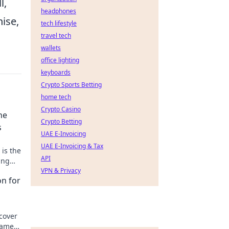
l,
headphones
hise,
tech lifestyle
travel tech
wallets
office lighting
keyboards
Crypto Sports Betting
home tech
Crypto Casino
he
Crypto Betting
s
UAE E-Invoicing
UAE E-Invoicing & Tax
is the
API
ing
s!
VPN & Privacy
on for
cover
gamers