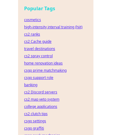
dge!
Popular Tags
cosmetics
high-intensity interval training (hiit)
cs2 ranks
cs2 Cache guide
travel destinations
cs2 spray control
home renovation ideas
csgo prime matchmaking
csgo support role
banking
cs2 Discord servers
cs2 map veto system
college applications
cs2 clutch tips
csgo settings
csgo graffiti