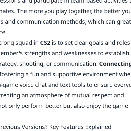
ssions and participate in team-based activities 
tes. The more you play together, the better you'
les and communication methods, which can great
ce.
strong squad in
CS2
is to set clear goals and roles
member's strengths and weaknesses to establish
strategy, shooting, or communication.
Connectin
fostering a fun and supportive environment whe
 in-game voice chat and text tools to ensure every
creating an atmosphere of mutual respect and
ot only perform better but also enjoy the game
revious Versions? Key Features Explained