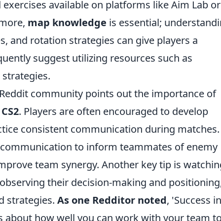
d exercises available on platforms like Aim Lab or
rmore,
map knowledge
is essential; understand
 and rotation strategies can give players a
quently suggest utilizing resources such as
strategies.
the Reddit community points out the importance of
n
CS2
. Players are often encouraged to develop
actice consistent communication during matches.
xt communication to inform teammates of enemy
improve team synergy. Another key tip is watchin
 observing their decision-making and positioning
nd strategies.
As one Redditor noted
, 'Success i
it’s about how well you can work with your team t