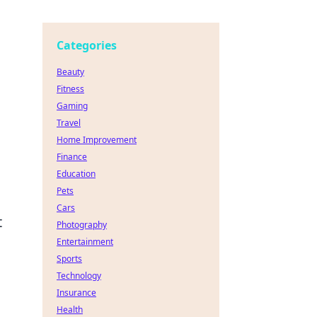
Categories
Beauty
Fitness
Gaming
Travel
Home Improvement
Finance
Education
Pets
Cars
t
Photography
Entertainment
Sports
Technology
Insurance
Health