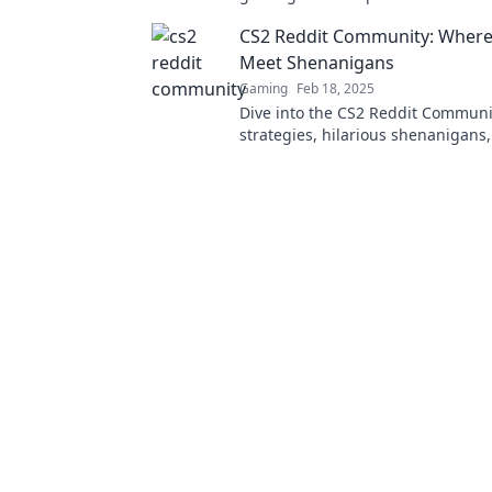
strategies, and hidden gems awai
CS2 Reddit Community: Where 
Meet Shenanigans
Gaming
Feb 18, 2025
Dive into the CS2 Reddit Communit
strategies, hilarious shenanigans
latest game buzz—join the fun to