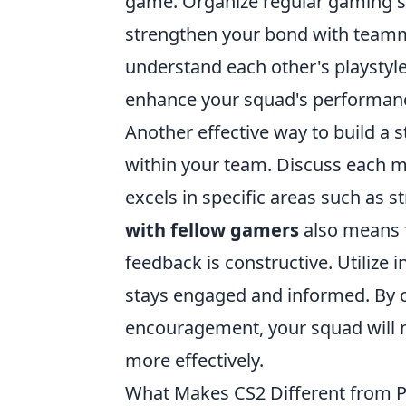
game. Organize regular gaming se
strengthen your bond with teamma
understand each other's playsty
enhance your squad's performan
Another effective way to build a 
within your team. Discuss each 
excels in specific areas such as 
with fellow gamers
also means 
feedback is constructive. Utilize
stays engaged and informed. By 
encouragement, your squad will n
more effectively.
What Makes CS2 Different from P