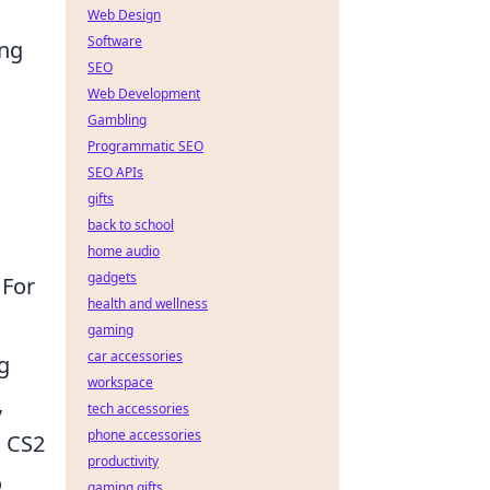
Web Design
Software
ing
SEO
Web Development
Gambling
Programmatic SEO
SEO APIs
gifts
back to school
home audio
gadgets
 For
health and wellness
gaming
car accessories
g
workspace
,
tech accessories
phone accessories
n CS2
productivity
o
gaming gifts