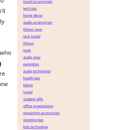
to
travel accessories
tech tips
ll
home decor
ly
audio accessories
fitness gear
tech travel
fitness
tools
 who
audio gear
g
parenting
audio technology
re
health tips
one
biking
travel
student gifts
office organization
streaming accessories
vlogging tips
kids technology