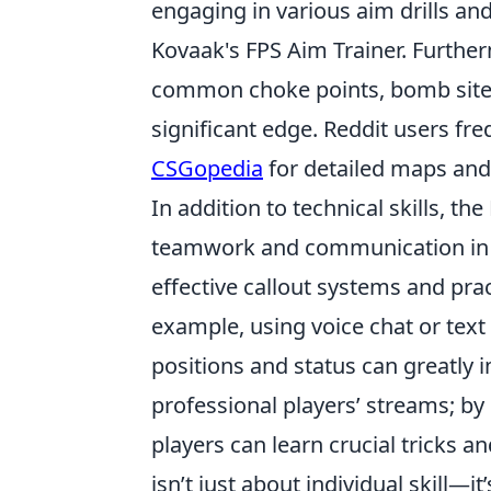
engaging in various aim drills an
Kovaak's FPS Aim Trainer. Furthe
common choke points, bomb sites,
significant edge. Reddit users fre
CSGopedia
for detailed maps and 
In addition to technical skills, 
teamwork and communication i
effective callout systems and pr
example, using voice chat or te
positions and status can greatly 
professional players’ streams; by
players can learn crucial tricks a
isn’t just about individual skill—