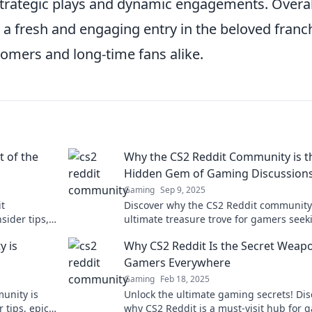
strategic plays and dynamic engagements. Overal
 a fresh and engaging entry in the beloved franc
omers and long-time fans alike.
t of the
Why the CS2 Reddit Community is t
Hidden Gem of Gaming Discussion
Gaming
Sep 9, 2025
it
Discover why the CS2 Reddit community 
sider tips,
ultimate treasure trove for gamers seek
ery gamer
insightful discussions and lively debate
y is
Why CS2 Reddit Is the Secret Weap
Gamers Everywhere
Gaming
Feb 18, 2025
unity is
Unlock the ultimate gaming secrets! Dis
 tips, epic
why CS2 Reddit is a must-visit hub for 