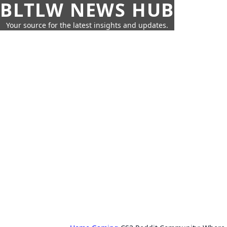
BLTLW NEWS HUB
Your source for the latest insights and updates.