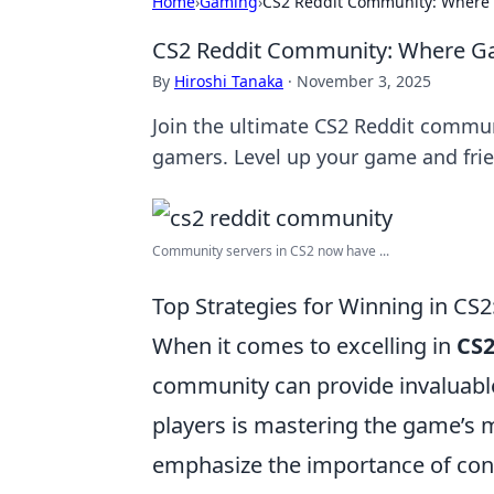
Home
›
Gaming
›
CS2 Reddit Community: Where 
CS2 Reddit Community: Where G
By
Hiroshi Tanaka
·
November 3, 2025
Join the ultimate CS2 Reddit commun
gamers. Level up your game and fri
Community servers in CS2 now have ...
Top Strategies for Winning in CS
When it comes to excelling in
CS
community can provide invaluabl
players is mastering the game’s 
emphasize the importance of con