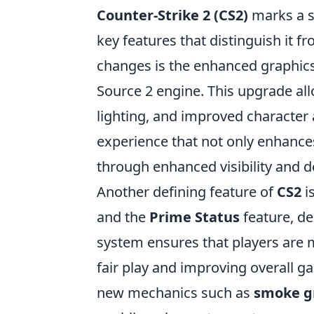
Counter-Strike 2 (CS2)
marks a si
key features that distinguish it 
changes is the enhanced graphics 
Source 2 engine. This upgrade al
lighting, and improved character a
experience that not only enhance
through enhanced visibility and d
Another defining feature of
CS2
i
and the
Prime Status
feature, de
system ensures that players are m
fair play and improving overall g
new mechanics such as
smoke g