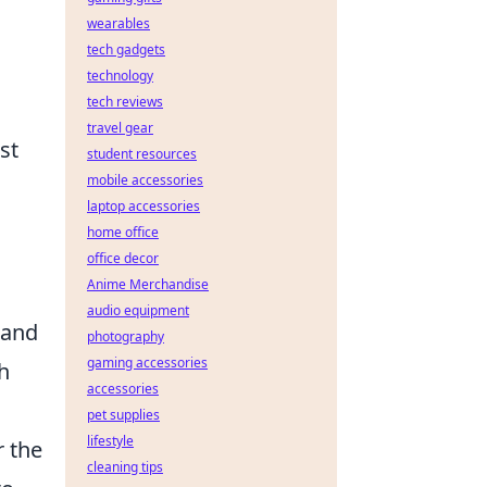
wearables
tech gadgets
technology
tech reviews
travel gear
st
student resources
mobile accessories
laptop accessories
home office
office decor
Anime Merchandise
audio equipment
 and
photography
gaming accessories
h
accessories
pet supplies
lifestyle
r the
cleaning tips