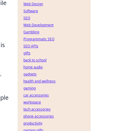
ile
Web Design
Software
SEO
Web Development
Gambling
Programmatic SEO
is
SEO APIs
gifts
back to school
home audio
gadgets
r
health and wellness
gaming
car accessories
aple
workspace
tech accessories
phone accessories
productivity
gaming gifts