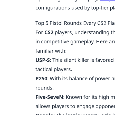
configurations used by top-tier pl
Top 5 Pistol Rounds Every CS2 Pl
For
CS2
players, understanding the
in competitive gameplay. Here ar
familiar with:
USP-S
: This silent killer is favor
tactical players.
P250
: With its balance of power a
rounds.
Five-SeveN
: Known for its high 
allows players to engage opponent