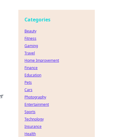
Categories
Beauty
Fitness
Gaming
Travel
Home Improvement
Finance
Education
Pets
Cars
er
Photography
Entertainment
Sports
Technology
Insurance
Health