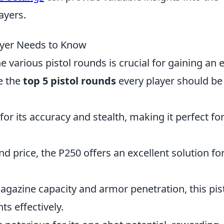
ayers.
ayer Needs to Know
 various pistol rounds is crucial for gaining an 
e the
top 5 pistol rounds
every player should be
ed for its accuracy and stealth, making it perfect fo
nd price, the P250 offers an excellent solution fo
magazine capacity and armor penetration, this pis
s effectively.