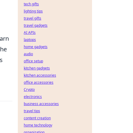
tech gifts
lighting tips
l
travel gifts
travel gadgets
AI APIs
earn
laptops
home gadgets
the
audio
ds
office setup
kitchen gadgets
kitchen accessories
office accessories
Crypto
electronics
business accessories
travel tips
content creation
home technology
organization