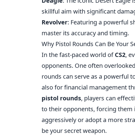
Deagle
: The iconic Desert Eagle 
skillful aim with significant dama
Revolver
: Featuring a powerful s
master its accuracy and timing.
Why Pistol Rounds Can Be Your S
In the fast-paced world of
CS2
, e
opponents. One often overlooked
rounds can serve as a powerful 
also for financial management t
pistol rounds
, players can effec
to their opponents, forcing them
aggressively or adopt a more stra
be your secret weapon.