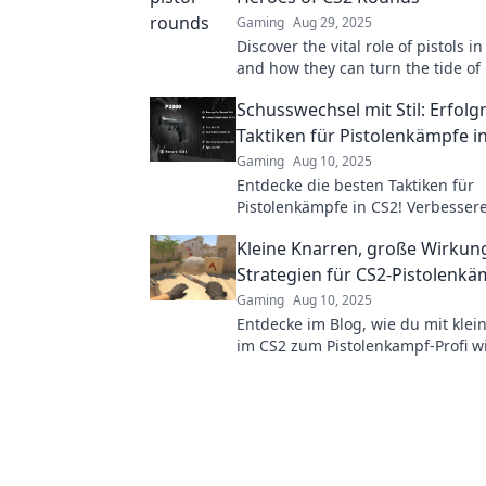
Gaming
Aug 29, 2025
Discover the vital role of pistols 
and how they can turn the tide of 
Uncover tips and tricks to master 
Schusswechsel mit Stil: Erfolg
sharpshooting!
Taktiken für Pistolenkämpfe i
Gaming
Aug 10, 2025
Entdecke die besten Taktiken für
Pistolenkämpfe in CS2! Verbessere
und überwinde deine Gegner mit S
Kleine Knarren, große Wirkun
Strategien für CS2-Pistolenk
Gaming
Aug 10, 2025
Entdecke im Blog, wie du mit kle
im CS2 zum Pistolenkampf-Profi wi
Strategien, Tipps und Tricks warte