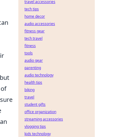
travel accessories
tech tips
home decor
can
audio accessories
fitness gear
tech travel
fitness
tools
ir
audio gear
parenting
audio technology
 but
health tips
 of
biking
travel
ssure
student gifts
e
office organization
streaming accessories
an
vlogging tips
kids technology