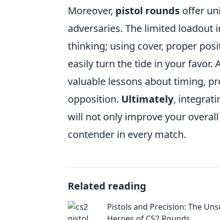
Moreover,
pistol rounds
offer un
adversaries. The limited loadout 
thinking; using cover, proper po
easily turn the tide in your favor. 
valuable lessons about timing, pr
opposition.
Ultimately
, integrat
will not only improve your overa
contender in every match.
Related reading
Pistols and Precision: The Un
Heroes of CS2 Rounds