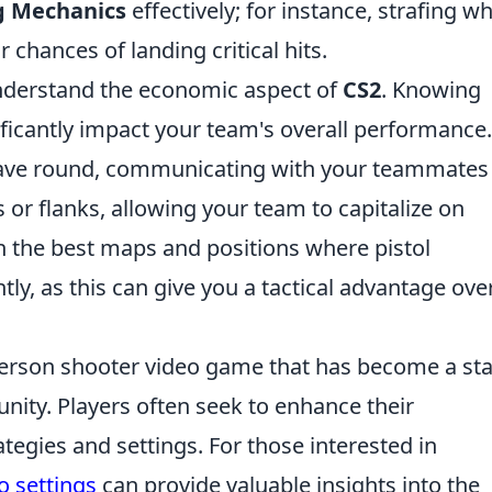
g Mechanics
effectively; for instance, strafing wh
 chances of landing critical hits.
 understand the economic aspect of
CS2
. Knowing
nificantly impact your team's overall performance.
ave round, communicating with your teammates 
 or flanks, allowing your team to capitalize on
arn the best maps and positions where pistol
y, as this can give you a tactical advantage ove
-person shooter video game that has become a st
ity. Players often seek to enhance their
egies and settings. For those interested in
o settings
can provide valuable insights into the