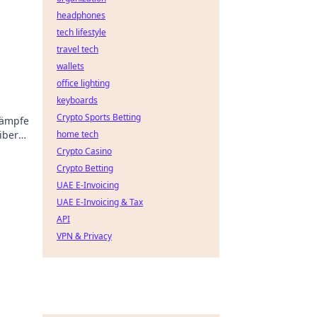
headphones
tech lifestyle
travel tech
wallets
office lighting
keyboards
Crypto Sports Betting
kämpfe
libern
home tech
Crypto Casino
Crypto Betting
UAE E-Invoicing
UAE E-Invoicing & Tax
API
VPN & Privacy