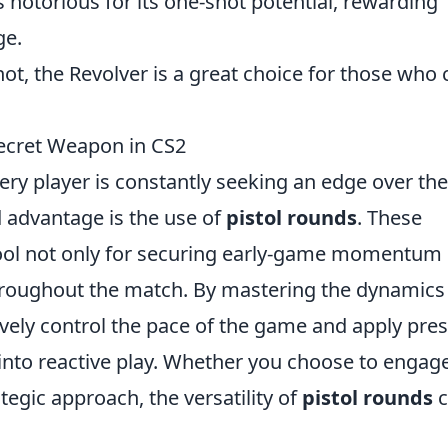
is notorious for its one-shot potential, rewarding
ge.
hot, the Revolver is a great choice for those who 
ecret Weapon in CS2
very player is constantly seeking an edge over the
 advantage is the use of
pistol rounds
. These
tool not only for securing early-game momentum
hroughout the match. By mastering the dynamics
tively control the pace of the game and apply pre
 into reactive play. Whether you choose to engag
tegic approach, the versatility of
pistol rounds
c