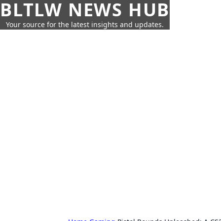
BLTLW NEWS HUB
Your source for the latest insights and updates.