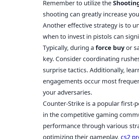
Remember to utilize the
Shootin
shooting can greatly increase your
Another effective strategy is to
when to invest in pistols can sig
Typically, during a
force buy
or s
key. Consider coordinating rushes
surprise tactics. Additionally, le
engagements occur most frequentl
your adversaries.
Counter-Strike is a popular first
in the competitive gaming commun
performance through various strat
optimizing their gameplay,
cs2 pr