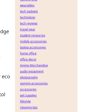
wearables
tech gadgets
technology
tech reviews
travel gear
edge
student resources
mobile accessories
laptop accessories
home office
r
office decor
Anime Merchandise
audio equipment
r eco
photography
gaming accessories
accessories
tol
pet supplies
lifestyle
cleaning tips