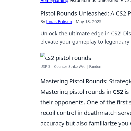
Home
›
Gaming
›
Pistol Rounds Unleashed: A CS
Pistol Rounds Unleashed: A CS2 
By
Jonas Eriksen
·
May 18, 2025
Unlock the ultimate edge in CS2! Di
elevate your gameplay to legendary 
USP-S | Counter-Strike Wiki | Fandom
Mastering Pistol Rounds: Strategi
Mastering pistol rounds in
CS2
is 
their opponents. One of the first 
recoil control in deathmatch serv
accuracy but also familiarize you 