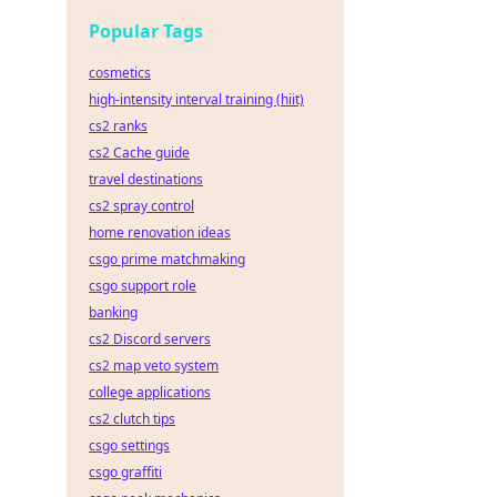
Popular Tags
cosmetics
high-intensity interval training (hiit)
cs2 ranks
cs2 Cache guide
travel destinations
cs2 spray control
home renovation ideas
csgo prime matchmaking
csgo support role
banking
cs2 Discord servers
cs2 map veto system
college applications
cs2 clutch tips
csgo settings
csgo graffiti