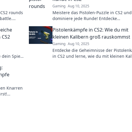
Gaming
Aug 10, 2025
in CS2 rounds
Meistere das Pistolen-Puzzle in CS2 und
battle.
dominiere jede Runde! Entdecke
your
unschlagbare Tipps und Strategien für
reiche
Pistolenkämpfe in CS2: Wie du mit
deinen Sieg!
n CS2
kleinen Kalibern groß rauskommst
Gaming
Aug 10, 2025
Entdecke die Geheimnisse der Pistolen
 dein Spiel
in CS2 und lerne, wie du mit kleinen Ka
til!
großartige Erfolge erzielst!
g:
ämpfe
inen Knarren
rst!
n auf dich!