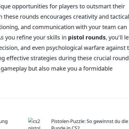
ique opportunities for players to outsmart their
in these rounds encourages creativity and tactica
sitioning, and communication with your team can
As you refine your skills in
pistol rounds
, you'll l
ecision, and even psychological warfare against 
ing effective strategies during these crucial roun
ll gameplay but also make you a formidable
sung
Pistolen-Puzzle: So gewinnst du die
Runde in CS2