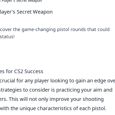
2 Player's Secret Weapon
Player's Secret Weapon
scover the game-changing pistol rounds that could
status!
es for CS2 Success
crucial for any player looking to gain an edge ov
strategies to consider is practicing your aim and
ers. This will not only improve your shooting
with the unique characteristics of each pistol.