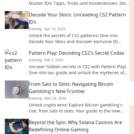
Muster-IDs! Tipps, Tricks und Insiderwissen, die
du nicht verpassen darfst!
Decode Your Skins: Unraveling CS2 Pattern
IDs
Gaming
Apr 14, 2025
Unlock the secrets of CS2 patterns! Dive into
Decode Your Skins and discover exclusive ID
insights that gamers can’t afford to miss!
Pattern Play: Decoding CS2's Secret Codes
Gaming
Feb 5, 2025
Uncover hidden secrets in CS2 with Pattern Play!
Dive into our guide and unlock the mysteries of
the game like a pro.
From Sats to Slots: Navigating Bitcoin
Gambling's New Frontier
Gaming
Mar 24, 2026
Unlock crypto wins! Explore Bitcoin gambling's
rise, from Sats to slots. Your guide to the new
frontier.
Beyond the Spin: Why Solana Casinos Are
Redefining Online Gaming