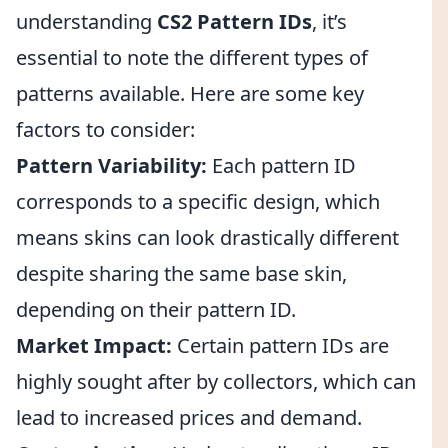
understanding
CS2 Pattern IDs
, it’s
essential to note the different types of
patterns available. Here are some key
factors to consider:
Pattern Variability:
Each pattern ID
corresponds to a specific design, which
means skins can look drastically different
despite sharing the same base skin,
depending on their pattern ID.
Market Impact:
Certain pattern IDs are
highly sought after by collectors, which can
lead to increased prices and demand.