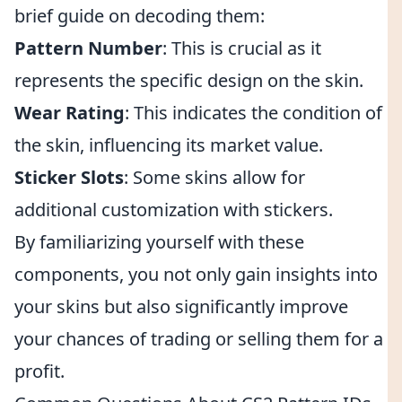
brief guide on decoding them:
Pattern Number
: This is crucial as it
represents the specific design on the skin.
Wear Rating
: This indicates the condition of
the skin, influencing its market value.
Sticker Slots
: Some skins allow for
additional customization with stickers.
By familiarizing yourself with these
components, you not only gain insights into
your skins but also significantly improve
your chances of trading or selling them for a
profit.