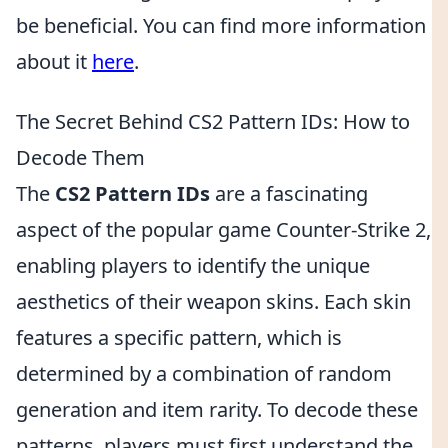
be beneficial. You can find more information
about it
here
.
The Secret Behind CS2 Pattern IDs: How to
Decode Them
The
CS2 Pattern IDs
are a fascinating
aspect of the popular game Counter-Strike 2,
enabling players to identify the unique
aesthetics of their weapon skins. Each skin
features a specific pattern, which is
determined by a combination of random
generation and item rarity. To decode these
patterns, players must first understand the