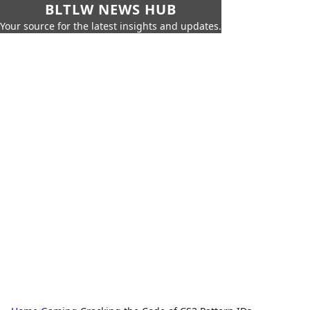
BLTLW NEWS HUB
Your source for the latest insights and updates.