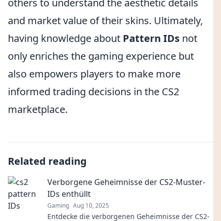
others to understand the aesthetic details
and market value of their skins. Ultimately,
having knowledge about
Pattern IDs
not
only enriches the gaming experience but
also empowers players to make more
informed trading decisions in the CS2
marketplace.
Related reading
Verborgene Geheimnisse der CS2-Muster-
IDs enthüllt
Gaming
Aug 10, 2025
Entdecke die verborgenen Geheimnisse der CS2-