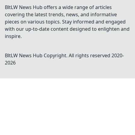
BltLW News Hub offers a wide range of articles
covering the latest trends, news, and informative
pieces on various topics. Stay informed and engaged
with our up-to-date content designed to enlighten and
inspire.
BltLW News Hub
Copyright. All rights reserved 2020-
2026