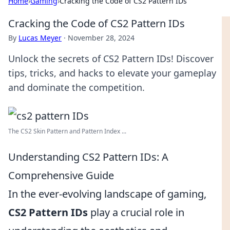
Home
›
Gaming
›
Cracking the Code of CS2 Pattern IDs
Cracking the Code of CS2 Pattern IDs
By
Lucas Meyer
·
November 28, 2024
Unlock the secrets of CS2 Pattern IDs! Discover
tips, tricks, and hacks to elevate your gameplay
and dominate the competition.
The CS2 Skin Pattern and Pattern Index ...
Understanding CS2 Pattern IDs: A
Comprehensive Guide
In the ever-evolving landscape of gaming,
CS2 Pattern IDs
play a crucial role in