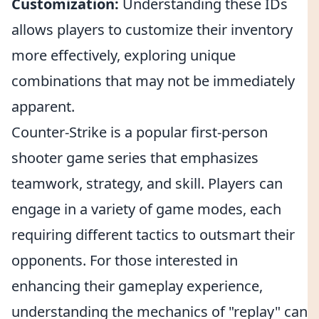
Customization:
Understanding these IDs
allows players to customize their inventory
more effectively, exploring unique
combinations that may not be immediately
apparent.
Counter-Strike is a popular first-person
shooter game series that emphasizes
teamwork, strategy, and skill. Players can
engage in a variety of game modes, each
requiring different tactics to outsmart their
opponents. For those interested in
enhancing their gameplay experience,
understanding the mechanics of "replay" can