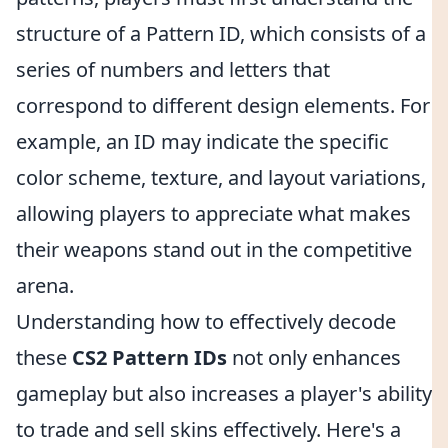
structure of a Pattern ID, which consists of a
series of numbers and letters that
correspond to different design elements. For
example, an ID may indicate the specific
color scheme, texture, and layout variations,
allowing players to appreciate what makes
their weapons stand out in the competitive
arena.
Understanding how to effectively decode
these
CS2 Pattern IDs
not only enhances
gameplay but also increases a player's ability
to trade and sell skins effectively. Here's a