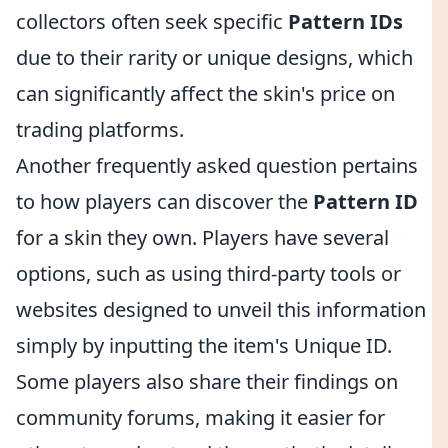
collectors often seek specific
Pattern IDs
due to their rarity or unique designs, which
can significantly affect the skin's price on
trading platforms.
Another frequently asked question pertains
to how players can discover the
Pattern ID
for a skin they own. Players have several
options, such as using third-party tools or
websites designed to unveil this information
simply by inputting the item's Unique ID.
Some players also share their findings on
community forums, making it easier for