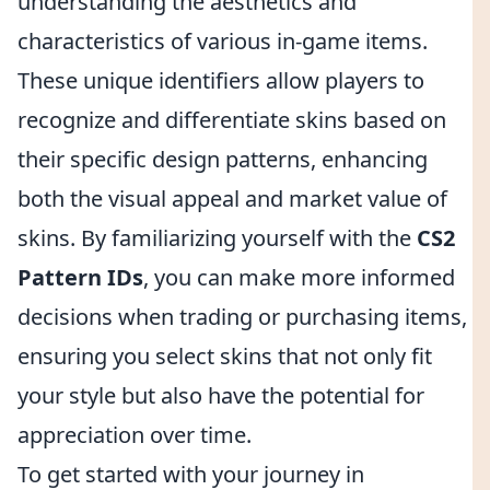
understanding the aesthetics and
characteristics of various in-game items.
These unique identifiers allow players to
recognize and differentiate skins based on
their specific design patterns, enhancing
both the visual appeal and market value of
skins. By familiarizing yourself with the
CS2
Pattern IDs
, you can make more informed
decisions when trading or purchasing items,
ensuring you select skins that not only fit
your style but also have the potential for
appreciation over time.
To get started with your journey in