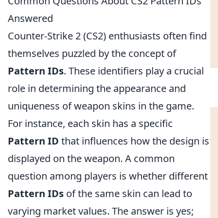
Common Questions About CS2 Pattern IDs
Answered
Counter-Strike 2 (CS2) enthusiasts often find
themselves puzzled by the concept of
Pattern IDs
. These identifiers play a crucial
role in determining the appearance and
uniqueness of weapon skins in the game.
For instance, each skin has a specific
Pattern ID
that influences how the design is
displayed on the weapon. A common
question among players is whether different
Pattern IDs
of the same skin can lead to
varying market values. The answer is yes;