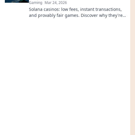
Gaming
Mar 24, 2026
Solana casinos: low fees, instant transactions,
and provably fair games. Discover why they're
revolutionizing online gaming.