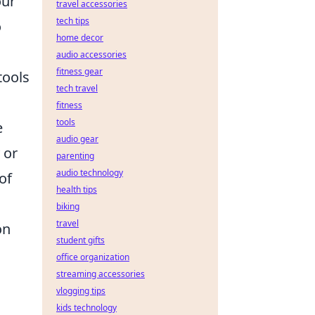
our
travel accessories
tech tips
o
home decor
audio accessories
fitness gear
tools
tech travel
fitness
tools
e
audio gear
 or
parenting
audio technology
of
health tips
biking
travel
on
student gifts
office organization
streaming accessories
vlogging tips
kids technology