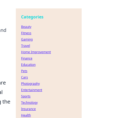
Categories
Beauty
and
Fitness
Gaming
Travel
Home Improvement
Finance
Education
Pets
Cars
are
Photography
Entertainment
al
Sports
g the
Technology
Insurance
Health