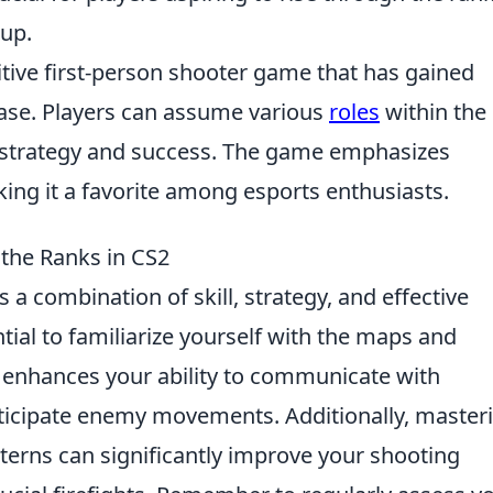
oup.
itive first-person shooter game that has gained
ease. Players can assume various
roles
within the
 strategy and success. The game emphasizes
king it a favorite among esports enthusiasts.
the Ranks in CS2
 a combination of skill, strategy, and effective
ntial to familiarize yourself with the maps and
y enhances your ability to communicate with
ticipate enemy movements. Additionally, master
erns can significantly improve your shooting