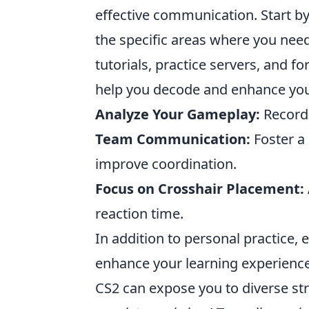
effective communication. Start b
the specific areas where you nee
tutorials, practice servers, and 
help you decode and enhance your
Analyze Your Gameplay:
Record 
Team Communication:
Foster a
improve coordination.
Focus on Crosshair Placement:
reaction time.
In addition to personal practice,
enhance your learning experience
CS2 can expose you to diverse st