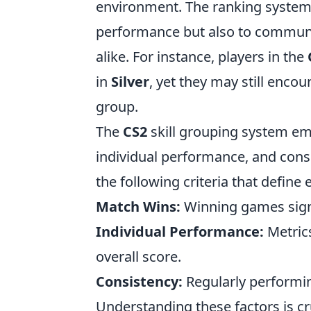
environment. The ranking system i
performance but also to communic
alike. For instance, players in the
in
Silver
, yet they may still enc
group.
The
CS2
skill grouping system em
individual performance, and consi
the following criteria that define 
Match Wins:
Winning games signi
Individual Performance:
Metrics
overall score.
Consistency:
Regularly performin
Understanding these factors is cru