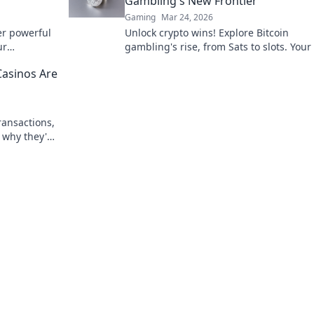
Gambling's New Frontier
Gaming
Mar 24, 2026
er powerful
Unlock crypto wins! Explore Bitcoin
ur
gambling's rise, from Sats to slots. Your
k up now!
to the new frontier.
Casinos Are
ransactions,
 why they're