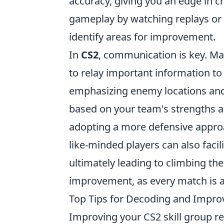
accuracy, giving you an edge in c
gameplay by watching replays or s
identify areas for improvement.
In
CS2
, communication is key. Ma
to relay important information to
emphasizing enemy locations and 
based on your team's strengths 
adopting a more defensive approa
like-minded players can also facil
ultimately leading to climbing the
improvement, as every match is a
Top Tips for Decoding and Improv
Improving your CS2 skill group re