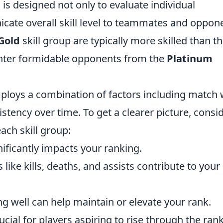
s designed not only to evaluate individual
ate overall skill level to teammates and oppon
Gold
skill group are typically more skilled than t
ounter formidable opponents from the
Platinum
ploys a combination of factors including match 
stency over time. To get a clearer picture, consi
each skill group:
ficantly impacts your ranking.
 like kills, deaths, and assists contribute to your
g well can help maintain or elevate your rank.
cial for players aspiring to rise through the ran