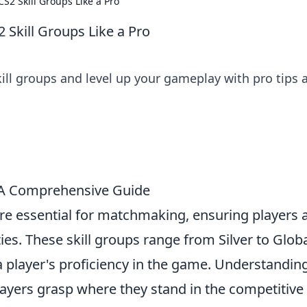
S2 Skill Groups Like a Pro
 Skill Groups Like a Pro
ill groups and level up your gameplay with pro tips 
 A Comprehensive Guide
 are essential for matchmaking, ensuring players 
ties. These skill groups range from Silver to Glob
 a player's proficiency in the game. Understandin
layers grasp where they stand in the competitive