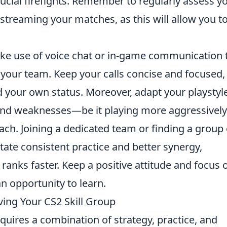
rucial firefights. Remember to regularly assess y
treaming your matches, as this will allow you t
ke use of voice chat or in-game communication 
 your team. Keep your calls concise and focused,
your own status. Moreover, adapt your playstyl
and weaknesses—be it playing more aggressively
ch. Joining a dedicated team or finding a group 
itate consistent practice and better synergy,
 ranks faster. Keep a positive attitude and focus 
n opportunity to learn.
ing Your CS2 Skill Group
quires a combination of strategy, practice, and