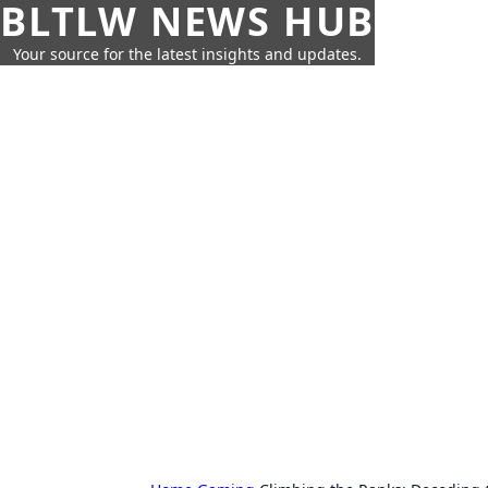
BLTLW NEWS HUB
Your source for the latest insights and updates.