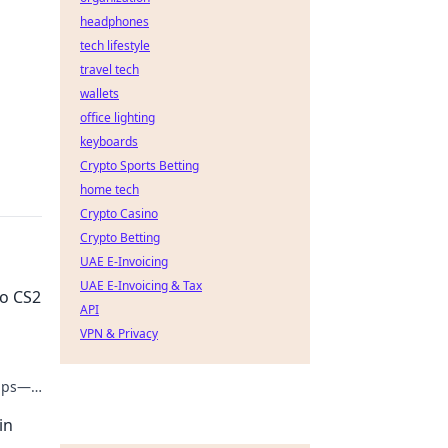
headphones
tech lifestyle
travel tech
wallets
office lighting
keyboards
Crypto Sports Betting
home tech
Crypto Casino
Crypto Betting
UAE E-Invoicing
UAE E-Invoicing & Tax
to CS2
API
VPN & Privacy
tips—
in