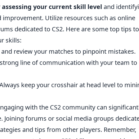
y
assessing your current skill level
and identify
d improvement. Utilize resources such as online
forums dedicated to CS2. Here are some top tips to
 skills:
and review your matches to pinpoint mistakes.
 strong line of communication with your team to
Always keep your crosshair at head level to min
 engaging with the CS2 community can significant
. Joining forums or social media groups dedicat
rategies and tips from other players. Remember,