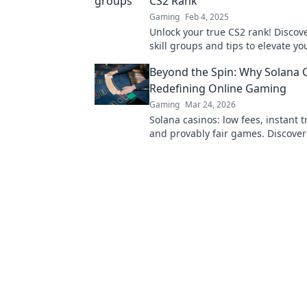
CS2 Rank
Gaming
Feb 4, 2025
Unlock your true CS2 rank! Discov
skill groups and tips to elevate yo
gameplay. Join the journey to ran
Beyond the Spin: Why Solana 
Redefining Online Gaming
Gaming
Mar 24, 2026
Solana casinos: low fees, instant t
and provably fair games. Discover
revolutionizing online gaming.