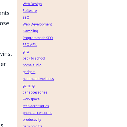
Web Design
Software
ents
SEO
hose
Web Development
Gambling
Programmatic SEO
SEO APIs
gifts
wins,
back to school
der
home audio
gadgets
health and wellness
gaming
car accessories
workspace
tech accessories
phone accessories
productivity
ks
gaming gifts