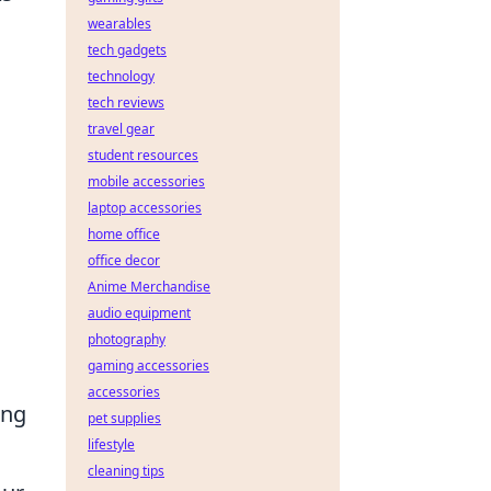
wearables
tech gadgets
technology
tech reviews
travel gear
student resources
mobile accessories
laptop accessories
home office
office decor
Anime Merchandise
audio equipment
photography
gaming accessories
accessories
ing
pet supplies
lifestyle
cleaning tips