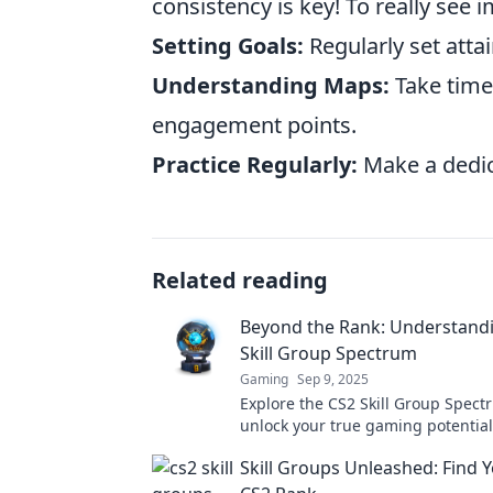
consistency is key! To really see 
Setting Goals:
Regularly set atta
Understanding Maps:
Take time
engagement points.
Practice Regularly:
Make a dedica
Related reading
Beyond the Rank: Understandi
Skill Group Spectrum
Gaming
Sep 9, 2025
Explore the CS2 Skill Group Spec
unlock your true gaming potentia
strategies, tips, and insights tha
Skill Groups Unleashed: Find 
the rank!