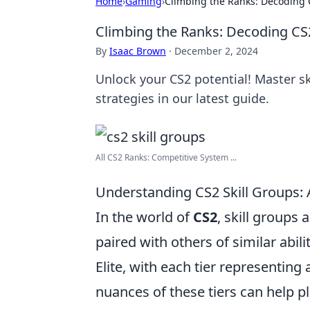
Home
›
Gaming
›
Climbing the Ranks: Decoding C
Climbing the Ranks: Decoding CS2
By
Isaac Brown
·
December 2, 2024
Unlock your CS2 potential! Master sk
strategies in our latest guide.
All CS2 Ranks: Competitive System ...
Understanding CS2 Skill Groups:
In the world of
CS2
, skill groups
paired with others of similar abili
Elite, with each tier representing
nuances of these tiers can help p