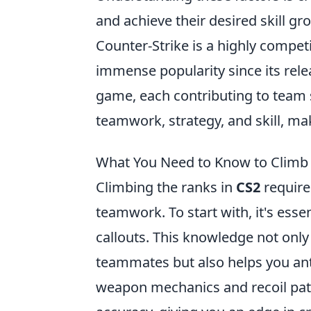
and achieve their desired skill gr
Counter-Strike is a highly compet
immense popularity since its rel
game, each contributing to team
teamwork, strategy, and skill, ma
What You Need to Know to Climb 
Climbing the ranks in
CS2
requires
teamwork. To start with, it's esse
callouts. This knowledge not onl
teammates but also helps you an
weapon mechanics and recoil patt