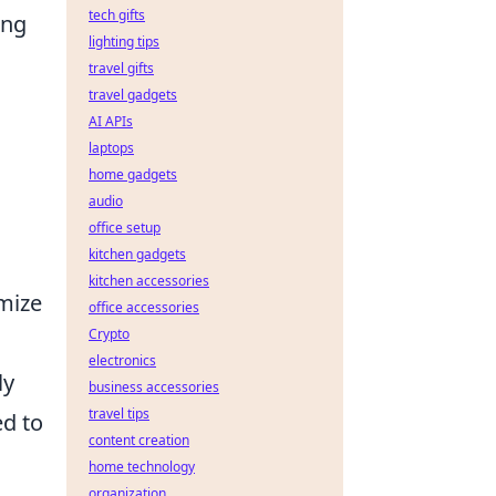
tech gifts
ing
lighting tips
travel gifts
travel gadgets
AI APIs
laptops
home gadgets
audio
office setup
kitchen gadgets
kitchen accessories
imize
office accessories
Crypto
electronics
ly
business accessories
travel tips
ed to
content creation
home technology
organization