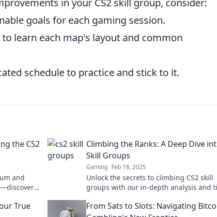
improvements in your CS2 skill group, consider:
inable goals for each gaming session.
 to learn each map's layout and common
ted schedule to practice and stick to it.
ng the CS2
Climbing the Ranks: A Deep Dive in
Skill Groups
Gaming
Feb 18, 2025
trum and
Unlock the secrets to climbing CS2 skill
l—discover
groups with our in-depth analysis and 
t go beyond
get ready to boost your rank today!
Your True
From Sats to Slots: Navigating Bitco