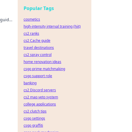
Popular Tags
 guide
cosmetics
high-intensity interval training (hiit)
cs2 ranks
cs2 Cache guide
travel destinations
cs2 spray control
home renovation ideas
csgo prime matchmaking
csgo support role
banking
cs2 Discord servers
cs2 map veto system
college applications
cs2 clutch tips
csgo settings
csgo graffiti