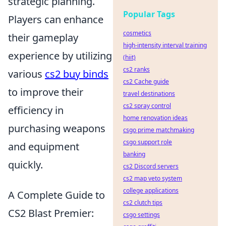
strategic planning.
Popular Tags
Players can enhance
cosmetics
their gameplay
high-intensity interval training
experience by utilizing
(hiit)
cs2 ranks
various
cs2 buy binds
cs2 Cache guide
to improve their
travel destinations
cs2 spray control
efficiency in
home renovation ideas
purchasing weapons
csgo prime matchmaking
csgo support role
and equipment
banking
quickly.
cs2 Discord servers
cs2 map veto system
college applications
A Complete Guide to
cs2 clutch tips
CS2 Blast Premier:
csgo settings