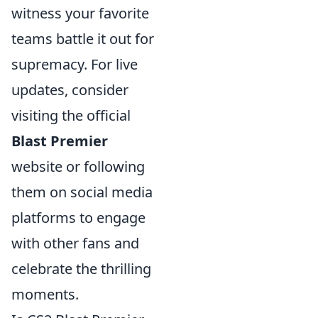
witness your favorite
teams battle it out for
supremacy. For live
updates, consider
visiting the official
Blast Premier
website or following
them on social media
platforms to engage
with other fans and
celebrate the thrilling
moments.