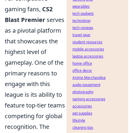
wearables
gaming fans,
CS2
tech gadgets
Blast Premier
serves
technology
tech reviews
as a pivotal platform
travel gear
that showcases the
student resources
mobile accessories
highest level of
laptop accessories
gameplay. One of the
home office
office decor
primary reasons to
Anime Merchandise
engage with this
audio equipment
photography
league is its ability to
gaming accessories
feature top-tier teams
accessories
pet supplies
competing for global
lifestyle
recognition. The
cleaning tips