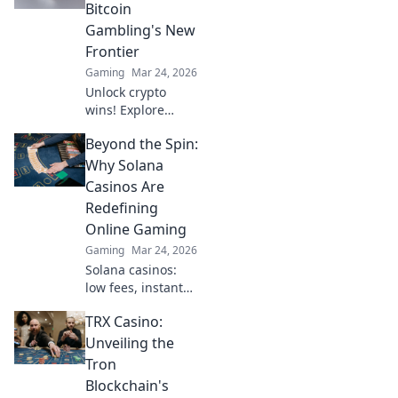
setting the stage
Bitcoin
for the next
Gambling's New
generation of
Frontier
esports
Gaming
Mar 24, 2026
excitement!
Unlock crypto
wins! Explore
Bitcoin gambling's
Beyond the Spin:
rise, from Sats to
slots. Your guide
Why Solana
to the new frontier.
Casinos Are
Redefining
Online Gaming
Gaming
Mar 24, 2026
Solana casinos:
low fees, instant
transactions, and
TRX Casino:
provably fair
games. Discover
Unveiling the
why they're
Tron
revolutionizing
Blockchain's
online gaming.