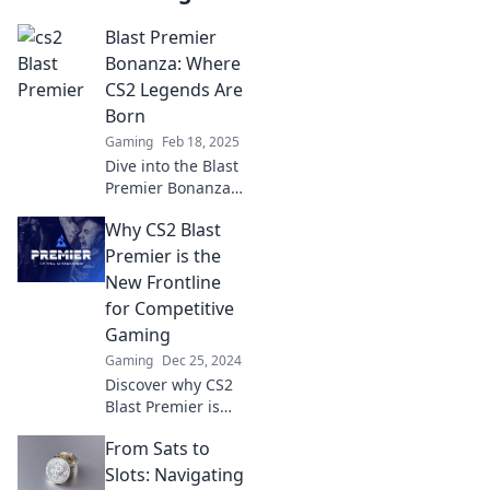
Blast Premier
Bonanza: Where
CS2 Legends Are
Born
Gaming
Feb 18, 2025
Dive into the Blast
Premier Bonanza
and discover the
Why CS2 Blast
thrilling rise of
CS2 legends! Join
Premier is the
the action and
New Frontline
witness gaming
for Competitive
history in the
Gaming
making!
Gaming
Dec 25, 2024
Discover why CS2
Blast Premier is
reshaping
From Sats to
competitive
gaming and
Slots: Navigating