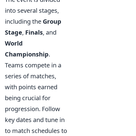
into several stages,
including the
Group
Stage
,
Finals
, and
World
Championship
.
Teams compete in a
series of matches,
with points earned
being crucial for
progression. Follow
key dates and tune in
to match schedules to