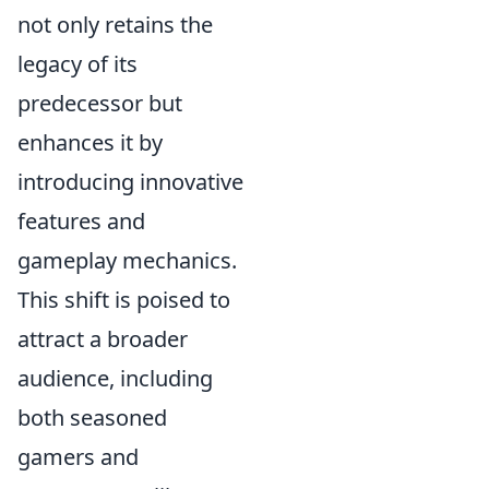
not only retains the
legacy of its
predecessor but
enhances it by
introducing innovative
features and
gameplay mechanics.
This shift is poised to
attract a broader
audience, including
both seasoned
gamers and