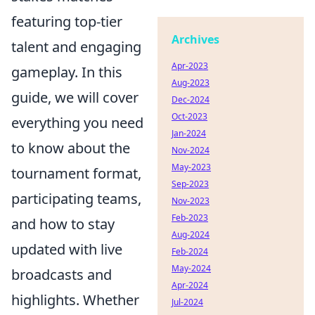
featuring top-tier
Archives
talent and engaging
Apr-2023
gameplay. In this
Aug-2023
guide, we will cover
Dec-2024
Oct-2023
everything you need
Jan-2024
to know about the
Nov-2024
May-2023
tournament format,
Sep-2023
participating teams,
Nov-2023
Feb-2023
and how to stay
Aug-2024
updated with live
Feb-2024
May-2024
broadcasts and
Apr-2024
highlights. Whether
Jul-2024