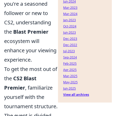
Jun-2024
you're a seasoned
Mar-2023
follower or new to
Mar-2024
Jan-2023
CS2, understanding
Oct-2024
the
Blast Premier
Jun-2023
Dec-2023
ecosystem will
Dec-2022
enhance your viewing
Jul-2023
Sep-2024
experience.
Feb-2025
To get the most out of
Apr-2025
Mar-2025
the
CS2 Blast
May-2025
Premier
, familiarize
Jun-2025
View all archives
yourself with the
tournament structure.
The event is divided