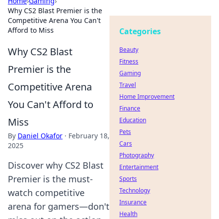
Home
›
Gaming
›
Why CS2 Blast Premier is the
Competitive Arena You Can't
Afford to Miss
Categories
Why CS2 Blast
Beauty
Fitness
Premier is the
Gaming
Competitive Arena
Travel
Home Improvement
You Can't Afford to
Finance
Miss
Education
Pets
By
Daniel Okafor
·
February 18,
Cars
2025
Photography
Discover why CS2 Blast
Entertainment
Premier is the must-
Sports
Technology
watch competitive
Insurance
arena for gamers—don't
Health