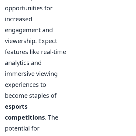
opportunities for
increased
engagement and
viewership. Expect
features like real-time
analytics and
immersive viewing
experiences to
become staples of
esports
competitions
. The
potential for