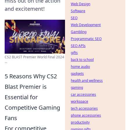
miss out on the action
Web Design
and excitement!
Software
SEO
Web Development
Gambling
Programmatic SEO
SEO APIs
gifts
CS2 BLAST Premier World Final 2024
back to school
...
home audio
gadgets
5 Reasons Why CS2
health and wellness
Blast Premier is
gaming
car accessories
Essential for
workspace
Competitive Gaming
tech accessories
phone accessories
Fans
productivity
For competitive
gaming gifts