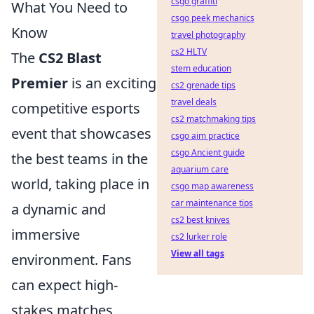
csgo graffiti
What You Need to
csgo peek mechanics
Know
travel photography
cs2 HLTV
The
CS2 Blast
stem education
Premier
is an exciting
cs2 grenade tips
travel deals
competitive esports
cs2 matchmaking tips
event that showcases
csgo aim practice
csgo Ancient guide
the best teams in the
aquarium care
world, taking place in
csgo map awareness
car maintenance tips
a dynamic and
cs2 best knives
immersive
cs2 lurker role
View all tags
environment. Fans
can expect high-
stakes matches