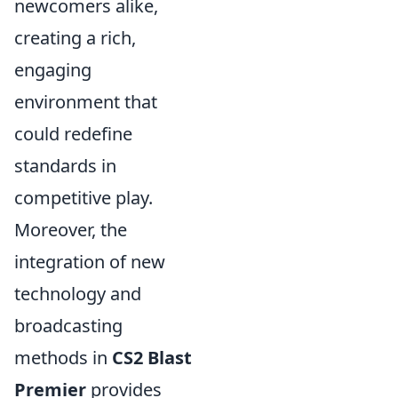
newcomers alike,
creating a rich,
engaging
environment that
could redefine
standards in
competitive play.
Moreover, the
integration of new
technology and
broadcasting
methods in
CS2 Blast
Premier
provides