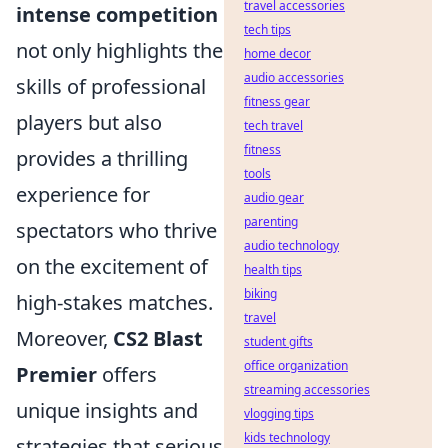
travel accessories
intense competition
tech tips
not only highlights the
home decor
audio accessories
skills of professional
fitness gear
players but also
tech travel
fitness
provides a thrilling
tools
experience for
audio gear
parenting
spectators who thrive
audio technology
on the excitement of
health tips
biking
high-stakes matches.
travel
Moreover,
CS2 Blast
student gifts
office organization
Premier
offers
streaming accessories
unique insights and
vlogging tips
kids technology
strategies that serious