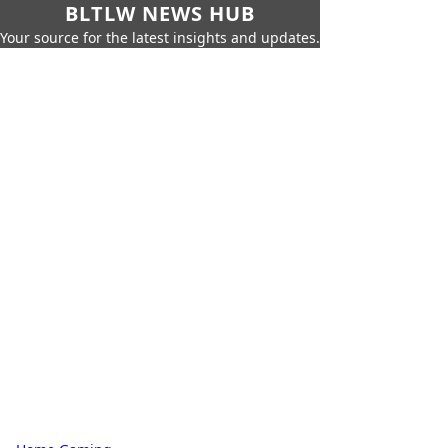
BLTLW NEWS HUB
Your source for the latest insights and updates.