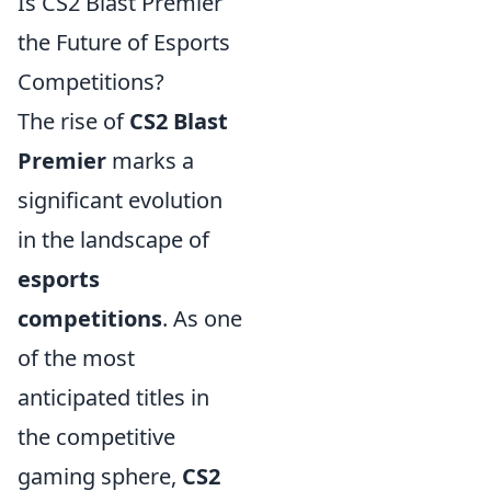
Is CS2 Blast Premier
the Future of Esports
Competitions?
The rise of
CS2 Blast
Premier
marks a
significant evolution
in the landscape of
esports
competitions
. As one
of the most
anticipated titles in
the competitive
gaming sphere,
CS2