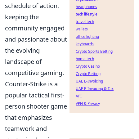
schedule of action,
headphones
tech lifestyle
keeping the
travel tech
community engaged
wallets
office lighting
and passionate about
keyboards
the evolving
Crypto Sports Betting
home tech
landscape of
Crypto Casino
competitive gaming.
Crypto Betting
UAE E-Invoicing
Counter-Strike is a
UAE E-Invoicing & Tax
popular tactical first-
API
VPN & Privacy
person shooter game
that emphasizes
teamwork and