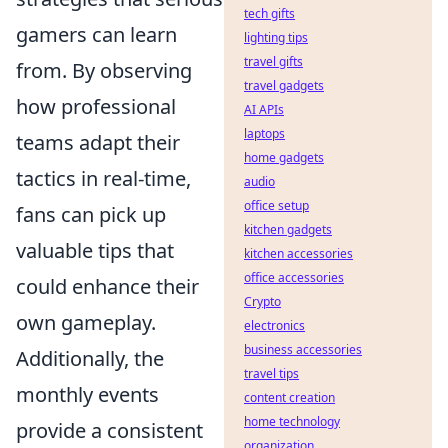
tech gifts
gamers can learn
lighting tips
travel gifts
from. By observing
travel gadgets
how professional
AI APIs
laptops
teams adapt their
home gadgets
tactics in real-time,
audio
office setup
fans can pick up
kitchen gadgets
valuable tips that
kitchen accessories
office accessories
could enhance their
Crypto
own gameplay.
electronics
business accessories
Additionally, the
travel tips
monthly events
content creation
home technology
provide a consistent
organization