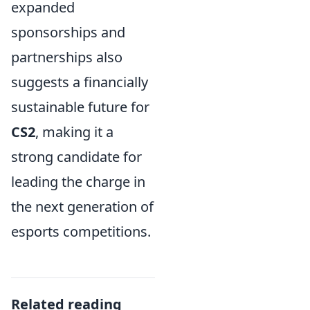
expanded
sponsorships and
partnerships also
suggests a financially
sustainable future for
CS2
, making it a
strong candidate for
leading the charge in
the next generation of
esports competitions.
Related reading