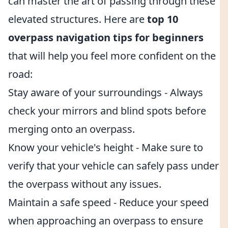
can master the art of passing through these
elevated structures. Here are
top 10
overpass navigation tips for beginners
that will help you feel more confident on the
road:
Stay aware of your surroundings - Always
check your mirrors and blind spots before
merging onto an overpass.
Know your vehicle's height - Make sure to
verify that your vehicle can safely pass under
the overpass without any issues.
Maintain a safe speed - Reduce your speed
when approaching an overpass to ensure