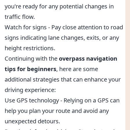
you're ready for any potential changes in
traffic flow.
Watch for signs - Pay close attention to road
signs indicating lane changes, exits, or any
height restrictions.
Continuing with the
overpass navigation
tips for beginners
, here are some
additional strategies that can enhance your
driving experience:
Use GPS technology - Relying on a GPS can
help you plan your route and avoid any
unexpected detours.