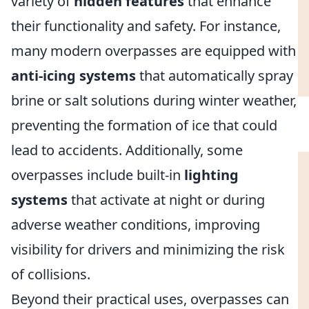
variety of
hidden features
that enhance
their functionality and safety. For instance,
many modern overpasses are equipped with
anti-icing systems
that automatically spray
brine or salt solutions during winter weather,
preventing the formation of ice that could
lead to accidents. Additionally, some
overpasses include built-in
lighting
systems
that activate at night or during
adverse weather conditions, improving
visibility for drivers and minimizing the risk
of collisions.
Beyond their practical uses, overpasses can