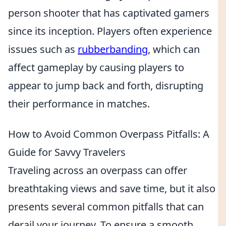
person shooter that has captivated gamers
since its inception. Players often experience
issues such as
rubberbanding
, which can
affect gameplay by causing players to
appear to jump back and forth, disrupting
their performance in matches.
How to Avoid Common Overpass Pitfalls: A
Guide for Savvy Travelers
Traveling across an overpass can offer
breathtaking views and save time, but it also
presents several common pitfalls that can
derail your journey. To ensure a smooth