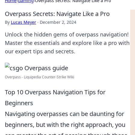
Home
›
Gaming
›
Overpass Secrets: Navigate Like a Pro
Overpass Secrets: Navigate Like a Pro
By
Lucas Meyer
·
December 2, 2024
Unlock the hidden gems of overpass navigation!
Master the essentials and explore like a pro with
our expert tips and secrets.
Overpass - Liquipedia Counter-Strike Wiki
Top 10 Overpass Navigation Tips for
Beginners
Navigating overpasses can be daunting for
beginners, but with the right approach, you