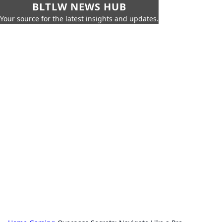
BLTLW NEWS HUB
Your source for the latest insights and updates.