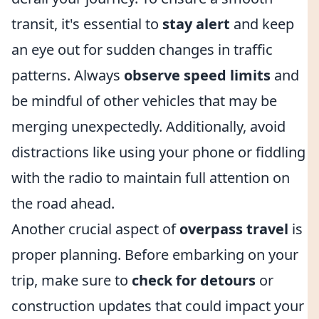
transit, it's essential to
stay alert
and keep
an eye out for sudden changes in traffic
patterns. Always
observe speed limits
and
be mindful of other vehicles that may be
merging unexpectedly. Additionally, avoid
distractions like using your phone or fiddling
with the radio to maintain full attention on
the road ahead.
Another crucial aspect of
overpass travel
is
proper planning. Before embarking on your
trip, make sure to
check for detours
or
construction updates that could impact your