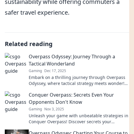
sustainability while offering commuters a
safer travel experience.
Related reading
Overpass Odyssey: Journey Through a
Tactical Wonderland
Gaming
Dec 17, 2025
Embark on a thrilling journey through Overpass
Odyssey, where tactical strategy meets wonder!
Discover secrets and tips for epic gameplay!
Conquer Overpass: Secrets Even Your
Opponents Don't Know
Gaming
Nov 3, 2025
Unleash your game with unbeatable strategies in
Conquer Overpass! Discover secrets your
opponents wish they knew. Don't get left behind!
Overpass Odyssey: Charting Your Course to