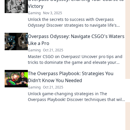
Victory
Gaming
Nov 3, 2025
Unlock the secrets to success with Overpass
Odyssey! Discover strategies to navigate life's
challenges and emerge victorious!
Overpass Odyssey: Navigate CSGO's Waters
Like a Pro
Gaming
Oct 21, 2025
Master CSGO on Overpass! Uncover pro tips and
tricks to dominate the game and elevate your
skills to the next level.
The Overpass Playbook: Strategies You
Didn’t Know You Needed
Gaming
Oct 21, 2025
Unlock game-changing strategies in The
Overpass Playbook! Discover techniques that will
elevate your success beyond your wildest
dreams.