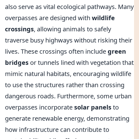
also serve as vital ecological pathways. Many
overpasses are designed with
wildlife
crossings
, allowing animals to safely
traverse busy highways without risking their
lives. These crossings often include
green
bridges
or tunnels lined with vegetation that
mimic natural habitats, encouraging wildlife
to use the structures rather than crossing
dangerous roads. Furthermore, some urban
overpasses incorporate
solar panels
to
generate renewable energy, demonstrating
how infrastructure can contribute to