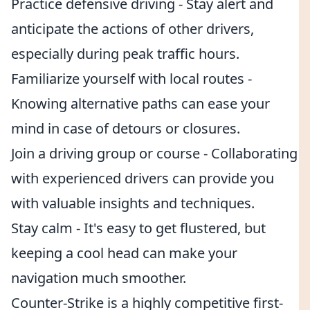
Practice defensive driving - Stay alert and
anticipate the actions of other drivers,
especially during peak traffic hours.
Familiarize yourself with local routes -
Knowing alternative paths can ease your
mind in case of detours or closures.
Join a driving group or course - Collaborating
with experienced drivers can provide you
with valuable insights and techniques.
Stay calm - It's easy to get flustered, but
keeping a cool head can make your
navigation much smoother.
Counter-Strike is a highly competitive first-