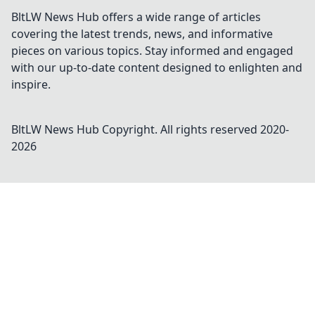
BltLW News Hub offers a wide range of articles
covering the latest trends, news, and informative
pieces on various topics. Stay informed and engaged
with our up-to-date content designed to enlighten and
inspire.
BltLW News Hub
Copyright. All rights reserved 2020-
2026