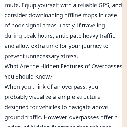
route. Equip yourself with a reliable GPS, and
consider downloading offline maps in case
of poor signal areas. Lastly, if traveling
during peak hours, anticipate heavy traffic
and allow extra time for your journey to
prevent unnecessary stress.
What Are the Hidden Features of Overpasses
You Should Know?
When you think of an overpass, you
probably visualize a simple structure
designed for vehicles to navigate above
ground traffic. However, overpasses offer a