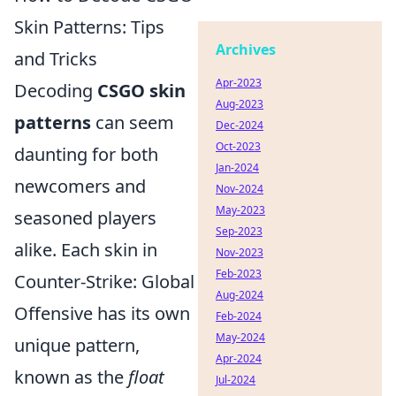
Skin Patterns: Tips
Archives
and Tricks
Apr-2023
Decoding
CSGO skin
Aug-2023
patterns
can seem
Dec-2024
Oct-2023
daunting for both
Jan-2024
newcomers and
Nov-2024
May-2023
seasoned players
Sep-2023
alike. Each skin in
Nov-2023
Feb-2023
Counter-Strike: Global
Aug-2024
Offensive has its own
Feb-2024
May-2024
unique pattern,
Apr-2024
known as the
float
Jul-2024