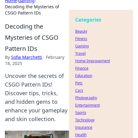
Home
›
Gaming
›
Decoding the Mysteries of
CSGO Pattern IDs
Categories
Decoding the
Beauty
Mysteries of CSGO
Fitness
Gaming
Pattern IDs
Travel
By
Sofia Marchetti
·
February
Home Improvement
18, 2025
Finance
Uncover the secrets of
Education
Pets
CSGO Pattern IDs!
Cars
Discover tips, tricks,
Photography
and hidden gems to
Entertainment
enhance your gameplay
Sports
and skin collection.
Technology
Insurance
Health