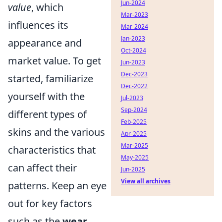
Jun-2024
value
, which
Mar-2023
influences its
Mar-2024
Jan-2023
appearance and
Oct-2024
market value. To get
Jun-2023
Dec-2023
started, familiarize
Dec-2022
yourself with the
Jul-2023
Sep-2024
different types of
Feb-2025
skins and the various
Apr-2025
Mar-2025
characteristics that
May-2025
can affect their
Jun-2025
View all archives
patterns. Keep an eye
out for key factors
such as the
wear