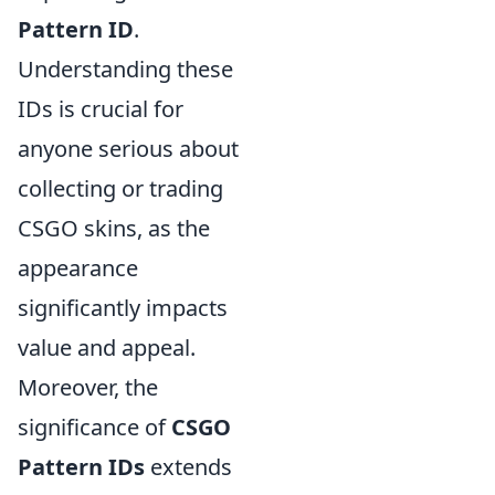
Pattern ID
.
Understanding these
IDs is crucial for
anyone serious about
collecting or trading
CSGO skins, as the
appearance
significantly impacts
value and appeal.
Moreover, the
significance of
CSGO
Pattern IDs
extends