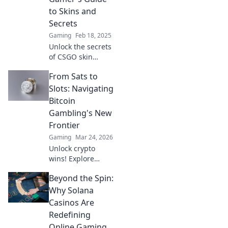
every gamer must
to Skins and
know!
Secrets
Gaming
Feb 18, 2025
Unlock the secrets
of CSGO skin
patterns! Discover
From Sats to
essential tips and
tricks in this
Slots: Navigating
ultimate gamer’s
Bitcoin
guide to Pattern
Gambling's New
IDs.
Frontier
Gaming
Mar 24, 2026
Unlock crypto
wins! Explore
Bitcoin gambling's
Beyond the Spin:
rise, from Sats to
slots. Your guide
Why Solana
to the new frontier.
Casinos Are
Redefining
Online Gaming