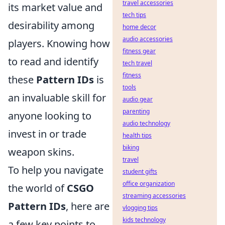
travel accessories
its market value and
tech tips
desirability among
home decor
audio accessories
players. Knowing how
fitness gear
to read and identify
tech travel
fitness
these
Pattern IDs
is
tools
an invaluable skill for
audio gear
parenting
anyone looking to
audio technology
invest in or trade
health tips
biking
weapon skins.
travel
To help you navigate
student gifts
office organization
the world of
CSGO
streaming accessories
Pattern IDs
, here are
vlogging tips
kids technology
a few key points to