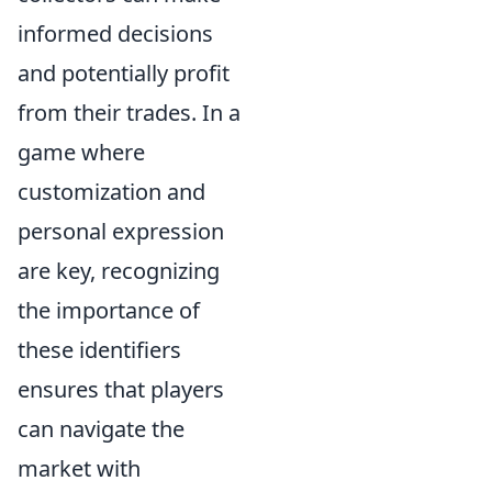
informed decisions
and potentially profit
from their trades. In a
game where
customization and
personal expression
are key, recognizing
the importance of
these identifiers
ensures that players
can navigate the
market with