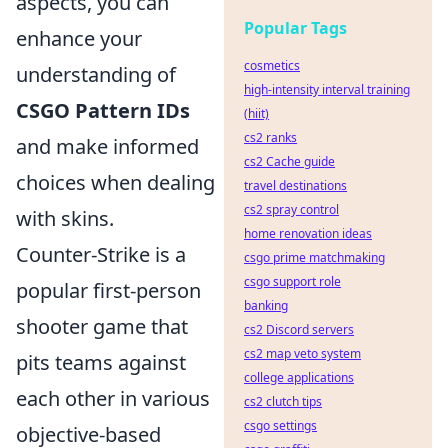
aspects, you can
Popular Tags
enhance your
cosmetics
understanding of
high-intensity interval training
CSGO Pattern IDs
(hiit)
cs2 ranks
and make informed
cs2 Cache guide
choices when dealing
travel destinations
cs2 spray control
with skins.
home renovation ideas
Counter-Strike is a
csgo prime matchmaking
csgo support role
popular first-person
banking
shooter game that
cs2 Discord servers
cs2 map veto system
pits teams against
college applications
each other in various
cs2 clutch tips
csgo settings
objective-based