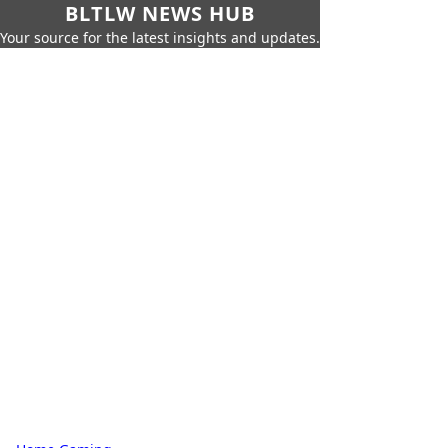
BLTLW NEWS HUB
Your source for the latest insights and updates.