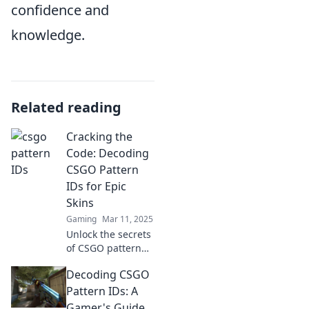
confidence and
knowledge.
Related reading
Cracking the
Code: Decoding
CSGO Pattern
IDs for Epic
Skins
Gaming
Mar 11, 2025
Unlock the secrets
of CSGO pattern
IDs and discover
Decoding CSGO
how to score epic
skins! Dive in for
Pattern IDs: A
tips and tricks that
Gamer's Guide