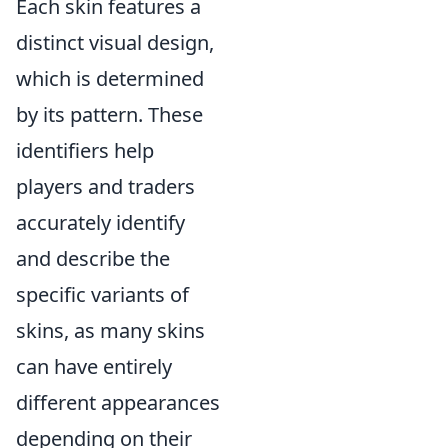
Each skin features a
distinct visual design,
which is determined
by its pattern. These
identifiers help
players and traders
accurately identify
and describe the
specific variants of
skins, as many skins
can have entirely
different appearances
depending on their