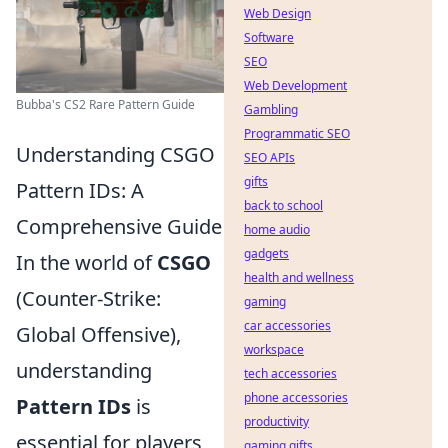
Web Design
Software
SEO
Web Development
Bubba's CS2 Rare Pattern Guide
Gambling
Programmatic SEO
Understanding CSGO
SEO APIs
gifts
Pattern IDs: A
back to school
Comprehensive Guide
home audio
gadgets
In the world of
CSGO
health and wellness
(Counter-Strike:
gaming
car accessories
Global Offensive),
workspace
understanding
tech accessories
phone accessories
Pattern IDs
is
productivity
essential for players
gaming gifts