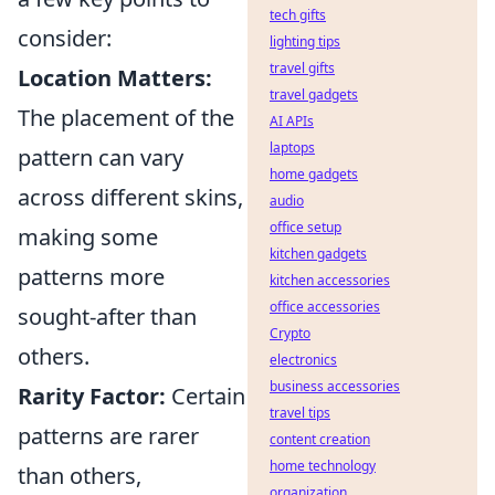
tech gifts
consider:
lighting tips
travel gifts
Location Matters:
travel gadgets
The placement of the
AI APIs
laptops
pattern can vary
home gadgets
across different skins,
audio
office setup
making some
kitchen gadgets
patterns more
kitchen accessories
office accessories
sought-after than
Crypto
others.
electronics
business accessories
Rarity Factor:
Certain
travel tips
patterns are rarer
content creation
home technology
than others,
organization