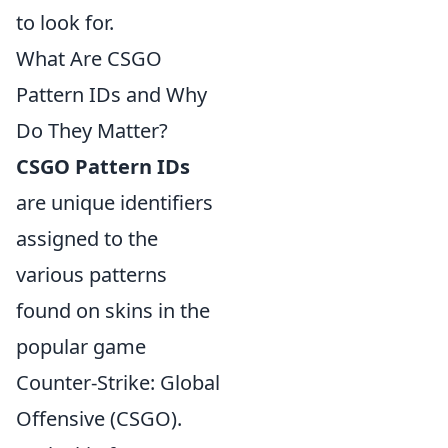
to look for.
What Are CSGO
Pattern IDs and Why
Do They Matter?
CSGO Pattern IDs
are unique identifiers
assigned to the
various patterns
found on skins in the
popular game
Counter-Strike: Global
Offensive (CSGO).