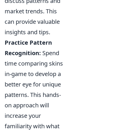
discuss patterns and
market trends. This
can provide valuable
insights and tips.
Practice Pattern
Recognition:
Spend
time comparing skins
in-game to develop a
better eye for unique
patterns. This hands-
on approach will
increase your
familiarity with what