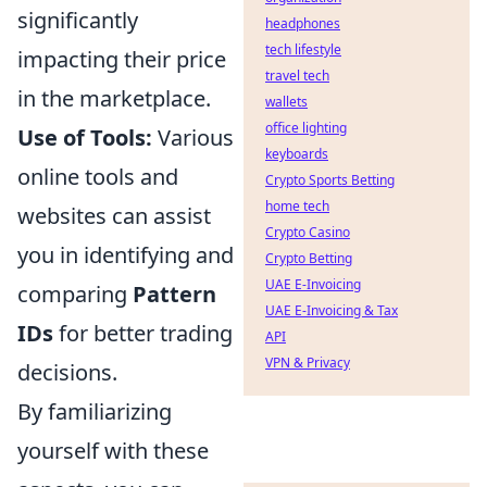
significantly
headphones
tech lifestyle
impacting their price
travel tech
in the marketplace.
wallets
office lighting
Use of Tools:
Various
keyboards
online tools and
Crypto Sports Betting
home tech
websites can assist
Crypto Casino
you in identifying and
Crypto Betting
UAE E-Invoicing
comparing
Pattern
UAE E-Invoicing & Tax
IDs
for better trading
API
VPN & Privacy
decisions.
By familiarizing
yourself with these