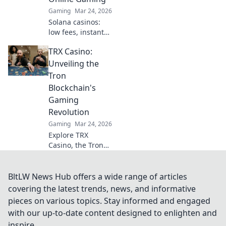
Gaming
Mar 24, 2026
Solana casinos:
low fees, instant
transactions, and
TRX Casino:
provably fair
games. Discover
Unveiling the
why they're
Tron
revolutionizing
Blockchain's
online gaming.
Gaming
Revolution
Gaming
Mar 24, 2026
Explore TRX
Casino, the Tron
blockchain's
gaming revolution!
Dive into crypto
BltLW News Hub offers a wide range of articles
casino games,
covering the latest trends, news, and informative
discover bonuses,
pieces on various topics. Stay informed and engaged
and usher in the
with our up-to-date content designed to enlighten and
future of
inspire.
decentralized