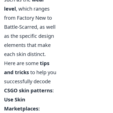
level
, which ranges
from Factory New to
Battle-Scarred, as well
as the specific design
elements that make
each skin distinct.
Here are some
tips
and tricks
to help you
successfully decode
CSGO skin patterns
:
Use Skin
Marketplaces: