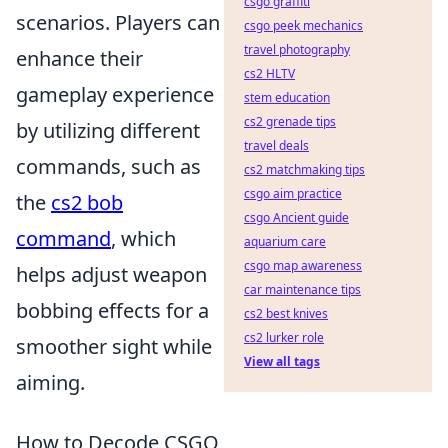
csgo graffiti
scenarios. Players can
csgo peek mechanics
travel photography
enhance their
cs2 HLTV
gameplay experience
stem education
cs2 grenade tips
by utilizing different
travel deals
commands, such as
cs2 matchmaking tips
csgo aim practice
the
cs2 bob
csgo Ancient guide
command
, which
aquarium care
csgo map awareness
helps adjust weapon
car maintenance tips
bobbing effects for a
cs2 best knives
cs2 lurker role
smoother sight while
View all tags
aiming.
How to Decode CSGO