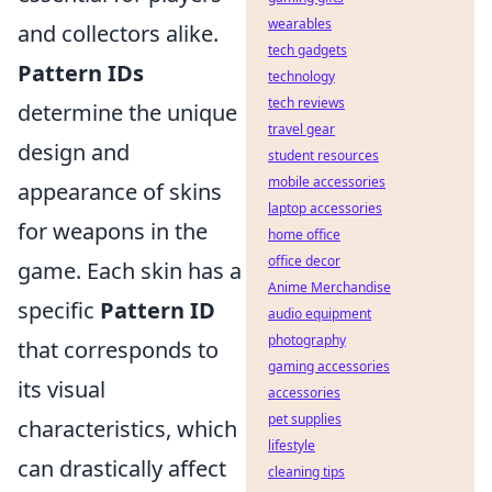
wearables
and collectors alike.
tech gadgets
Pattern IDs
technology
tech reviews
determine the unique
travel gear
design and
student resources
mobile accessories
appearance of skins
laptop accessories
for weapons in the
home office
office decor
game. Each skin has a
Anime Merchandise
specific
Pattern ID
audio equipment
photography
that corresponds to
gaming accessories
its visual
accessories
pet supplies
characteristics, which
lifestyle
can drastically affect
cleaning tips