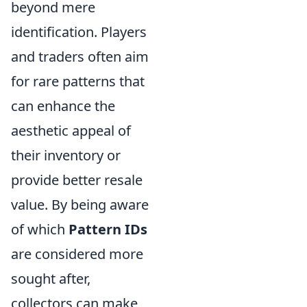
beyond mere
identification. Players
and traders often aim
for rare patterns that
can enhance the
aesthetic appeal of
their inventory or
provide better resale
value. By being aware
of which
Pattern IDs
are considered more
sought after,
collectors can make