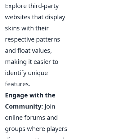
Explore third-party
websites that display
skins with their
respective patterns
and float values,
making it easier to
identify unique
features.
Engage with the
Community:
Join
online forums and
groups where players