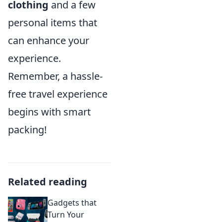
clothing
and a few
personal items that
can enhance your
experience.
Remember, a hassle-
free travel experience
begins with smart
packing!
Related reading
Gadgets that
Turn Your