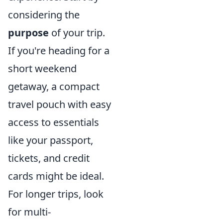
considering the
purpose
of your trip.
If you're heading for a
short weekend
getaway, a compact
travel pouch with easy
access to essentials
like your passport,
tickets, and credit
cards might be ideal.
For longer trips, look
for multi-