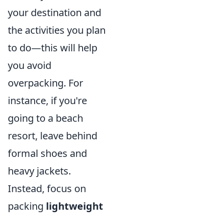
your destination and
the activities you plan
to do—this will help
you avoid
overpacking. For
instance, if you're
going to a beach
resort, leave behind
formal shoes and
heavy jackets.
Instead, focus on
packing
lightweight