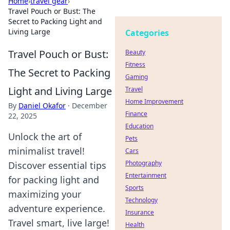
Home
›
travel gear
›
Travel Pouch or Bust: The
Secret to Packing Light and
Living Large
Categories
Travel Pouch or Bust:
Beauty
Fitness
The Secret to Packing
Gaming
Light and Living Large
Travel
Home Improvement
By
Daniel Okafor
·
December
Finance
22, 2025
Education
Unlock the art of
Pets
minimalist travel!
Cars
Photography
Discover essential tips
Entertainment
for packing light and
Sports
maximizing your
Technology
adventure experience.
Insurance
Travel smart, live large!
Health