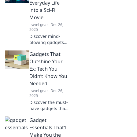
Everyday Life
into a Sci-Fi
Movie
travel gear
Dec 26,
2025
Discover mind-
blowing gadgets
that transform
Gadgets That
your daily routine
into a thrilling sci-
Outshine Your
fi adventure!
Ex: Tech You
Explore the future
Didn’t Know You
today!
Needed
travel gear
Dec 26,
2025
Discover the must-
have gadgets that
will steal the
Gadget
spotlight from
your ex! Upgrade
Essentials That'll
your tech game
Make You the