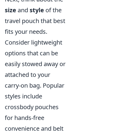
size
and
style
of the
travel pouch that best
fits your needs.
Consider lightweight
options that can be
easily stowed away or
attached to your
carry-on bag. Popular
styles include
crossbody pouches
for hands-free
convenience and belt