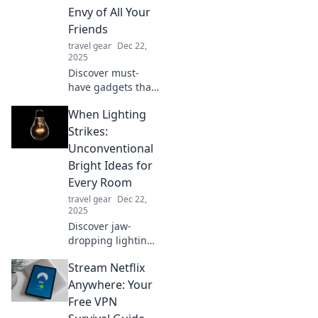
with these game-
Envy of All Your
changers you
Friends
didn't know you
travel gear
Dec 22,
needed!
2025
Discover must-
have gadgets that
will wow your
When Lighting
friends and
elevate your tech
Strikes:
game. Don’t miss
Unconventional
out on the coolest
Bright Ideas for
essentials
Every Room
everyone will envy!
travel gear
Dec 22,
2025
Discover jaw-
dropping lighting
ideas that will
Stream Netflix
transform every
room! Illuminate
Anywhere: Your
your space with
Free VPN
creativity and style