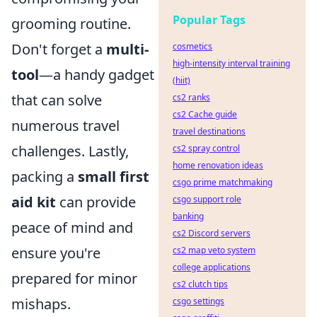
Popular Tags
grooming routine.
Don't forget a
multi-
cosmetics
high-intensity interval training
tool
—a handy gadget
(hiit)
that can solve
cs2 ranks
cs2 Cache guide
numerous travel
travel destinations
challenges. Lastly,
cs2 spray control
home renovation ideas
packing a
small first
csgo prime matchmaking
aid kit
can provide
csgo support role
banking
peace of mind and
cs2 Discord servers
ensure you're
cs2 map veto system
college applications
prepared for minor
cs2 clutch tips
mishaps.
csgo settings