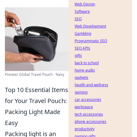
Web Design
Software
SEO
Web Development
Gambling
Programmatic SEO
SEO APIs
gifts
back to school
home audio
Pioneer Global Travel Pouch - Navy
gadgets
health and wellness
Top 10 Essential Items
gaming
for Your Travel Pouch:
car accessories
workspace
Packing Light Made
tech accessories
Easy
phone accessories
productivity
Packing light is an
gaming gifts