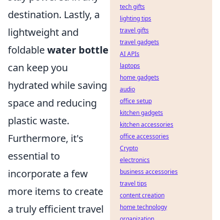
tech gifts
destination. Lastly, a
lighting tips
lightweight and
travel gifts
travel gadgets
foldable
water bottle
AI APIs
can keep you
laptops
home gadgets
hydrated while saving
audio
space and reducing
office setup
kitchen gadgets
plastic waste.
kitchen accessories
Furthermore, it's
office accessories
Crypto
essential to
electronics
incorporate a few
business accessories
travel tips
more items to create
content creation
a truly efficient travel
home technology
organization