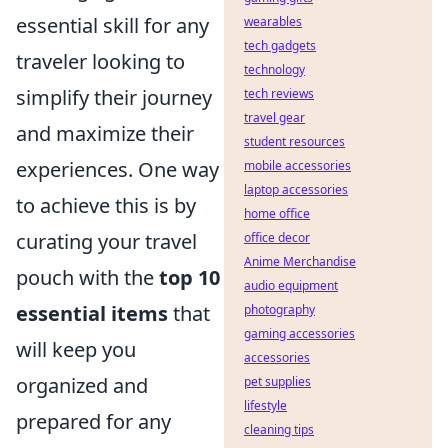
essential skill for any
wearables
tech gadgets
traveler looking to
technology
simplify their journey
tech reviews
travel gear
and maximize their
student resources
experiences. One way
mobile accessories
laptop accessories
to achieve this is by
home office
curating your travel
office decor
Anime Merchandise
pouch with the
top 10
audio equipment
essential items
that
photography
gaming accessories
will keep you
accessories
organized and
pet supplies
lifestyle
prepared for any
cleaning tips