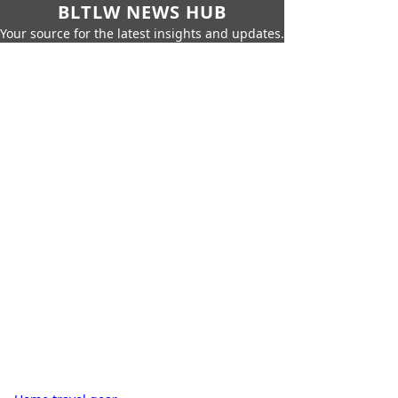
BLTLW NEWS HUB
Your source for the latest insights and updates.