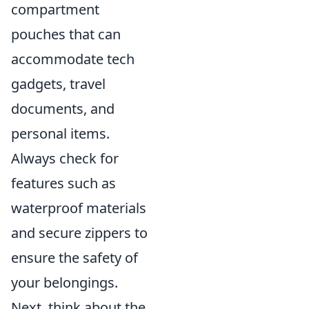
compartment
pouches that can
accommodate tech
gadgets, travel
documents, and
personal items.
Always check for
features such as
waterproof materials
and secure zippers to
ensure the safety of
your belongings.
Next, think about the