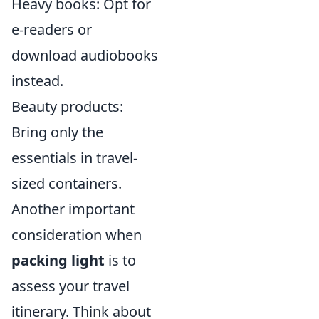
Heavy books: Opt for
e-readers or
download audiobooks
instead.
Beauty products:
Bring only the
essentials in travel-
sized containers.
Another important
consideration when
packing light
is to
assess your travel
itinerary. Think about