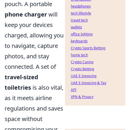
pouch. A portable
headphones
phone charger
will
tech lifestyle
travel tech
keep your devices
wallets
charged, allowing you
office lighting
keyboards
to navigate, capture
Crypto Sports Betting
photos, and stay
home tech
Crypto Casino
connected. A set of
Crypto Betting
travel-sized
UAE E-Invoicing
UAE E-Invoicing & Tax
toiletries
is also vital,
API
as it meets airline
VPN & Privacy
regulations and saves
space without
compromising your