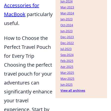
Jun-2024
Accessories for
Mar-2023
MacBook
particularly
Mar-2024
Jan-2023
useful.
Oct-2024
Jun-2023
How to Choose the
Dec-2023
Dec-2022
Perfect Travel Pouch
Jul-2023
for Every Trip
Sep-2024
Feb-2025
Choosing the perfect
Apr-2025
travel pouch for your
Mar-2025
May-2025
adventures can
Jun-2025
significantly enhance
View all archives
your travel
experience. Start by