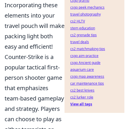
csgo graffiti
Incorporating these
csgo peek mechanics
elements into your
travel photography
cs2 HLTV
travel pouch will make
stem education
packing light both
cs2 grenade tips
travel deals
easy and efficient!
cs2 matchmaking tips
Counter-Strike is a
csgo aim practice
csgo Ancient guide
popular tactical first-
aquarium care
person shooter game
csgo map awareness
car maintenance tips
that emphasizes
cs2 best knives
team-based gameplay
cs2 lurker role
View all tags
and strategy. Players
can choose to play as