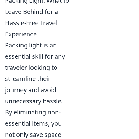
Packing Light: What to
Leave Behind for a
Hassle-Free Travel
Experience
Packing light is an
essential skill for any
traveler looking to
streamline their
journey and avoid
unnecessary hassle.
By eliminating non-
essential items, you
not only save space