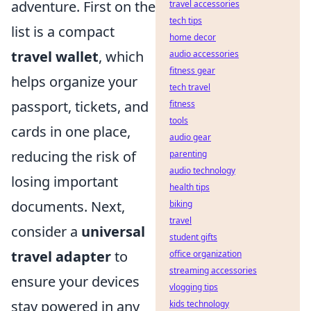
adventure. First on the
travel accessories
tech tips
list is a compact
home decor
travel wallet
, which
audio accessories
fitness gear
helps organize your
tech travel
passport, tickets, and
fitness
tools
cards in one place,
audio gear
reducing the risk of
parenting
audio technology
losing important
health tips
documents. Next,
biking
travel
consider a
universal
student gifts
travel adapter
to
office organization
streaming accessories
ensure your devices
vlogging tips
stay powered in any
kids technology