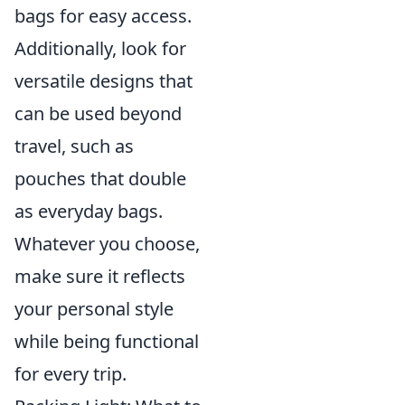
bags for easy access.
Additionally, look for
versatile designs that
can be used beyond
travel, such as
pouches that double
as everyday bags.
Whatever you choose,
make sure it reflects
your personal style
while being functional
for every trip.