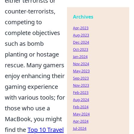
either terrorists or
counter-terrorists,
Archives
competing to
Apr-2023
complete objectives
Aug-2023
such as bomb
Dec-2024
Oct-2023
planting or hostage
Jan-2024
rescue. Many gamers
Nov-2024
May-2023
enjoy enhancing their
Sep-2023
gaming experience
Nov-2023
Feb-2023
with various tools; for
Aug-2024
those who use a
Feb-2024
May-2024
MacBook, you might
Apr-2024
find the
Top 10 Travel
Jul-2024