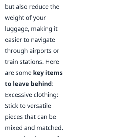
but also reduce the
weight of your
luggage, making it
easier to navigate
through airports or
train stations. Here
are some
key items
to leave behind
:
Excessive clothing:
Stick to versatile
pieces that can be
mixed and matched.