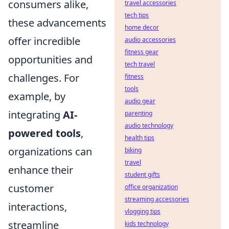
consumers alike,
travel accessories
tech tips
these advancements
home decor
offer incredible
audio accessories
fitness gear
opportunities and
tech travel
challenges. For
fitness
tools
example, by
audio gear
integrating
AI-
parenting
audio technology
powered tools
,
health tips
organizations can
biking
travel
enhance their
student gifts
customer
office organization
streaming accessories
interactions,
vlogging tips
streamline
kids technology