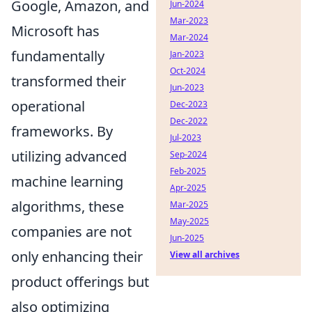
Google, Amazon, and
Jun-2024
Mar-2023
Microsoft has
Mar-2024
fundamentally
Jan-2023
Oct-2024
transformed their
Jun-2023
operational
Dec-2023
Dec-2022
frameworks. By
Jul-2023
utilizing advanced
Sep-2024
Feb-2025
machine learning
Apr-2025
algorithms, these
Mar-2025
May-2025
companies are not
Jun-2025
only enhancing their
View all archives
product offerings but
also optimizing