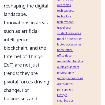
reshaping the digital
wearables
tech gadgets
landscape.
technology
Innovations in areas
tech reviews
travel gear
such as artificial
student resources
intelligence,
mobile accessories
laptop accessories
blockchain, and the
home office
Internet of Things
office decor
Anime Merchandise
(IoT) are not just
audio equipment
trends; they are
photography
gaming accessories
pivotal forces driving
accessories
change. For
pet supplies
lifestyle
businesses and
cleaning tips