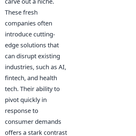
carve out a niche.
These fresh
companies often
introduce cutting-
edge solutions that
can disrupt existing
industries, such as AI,
fintech, and health
tech. Their ability to
pivot quickly in
response to
consumer demands
offers a stark contrast