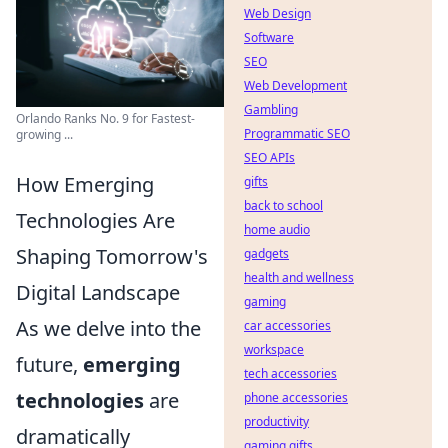
Web Design
Software
SEO
Web Development
Gambling
Orlando Ranks No. 9 for Fastest-
Programmatic SEO
growing ...
SEO APIs
How Emerging
gifts
back to school
Technologies Are
home audio
Shaping Tomorrow's
gadgets
health and wellness
Digital Landscape
gaming
As we delve into the
car accessories
workspace
future,
emerging
tech accessories
technologies
are
phone accessories
productivity
dramatically
gaming gifts