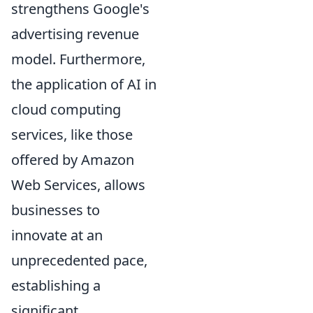
strengthens Google's
advertising revenue
model. Furthermore,
the application of AI in
cloud computing
services, like those
offered by Amazon
Web Services, allows
businesses to
innovate at an
unprecedented pace,
establishing a
significant