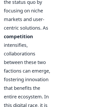
the status quo by
focusing on niche
markets and user-
centric solutions. As
competition
intensifies,
collaborations
between these two
factions can emerge,
fostering innovation
that benefits the
entire ecosystem. In
this digital race, it is