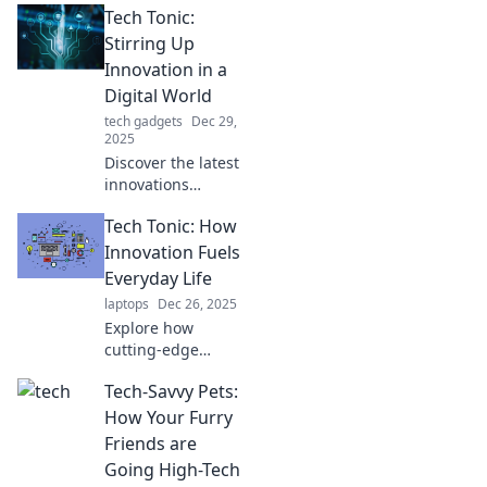
Tech Tonic:
Stirring Up
Innovation in a
Digital World
tech gadgets
Dec 29,
2025
Discover the latest
innovations
shaping our
Tech Tonic: How
digital landscape.
Dive into Tech
Innovation Fuels
Tonic for insights
Everyday Life
that spark your
laptops
Dec 26, 2025
tech curiosity!
Explore how
cutting-edge
innovations shape
Tech-Savvy Pets:
our daily lives and
discover the tech
How Your Furry
trends that can
Friends are
supercharge your
Going High-Tech
routine!