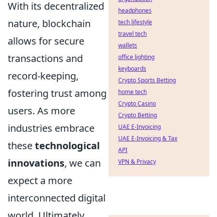
With its decentralized
headphones
nature, blockchain
tech lifestyle
travel tech
allows for secure
wallets
transactions and
office lighting
keyboards
record-keeping,
Crypto Sports Betting
fostering trust among
home tech
Crypto Casino
users. As more
Crypto Betting
industries embrace
UAE E-Invoicing
UAE E-Invoicing & Tax
these
technological
API
innovations
, we can
VPN & Privacy
expect a more
interconnected digital
world. Ultimately,