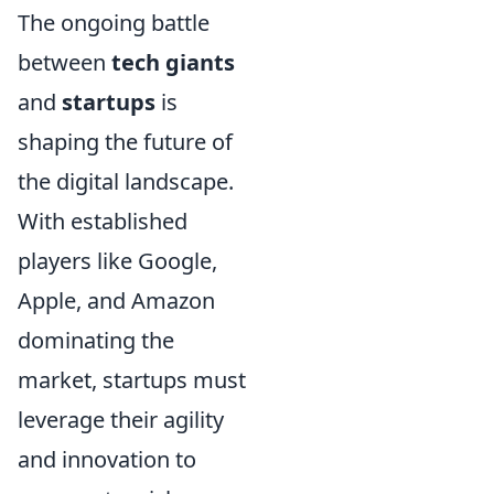
The ongoing battle
between
tech giants
and
startups
is
shaping the future of
the digital landscape.
With established
players like Google,
Apple, and Amazon
dominating the
market, startups must
leverage their agility
and innovation to