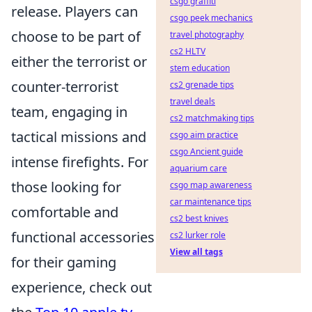
csgo graffiti
release. Players can
csgo peek mechanics
choose to be part of
travel photography
cs2 HLTV
either the terrorist or
stem education
counter-terrorist
cs2 grenade tips
travel deals
team, engaging in
cs2 matchmaking tips
tactical missions and
csgo aim practice
csgo Ancient guide
intense firefights. For
aquarium care
those looking for
csgo map awareness
car maintenance tips
comfortable and
cs2 best knives
functional accessories
cs2 lurker role
View all tags
for their gaming
experience, check out