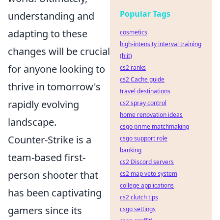
Popular Tags
understanding and
adapting to these
cosmetics
high-intensity interval training
changes will be crucial
(hiit)
for anyone looking to
cs2 ranks
cs2 Cache guide
thrive in tomorrow's
travel destinations
rapidly evolving
cs2 spray control
home renovation ideas
landscape.
csgo prime matchmaking
Counter-Strike is a
csgo support role
banking
team-based first-
cs2 Discord servers
person shooter that
cs2 map veto system
college applications
has been captivating
cs2 clutch tips
gamers since its
csgo settings