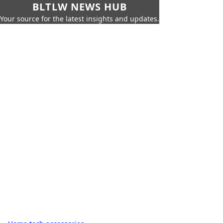
BLTLW NEWS HUB
Your source for the latest insights and updates.