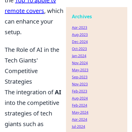
the
Top 10 apple tv
remote covers
, which
Archives
can enhance your
Apr-2023
setup.
Aug-2023
Dec-2024
The Role of AI in the
Oct-2023
Jan-2024
Tech Giants'
Nov-2024
Competitive
May-2023
Sep-2023
Strategies
Nov-2023
The integration of
AI
Feb-2023
Aug-2024
into the competitive
Feb-2024
strategies of tech
May-2024
Apr-2024
giants such as
Jul-2024