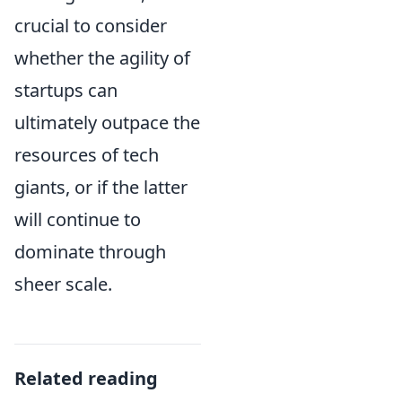
crucial to consider
whether the agility of
startups can
ultimately outpace the
resources of tech
giants, or if the latter
will continue to
dominate through
sheer scale.
Related reading