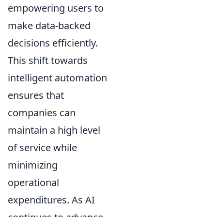
empowering users to
make data-backed
decisions efficiently.
This shift towards
intelligent automation
ensures that
companies can
maintain a high level
of service while
minimizing
operational
expenditures. As AI