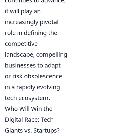
continues to advance,
it will play an
increasingly pivotal
role in defining the
competitive
landscape, compelling
businesses to adapt
or risk obsolescence
in a rapidly evolving
tech ecosystem.
Who Will Win the
Digital Race: Tech
Giants vs. Startups?