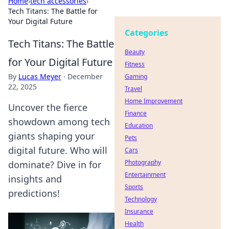
Home
›
tech accessories
›
Tech Titans: The Battle for
Your Digital Future
Categories
Tech Titans: The Battle
Beauty
for Your Digital Future
Fitness
By
Lucas Meyer
·
December
Gaming
22, 2025
Travel
Home Improvement
Uncover the fierce
Finance
showdown among tech
Education
giants shaping your
Pets
digital future. Who will
Cars
Photography
dominate? Dive in for
Entertainment
insights and
Sports
predictions!
Technology
Insurance
Health