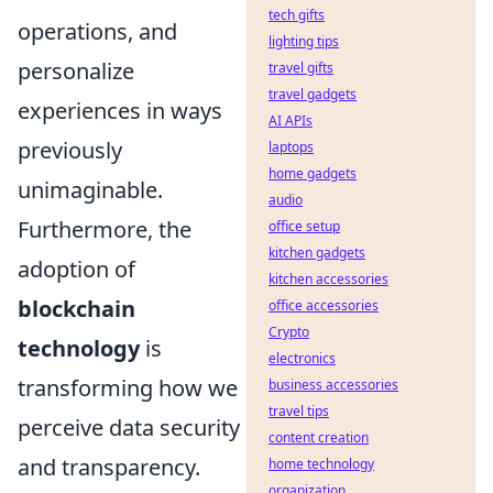
tech gifts
operations, and
lighting tips
personalize
travel gifts
travel gadgets
experiences in ways
AI APIs
previously
laptops
home gadgets
unimaginable.
audio
Furthermore, the
office setup
kitchen gadgets
adoption of
kitchen accessories
blockchain
office accessories
Crypto
technology
is
electronics
transforming how we
business accessories
travel tips
perceive data security
content creation
and transparency.
home technology
organization