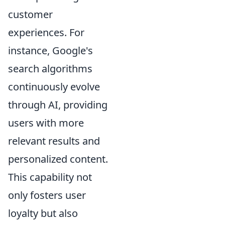
customer
experiences. For
instance, Google's
search algorithms
continuously evolve
through AI, providing
users with more
relevant results and
personalized content.
This capability not
only fosters user
loyalty but also