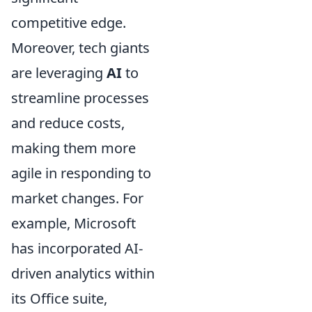
competitive edge.
Moreover, tech giants
are leveraging
AI
to
streamline processes
and reduce costs,
making them more
agile in responding to
market changes. For
example, Microsoft
has incorporated AI-
driven analytics within
its Office suite,