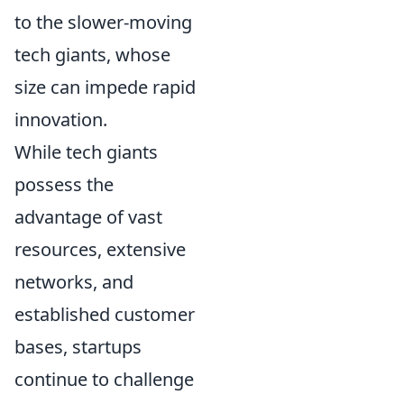
to the slower-moving
tech giants, whose
size can impede rapid
innovation.
While tech giants
possess the
advantage of vast
resources, extensive
networks, and
established customer
bases, startups
continue to challenge