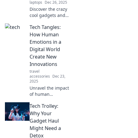
laptops
Dec 26, 2025
Discover the crazy
cool gadgets and
apps transforming
Tech Tangles:
pet care! Unleash
the secrets to your
How Human
furry friends' high-
Emotions in a
tech lifestyle
Digital World
today!
Create New
Innovations
travel
accessories
Dec 23,
2025
Unravel the impact
of human
emotions on tech
Tech Trolley:
innovations!
Discover how
Why Your
feelings shape our
Gadget Haul
digital future in
Might Need a
Tech Tangles.
Detox