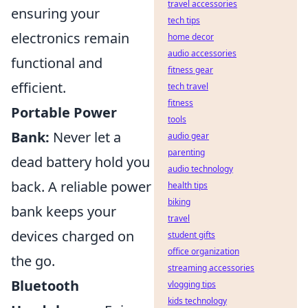
travel accessories
ensuring your
tech tips
electronics remain
home decor
audio accessories
functional and
fitness gear
efficient.
tech travel
fitness
Portable Power
tools
Bank:
Never let a
audio gear
parenting
dead battery hold you
audio technology
back. A reliable power
health tips
biking
bank keeps your
travel
devices charged on
student gifts
office organization
the go.
streaming accessories
Bluetooth
vlogging tips
kids technology