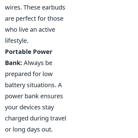
wires. These earbuds
are perfect for those
who live an active
lifestyle.
Portable Power
Bank:
Always be
prepared for low
battery situations. A
power bank ensures
your devices stay
charged during travel
or long days out.