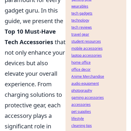
wearables
gadget guru. In this
tech gadgets
guide, we present the
technology
tech reviews
Top 10 Must-Have
travel gear
Tech Accessories
that
student resources
mobile accessories
not only enhance your
laptop accessories
devices but also
home office
office decor
elevate your overall
Anime Merchandise
experience. From
audio equipment
photography
charging solutions to
gaming accessories
protective gear, each
accessories
pet supplies
accessory plays a
lifestyle
significant role in
cleaning tips