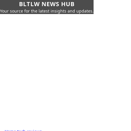
BLTLW NEWS HUB
Your source for the latest insights and updates.