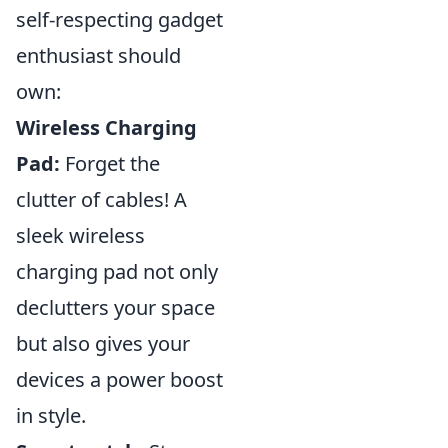
self-respecting gadget
enthusiast should
own:
Wireless Charging
Pad:
Forget the
clutter of cables! A
sleek wireless
charging pad not only
declutters your space
but also gives your
devices a power boost
in style.