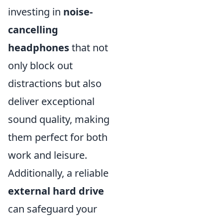
investing in
noise-
cancelling
headphones
that not
only block out
distractions but also
deliver exceptional
sound quality, making
them perfect for both
work and leisure.
Additionally, a reliable
external hard drive
can safeguard your