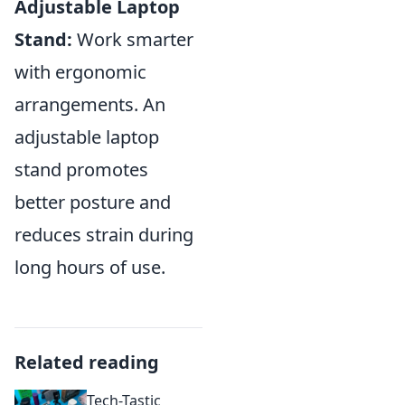
Adjustable Laptop
Stand:
Work smarter
with ergonomic
arrangements. An
adjustable laptop
stand promotes
better posture and
reduces strain during
long hours of use.
Related reading
Tech-Tastic