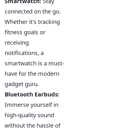
Smartwatch:
Stay
connected on the go.
Whether it's tracking
fitness goals or
receiving
notifications, a
smartwatch is a must-
have for the modern
gadget guru.
Bluetooth Earbuds:
Immerse yourself in
high-quality sound
without the hassle of