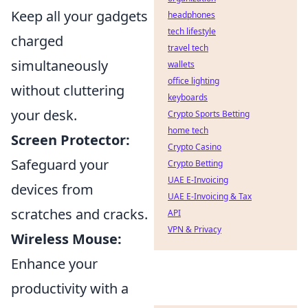
Keep all your gadgets
headphones
tech lifestyle
charged
travel tech
simultaneously
wallets
office lighting
without cluttering
keyboards
your desk.
Crypto Sports Betting
home tech
Screen Protector:
Crypto Casino
Safeguard your
Crypto Betting
UAE E-Invoicing
devices from
UAE E-Invoicing & Tax
scratches and cracks.
API
VPN & Privacy
Wireless Mouse:
Enhance your
productivity with a