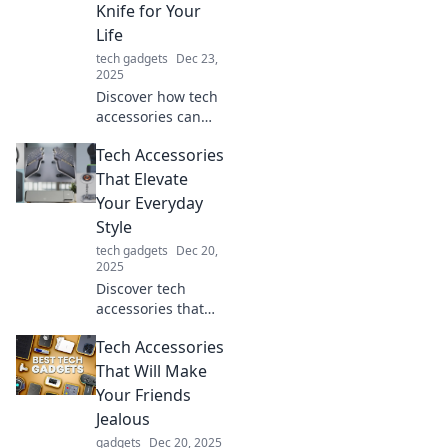
Knife for Your
experience now!
Life
tech gadgets
Dec 23,
2025
Discover how tech
accessories can
simplify your life
Tech Accessories
like a Swiss Army
knife—versatile,
That Elevate
essential, and a
Your Everyday
game-changer for
Style
everyday
tech gadgets
Dec 20,
challenges!
2025
Discover tech
accessories that
not only enhance
Tech Accessories
your gadgets but
also elevate your
That Will Make
everyday style.
Your Friends
Upgrade your look
Jealous
today!
gadgets
Dec 20, 2025