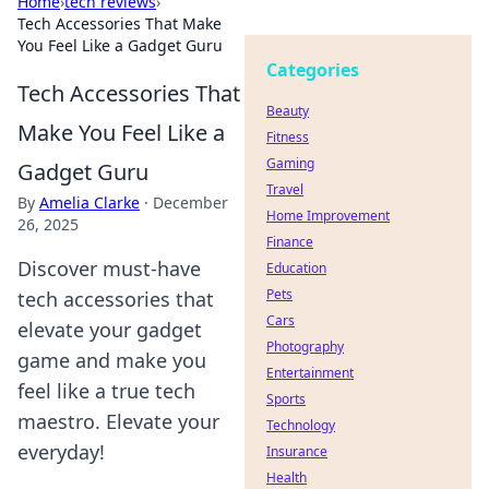
Home
›
tech reviews
›
Tech Accessories That Make
You Feel Like a Gadget Guru
Categories
Tech Accessories That
Beauty
Make You Feel Like a
Fitness
Gaming
Gadget Guru
Travel
By
Amelia Clarke
·
December
Home Improvement
26, 2025
Finance
Discover must-have
Education
Pets
tech accessories that
Cars
elevate your gadget
Photography
game and make you
Entertainment
feel like a true tech
Sports
maestro. Elevate your
Technology
everyday!
Insurance
Health