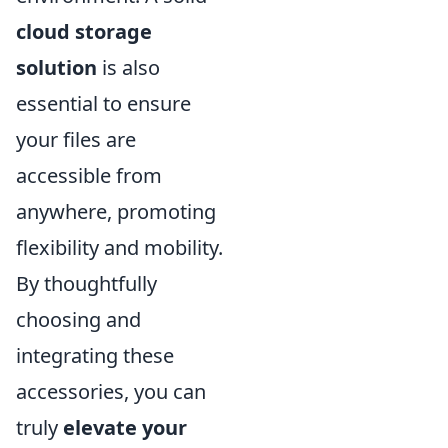
cloud storage
solution
is also
essential to ensure
your files are
accessible from
anywhere, promoting
flexibility and mobility.
By thoughtfully
choosing and
integrating these
accessories, you can
truly
elevate your