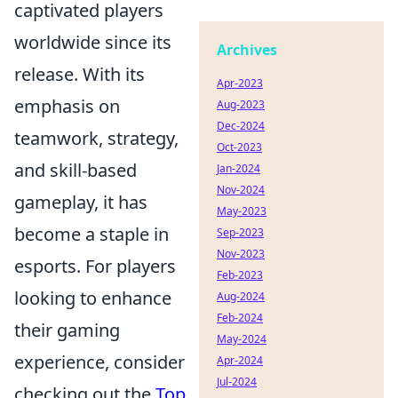
captivated players
worldwide since its
Archives
release. With its
Apr-2023
emphasis on
Aug-2023
Dec-2024
teamwork, strategy,
Oct-2023
and skill-based
Jan-2024
Nov-2024
gameplay, it has
May-2023
become a staple in
Sep-2023
Nov-2023
esports. For players
Feb-2023
looking to enhance
Aug-2024
Feb-2024
their gaming
May-2024
experience, consider
Apr-2024
Jul-2024
checking out the
Top