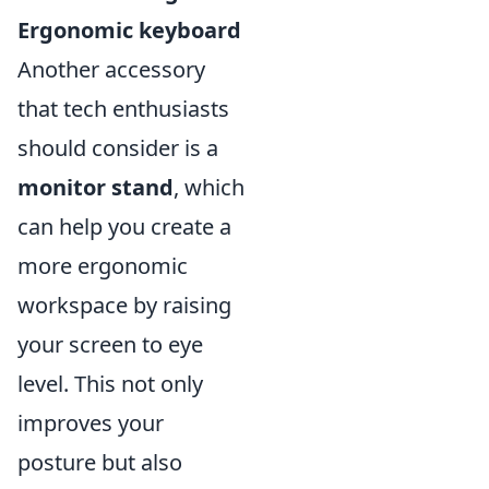
Ergonomic keyboard
Another accessory
that tech enthusiasts
should consider is a
monitor stand
, which
can help you create a
more ergonomic
workspace by raising
your screen to eye
level. This not only
improves your
posture but also