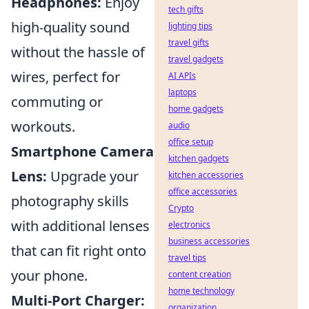
Headphones:
Enjoy
tech gifts
high-quality sound
lighting tips
travel gifts
without the hassle of
travel gadgets
wires, perfect for
AI APIs
laptops
commuting or
home gadgets
workouts.
audio
office setup
Smartphone Camera
kitchen gadgets
Lens:
Upgrade your
kitchen accessories
office accessories
photography skills
Crypto
with additional lenses
electronics
business accessories
that can fit right onto
travel tips
your phone.
content creation
home technology
Multi-Port Charger:
organization