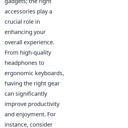
gadgets; the right
accessories play a
crucial role in
enhancing your
overall experience.
From high-quality
headphones to
ergonomic keyboards,
having the right gear
can significantly
improve productivity
and enjoyment. For
instance, consider