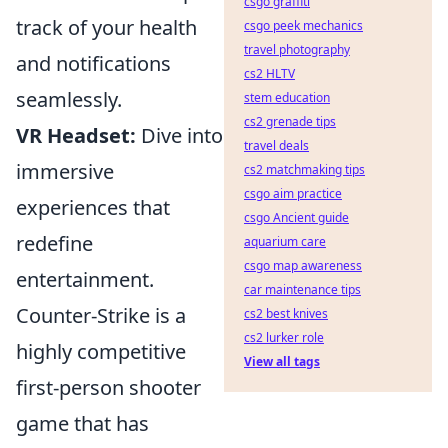
csgo graffiti
track of your health
csgo peek mechanics
travel photography
and notifications
cs2 HLTV
seamlessly.
stem education
cs2 grenade tips
VR Headset:
Dive into
travel deals
immersive
cs2 matchmaking tips
csgo aim practice
experiences that
csgo Ancient guide
redefine
aquarium care
csgo map awareness
entertainment.
car maintenance tips
Counter-Strike is a
cs2 best knives
cs2 lurker role
highly competitive
View all tags
first-person shooter
game that has