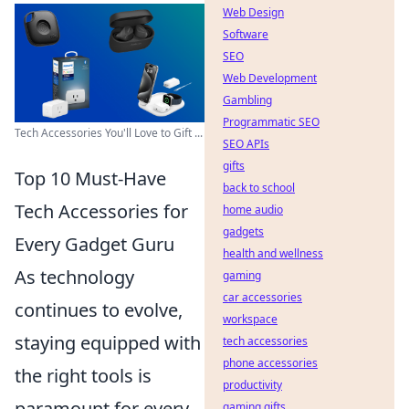
Web Design
Software
SEO
Web Development
Gambling
Programmatic SEO
Tech Accessories You'll Love to Gift ...
SEO APIs
gifts
Top 10 Must-Have
back to school
Tech Accessories for
home audio
gadgets
Every Gadget Guru
health and wellness
As technology
gaming
car accessories
continues to evolve,
workspace
staying equipped with
tech accessories
phone accessories
the right tools is
productivity
paramount for every
gaming gifts