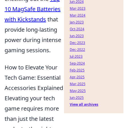
Jun-2024
10 MagSafe Batteries
Mar-2023
Mar-2024
with Kickstands
that
Jan-2023
provide long-lasting
Oct-2024
Jun-2023
power during intense
Dec-2023
gaming sessions.
Dec-2022
Jul-2023
Sep-2024
How to Elevate Your
Feb-2025
Tech Game: Essential
Apr-2025
Mar-2025
Accessories Explained
May-2025
Elevating your tech
Jun-2025
View all archives
game requires more
than just the latest