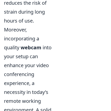
reduces the risk of
strain during long
hours of use.
Moreover,
incorporating a
quality
webcam
into
your setup can
enhance your video
conferencing
experience, a
necessity in today’s
remote working
environment. A solid