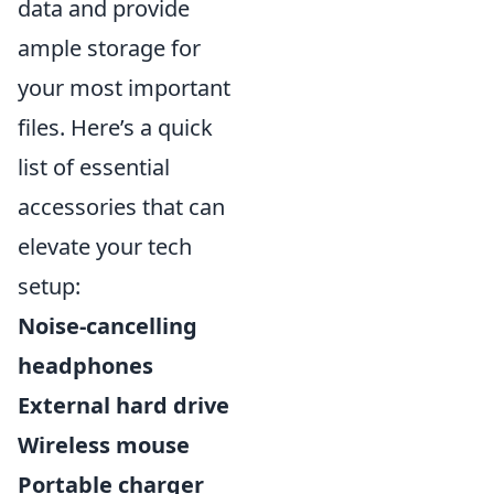
data and provide
ample storage for
your most important
files. Here’s a quick
list of essential
accessories that can
elevate your tech
setup:
Noise-cancelling
headphones
External hard drive
Wireless mouse
Portable charger