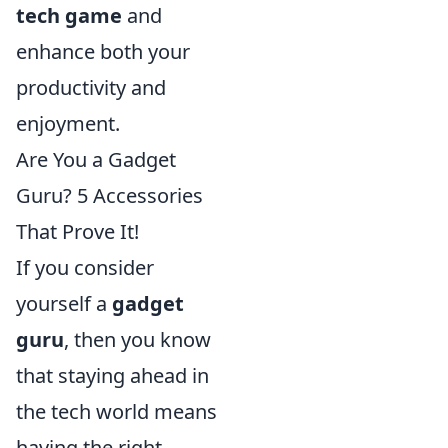
tech game
and
enhance both your
productivity and
enjoyment.
Are You a Gadget
Guru? 5 Accessories
That Prove It!
If you consider
yourself a
gadget
guru
, then you know
that staying ahead in
the tech world means
having the right