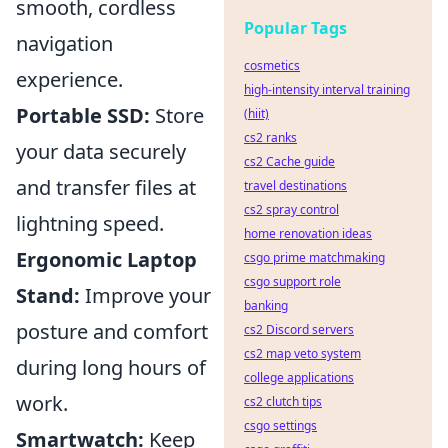
smooth, cordless
Popular Tags
navigation
cosmetics
experience.
high-intensity interval training
Portable SSD:
Store
(hiit)
cs2 ranks
your data securely
cs2 Cache guide
and transfer files at
travel destinations
cs2 spray control
lightning speed.
home renovation ideas
Ergonomic Laptop
csgo prime matchmaking
csgo support role
Stand:
Improve your
banking
posture and comfort
cs2 Discord servers
cs2 map veto system
during long hours of
college applications
work.
cs2 clutch tips
csgo settings
Smartwatch:
Keep