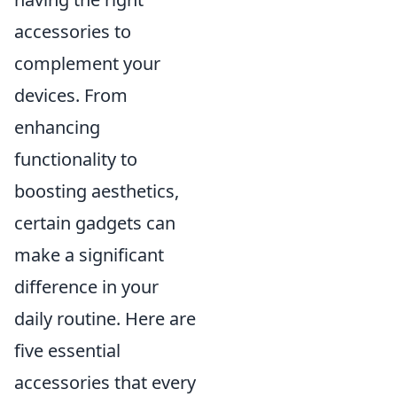
accessories to
complement your
devices. From
enhancing
functionality to
boosting aesthetics,
certain gadgets can
make a significant
difference in your
daily routine. Here are
five essential
accessories that every