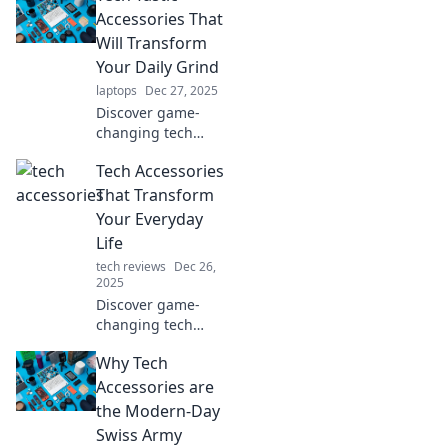
Accessories That
Will Transform
Your Daily Grind
laptops
Dec 27, 2025
Discover game-
changing tech
accessories that
Tech Accessories
elevate your daily
routine! Unleash
That Transform
productivity and
Your Everyday
style with must-
Life
have gadgets
tech reviews
Dec 26,
today!
2025
Discover game-
changing tech
accessories that
Why Tech
simplify your life
and elevate your
Accessories are
daily routine.
the Modern-Day
Upgrade your
Swiss Army
everyday