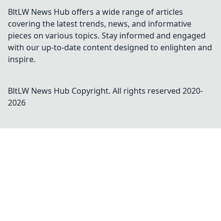
BltLW News Hub offers a wide range of articles
covering the latest trends, news, and informative
pieces on various topics. Stay informed and engaged
with our up-to-date content designed to enlighten and
inspire.
BltLW News Hub
Copyright. All rights reserved 2020-
2026