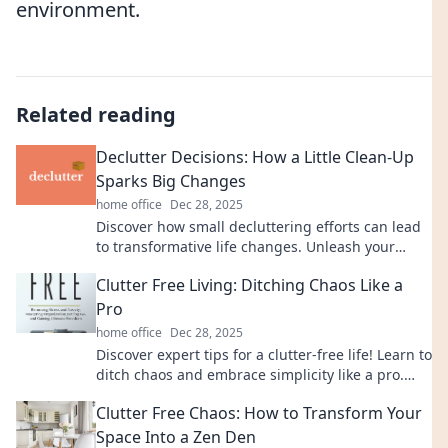
environment.
Related reading
Declutter Decisions: How a Little Clean-Up
Sparks Big Changes
home office
Dec 28, 2025
Discover how small decluttering efforts can lead
to transformative life changes. Unleash your
potential with simple clean-up strategies!
Clutter Free Living: Ditching Chaos Like a
Pro
home office
Dec 28, 2025
Discover expert tips for a clutter-free life! Learn to
ditch chaos and embrace simplicity like a pro.
Start transforming your space today!
Clutter Free Chaos: How to Transform Your
Space Into a Zen Den