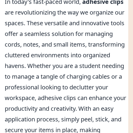
In today's fast-paced world,
adhesive clips
are revolutionizing the way we organize our
spaces. These versatile and innovative tools
offer a seamless solution for managing
cords, notes, and small items, transforming
cluttered environments into organized
havens. Whether you are a student needing
to manage a tangle of charging cables or a
professional looking to declutter your
workspace, adhesive clips can enhance your
productivity and creativity. With an easy
application process, simply peel, stick, and
secure your items in place, making