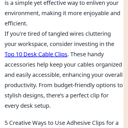
is a simple yet effective way to enliven your
environment, making it more enjoyable and
efficient.
If you're tired of tangled wires cluttering
your workspace, consider investing in the
Top 10 Desk Cable Clips
. These handy
accessories help keep your cables organized
and easily accessible, enhancing your overall
productivity. From budget-friendly options to
stylish designs, there’s a perfect clip for
every desk setup.
5 Creative Ways to Use Adhesive Clips for a