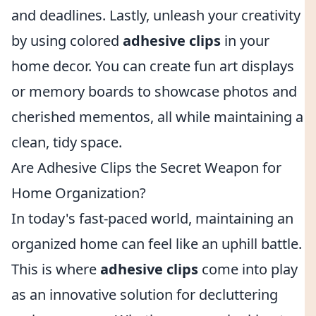
and deadlines. Lastly, unleash your creativity
by using colored
adhesive clips
in your
home decor. You can create fun art displays
or memory boards to showcase photos and
cherished mementos, all while maintaining a
clean, tidy space.
Are Adhesive Clips the Secret Weapon for
Home Organization?
In today's fast-paced world, maintaining an
organized home can feel like an uphill battle.
This is where
adhesive clips
come into play
as an innovative solution for decluttering