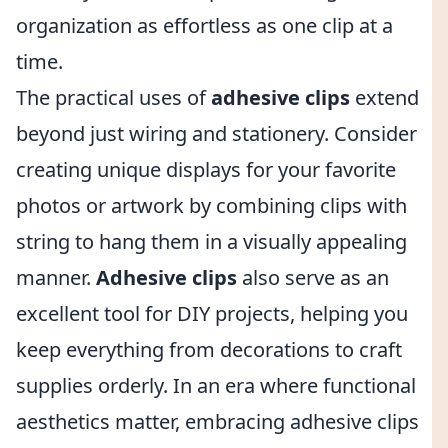
organization as effortless as one clip at a
time.
The practical uses of
adhesive clips
extend
beyond just wiring and stationery. Consider
creating unique displays for your favorite
photos or artwork by combining clips with
string to hang them in a visually appealing
manner.
Adhesive clips
also serve as an
excellent tool for DIY projects, helping you
keep everything from decorations to craft
supplies orderly. In an era where functional
aesthetics matter, embracing adhesive clips