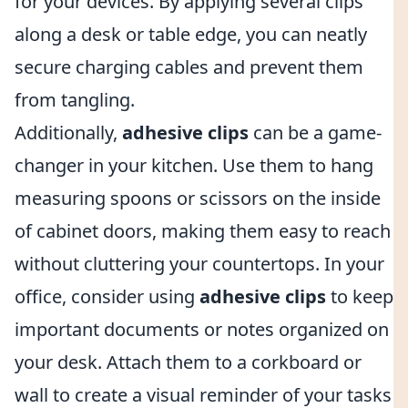
for your devices. By applying several clips
along a desk or table edge, you can neatly
secure charging cables and prevent them
from tangling.
Additionally,
adhesive clips
can be a game-
changer in your kitchen. Use them to hang
measuring spoons or scissors on the inside
of cabinet doors, making them easy to reach
without cluttering your countertops. In your
office, consider using
adhesive clips
to keep
important documents or notes organized on
your desk. Attach them to a corkboard or
wall to create a visual reminder of your tasks