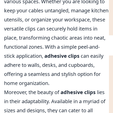
various spaces. Whether you are looking to
keep your cables untangled, manage kitchen
utensils, or organize your workspace, these
versatile clips can securely hold items in
place, transforming chaotic areas into neat,
functional zones. With a simple peel-and-
stick application,
adhesive clips
can easily
adhere to walls, desks, and cupboards,
offering a seamless and stylish option for
home organization.
Moreover, the beauty of
adhesive clips
lies
in their adaptability. Available in a myriad of
sizes and designs, they can cater to all