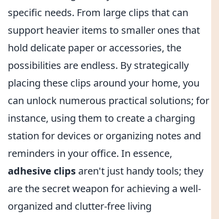
specific needs. From large clips that can
support heavier items to smaller ones that
hold delicate paper or accessories, the
possibilities are endless. By strategically
placing these clips around your home, you
can unlock numerous practical solutions; for
instance, using them to create a charging
station for devices or organizing notes and
reminders in your office. In essence,
adhesive clips
aren't just handy tools; they
are the secret weapon for achieving a well-
organized and clutter-free living