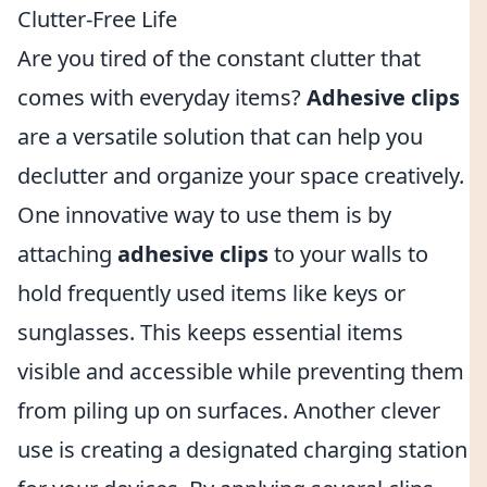
Clutter-Free Life
Are you tired of the constant clutter that
comes with everyday items?
Adhesive clips
are a versatile solution that can help you
declutter and organize your space creatively.
One innovative way to use them is by
attaching
adhesive clips
to your walls to
hold frequently used items like keys or
sunglasses. This keeps essential items
visible and accessible while preventing them
from piling up on surfaces. Another clever
use is creating a designated charging station