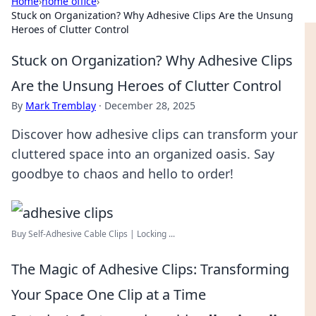
Home
›
home office
›
Stuck on Organization? Why Adhesive Clips Are the Unsung
Heroes of Clutter Control
Stuck on Organization? Why Adhesive Clips
Are the Unsung Heroes of Clutter Control
By
Mark Tremblay
·
December 28, 2025
Discover how adhesive clips can transform your
cluttered space into an organized oasis. Say
goodbye to chaos and hello to order!
Buy Self-Adhesive Cable Clips | Locking ...
The Magic of Adhesive Clips: Transforming
Your Space One Clip at a Time