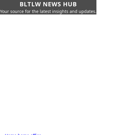
BLTLW NEWS HUB
Your source for the latest insights and updates.