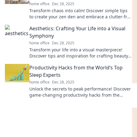
home office
Dec 28, 2025
Transform chaos into calm! Discover simple tips
to create your zen den and embrace a clutter-free
lifestyle today.
Aesthetics: Crafting Your Life into a Visual
Symphony
home office
Dec 28, 2025
Transform your life into a visual masterpiece!
Discover tips and inspiration for crafting beauty
in every moment.
Productivity Hacks from the World’s Top
Sleep Experts
home office
Dec 28, 2025
Unlock the secrets to peak performance! Discover
game-changing productivity hacks from the
world's leading sleep experts. Sleep better, work
smarter!