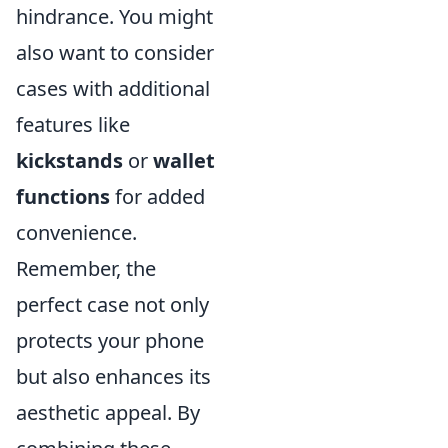
hindrance. You might
also want to consider
cases with additional
features like
kickstands
or
wallet
functions
for added
convenience.
Remember, the
perfect case not only
protects your phone
but also enhances its
aesthetic appeal. By