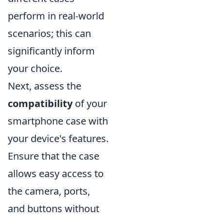
perform in real-world
scenarios; this can
significantly inform
your choice.
Next, assess the
compatibility
of your
smartphone case with
your device's features.
Ensure that the case
allows easy access to
the camera, ports,
and buttons without