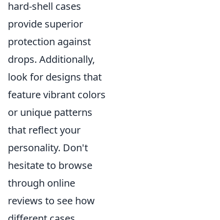
hard-shell cases
provide superior
protection against
drops. Additionally,
look for designs that
feature vibrant colors
or unique patterns
that reflect your
personality. Don't
hesitate to browse
through online
reviews to see how
different cases