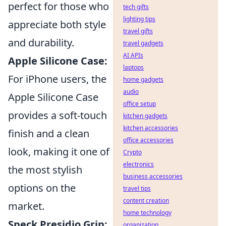
perfect for those who
tech gifts
lighting tips
appreciate both style
travel gifts
and durability.
travel gadgets
AI APIs
Apple Silicone Case:
laptops
For iPhone users, the
home gadgets
audio
Apple Silicone Case
office setup
provides a soft-touch
kitchen gadgets
kitchen accessories
finish and a clean
office accessories
look, making it one of
Crypto
electronics
the most stylish
business accessories
options on the
travel tips
content creation
market.
home technology
Speck Presidio Grip:
organization