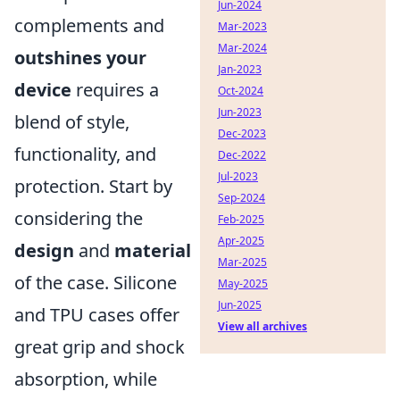
Jun-2024
complements and
Mar-2023
Mar-2024
outshines your
Jan-2023
device
requires a
Oct-2024
Jun-2023
blend of style,
Dec-2023
functionality, and
Dec-2022
Jul-2023
protection. Start by
Sep-2024
considering the
Feb-2025
Apr-2025
design
and
material
Mar-2025
of the case. Silicone
May-2025
Jun-2025
and TPU cases offer
View all archives
great grip and shock
absorption, while