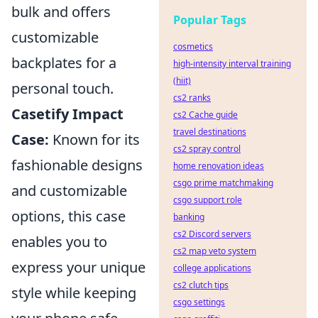
bulk and offers
Popular Tags
customizable
cosmetics
backplates for a
high-intensity interval training
(hiit)
personal touch.
cs2 ranks
Casetify Impact
cs2 Cache guide
travel destinations
Case:
Known for its
cs2 spray control
fashionable designs
home renovation ideas
csgo prime matchmaking
and customizable
csgo support role
options, this case
banking
cs2 Discord servers
enables you to
cs2 map veto system
express your unique
college applications
cs2 clutch tips
style while keeping
csgo settings