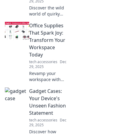
29, 2025
Discover the wild
world of quirky
tech gadgets that
Office Supplies
will surprise you!
Uncover must-
That Spark Joy:
have inventions
Transform Your
you didn't know
Workspace
you needed today!
Today
tech accessories
Dec
29, 2025
Revamp your
workspace with
office supplies that
Gadget Cases:
inspire joy!
Discover game-
Your Device's
changing items to
Unseen Fashion
boost your
Statement
creativity and
tech accessories
Dec
productivity today!
29, 2025
Discover how