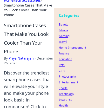
Home
›
tech accessories
›
Smartphone Cases That Make
You Look Cooler Than Your
Phone
Categories
Smartphone Cases
Beauty
Fitness
That Make You Look
Gaming
Cooler Than Your
Travel
Home Improvement
Phone
Finance
By
Priya Natarajan
·
December
Education
26, 2025
Pets
Cars
Discover the trendiest
Photography
smartphone cases that
Entertainment
will elevate your style
Sports
and make your phone
Technology
look basic in
Insurance
Health
comparison! Click to