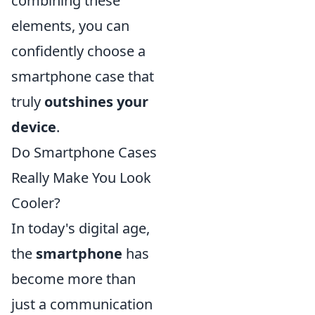
combining these
elements, you can
confidently choose a
smartphone case that
truly
outshines your
device
.
Do Smartphone Cases
Really Make You Look
Cooler?
In today's digital age,
the
smartphone
has
become more than
just a communication