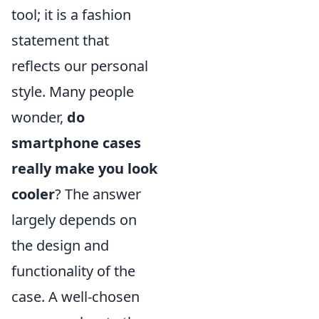
tool; it is a fashion
statement that
reflects our personal
style. Many people
wonder,
do
smartphone cases
really make you look
cooler
? The answer
largely depends on
the design and
functionality of the
case. A well-chosen