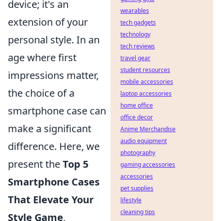
device; it's an
wearables
extension of your
tech gadgets
technology
personal style. In an
tech reviews
age where first
travel gear
student resources
impressions matter,
mobile accessories
the choice of a
laptop accessories
home office
smartphone case can
office decor
make a significant
Anime Merchandise
audio equipment
difference. Here, we
photography
present the
Top 5
gaming accessories
accessories
Smartphone Cases
pet supplies
That Elevate Your
lifestyle
cleaning tips
Style Game
,