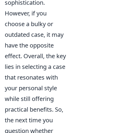
sophistication.
However, if you
choose a bulky or
outdated case, it may
have the opposite
effect. Overall, the key
lies in selecting a case
that resonates with
your personal style
while still offering
practical benefits. So,
the next time you
question whether