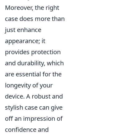
Moreover, the right
case does more than
just enhance
appearance; it
provides protection
and durability, which
are essential for the
longevity of your
device. A robust and
stylish case can give
off an impression of
confidence and