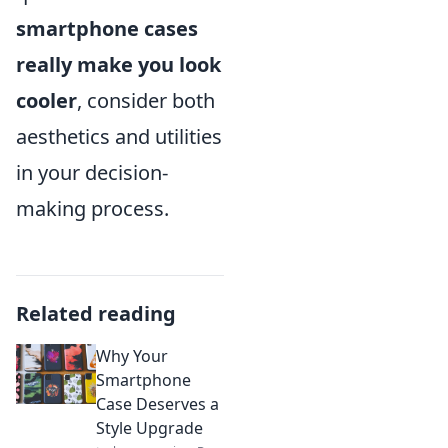
smartphone cases
really make you look
cooler
, consider both
aesthetics and utilities
in your decision-
making process.
Related reading
Why Your
Smartphone
Case Deserves a
Style Upgrade