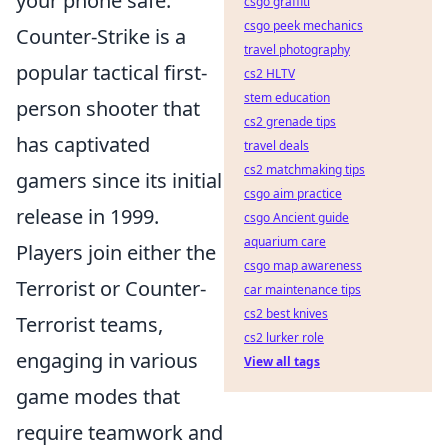
your phone safe.
csgo graffiti
csgo peek mechanics
Counter-Strike is a
travel photography
popular tactical first-
cs2 HLTV
stem education
person shooter that
cs2 grenade tips
has captivated
travel deals
cs2 matchmaking tips
gamers since its initial
csgo aim practice
release in 1999.
csgo Ancient guide
aquarium care
Players join either the
csgo map awareness
Terrorist or Counter-
car maintenance tips
cs2 best knives
Terrorist teams,
cs2 lurker role
engaging in various
View all tags
game modes that
require teamwork and