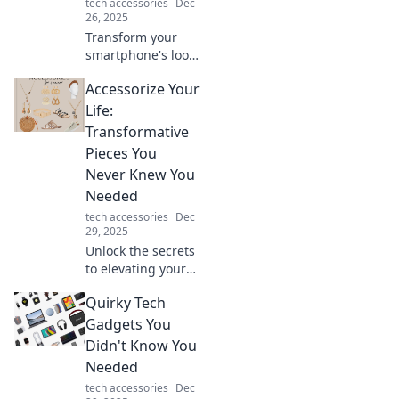
tech accessories
Dec
26, 2025
Transform your
smartphone's look!
Discover why a
Accessorize Your
stylish case isn’t
just a trend—it’s a
Life:
must-have for
Transformative
protection and
Pieces You
flair!
Never Knew You
Needed
tech accessories
Dec
29, 2025
Unlock the secrets
to elevating your
style with must-
Quirky Tech
have accessories
that will transform
Gadgets You
your daily life and
Didn't Know You
wardrobe!
Needed
tech accessories
Dec