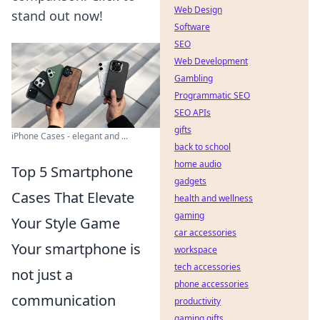
Web Design
stand out now!
Software
SEO
Web Development
Gambling
Programmatic SEO
SEO APIs
gifts
iPhone Cases - elegant and ...
back to school
home audio
Top 5 Smartphone
gadgets
Cases That Elevate
health and wellness
gaming
Your Style Game
car accessories
Your smartphone is
workspace
tech accessories
not just a
phone accessories
communication
productivity
gaming gifts