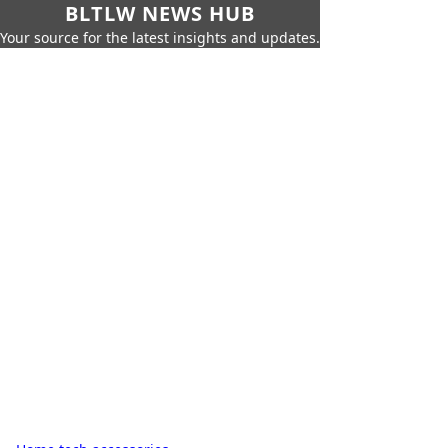
BLTLW NEWS HUB
Your source for the latest insights and updates.