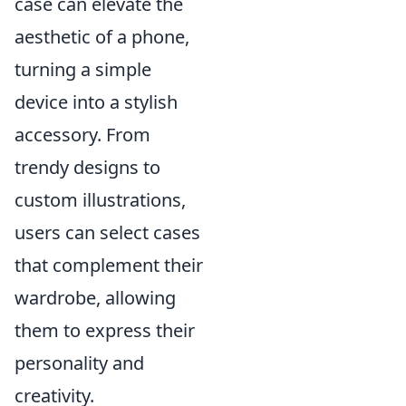
case can elevate the
aesthetic of a phone,
turning a simple
device into a stylish
accessory. From
trendy designs to
custom illustrations,
users can select cases
that complement their
wardrobe, allowing
them to express their
personality and
creativity.