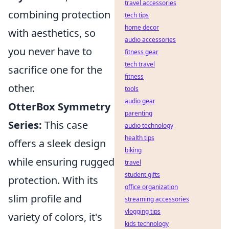
travel accessories
combining protection
tech tips
home decor
with aesthetics, so
audio accessories
you never have to
fitness gear
tech travel
sacrifice one for the
fitness
other.
tools
audio gear
OtterBox Symmetry
parenting
Series:
This case
audio technology
health tips
offers a sleek design
biking
while ensuring rugged
travel
student gifts
protection. With its
office organization
slim profile and
streaming accessories
vlogging tips
variety of colors, it's
kids technology