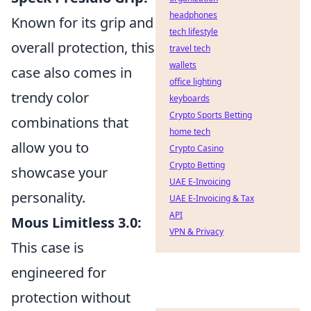
headphones
Known for its grip and
tech lifestyle
overall protection, this
travel tech
wallets
case also comes in
office lighting
trendy color
keyboards
Crypto Sports Betting
combinations that
home tech
allow you to
Crypto Casino
Crypto Betting
showcase your
UAE E-Invoicing
personality.
UAE E-Invoicing & Tax
API
Mous Limitless 3.0:
VPN & Privacy
This case is
engineered for
protection without