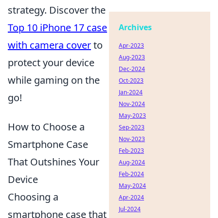
strategy. Discover the
Top 10 iPhone 17 case
Archives
with camera cover
to
Apr-2023
Aug-2023
protect your device
Dec-2024
while gaming on the
Oct-2023
Jan-2024
go!
Nov-2024
May-2023
How to Choose a
Sep-2023
Nov-2023
Smartphone Case
Feb-2023
That Outshines Your
Aug-2024
Feb-2024
Device
May-2024
Choosing a
Apr-2024
Jul-2024
smartphone case that