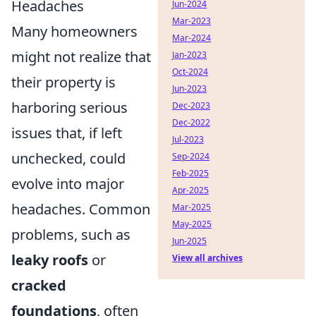
Headaches
Jun-2024
Mar-2023
Many homeowners
Mar-2024
might not realize that
Jan-2023
Oct-2024
their property is
Jun-2023
harboring serious
Dec-2023
Dec-2022
issues that, if left
Jul-2023
unchecked, could
Sep-2024
Feb-2025
evolve into major
Apr-2025
headaches. Common
Mar-2025
May-2025
problems, such as
Jun-2025
leaky roofs
or
View all archives
cracked
foundations
, often