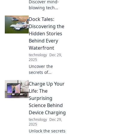
Discover mind-
blowing tech
gadgets that blur
Dock Tales:
the line between
reality and sci-fi.
Discovering the
Explore
Hidden Stories
innovations that
Behind Every
will leave you
Waterfront
questioning your
technology
Dec 29,
world!
2025
Uncover the
secrets of
waterfronts in
Charge Up Your
Dock Tales! Dive
into hidden
Life: The
stories, unique
Surprising
adventures, and
Science Behind
captivating
Device Charging
histories waiting
technology
Dec 29,
to be explored.
2025
Unlock the secrets