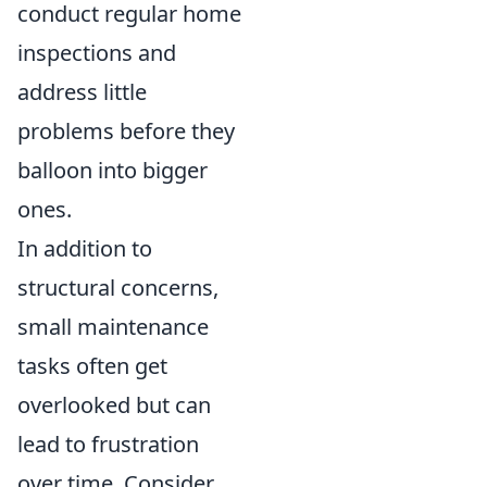
conduct regular home
inspections and
address little
problems before they
balloon into bigger
ones.
In addition to
structural concerns,
small maintenance
tasks often get
overlooked but can
lead to frustration
over time. Consider