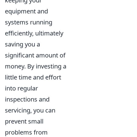
keeping your
equipment and
systems running
efficiently, ultimately
saving you a
significant amount of
money. By investing a
little time and effort
into regular
inspections and
servicing, you can
prevent small
problems from