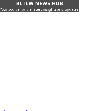
BLTLW NEWS HUB
Your source for the latest insights and updates.