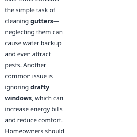
the simple task of
cleaning
gutters
—
neglecting them can
cause water backup
and even attract
pests. Another
common issue is
ignoring
drafty
windows
, which can
increase energy bills
and reduce comfort.
Homeowners should