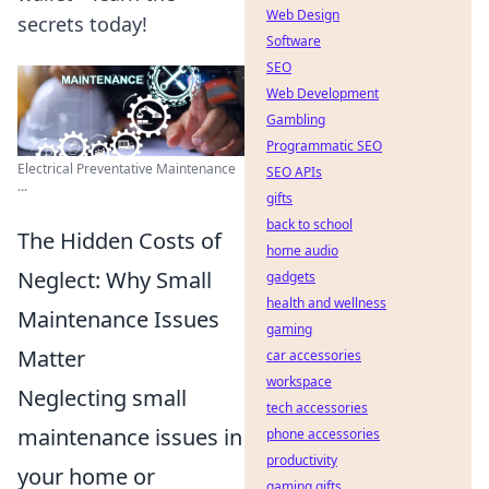
Web Design
secrets today!
Software
SEO
Web Development
Gambling
Programmatic SEO
Electrical Preventative Maintenance
SEO APIs
...
gifts
back to school
The Hidden Costs of
home audio
Neglect: Why Small
gadgets
health and wellness
Maintenance Issues
gaming
Matter
car accessories
workspace
Neglecting small
tech accessories
maintenance issues in
phone accessories
productivity
your home or
gaming gifts