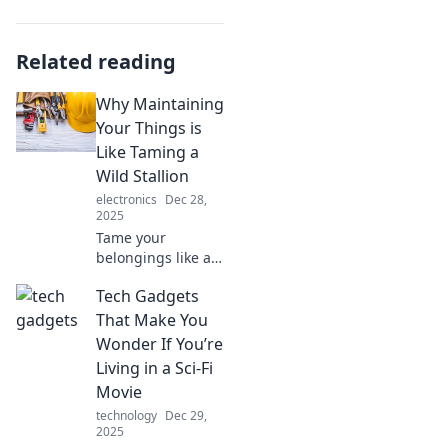
Related reading
Why Maintaining
Your Things is
Like Taming a
Wild Stallion
electronics
Dec 28,
2025
Tame your
belongings like a
wild stallion!
Tech Gadgets
Discover how
proper
That Make You
maintenance can
Wonder If You’re
transform chaos
Living in a Sci-Fi
into harmony and
Movie
extend their life.
technology
Dec 29,
2025