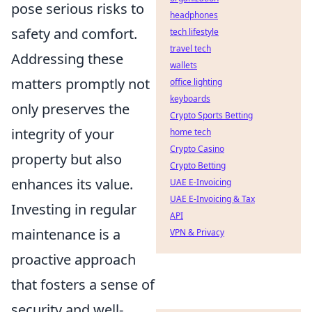
pose serious risks to
headphones
safety and comfort.
tech lifestyle
travel tech
Addressing these
wallets
matters promptly not
office lighting
keyboards
only preserves the
Crypto Sports Betting
integrity of your
home tech
Crypto Casino
property but also
Crypto Betting
enhances its value.
UAE E-Invoicing
UAE E-Invoicing & Tax
Investing in regular
API
maintenance is a
VPN & Privacy
proactive approach
that fosters a sense of
security and well-