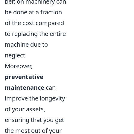
belt on machinery can
be done at a fraction
of the cost compared
to replacing the entire
machine due to
neglect.
Moreover,
preventative
maintenance
can
improve the longevity
of your assets,
ensuring that you get
the most out of your