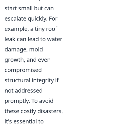
start small but can
escalate quickly. For
example, a tiny roof
leak can lead to water
damage, mold
growth, and even
compromised
structural integrity if
not addressed
promptly. To avoid
these costly disasters,
it's essential to