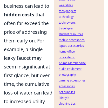
business can lead to
wearables
tech gadgets
hidden costs
that
technology
often far exceed the
tech reviews
travel gear
price of addressing
student resources
them early on. For
mobile accessories
laptop accessories
example, a single
home office
leaky faucet may
office decor
Anime Merchandise
seem insignificant at
audio equipment
first glance, but over
photography
gaming accessories
time, the cumulative
accessories
loss of water can lead
pet supplies
lifestyle
to increased utility
cleaning tips