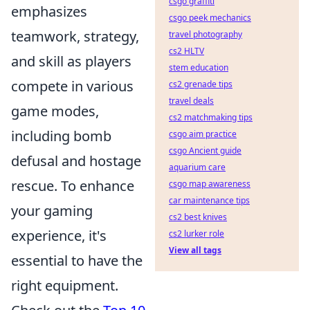
csgo graffiti
emphasizes
csgo peek mechanics
teamwork, strategy,
travel photography
cs2 HLTV
and skill as players
stem education
compete in various
cs2 grenade tips
travel deals
game modes,
cs2 matchmaking tips
including bomb
csgo aim practice
csgo Ancient guide
defusal and hostage
aquarium care
rescue. To enhance
csgo map awareness
car maintenance tips
your gaming
cs2 best knives
experience, it's
cs2 lurker role
View all tags
essential to have the
right equipment.