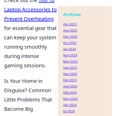
Check out the
Top 10
Laptop Accessories to
Archives
Prevent Overheating
Apr-2023
for essential gear that
Aug-2023
can keep your system
Dec-2024
Oct-2023
running smoothly
Jan-2024
during intense
Nov-2024
May-2023
gaming sessions.
Sep-2023
Nov-2023
Is Your Home in
Feb-2023
Aug-2024
Disguise? Common
Feb-2024
Little Problems That
May-2024
Apr-2024
Become Big
Jul-2024