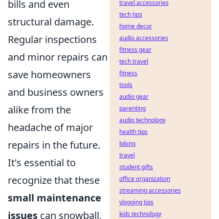
bills and even
travel accessories
tech tips
structural damage.
home decor
Regular inspections
audio accessories
fitness gear
and minor repairs can
tech travel
save homeowners
fitness
tools
and business owners
audio gear
alike from the
parenting
audio technology
headache of major
health tips
repairs in the future.
biking
travel
It's essential to
student gifts
recognize that these
office organization
streaming accessories
small maintenance
vlogging tips
issues
can snowball,
kids technology