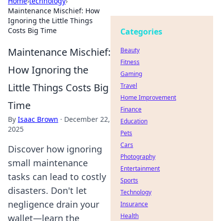
Home
›
technology
›
Maintenance Mischief: How
Ignoring the Little Things
Costs Big Time
Categories
Maintenance Mischief:
Beauty
Fitness
How Ignoring the
Gaming
Little Things Costs Big
Travel
Home Improvement
Time
Finance
By
Isaac Brown
·
December 22,
Education
2025
Pets
Cars
Discover how ignoring
Photography
small maintenance
Entertainment
tasks can lead to costly
Sports
disasters. Don't let
Technology
negligence drain your
Insurance
Health
wallet—learn the