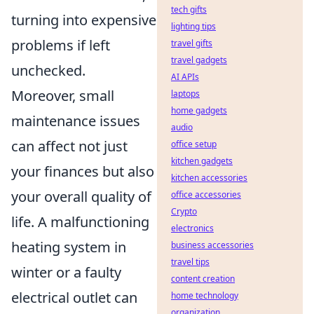
tech gifts
turning into expensive
lighting tips
problems if left
travel gifts
travel gadgets
unchecked.
AI APIs
Moreover, small
laptops
home gadgets
maintenance issues
audio
can affect not just
office setup
kitchen gadgets
your finances but also
kitchen accessories
your overall quality of
office accessories
Crypto
life. A malfunctioning
electronics
heating system in
business accessories
travel tips
winter or a faulty
content creation
electrical outlet can
home technology
organization