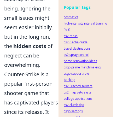
Popular Tags
being. Ignoring the
small issues might
cosmetics
high-intensity interval training
seem easier initially,
(hiit)
but in the long run,
cs2 ranks
cs2 Cache guide
the
hidden costs
of
travel destinations
neglect can be
cs2 spray control
home renovation ideas
overwhelming.
csgo prime matchmaking
Counter-Strike is a
csgo support role
banking
popular first-person
cs2 Discord servers
shooter game that
cs2 map veto system
college applications
has captivated players
cs2 clutch tips
since its release. It
csgo settings