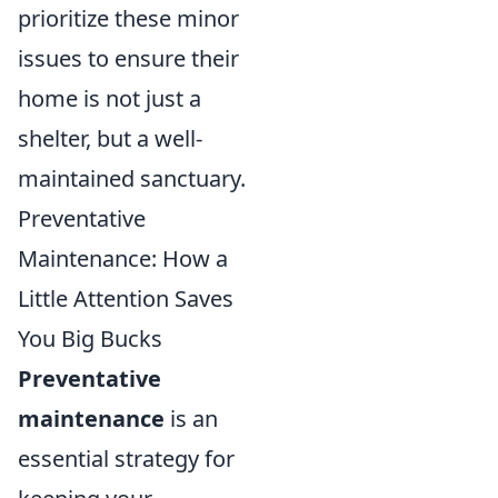
prioritize these minor
issues to ensure their
home is not just a
shelter, but a well-
maintained sanctuary.
Preventative
Maintenance: How a
Little Attention Saves
You Big Bucks
Preventative
maintenance
is an
essential strategy for