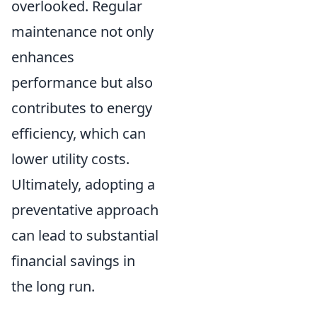
overlooked. Regular
maintenance not only
enhances
performance but also
contributes to energy
efficiency, which can
lower utility costs.
Ultimately, adopting a
preventative approach
can lead to substantial
financial savings in
the long run.