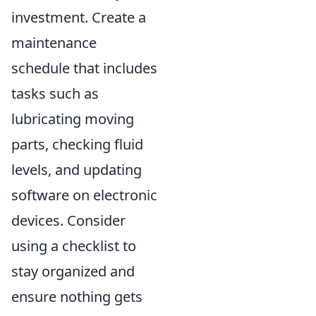
investment. Create a
maintenance
schedule that includes
tasks such as
lubricating moving
parts, checking fluid
levels, and updating
software on electronic
devices. Consider
using a checklist to
stay organized and
ensure nothing gets