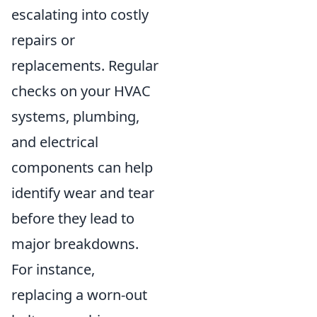
escalating into costly
repairs or
replacements. Regular
checks on your HVAC
systems, plumbing,
and electrical
components can help
identify wear and tear
before they lead to
major breakdowns.
For instance,
replacing a worn-out