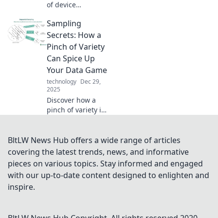
of device
charging! Discover
Sampling
the surprising
science that can
Secrets: How a
energize your tech
Pinch of Variety
and boost your
Can Spice Up
life.
Your Data Game
technology
Dec 29,
2025
Discover how a
pinch of variety in
data sampling can
transform your
analysis game.
BltLW News Hub offers a wide range of articles
Unlock the secrets
covering the latest trends, news, and informative
to spicing up your
pieces on various topics. Stay informed and engaged
insights today!
with our up-to-date content designed to enlighten and
inspire.