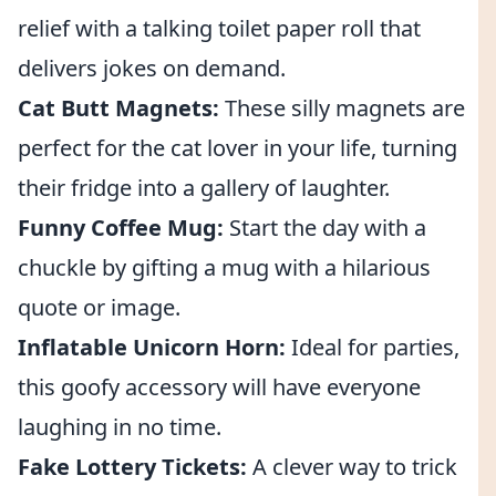
relief with a talking toilet paper roll that
delivers jokes on demand.
Cat Butt Magnets:
These silly magnets are
perfect for the cat lover in your life, turning
their fridge into a gallery of laughter.
Funny Coffee Mug:
Start the day with a
chuckle by gifting a mug with a hilarious
quote or image.
Inflatable Unicorn Horn:
Ideal for parties,
this goofy accessory will have everyone
laughing in no time.
Fake Lottery Tickets:
A clever way to trick