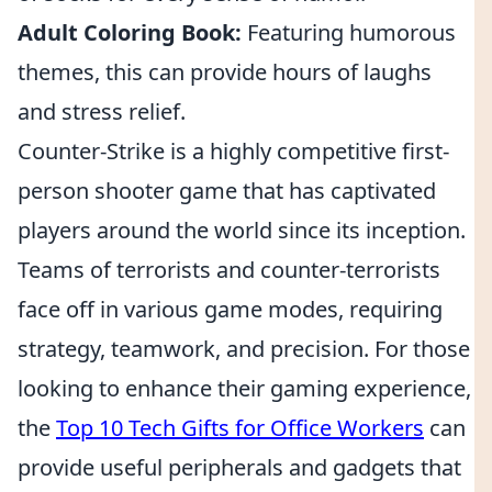
Adult Coloring Book:
Featuring humorous
themes, this can provide hours of laughs
and stress relief.
Counter-Strike is a highly competitive first-
person shooter game that has captivated
players around the world since its inception.
Teams of terrorists and counter-terrorists
face off in various game modes, requiring
strategy, teamwork, and precision. For those
looking to enhance their gaming experience,
the
Top 10 Tech Gifts for Office Workers
can
provide useful peripherals and gadgets that