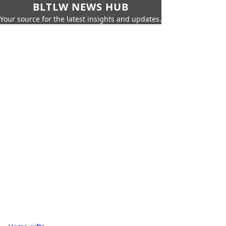
BLTLW NEWS HUB
Your source for the latest insights and updates.