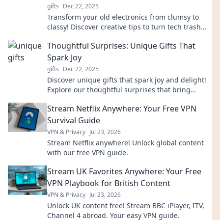
gifts
Dec 22, 2025
Transform your old electronics from clumsy to
classy! Discover creative tips to turn tech trash
into stunning chic designs. Click to explore!
Thoughtful Surprises: Unique Gifts That
Spark Joy
gifts
Dec 22, 2025
Discover unique gifts that spark joy and delight!
Explore our thoughtful surprises that bring
smiles and create lasting memories.
Stream Netflix Anywhere: Your Free VPN
Survival Guide
VPN & Privacy
Jul 23, 2026
Stream Netflix anywhere! Unlock global content
with our free VPN guide.
Stream UK Favorites Anywhere: Your Free
VPN Playbook for British Content
VPN & Privacy
Jul 23, 2026
Unlock UK content free! Stream BBC iPlayer, ITV,
Channel 4 abroad. Your easy VPN guide.