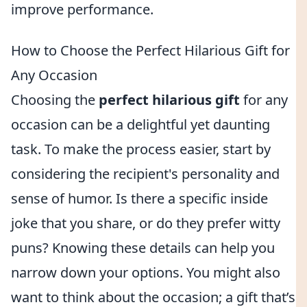
improve performance.
How to Choose the Perfect Hilarious Gift for
Any Occasion
Choosing the
perfect hilarious gift
for any
occasion can be a delightful yet daunting
task. To make the process easier, start by
considering the recipient's personality and
sense of humor. Is there a specific inside
joke that you share, or do they prefer witty
puns? Knowing these details can help you
narrow down your options. You might also
want to think about the occasion; a gift that’s