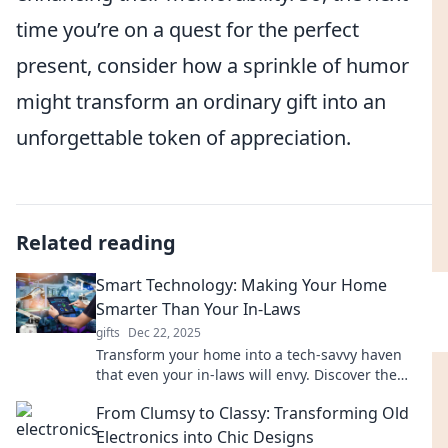
time you’re on a quest for the perfect
present, consider how a sprinkle of humor
might transform an ordinary gift into an
unforgettable token of appreciation.
Related reading
Smart Technology: Making Your Home
Smarter Than Your In-Laws
gifts
Dec 22, 2025
Transform your home into a tech-savvy haven
that even your in-laws will envy. Discover the
latest smart gadgets and tips today!
From Clumsy to Classy: Transforming Old
Electronics into Chic Designs