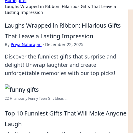
Home
›
gifts
›
Laughs Wrapped in Ribbon: Hilarious Gifts That Leave a
Lasting Impression
Laughs Wrapped in Ribbon: Hilarious Gifts
That Leave a Lasting Impression
By
Priya Natarajan
·
December 22, 2025
Discover the funniest gifts that surprise and
delight! Unwrap laughter and create
unforgettable memories with our top picks!
22 Hilariously Funny Teen Gift Ideas ...
Top 10 Funniest Gifts That Will Make Anyone
Laugh