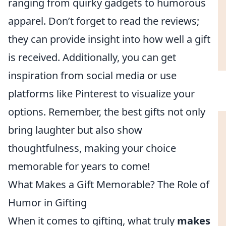
ranging from quirky gadgets to humorous
apparel. Don’t forget to read the reviews;
they can provide insight into how well a gift
is received. Additionally, you can get
inspiration from social media or use
platforms like Pinterest to visualize your
options. Remember, the best gifts not only
bring laughter but also show
thoughtfulness, making your choice
memorable for years to come!
What Makes a Gift Memorable? The Role of
Humor in Gifting
When it comes to gifting, what truly
makes