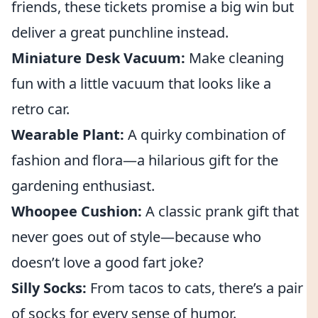
friends, these tickets promise a big win but
deliver a great punchline instead.
Miniature Desk Vacuum:
Make cleaning
fun with a little vacuum that looks like a
retro car.
Wearable Plant:
A quirky combination of
fashion and flora—a hilarious gift for the
gardening enthusiast.
Whoopee Cushion:
A classic prank gift that
never goes out of style—because who
doesn’t love a good fart joke?
Silly Socks:
From tacos to cats, there’s a pair
of socks for every sense of humor.