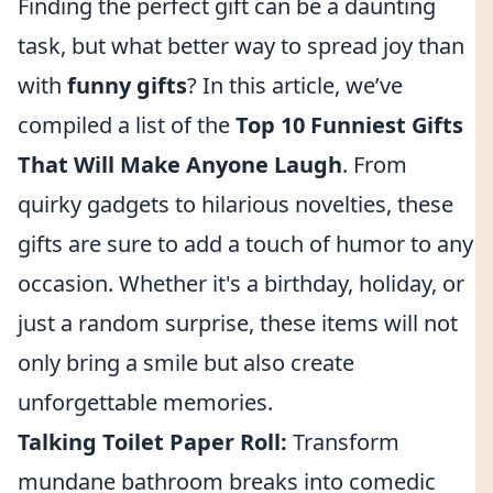
Finding the perfect gift can be a daunting
task, but what better way to spread joy than
with
funny gifts
? In this article, we’ve
compiled a list of the
Top 10 Funniest Gifts
That Will Make Anyone Laugh
. From
quirky gadgets to hilarious novelties, these
gifts are sure to add a touch of humor to any
occasion. Whether it's a birthday, holiday, or
just a random surprise, these items will not
only bring a smile but also create
unforgettable memories.
Talking Toilet Paper Roll:
Transform
mundane bathroom breaks into comedic