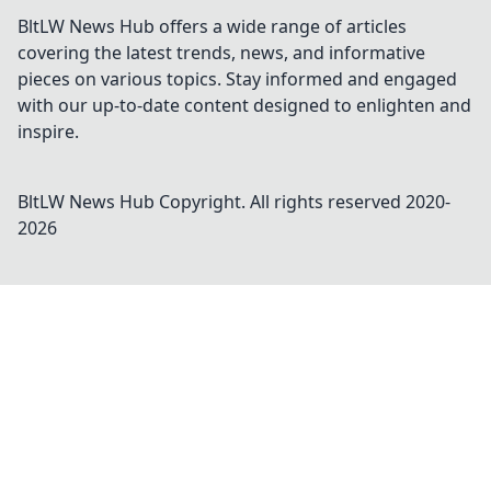
BltLW News Hub offers a wide range of articles
covering the latest trends, news, and informative
pieces on various topics. Stay informed and engaged
with our up-to-date content designed to enlighten and
inspire.
BltLW News Hub
Copyright. All rights reserved 2020-
2026