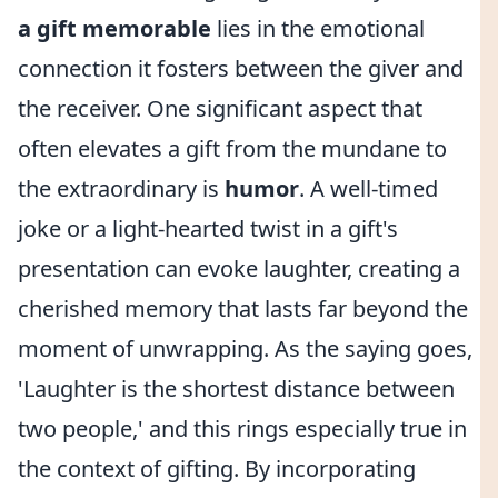
a gift memorable
lies in the emotional
connection it fosters between the giver and
the receiver. One significant aspect that
often elevates a gift from the mundane to
the extraordinary is
humor
. A well-timed
joke or a light-hearted twist in a gift's
presentation can evoke laughter, creating a
cherished memory that lasts far beyond the
moment of unwrapping. As the saying goes,
'Laughter is the shortest distance between
two people,' and this rings especially true in
the context of gifting. By incorporating