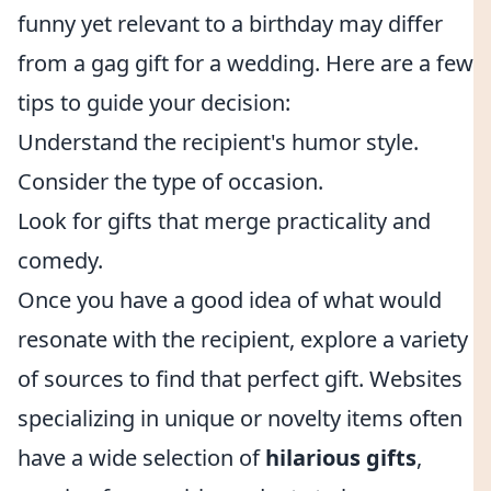
funny yet relevant to a birthday may differ
from a gag gift for a wedding. Here are a few
tips to guide your decision:
Understand the recipient's humor style.
Consider the type of occasion.
Look for gifts that merge practicality and
comedy.
Once you have a good idea of what would
resonate with the recipient, explore a variety
of sources to find that perfect gift. Websites
specializing in unique or novelty items often
have a wide selection of
hilarious gifts
,