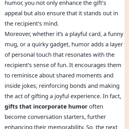
humor, you not only enhance the gift's
appeal but also ensure that it stands out in
the recipient's mind.
Moreover, whether it’s a playful card, a funny
mug, or a quirky gadget, humor adds a layer
of personal touch that resonates with the
recipient's sense of fun. It encourages them
to reminisce about shared moments and
inside jokes, reinforcing bonds and making
the act of gifting a joyful experience. In fact,
gifts that incorporate humor
often
become conversation starters, further
enhancing their memorability. So, the next