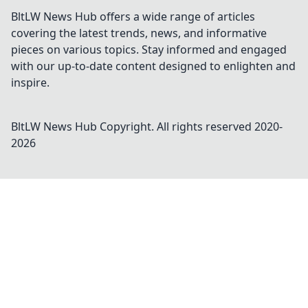
BltLW News Hub offers a wide range of articles
covering the latest trends, news, and informative
pieces on various topics. Stay informed and engaged
with our up-to-date content designed to enlighten and
inspire.
BltLW News Hub
Copyright. All rights reserved 2020-
2026