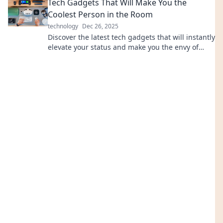
Tech Gadgets That Will Make You the
Coolest Person in the Room
technology
Dec 26, 2025
Discover the latest tech gadgets that will instantly
elevate your status and make you the envy of
every room. Unleash your inner trendsetter now!