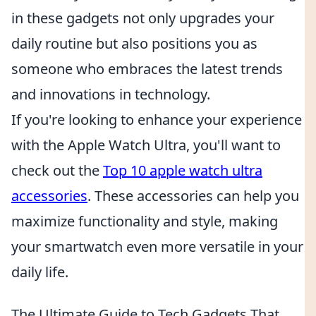
in these gadgets not only upgrades your
daily routine but also positions you as
someone who embraces the latest trends
and innovations in technology.
If you're looking to enhance your experience
with the Apple Watch Ultra, you'll want to
check out the
Top 10 apple watch ultra
accessories
. These accessories can help you
maximize functionality and style, making
your smartwatch even more versatile in your
daily life.
The Ultimate Guide to Tech Gadgets That