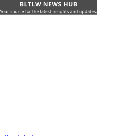
BLTLW NEWS HUB
Your source for the latest insights and updates.