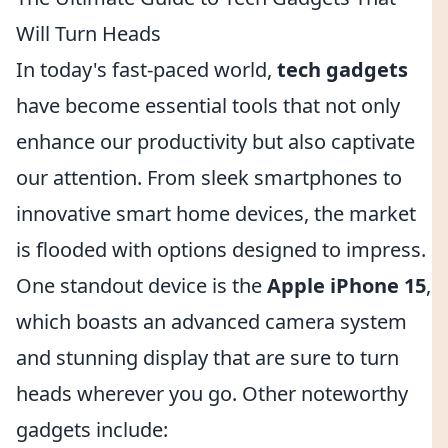
Will Turn Heads
In today's fast-paced world,
tech gadgets
have become essential tools that not only
enhance our productivity but also captivate
our attention. From sleek smartphones to
innovative smart home devices, the market
is flooded with options designed to impress.
One standout device is the
Apple iPhone 15
,
which boasts an advanced camera system
and stunning display that are sure to turn
heads wherever you go. Other noteworthy
gadgets include: