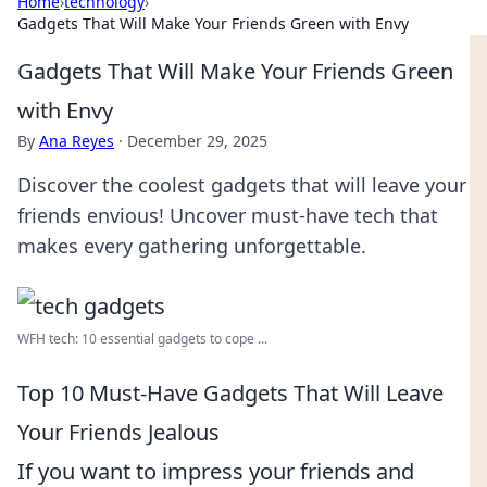
Home
›
technology
›
Gadgets That Will Make Your Friends Green with Envy
Gadgets That Will Make Your Friends Green
with Envy
By
Ana Reyes
·
December 29, 2025
Discover the coolest gadgets that will leave your
friends envious! Uncover must-have tech that
makes every gathering unforgettable.
WFH tech: 10 essential gadgets to cope ...
Top 10 Must-Have Gadgets That Will Leave
Your Friends Jealous
If you want to impress your friends and