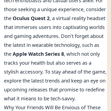
tech enthusiasts and casual users alike. For
those seeking a unique experience, consider
the
Oculus Quest 2
, a virtual reality headset
that immerses users into captivating worlds
and gaming adventures. Don't forget about
the latest in wearable technology, such as
the
Apple Watch Series 8
, which not only
tracks your health but also serves as a
stylish accessory. To stay ahead of the game,
explore the latest trends and keep an eye on
upcoming releases that promise to redefine
what it means to be tech-savvy.
Why Your Friends Will Be Envious of These