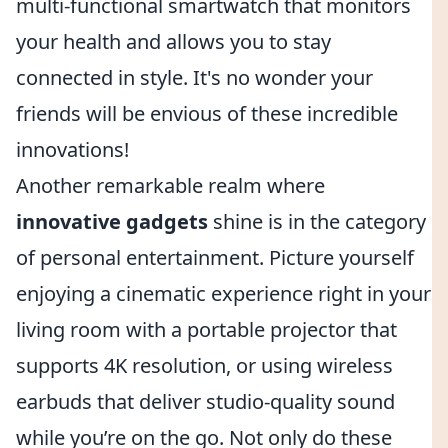
multi-functional smartwatch that monitors
your health and allows you to stay
connected in style. It's no wonder your
friends will be envious of these incredible
innovations!
Another remarkable realm where
innovative gadgets
shine is in the category
of personal entertainment. Picture yourself
enjoying a cinematic experience right in your
living room with a portable projector that
supports 4K resolution, or using wireless
earbuds that deliver studio-quality sound
while you’re on the go. Not only do these