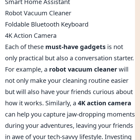
Smart Home Assistant
Robot Vacuum Cleaner
Foldable Bluetooth Keyboard
4K Action Camera
Each of these
must-have gadgets
is not
only practical but also a conversation starter.
For example, a
robot vacuum cleaner
will
not only make your cleaning routine easier
but will also have your friends curious about
how it works. Similarly, a
4K action camera
can help you capture jaw-dropping moments
during your adventures, leaving your friends
in awe of your tech-savvy lifestyle. Investing