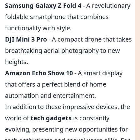
Samsung Galaxy Z Fold 4
- A revolutionary
foldable smartphone that combines
functionality with style.
DJI Mini 3 Pro
- A compact drone that takes
breathtaking aerial photography to new
heights.
Amazon Echo Show 10
- A smart display
that offers a perfect blend of home
automation and entertainment.
In addition to these impressive devices, the
world of
tech gadgets
is constantly
evolving, presenting new opportunities for