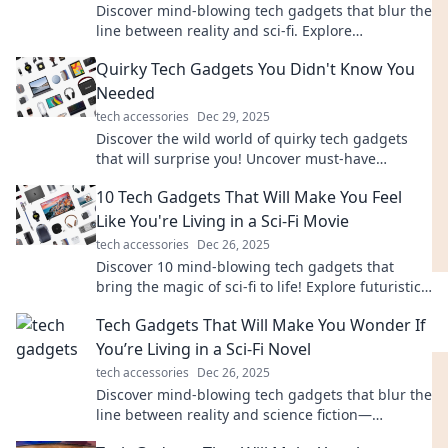
Discover mind-blowing tech gadgets that blur the
line between reality and sci-fi. Explore
innovations that will leave you questioning your
Quirky Tech Gadgets You Didn't Know You
world!
Needed
tech accessories
Dec 29, 2025
Discover the wild world of quirky tech gadgets
that will surprise you! Uncover must-have
inventions you didn't know you needed today!
10 Tech Gadgets That Will Make You Feel
Like You're Living in a Sci-Fi Movie
tech accessories
Dec 26, 2025
Discover 10 mind-blowing tech gadgets that
bring the magic of sci-fi to life! Explore futuristic
innovations that you'll want to own now!
Tech Gadgets That Will Make You Wonder If
You’re Living in a Sci-Fi Novel
tech accessories
Dec 26, 2025
Discover mind-blowing tech gadgets that blur the
line between reality and science fiction—
transform your life with futuristic innovations!