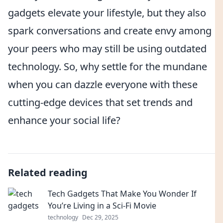
gadgets elevate your lifestyle, but they also
spark conversations and create envy among
your peers who may still be using outdated
technology. So, why settle for the mundane
when you can dazzle everyone with these
cutting-edge devices that set trends and
enhance your social life?
Related reading
Tech Gadgets That Make You Wonder If
You’re Living in a Sci-Fi Movie
technology
Dec 29, 2025