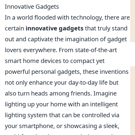
Innovative Gadgets
In a world flooded with technology, there are
certain
innovative gadgets
that truly stand
out and captivate the imagination of gadget
lovers everywhere. From state-of-the-art
smart home devices to compact yet
powerful personal gadgets, these inventions
not only enhance your day-to-day life but
also turn heads among friends. Imagine
lighting up your home with an intelligent
lighting system that can be controlled via
your smartphone, or showcasing a sleek,