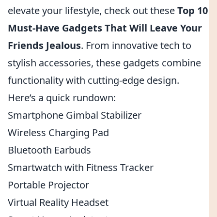
elevate your lifestyle, check out these
Top 10
Must-Have Gadgets That Will Leave Your
Friends Jealous
. From innovative tech to
stylish accessories, these gadgets combine
functionality with cutting-edge design.
Here’s a quick rundown:
Smartphone Gimbal Stabilizer
Wireless Charging Pad
Bluetooth Earbuds
Smartwatch with Fitness Tracker
Portable Projector
Virtual Reality Headset