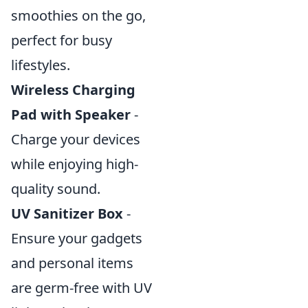
smoothies on the go,
perfect for busy
lifestyles.
Wireless Charging
Pad with Speaker
-
Charge your devices
while enjoying high-
quality sound.
UV Sanitizer Box
-
Ensure your gadgets
and personal items
are germ-free with UV