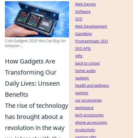
Web Design
Software
SEO
Web Development
Gambling
Cool Gadgets 2025 You Can Buy On
Programmatic SEO
Amazon ...
SEO APIs
gifts
How Gadgets Are
back to school
Transforming Our
home audio
gadgets
Daily Lives: Unseen
health and wellness
Benefits
gaming
car accessories
The rise of technology
workspace
has brought about a
tech accessories
phone accessories
revolution in the way
productivity
gaming gifts