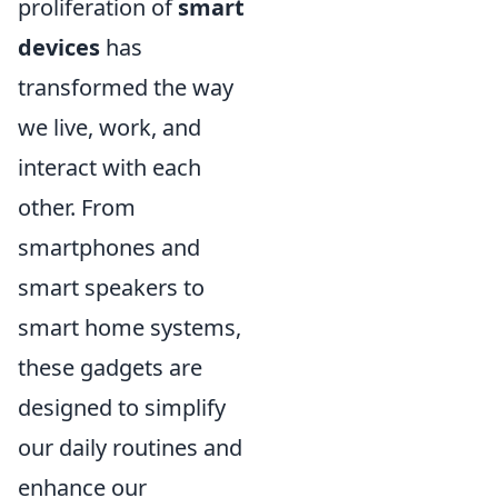
proliferation of
smart
devices
has
transformed the way
we live, work, and
interact with each
other. From
smartphones and
smart speakers to
smart home systems,
these gadgets are
designed to simplify
our daily routines and
enhance our