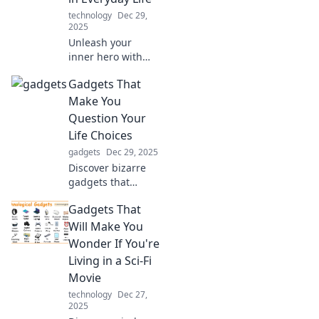
technology
Dec 29,
2025
Unleash your
inner hero with
gadgets that
Gadgets That
elevate your daily
life! Discover tech
Make You
that empowers
Question Your
you like never
Life Choices
before.
gadgets
Dec 29, 2025
Discover bizarre
gadgets that
challenge your
Gadgets That
everyday decisions
and make you
Will Make You
rethink your
Wonder If You're
priorities. Click to
Living in a Sci-Fi
explore the
Movie
absurd!
technology
Dec 27,
2025