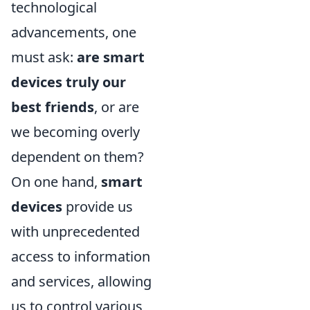
technological
advancements, one
must ask:
are smart
devices truly our
best friends
, or are
we becoming overly
dependent on them?
On one hand,
smart
devices
provide us
with unprecedented
access to information
and services, allowing
us to control various