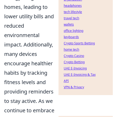
homes, leading to
headphones
tech lifestyle
lower utility bills and
travel tech
reduced
wallets
office lighting
environmental
keyboards
impact. Additionally,
Crypto Sports Betting
home tech
many devices
Crypto Casino
encourage healthier
Crypto Betting
UAE E-Invoicing
habits by tracking
UAE E-Invoicing & Tax
fitness levels and
API
VPN & Privacy
providing reminders
to stay active. As we
continue to embrace