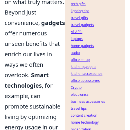
on what truly matters.
tech gifts
Beyond just
lighting tips
travel gifts
convenience,
gadgets
travel gadgets
offer numerous
AI APIs
laptops
unseen benefits that
home gadgets
enrich our lives in
audio
office setup
ways we often
kitchen gadgets
overlook.
Smart
kitchen accessories
office accessories
technologies
, for
Crypto
example, can
electronics
business accessories
promote sustainable
travel tips
living by optimizing
content creation
home technology
energy usage in our
organization