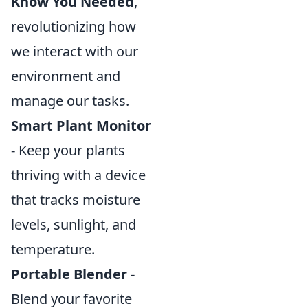
Know You Needed
,
revolutionizing how
we interact with our
environment and
manage our tasks.
Smart Plant Monitor
- Keep your plants
thriving with a device
that tracks moisture
levels, sunlight, and
temperature.
Portable Blender
-
Blend your favorite