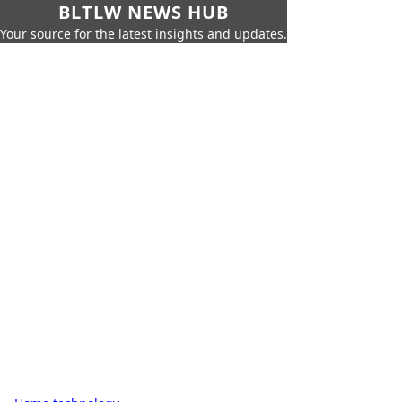
BLTLW NEWS HUB
Your source for the latest insights and updates.