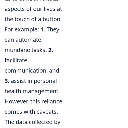
aspects of our lives at
the touch of a button.
For example:
1.
They
can automate
mundane tasks,
2.
facilitate
communication, and
3.
assist in personal
health management.
However, this reliance
comes with caveats.
The data collected by