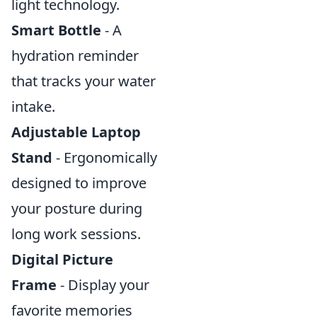
light technology.
Smart Bottle
- A
hydration reminder
that tracks your water
intake.
Adjustable Laptop
Stand
- Ergonomically
designed to improve
your posture during
long work sessions.
Digital Picture
Frame
- Display your
favorite memories