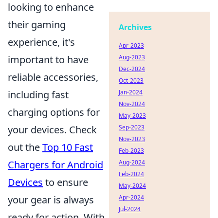
looking to enhance
their gaming
Archives
experience, it's
Apr-2023
important to have
Aug-2023
Dec-2024
reliable accessories,
Oct-2023
including fast
Jan-2024
Nov-2024
charging options for
May-2023
your devices. Check
Sep-2023
Nov-2023
out the
Top 10 Fast
Feb-2023
Chargers for Android
Aug-2024
Feb-2024
Devices
to ensure
May-2024
your gear is always
Apr-2024
Jul-2024
ready for action. With