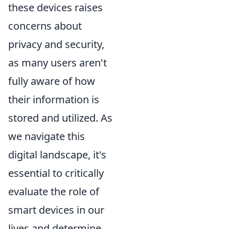
these devices raises
concerns about
privacy and security,
as many users aren't
fully aware of how
their information is
stored and utilized. As
we navigate this
digital landscape, it's
essential to critically
evaluate the role of
smart devices in our
lives and determine