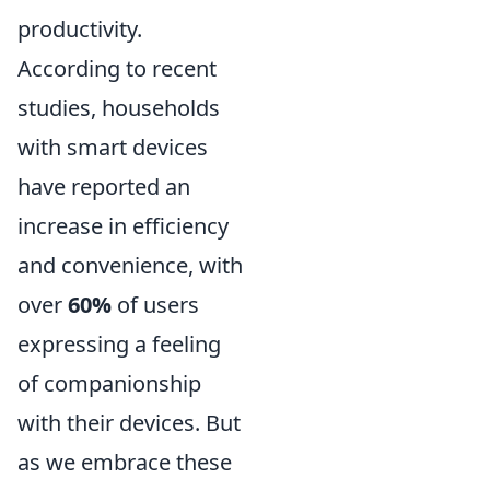
productivity.
According to recent
studies, households
with smart devices
have reported an
increase in efficiency
and convenience, with
over
60%
of users
expressing a feeling
of companionship
with their devices. But
as we embrace these