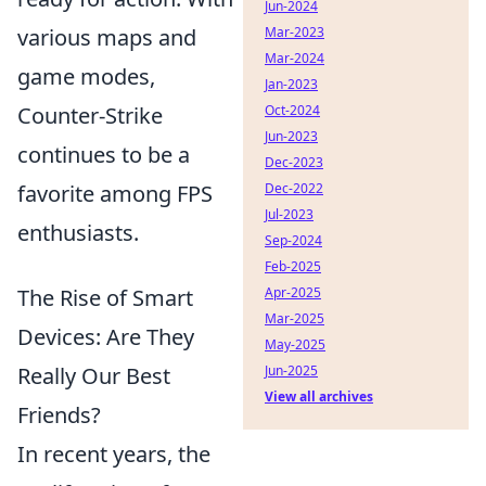
Jun-2024
various maps and
Mar-2023
Mar-2024
game modes,
Jan-2023
Counter-Strike
Oct-2024
Jun-2023
continues to be a
Dec-2023
favorite among FPS
Dec-2022
Jul-2023
enthusiasts.
Sep-2024
Feb-2025
The Rise of Smart
Apr-2025
Mar-2025
Devices: Are They
May-2025
Really Our Best
Jun-2025
View all archives
Friends?
In recent years, the