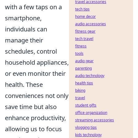
travel accessories
with a few taps on a
tech tips
smartphone,
home decor
audio accessories
individuals can
fitness gear
manage their
tech travel
fitness
schedules, control
tools
household appliances,
audio gear
parenting
or even monitor their
audio technology
health. These
health tips
biking
conveniences not only
travel
save time but also
student gifts
office organization
enhance productivity,
streaming accessories
allowing us to focus
vlogging tips
kids technology