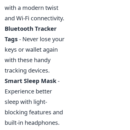
with a modern twist
and Wi-Fi connectivity.
Bluetooth Tracker
Tags
- Never lose your
keys or wallet again
with these handy
tracking devices.
Smart Sleep Mask
-
Experience better
sleep with light-
blocking features and
built-in headphones.