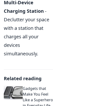
Multi-Device
Charging Station
-
Declutter your space
with a station that
charges all your
devices
simultaneously.
Related reading
Gadgets that
Make You Feel
Like a Superhero
in Everyday Life