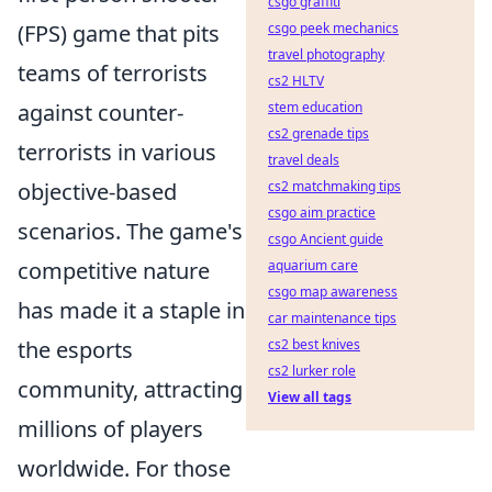
csgo graffiti
(FPS) game that pits
csgo peek mechanics
travel photography
teams of terrorists
cs2 HLTV
against counter-
stem education
cs2 grenade tips
terrorists in various
travel deals
objective-based
cs2 matchmaking tips
csgo aim practice
scenarios. The game's
csgo Ancient guide
competitive nature
aquarium care
csgo map awareness
has made it a staple in
car maintenance tips
the esports
cs2 best knives
cs2 lurker role
community, attracting
View all tags
millions of players
worldwide. For those