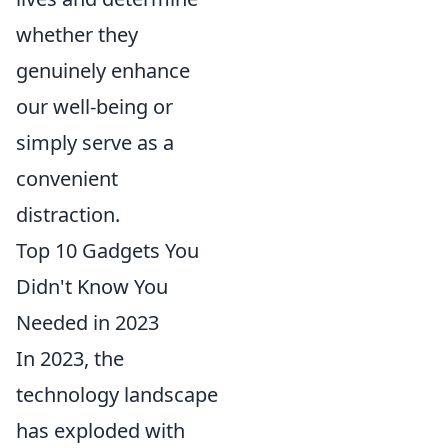
whether they
genuinely enhance
our well-being or
simply serve as a
convenient
distraction.
Top 10 Gadgets You
Didn't Know You
Needed in 2023
In 2023, the
technology landscape
has exploded with