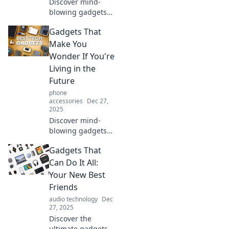
Discover mind-
blowing gadgets
that blur the line
Gadgets That
between reality
and sci-fi! See the
Make You
technology that
Wonder If You're
will leave you
Living in the
awestruck and
Future
wanting more.
phone
accessories
Dec 27,
2025
Discover mind-
blowing gadgets
that feel straight
Gadgets That
out of a sci-fi
movie! Explore
Can Do It All:
tech that
Your New Best
transforms
Friends
everyday life and
audio technology
Dec
sparks your
27, 2025
imagination.
Discover the
ultimate gadgets