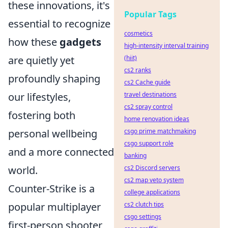
these innovations, it's
Popular Tags
essential to recognize
cosmetics
how these
gadgets
high-intensity interval training
are quietly yet
(hiit)
cs2 ranks
profoundly shaping
cs2 Cache guide
our lifestyles,
travel destinations
cs2 spray control
fostering both
home renovation ideas
personal wellbeing
csgo prime matchmaking
csgo support role
and a more connected
banking
world.
cs2 Discord servers
cs2 map veto system
Counter-Strike is a
college applications
popular multiplayer
cs2 clutch tips
csgo settings
first-person shooter