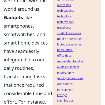
we interact with the
wearables
world around us.
tech gadgets
Gadgets
like
technology
tech reviews
smartphones,
travel gear
smartwatches, and
student resources
mobile accessories
smart home devices
laptop accessories
have seamlessly
home office
office decor
integrated into our
Anime Merchandise
daily routines,
audio equipment
photography
transforming tasks
gaming accessories
that once required
accessories
pet supplies
considerable time and
lifestyle
effort. For instance,
cleaning tips