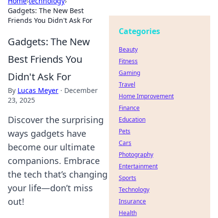
Home
›
technology
›
Gadgets: The New Best
Friends You Didn't Ask For
Categories
Gadgets: The New
Beauty
Best Friends You
Fitness
Gaming
Didn't Ask For
Travel
By
Lucas Meyer
·
December
Home Improvement
23, 2025
Finance
Discover the surprising
Education
Pets
ways gadgets have
Cars
become our ultimate
Photography
companions. Embrace
Entertainment
the tech that’s changing
Sports
your life—don’t miss
Technology
out!
Insurance
Health