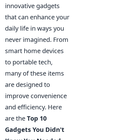
innovative gadgets
that can enhance your
daily life in ways you
never imagined. From
smart home devices
to portable tech,
many of these items
are designed to
improve convenience
and efficiency. Here
are the
Top 10
Gadgets You Didn't