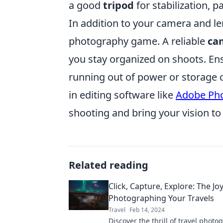
a good
tripod
for stabilization, p
In addition to your camera and le
photography game. A reliable
ca
you stay organized on shoots. En
running out of power or storage ca
in editing software like
Adobe Ph
shooting and bring your vision to l
Related reading
Click, Capture, Explore: The Jo
Photographing Your Travels
Travel
Feb 14, 2024
Discover the thrill of travel photo