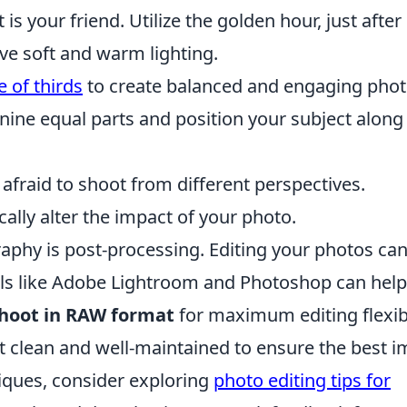
is your friend. Utilize the golden hour, just after
eve soft and warm lighting.
e of thirds
to create balanced and engaging phot
nine equal parts and position your subject along
afraid to shoot from different perspectives.
lly alter the impact of your photo.
aphy is post-processing. Editing your photos ca
s like Adobe Lightroom and Photoshop can help
hoot in RAW format
for maximum editing flexibi
t clean and well-maintained to ensure the best 
iques, consider exploring
photo editing tips for