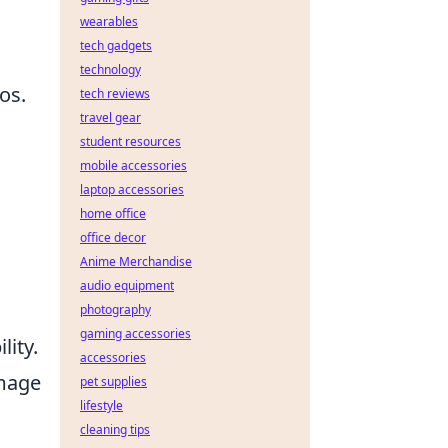
wearables
tech gadgets
technology
os.
tech reviews
travel gear
student resources
mobile accessories
laptop accessories
home office
office decor
Anime Merchandise
n
audio equipment
photography
gaming accessories
lity.
accessories
image
pet supplies
lifestyle
cleaning tips