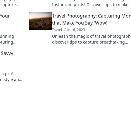
o capture
Instagram posts! Discover tips to make 
dventures.
trip unforgettable and photo-ready.
 Your
Travel Photography: Capturing Mo
that Make You Say 'Wow!'
Travel
Apr 16, 2023
tunning
Unleash the magic of travel photograp
apturing
discover tips to capture breathtaking
s
moments that will leave you in awe!
e Savvy
 a pro!
in style and