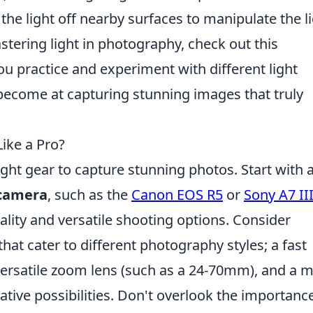
he light off nearby surfaces to manipulate the l
stering light in photography, check out this
u practice and experiment with different light
 become at capturing stunning images that truly
ike a Pro?
ight gear to capture stunning photos. Start with 
 camera
, such as the
Canon EOS R5
or
Sony A7 II
lity and versatile shooting options. Consider
that cater to different photography styles; a fast
 versatile zoom lens (such as a 24-70mm), and a 
ative possibilities. Don't overlook the importanc