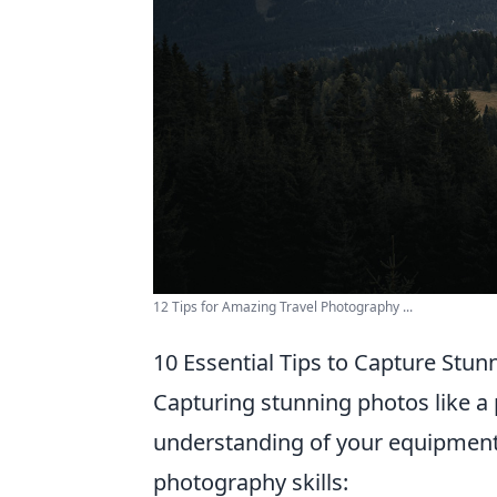
12 Tips for Amazing Travel Photography ...
10 Essential Tips to Capture Stun
Capturing stunning photos like a p
understanding of your equipmen
photography skills: