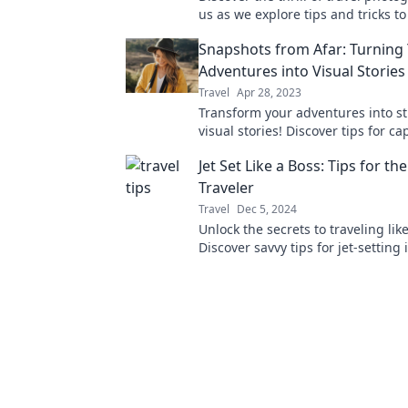
us as we explore tips and tricks t
unforgettable moments on your a
Snapshots from Afar: Turning
Adventures into Visual Stories
Travel
Apr 28, 2023
Transform your adventures into s
visual stories! Discover tips for c
memories that make your journey
Jet Set Like a Boss: Tips for th
unforgettable.
Traveler
Travel
Dec 5, 2024
Unlock the secrets to traveling like
Discover savvy tips for jet-setting 
making every trip unforgettable.