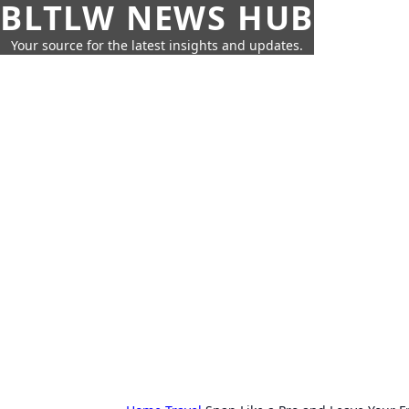
BLTLW NEWS HUB
Your source for the latest insights and updates.