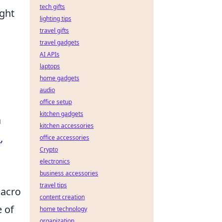
tech gifts
ight
lighting tips
travel gifts
travel gadgets
AI APIs
laptops
home gadgets
audio
office setup
kitchen gadgets
a
kitchen accessories
I
,
office accessories
Crypto
electronics
business accessories
travel tips
macro
content creation
e of
home technology
organization