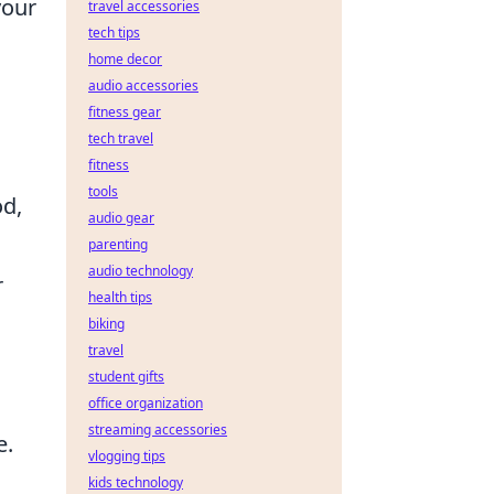
your
travel accessories
tech tips
home decor
audio accessories
fitness gear
tech travel
fitness
tools
od,
audio gear
parenting
audio technology
r
health tips
biking
travel
student gifts
office organization
streaming accessories
e.
vlogging tips
kids technology