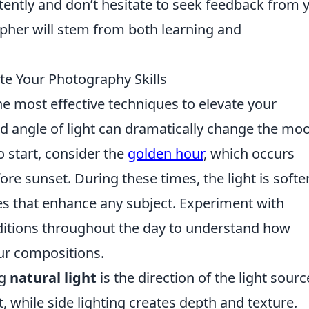
istently and don’t hesitate to seek feedback from 
pher will stem from both learning and
te Your Photography Skills
he most effective techniques to elevate your
nd angle of light can dramatically change the mo
o start, consider the
golden hour
, which occurs
ore sunset. During these times, the light is softe
es that enhance any subject. Experiment with
nditions throughout the day to understand how
ur compositions.
ng
natural light
is the direction of the light sourc
t, while side lighting creates depth and texture.