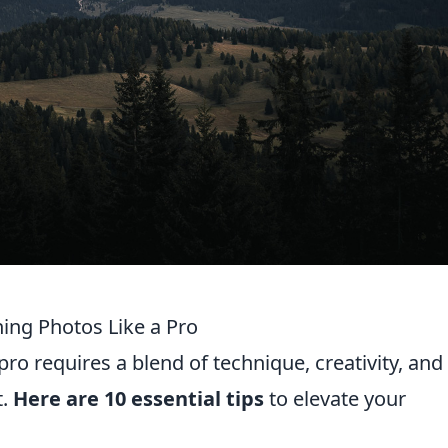
ning Photos Like a Pro
ro requires a blend of technique, creativity, and
t.
Here are 10 essential tips
to elevate your