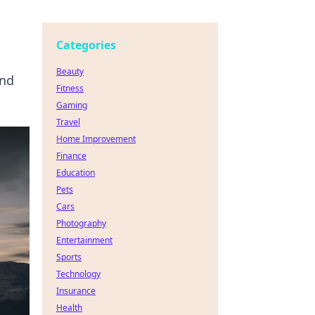
Categories
Beauty
and
Fitness
Gaming
Travel
Home Improvement
Finance
Education
Pets
Cars
Photography
Entertainment
Sports
Technology
Insurance
Health