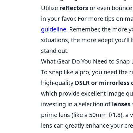
Utilize
reflectors
or even bounce t
in your favor. For more tips on ma
guideline
. Remember, the more yo
situations, the more adept you'll
stand out.
What Gear Do You Need to Snap L
To snap like a pro, you need the r
high-quality
DSLR or mirrorless
which provide excellent image qua
investing in a selection of
lenses
prime lens (like a 50mm f/1.8), a
lens can greatly enhance your cre