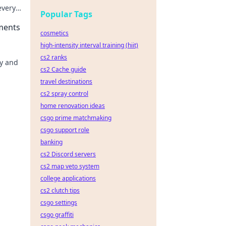
every
Popular Tags
ments
cosmetics
high-intensity interval training (hiit)
cs2 ranks
hy and
cs2 Cache guide
travel destinations
cs2 spray control
home renovation ideas
csgo prime matchmaking
csgo support role
banking
cs2 Discord servers
cs2 map veto system
college applications
cs2 clutch tips
csgo settings
csgo graffiti