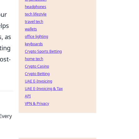
headphones
our
tech lifestyle
travel tech
elps
wallets
, as
office lighting
keyboards
ting
Crypto Sports Betting
ost-
home tech
Crypto Casino
Crypto Betting
UAE E-Invoicing
UAE E-Invoicing & Tax
API
VPN & Privacy
Every