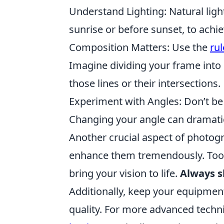
Understand Lighting: Natural light 
sunrise or before sunset, to achi
Composition Matters: Use the
rul
Imagine dividing your frame into 
those lines or their intersections.
Experiment with Angles: Don’t be 
Changing your angle can dramatica
Another crucial aspect of photogr
enhance them tremendously. Tool
bring your vision to life.
Always s
Additionally, keep your equipmen
quality. For more advanced techn