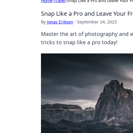
Home
›
Travel
›
Snap Like a Pro and Leave Your F
Snap Like a Pro and Leave Your F
By
Jonas Eriksen
·
September 24, 2023
Master the art of photography and w
tricks to snap like a pro today!