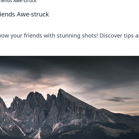
riends Awe-struck
riends Awe-struck
ow your friends with stunning shots! Discover tips 