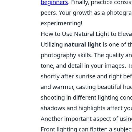
beginners
. Finally, practice cons
peers. Your growth as a photogra
experimenting!
How to Use Natural Light to Eleva
Utilizing
natural light
is one of t
photography skills. The quality a
tone, and detail in your images. T
shortly after sunrise and right bef
and warmer, casting beautiful hu
shooting in different lighting co
shadows and highlights affect yo
Another important aspect of usi
Front lighting can flatten a subjec