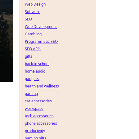
Web Design
Software
SEO
Web Development
Gambling
Programmatic SEO
SEO APIs
gifts
back to school
home audio
gadgets
health and wellness
gaming
car accessories
workspace
tech accessories
phone accessories
productivity
gaming gifts