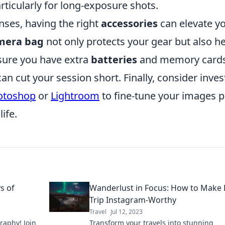
articularly for long-exposure shots.
nses, having the right
accessories
can elevate y
mera bag
not only protects your gear but also h
sure you have extra
batteries
and memory cards
n cut your session short. Finally, consider inves
otoshop
or
Lightroom
to fine-tune your images p
ife.
ys of
Wanderlust in Focus: How to Make 
Trip Instagram-Worthy
Travel
Jul 12, 2023
graphy! Join
Transform your travels into stunning