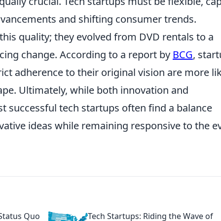
qually crucial. Tech startups must be flexible, ca
advancements and shifting consumer trends.
his quality; they evolved from DVD rentals to a
ng change. According to a report by
BCG
, star
trict adherence to their original vision are more li
ape. Ultimately, while both innovation and
st successful tech startups often find a balance
ative ideas while remaining responsive to the ev
 Status Quo
Tech Startups: Riding the Wave of