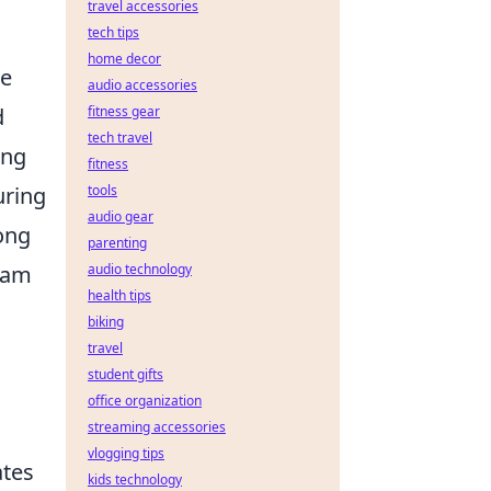
travel accessories
tech tips
home decor
he
audio accessories
d
fitness gear
tech travel
ing
fitness
uring
tools
audio gear
rong
parenting
eam
audio technology
health tips
biking
travel
student gifts
office organization
streaming accessories
vlogging tips
ates
kids technology