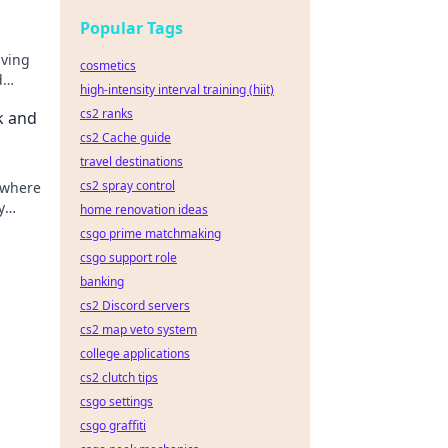
Popular Tags
iving
cosmetics
d
high-intensity interval training (hiit)
cs2 ranks
k and
cs2 Cache guide
travel destinations
cs2 spray control
 where
y
home renovation ideas
csgo prime matchmaking
csgo support role
banking
cs2 Discord servers
cs2 map veto system
college applications
cs2 clutch tips
csgo settings
csgo graffiti