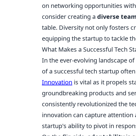
on networking opportunities with
consider creating a
diverse tea
table. Diversity not only fosters 
equipping the startup to tackle t
What Makes a Successful Tech Sta
In the ever-evolving landscape o
of a successful tech startup ofte
Innovation
is vital as it propels 
groundbreaking products and serv
consistently revolutionized the te
innovation can capture attention a
startup's ability to pivot in re