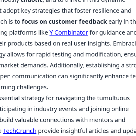
adopt key strategies that foster resilience and
ch is to
focus on customer feedback
early in t
ng platforms like
Y Combinator
for guidance an
heir products based on real user insights. Embrac
 allows for rapid testing and modification, ens
h market demands. Additionally, establishing a st
 open communication can significantly enhance t
coming challenges.
ssential strategy for navigating the tumultuous
ticipating in industry events and joining online
build valuable connections with mentors and
ke
TechCrunch
provide insightful articles and upd