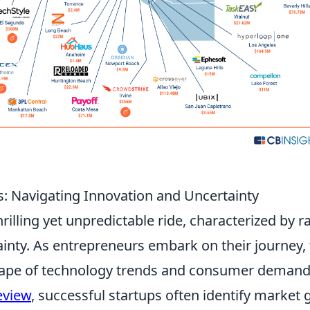
s: Navigating Innovation and Uncertainty
hrilling yet unpredictable ride, characterized by r
ainty. As entrepreneurs embark on their journey,
scape of technology trends and consumer demand
eview
, successful startups often identify market 