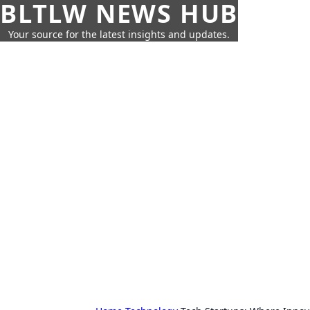
BLTLW NEWS HUB
Your source for the latest insights and updates.