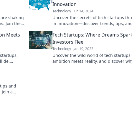
Innovation
Technology
Jun 14, 2024
 are shaking
Uncover the secrets of tech startups thr
s. Join the
in innovation—discover trends, tips, an
game-changers reshaping the future!
ion Meets
Tech Startups: Where Dreams Spar
Investors Flee
Technology
Jan 19, 2023
 startups,
Uncover the wild world of tech startups
lide.
ambition meets reality, and discover wh
 future of
investors often run for the hills!
 tips and
 Join a
ws no