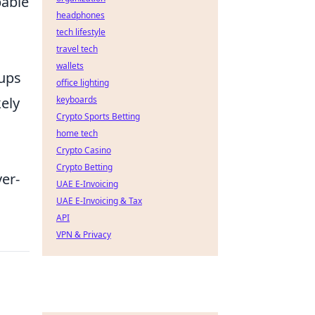
pable
headphones
tech lifestyle
travel tech
wallets
tups
office lighting
kely
keyboards
Crypto Sports Betting
home tech
Crypto Casino
Crypto Betting
er-
UAE E-Invoicing
UAE E-Invoicing & Tax
API
VPN & Privacy