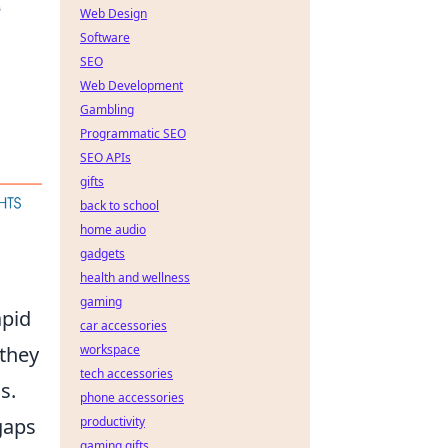
Web Design
Software
SEO
Web Development
Gambling
Programmatic SEO
SEO APIs
gifts
back to school
home audio
gadgets
health and wellness
gaming
apid
car accessories
 they
workspace
tech accessories
s.
phone accessories
gaps
productivity
gaming gifts