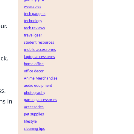
g
wearables
tech gadgets
technology
ur.
tech reviews
travel gear
student resources
mobile accessories
ck.
laptop accessories
home office
office decor
Anime Merchandise
audio equipment
ss.
photography
ns in
gaming accessories
accessories
pet supplies
lifestyle
cleaning tips