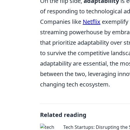
On the flip side,
adaptability
is e
of responding to technological 
Companies like
Netflix
exemplify t
streaming powerhouse by embraci
that prioritize adaptability over s
to survive the competitive landsc
adaptability are essential, the mo
between the two, leveraging innov
changing tech ecosystem.
Related reading
Tech Startups: Disrupting the