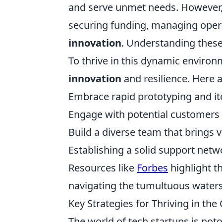
and serve unmet needs. However, t
securing funding, managing operat
innovation
. Understanding these 
To thrive in this dynamic environm
innovation
and resilience. Here a
Embrace rapid prototyping and it
Engage with potential customers e
Build a diverse team that brings v
Establishing a solid support netw
Resources like
Forbes
highlight t
navigating the tumultuous waters
Key Strategies for Thriving in the
The world of tech startups is not