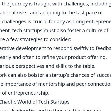
he journey is fraught with challenges, includin
ional risks, and adapting to the fast pace of
challenges is crucial for any aspiring entreprene
ent, tech startups must also foster a culture of
re a few strategies to consider:
erative development to respond swiftly to feedba
arly and often to refine your product offering.
arious perspectives and skills to the table.
ork can also bolster a startup’s chances of succe
he importance of mentorship and peer connectio
 of entrepreneurship.
 Chaotic World of Tech Startups
oriously
chaotic
, and to thrive in this dynamic