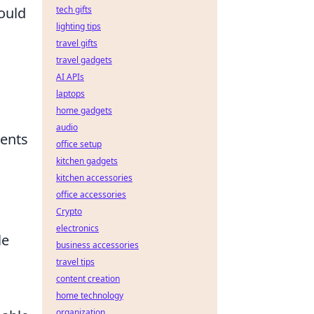
ould
tech gifts
lighting tips
travel gifts
travel gadgets
AI APIs
laptops
home gadgets
audio
nents
office setup
kitchen gadgets
kitchen accessories
office accessories
Crypto
electronics
le
business accessories
travel tips
content creation
home technology
organization