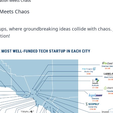
vation Meets Chaos
 Meets Chaos
ups, where groundbreaking ideas collide with chaos. 
tion!