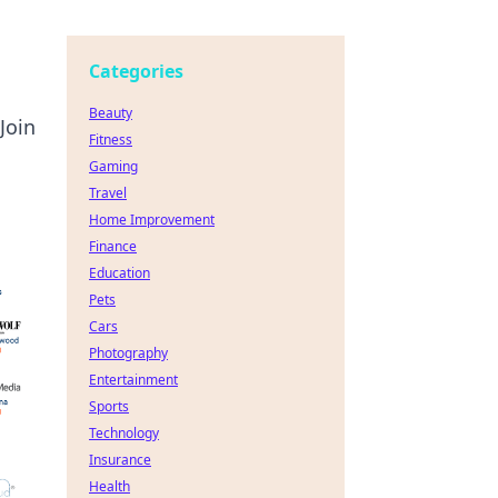
Categories
Beauty
Join
Fitness
Gaming
Travel
Home Improvement
Finance
Education
Pets
Cars
Photography
Entertainment
Sports
Technology
Insurance
Health