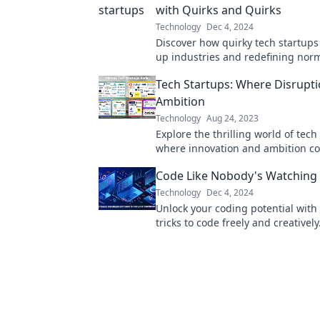
with Quirks and Quirks
Technology
Dec 4, 2024
Discover how quirky tech startups
up industries and redefining norm
disruption now!
Tech Startups: Where Disrupt
Ambition
Technology
Aug 24, 2023
Explore the thrilling world of tech
where innovation and ambition col
Discover trends, insights, and the
Code Like Nobody's Watching
disruption!
Technology
Dec 4, 2024
Unlock your coding potential with
tricks to code freely and creatively.
community where innovation kno
bounds!