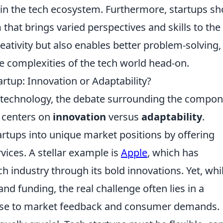
in the tech ecosystem. Furthermore, startups sh
m
that brings varied perspectives and skills to the
creativity but also enables better problem-solving,
he complexities of the tech world head-on.
rtup: Innovation or Adaptability?
f technology, the debate surrounding the compo
n centers on
innovation
versus
adaptability
.
startups into unique market positions by offering
ices. A stellar example is
Apple
, which has
ch industry through its bold innovations. Yet, whi
nd funding, the real challenge often lies in a
sponse to market feedback and consumer demands.