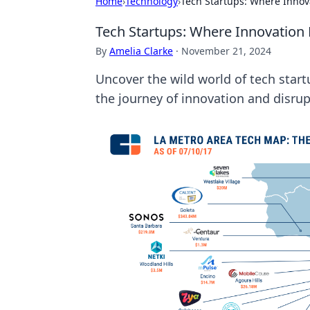
Home
›
Technology
›
Tech Startups: Where Inno
Tech Startups: Where Innovation
By
Amelia Clarke
·
November 21, 2024
Uncover the wild world of tech start
the journey of innovation and disrup