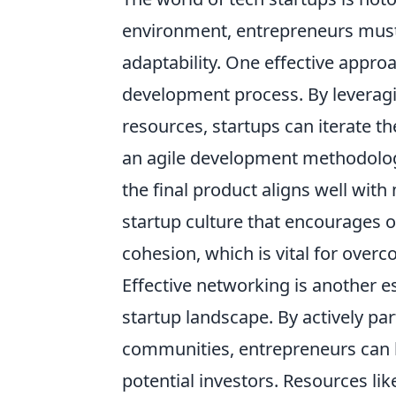
environment, entrepreneurs must 
adaptability. One effective approa
development process. By leveragi
resources, startups can iterate t
an agile development methodology
the final product aligns well wit
startup culture that encourages
cohesion, which is vital for over
Effective networking is another e
startup landscape. By actively par
communities, entrepreneurs can 
potential investors. Resources li