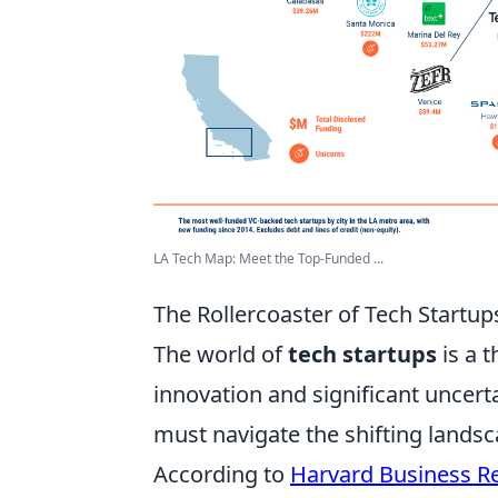
LA Tech Map: Meet the Top-Funded ...
The Rollercoaster of Tech Startup
The world of
tech startups
is a t
innovation and significant uncert
must navigate the shifting land
According to
Harvard Business R