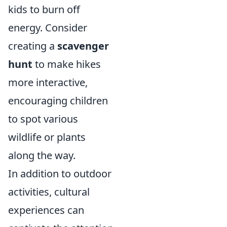
kids to burn off
energy. Consider
creating a
scavenger
hunt
to make hikes
more interactive,
encouraging children
to spot various
wildlife or plants
along the way.
In addition to outdoor
activities, cultural
experiences can