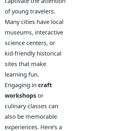
captivate the attention
of young travelers.
Many cities have local
museums, interactive
science centers, or
kid-friendly historical
sites that make
learning fun.
Engaging in
craft
workshops
or
culinary classes can
also be memorable
experiences. Here’s a