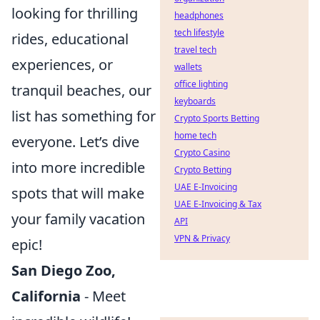
looking for thrilling
headphones
tech lifestyle
rides, educational
travel tech
experiences, or
wallets
office lighting
tranquil beaches, our
keyboards
list has something for
Crypto Sports Betting
home tech
everyone. Let’s dive
Crypto Casino
into more incredible
Crypto Betting
UAE E-Invoicing
spots that will make
UAE E-Invoicing & Tax
your family vacation
API
VPN & Privacy
epic!
San Diego Zoo,
California
- Meet