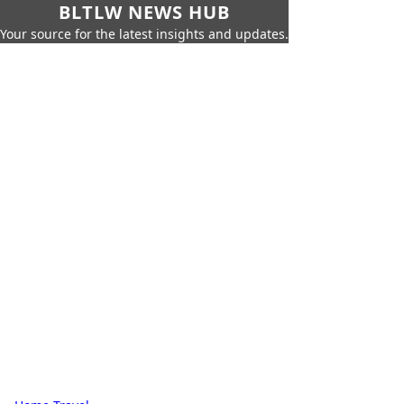
BLTLW NEWS HUB
Your source for the latest insights and updates.