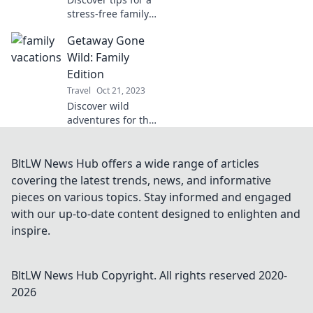
stress-free family
vacation with the
Getaway Gone
troops! Keep the
peace and
Wild: Family
maximize the fun
Edition
for everyone. Read
Travel
Oct 21, 2023
more now!
Discover wild
adventures for the
whole family!
Unleash fun
getaway ideas and
BltLW News Hub offers a wide range of articles
tips to create
covering the latest trends, news, and informative
unforgettable
pieces on various topics. Stay informed and engaged
memories
with our up-to-date content designed to enlighten and
together.
inspire.
BltLW News Hub
Copyright. All rights reserved 2020-
2026