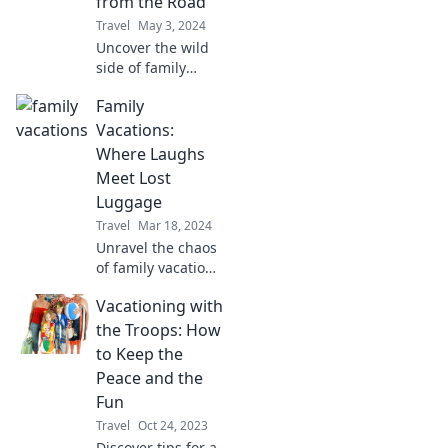
from the Road
unforgettable!
Travel
May 3, 2024
Uncover the wild
side of family
travel! Join us for
Family
unforgettable road
trip tales that
Vacations:
break the mold
Where Laughs
and inspire your
Meet Lost
next adventure.
Luggage
Travel
Mar 18, 2024
Unravel the chaos
of family vacations
with tips, laughs,
Vacationing with
and stories about
lost luggage that’ll
the Troops: How
have you packing
to Keep the
your bags in no
Peace and the
time!
Fun
Travel
Oct 24, 2023
Discover tips for a