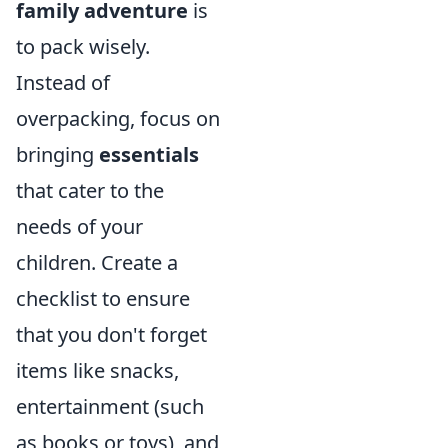
family adventure
is
to pack wisely.
Instead of
overpacking, focus on
bringing
essentials
that cater to the
needs of your
children. Create a
checklist to ensure
that you don't forget
items like snacks,
entertainment (such
as books or toys), and