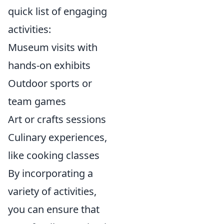
quick list of engaging
activities:
Museum visits with
hands-on exhibits
Outdoor sports or
team games
Art or crafts sessions
Culinary experiences,
like cooking classes
By incorporating a
variety of activities,
you can ensure that