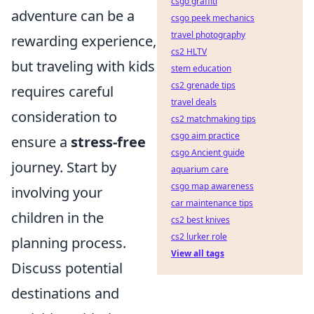
csgo graffiti
adventure can be a
csgo peek mechanics
travel photography
rewarding experience,
cs2 HLTV
but traveling with kids
stem education
cs2 grenade tips
requires careful
travel deals
consideration to
cs2 matchmaking tips
csgo aim practice
ensure a
stress-free
csgo Ancient guide
journey. Start by
aquarium care
csgo map awareness
involving your
car maintenance tips
children in the
cs2 best knives
cs2 lurker role
planning process.
View all tags
Discuss potential
destinations and