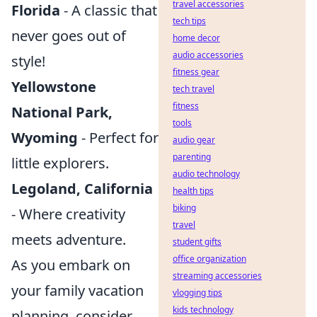
travel accessories
Florida
- A classic that
tech tips
never goes out of
home decor
audio accessories
style!
fitness gear
Yellowstone
tech travel
fitness
National Park,
tools
Wyoming
- Perfect for
audio gear
parenting
little explorers.
audio technology
Legoland, California
health tips
biking
- Where creativity
travel
meets adventure.
student gifts
office organization
As you embark on
streaming accessories
your family vacation
vlogging tips
kids technology
planning, consider