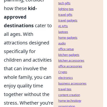
tech gifts
how these
kid-
lighting tips
travel gifts
approved
travel gadgets
destinations
cater to
AI APIs
laptops
all ages. With
home gadgets
attractions designed
audio
office setup
specifically for
kitchen gadgets
children and activities
kitchen accessories
office accessories
that can involve the
Crypto
whole family, you can
electronics
business accessories
enjoy quality time
travel tips
together without the
content creation
home technology
stress. Whether you’re
organization