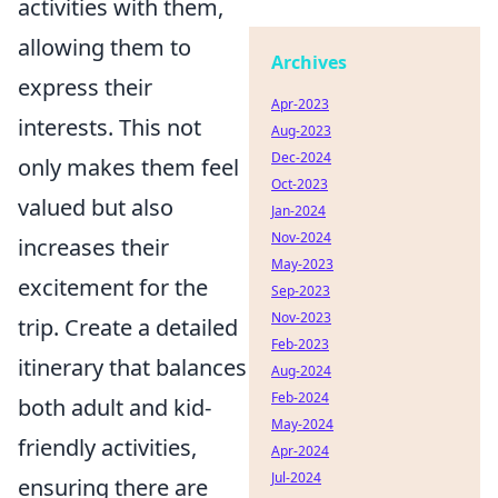
activities with them,
allowing them to
Archives
express their
Apr-2023
interests. This not
Aug-2023
Dec-2024
only makes them feel
Oct-2023
valued but also
Jan-2024
Nov-2024
increases their
May-2023
excitement for the
Sep-2023
Nov-2023
trip. Create a detailed
Feb-2023
itinerary that balances
Aug-2024
Feb-2024
both adult and kid-
May-2024
friendly activities,
Apr-2024
Jul-2024
ensuring there are