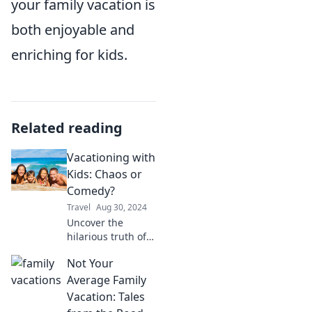
your family vacation is
both enjoyable and
enriching for kids.
Related reading
Vacationing with
Kids: Chaos or
Comedy?
Travel
Aug 30, 2024
Uncover the
hilarious truth of
family vacations:
Not Your
chaos or comedy?
Join us for tips and
Average Family
tales that make
Vacation: Tales
traveling with kids