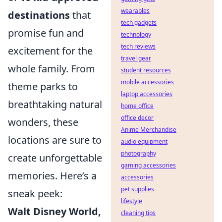
wearables
destinations
that
tech gadgets
promise fun and
technology
tech reviews
excitement for the
travel gear
whole family. From
student resources
mobile accessories
theme parks to
laptop accessories
breathtaking natural
home office
office decor
wonders, these
Anime Merchandise
locations are sure to
audio equipment
photography
create unforgettable
gaming accessories
memories. Here’s a
accessories
pet supplies
sneak peek:
lifestyle
Walt Disney World,
cleaning tips