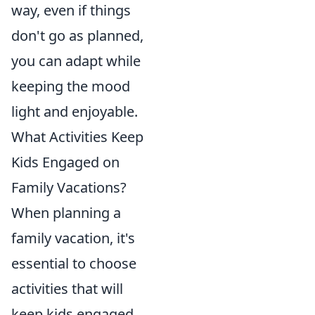
way, even if things
don't go as planned,
you can adapt while
keeping the mood
light and enjoyable.
What Activities Keep
Kids Engaged on
Family Vacations?
When planning a
family vacation, it's
essential to choose
activities that will
keep kids engaged