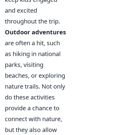
and excited
throughout the trip.
Outdoor adventures
are often a hit, such
as hiking in national
parks, visiting
beaches, or exploring
nature trails. Not only
do these activities
provide a chance to
connect with nature,
but they also allow