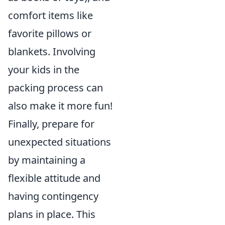
comfort items like
favorite pillows or
blankets. Involving
your kids in the
packing process can
also make it more fun!
Finally, prepare for
unexpected situations
by maintaining a
flexible attitude and
having contingency
plans in place. This