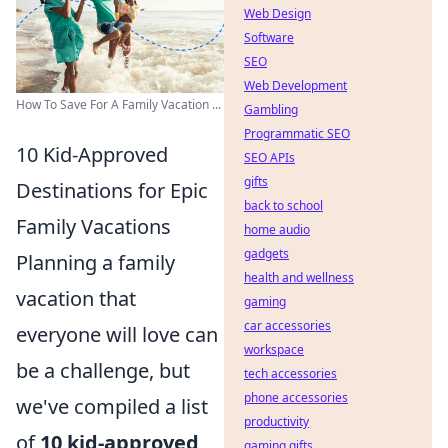
Web Design
Software
SEO
Web Development
How To Save For A Family Vacation ...
Gambling
Programmatic SEO
10 Kid-Approved
SEO APIs
gifts
Destinations for Epic
back to school
Family Vacations
home audio
gadgets
Planning a family
health and wellness
vacation that
gaming
car accessories
everyone will love can
workspace
be a challenge, but
tech accessories
phone accessories
we've compiled a list
productivity
of
10 kid-approved
gaming gifts