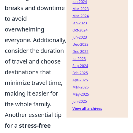
Jun-2024
breaks and downtime
Mar-2023
Mar-2024
to avoid
Jan-2023
overwhelming
Oct-2024
Jun-2023
everyone. Additionally,
Dec-2023
consider the duration
Dec-2022
Jul-2023
of travel and choose
Sep-2024
destinations that
Feb-2025
Apr-2025
minimize travel time,
Mar-2025
making it easier for
May-2025
Jun-2025
the whole family.
View all archives
Another essential tip
for a
stress-free