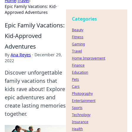
Home
›
Travel
›
Epic Family Vacations: Kid-
Approved Adventures
Categories
Epic Family Vacations:
Beauty
Kid-Approved
Fitness
Gaming
Adventures
Travel
By
Ana Reyes
·
December 29,
Home Improvement
2022
Finance
Discover unforgettable
Education
Pets
family vacations that
Cars
kids rave about! Explore
Photography
epic adventures and
Entertainment
create lasting memories
Sports
together.
Technology
Insurance
Health