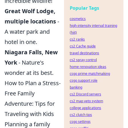
incredible wildlife!
Popular Tags
Great Wolf Lodge,
cosmetics
multiple locations
-
high-intensity interval training
A water park and
(hiit)
cs2 ranks
hotel in one.
cs2 Cache guide
Niagara Falls, New
travel destinations
cs2 spray control
York
- Nature's
home renovation ideas
wonder at its best.
csgo prime matchmaking
csgo support role
How to Plan a Stress-
banking
Free Family
cs2 Discord servers
cs2 map veto system
Adventure: Tips for
college applications
Traveling with Kids
cs2 clutch tips
csgo settings
Planning a family