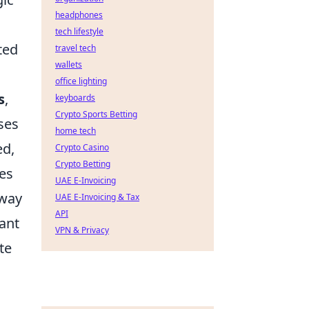
headphones
tech lifestyle
ted
travel tech
wallets
office lighting
s
,
keyboards
Crypto Sports Betting
sses
home tech
ed,
Crypto Casino
Crypto Betting
res
UAE E-Invoicing
eway
UAE E-Invoicing & Tax
API
ant
VPN & Privacy
te