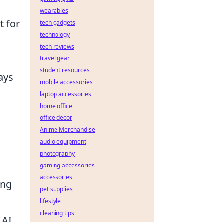
wearables
t for
tech gadgets
technology
tech reviews
travel gear
student resources
ays
mobile accessories
laptop accessories
home office
office decor
Anime Merchandise
audio equipment
photography
gaming accessories
accessories
ing
pet supplies
a
lifestyle
cleaning tips
 AI