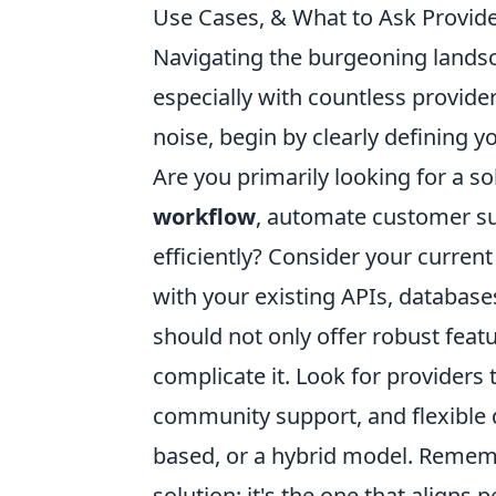
Use Cases, & What to Ask Provide
Navigating the burgeoning landsca
especially with countless provide
noise, begin by clearly defining y
Are you primarily looking for a s
workflow
, automate customer su
efficiently? Consider your current
with your existing APIs, databas
should not only offer robust feat
complicate it. Look for providers
community support, and flexible
based, or a hybrid model. Remember
solution; it's the one that aligns 