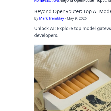
Home
›
SEO APIs
›
Beyond OpenRouter: Top AI M
Beyond OpenRouter: Top AI Mode
By
Mark Tremblay
·
May 9, 2026
Unlock AI! Explore top model gatewa
developers.