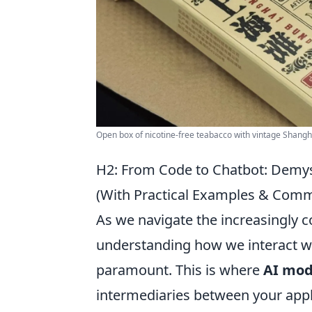
Open box of nicotine-free teabacco with vintage Shangh
H2: From Code to Chatbot: Demys
(With Practical Examples & Com
As we navigate the increasingly co
understanding how we interact w
paramount. This is where
AI mod
intermediaries between your appl