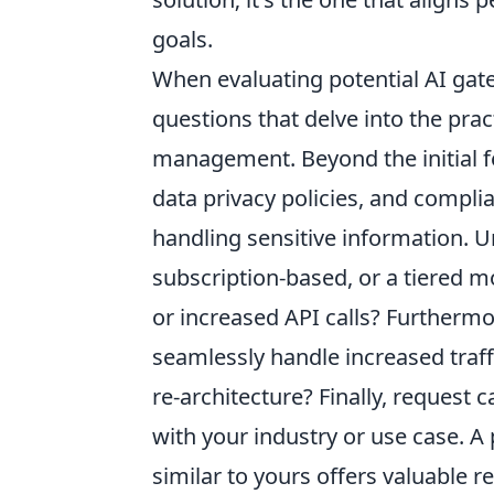
goals.
When evaluating potential AI gat
questions that delve into the pra
management. Beyond the initial fe
data privacy policies, and complia
handling sensitive information. Un
subscription-based, or a tiered m
or increased API calls? Furthermor
seamlessly handle increased traff
re-architecture? Finally, request 
with your industry or use case. A
similar to yours offers valuable 