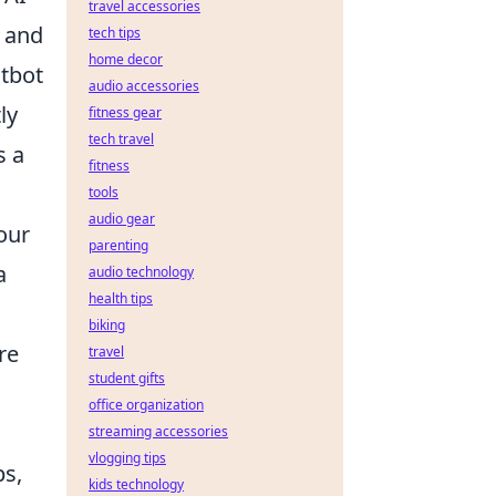
travel accessories
, and
tech tips
home decor
atbot
audio accessories
ly
fitness gear
tech travel
s a
fitness
tools
audio gear
our
parenting
a
audio technology
health tips
biking
re
travel
student gifts
office organization
streaming accessories
vlogging tips
ps,
kids technology