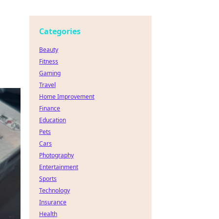
Categories
Beauty
Fitness
Gaming
Travel
Home Improvement
Finance
Education
Pets
Cars
Photography
Entertainment
Sports
Technology
Insurance
Health