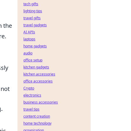
tech gifts
lighting tips
travel gifts
h the
travel gadgets
AI APIs
re.
laptops
home gadgets
audio
office setup
ssly
kitchen gadgets
kitchen accessories
office accessories
 not
Crypto
electronics
business accessories
-
travel tips
content creation
home technology
gic
organization