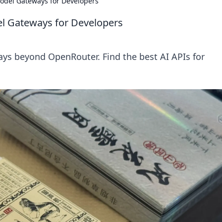
odel Gateways for Developers
l Gateways for Developers
ys beyond OpenRouter. Find the best AI APIs for