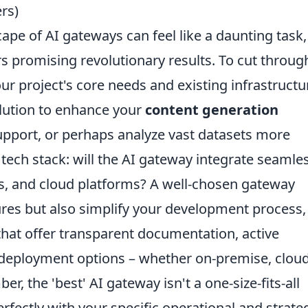
rs)
pe of AI gateways can feel like a daunting task,
rs promising revolutionary results. To cut throug
our project's core needs and existing infrastructu
olution to enhance your
content generation
pport, or perhaps analyze vast datasets more
 tech stack: will the AI gateway integrate seamle
es, and cloud platforms? A well-chosen gateway
ures but also simplify your development process,
 that offer transparent documentation, active
 deployment options – whether on-premise, cloud
, the 'best' AI gateway isn't a one-size-fits-all
perfectly with your specific operational and strate