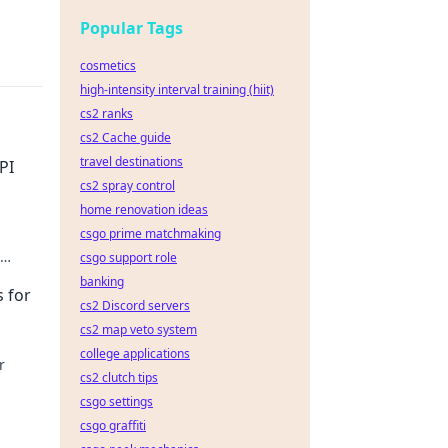
Popular Tags
cosmetics
high-intensity interval training (hiit)
cs2 ranks
cs2 Cache guide
travel destinations
PI
cs2 spray control
home renovation ideas
csgo prime matchmaking
csgo support role
r AI
banking
 for
cs2 Discord servers
cs2 map veto system
college applications
r
cs2 clutch tips
csgo settings
csgo graffiti