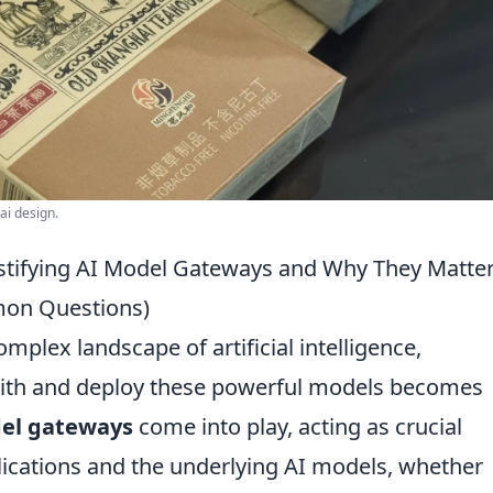
ai design.
tifying AI Model Gateways and Why They Matte
mon Questions)
mplex landscape of artificial intelligence,
ith and deploy these powerful models becomes
el gateways
come into play, acting as crucial
ications and the underlying AI models, whether