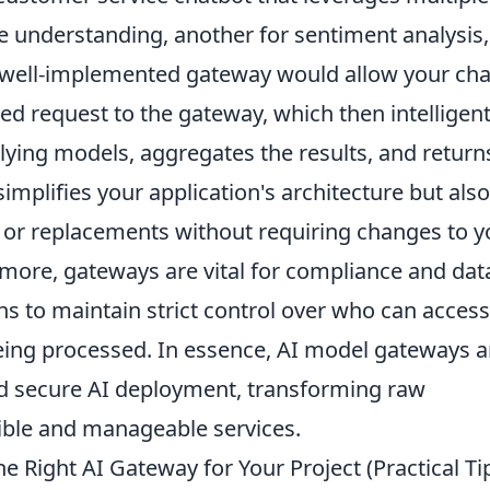
e understanding, another for sentiment analysis
 A well-implemented gateway would allow your ch
ied request to the gateway, which then intelligent
rlying models, aggregates the results, and return
implifies your application's architecture but also
or replacements without requiring changes to y
rmore, gateways are vital for compliance and dat
s to maintain strict control over who can access
ing processed. In essence, AI model gateways a
nd secure AI deployment, transforming raw
ible and manageable services.
 Right AI Gateway for Your Project (Practical Ti