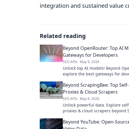
integration and sustained value c
Related reading
Beyond OpenRouter: Top AI M
Gateways for Developers
SEO APIs
May 9, 2026
Unlock top AI models! Beyond Op
explore the best gateways for dev
Find your perfect API.
Beyond ScrapingBee: Top Self
Proxies & Cloud Scrapers
SEO APIs
May 9, 2026
Unlock powerful data. Explore sel
proxies & cloud scrapers beyond 
for superior web scraping.
Beyond YouTube: Open-Source
Video Data