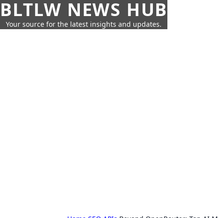
BLTLW NEWS HUB
Your source for the latest insights and updates.