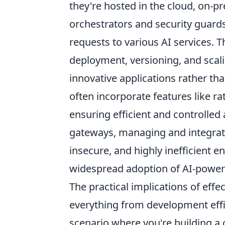
they're hosted in the cloud, on-pr
orchestrators and security guards
requests to various AI services. 
deployment, versioning, and scali
innovative applications rather th
often incorporate features like ra
ensuring efficient and controlled
gateways, managing and integrat
insecure, and highly inefficient 
widespread adoption of AI-power
The practical implications of eff
everything from development effic
scenario where you're building a 