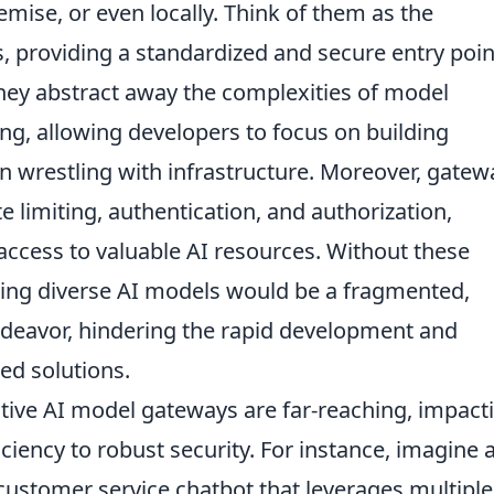
emise, or even locally. Think of them as the
, providing a standardized and secure entry poin
They abstract away the complexities of model
ng, allowing developers to focus on building
an wrestling with infrastructure. Moreover, gatew
te limiting, authentication, and authorization,
 access to valuable AI resources. Without these
ing diverse AI models would be a fragmented,
endeavor, hindering the rapid development and
ed solutions.
ective AI model gateways are far-reaching, impact
iency to robust security. For instance, imagine 
customer service chatbot that leverages multiple