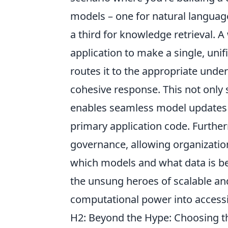
models – one for natural languag
a third for knowledge retrieval.
application to make a single, unif
routes it to the appropriate unde
cohesive response. This not only s
enables seamless model updates 
primary application code. Furthe
governance, allowing organization
which models and what data is be
the unsung heroes of scalable a
computational power into access
H2: Beyond the Hype: Choosing the