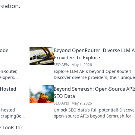
reation.
odel
Beyond OpenRouter: Diverse LLM A
Providers to Explore
SEO APIs
May 4, 2026
enRouter,
Explore LLM APIs beyond OpenRouter!
elopers.
Discover diverse providers, their unique
features, and find the perfect fit for you
-Hosted
Beyond Semrush: Open-Source APIs
projects. Click to learn more!
SEO Data
SEO APIs
May 9, 2026
f-hosted
Unlock SEO data's full potential! Discove
ScrapingBee
open-source APIs beyond Semrush for
comprehensive, flexible analytics.
 Tools for