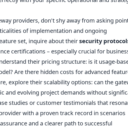
eway providers, don't shy away from asking poin
cticalities of implementation and ongoing
ature set, inquire about their
security protocol
nce certifications – especially crucial for busine
derstand their pricing structure: is it usage-bas
odel? Are there hidden costs for advanced featu
e, explore their scalability options: can the gat
ic and evolving project demands without signific
case studies or customer testimonials that resona
 provider with a proven track record in scenarios
reassurance and a clearer path to successful