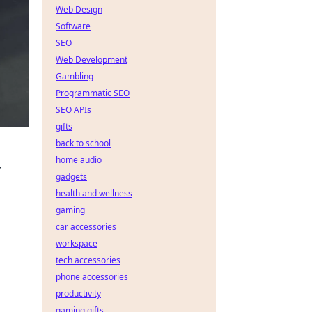
Web Design
Software
SEO
Web Development
Gambling
Programmatic SEO
SEO APIs
gifts
back to school
home audio
r
gadgets
health and wellness
gaming
car accessories
workspace
tech accessories
phone accessories
productivity
gaming gifts