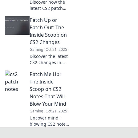
Discover how the
essential changes!
latest CS2 patch
notes can
Patch Up or
transform your
gameplay!
Patch Out: The
Uncover crucial
Inside Scoop on
updates,
CS2 Changes
strategies, and the
Gaming
Oct 21, 2025
impact on your
Discover the latest
favorite modes.
CS2 changes in
Patch Up or Patch
Patch Me Up:
Out! Get the inside
scoop on what's
The Inside
new and what it
Scoop on CS2
means for your
Notes That Will
gameplay!
Blow Your Mind
Gaming
Oct 21, 2025
Uncover mind-
blowing CS2 notes
that will transform
your