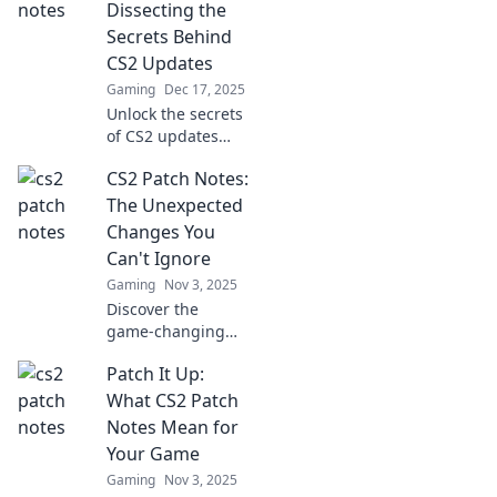
Dissecting the
Secrets Behind
CS2 Updates
Gaming
Dec 17, 2025
Unlock the secrets
of CS2 updates
with Patch
CS2 Patch Notes:
Perfection!
Discover tips,
The Unexpected
tricks, and insider
Changes You
info to enhance
Can't Ignore
your gameplay
Gaming
Nov 3, 2025
today!
Discover the
game-changing
CS2 patch notes!
Patch It Up:
Uncover
unexpected
What CS2 Patch
updates that could
Notes Mean for
shift your
Your Game
gameplay. Don’t
Gaming
Nov 3, 2025
miss out on these