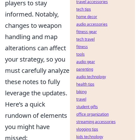
players to stay
travel accessories
tech tips
informed. Notably,
home decor
changes to weapon
audio accessories
fitness gear
handling and map
tech travel
alterations can affect
fitness
tools
your strategy, so you
audio gear
must carefully analyze
parenting
audio technology
these notes to fully
health tips
leverage the updates.
biking
travel
Here’s a quick
student gifts
rundown of elements
office organization
streaming accessories
you might have
vlogging tips
missed:
kids technology