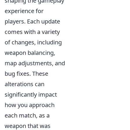
shaping the gameplay
experience for
players. Each update
comes with a variety
of changes, including
weapon balancing,
map adjustments, and
bug fixes. These
alterations can
significantly impact
how you approach
each match, as a
weapon that was