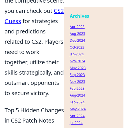
the competitive scene,
you can check out
CS2
Archives
Guess
for strategies
Apr-2023
and predictions
Aug-2023
related to CS2. Players
Dec-2024
Oct-2023
need to work
Jan-2024
together, utilize their
Nov-2024
May-2023
skills strategically, and
Sep-2023
outsmart opponents
Nov-2023
Feb-2023
to secure victory.
Aug-2024
Feb-2024
Top 5 Hidden Changes
May-2024
Apr-2024
in CS2 Patch Notes
Jul-2024