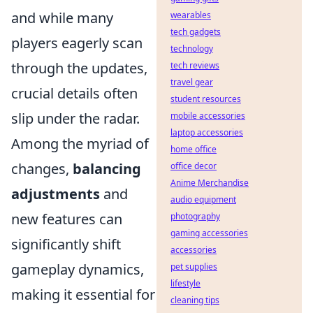
and while many
wearables
tech gadgets
players eagerly scan
technology
through the updates,
tech reviews
travel gear
crucial details often
student resources
slip under the radar.
mobile accessories
laptop accessories
Among the myriad of
home office
changes,
balancing
office decor
Anime Merchandise
adjustments
and
audio equipment
new features can
photography
gaming accessories
significantly shift
accessories
gameplay dynamics,
pet supplies
lifestyle
making it essential for
cleaning tips