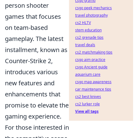
csgo graffiti
person shooter
csgo peek mechanics
games that focuses
travel photography
cs2 HLTV
on team-based
stem education
gameplay. The latest
cs2 grenade tips
travel deals
installment, known as
cs2 matchmaking tips
Counter-Strike 2,
csgo aim practice
csgo Ancient guide
introduces various
aquarium care
new features and
csgo map awareness
car maintenance tips
enhancements that
cs2 best knives
promise to elevate the
cs2 lurker role
View all tags
gaming experience.
For those interested in