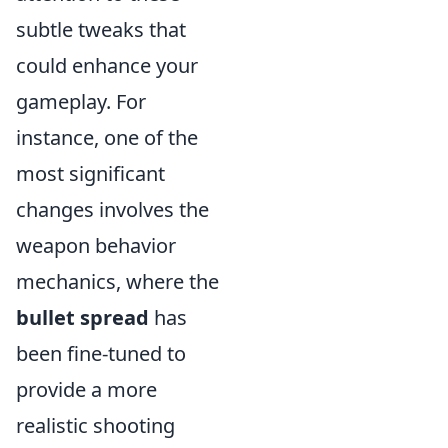
subtle tweaks that
could enhance your
gameplay. For
instance, one of the
most significant
changes involves the
weapon behavior
mechanics, where the
bullet spread
has
been fine-tuned to
provide a more
realistic shooting