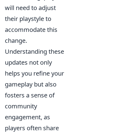
will need to adjust
their playstyle to
accommodate this
change.
Understanding these
updates not only
helps you refine your
gameplay but also
fosters a sense of
community
engagement, as
players often share