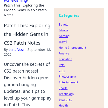
Home
›
Gaming
›
Patch This: Exploring the
Hidden Gems in CS2 Patch
Notes
Categories
Patch This: Exploring
Beauty
Fitness
the Hidden Gems in
Gaming
CS2 Patch Notes
Travel
Home Improvement
By
Lena Voss
·
September 18,
Finance
2025
Education
Uncover the secrets of
Pets
CS2 patch notes!
Cars
Photography
Discover hidden gems,
Entertainment
game-changing
Sports
updates, and tips to
Technology
level up your gameplay
Insurance
in Patch This.
Health