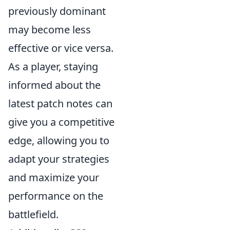
previously dominant
may become less
effective or vice versa.
As a player, staying
informed about the
latest patch notes can
give you a competitive
edge, allowing you to
adapt your strategies
and maximize your
performance on the
battlefield.