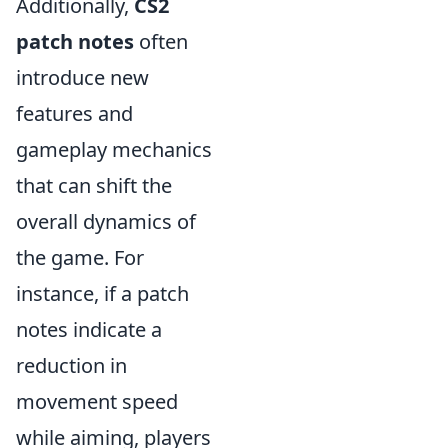
Additionally,
CS2
patch notes
often
introduce new
features and
gameplay mechanics
that can shift the
overall dynamics of
the game. For
instance, if a patch
notes indicate a
reduction in
movement speed
while aiming, players