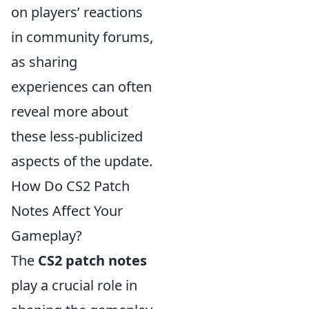
on players’ reactions
in community forums,
as sharing
experiences can often
reveal more about
these less-publicized
aspects of the update.
How Do CS2 Patch
Notes Affect Your
Gameplay?
The
CS2 patch notes
play a crucial role in