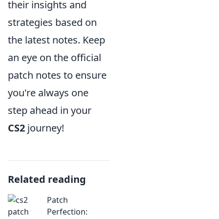
their insights and
strategies based on
the latest notes. Keep
an eye on the official
patch notes to ensure
you're always one
step ahead in your
CS2
journey!
Related reading
Patch
Perfection: