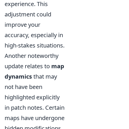
experience. This
adjustment could
improve your
accuracy, especially in
high-stakes situations.
Another noteworthy
update relates to
map
dynamics
that may
not have been
highlighted explicitly
in patch notes. Certain
maps have undergone
hidden modifications