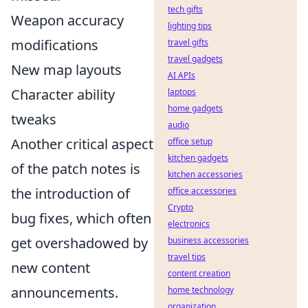
tech gifts
Weapon accuracy
lighting tips
modifications
travel gifts
travel gadgets
New map layouts
AI APIs
Character ability
laptops
home gadgets
tweaks
audio
Another critical aspect
office setup
kitchen gadgets
of the patch notes is
kitchen accessories
the introduction of
office accessories
Crypto
bug fixes, which often
electronics
get overshadowed by
business accessories
travel tips
new content
content creation
announcements.
home technology
organization