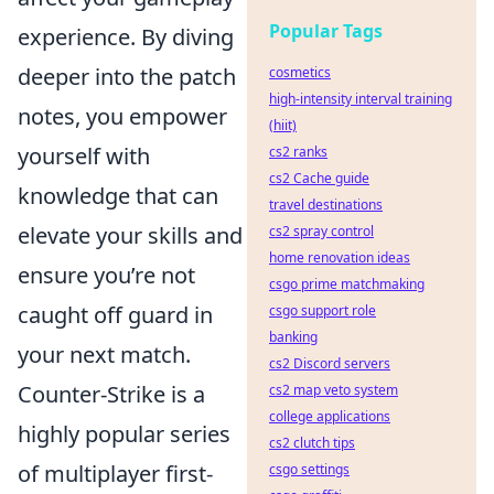
Popular Tags
experience. By diving
deeper into the patch
cosmetics
high-intensity interval training
notes, you empower
(hiit)
yourself with
cs2 ranks
cs2 Cache guide
knowledge that can
travel destinations
elevate your skills and
cs2 spray control
home renovation ideas
ensure you’re not
csgo prime matchmaking
caught off guard in
csgo support role
banking
your next match.
cs2 Discord servers
Counter-Strike is a
cs2 map veto system
college applications
highly popular series
cs2 clutch tips
of multiplayer first-
csgo settings