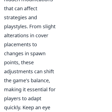
that can affect
strategies and
playstyles. From slight
alterations in cover
placements to
changes in spawn
points, these
adjustments can shift
the game's balance,
making it essential for
players to adapt
quickly. Keep an eye