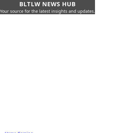
BLTLW NEWS HUB
Your source for the latest insights and updates.