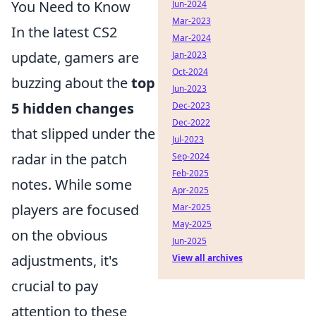
You Need to Know
Jun-2024
Mar-2023
In the latest CS2
Mar-2024
update, gamers are
Jan-2023
Oct-2024
buzzing about the
top
Jun-2023
5 hidden changes
Dec-2023
Dec-2022
that slipped under the
Jul-2023
radar in the patch
Sep-2024
Feb-2025
notes. While some
Apr-2025
players are focused
Mar-2025
May-2025
on the obvious
Jun-2025
adjustments, it's
View all archives
crucial to pay
attention to these