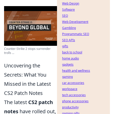
Web Design
Software
SEO
Web Development
Gambling
Programmatic SEO
SEO APIs
gifts
Counter-Strike 2 stops surrender
back to school
trolls ...
home audio
Uncovering the
gadgets
health and wellness
Secrets: What You
gaming
Missed in the Latest
car accessories
workspace
CS2 Patch Notes
tech accessories
The latest
CS2 patch
phone accessories
productivity
notes
have rolled out,
gaming gifts