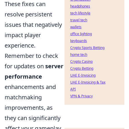
These fixes can
headphones
resolve persistent
tech lifestyle
travel tech
issues that negatively
wallets
impact player
office lighting
keyboards
experience.
Crypto Sports Betting
Remember to check
home tech
Crypto Casino
for updates on
server
Crypto Betting
performance
UAE E-Invoicing
UAE E-Invoicing & Tax
enhancements and
API
matchmaking
VPN & Privacy
improvements, as
they can significantly
affect your gameplay