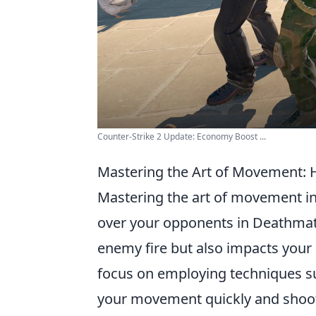
Counter-Strike 2 Update: Economy Boost ...
Mastering the Art of Movement:
Mastering the art of movement in 
over your opponents in Deathmatc
enemy fire but also impacts your
focus on employing techniques s
your movement quickly and shoot 