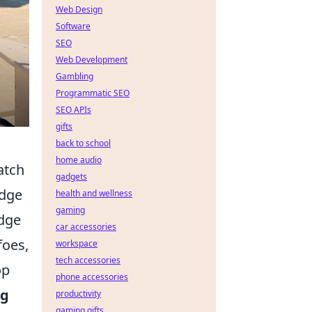
Web Design
Software
SEO
Web Development
Gambling
Programmatic SEO
SEO APIs
gifts
back to school
home audio
atch
gadgets
edge
health and wellness
gaming
odge
car accessories
foes,
workspace
tech accessories
op
phone accessories
ng
productivity
gaming gifts