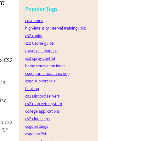
nt
Popular Tags
cosmetics
high-intensity interval training (hiit)
cs2 ranks
cs2 Cache guide
travel destinations
cs2 spray control
x CS2
home renovation ideas
csgo prime matchmaking
csgo support role
 in
banking
cs2 Discord servers
ise,
cs2 map veto system
college applications
cs2 clutch tips
in CS2
csgo settings
Gegner
csgo graffiti