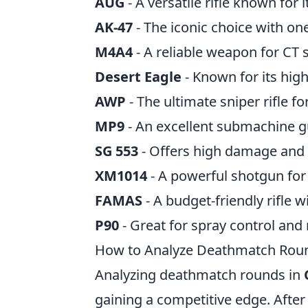
AUG
- A versatile rifle known for 
AK-47
- The iconic choice with one-
M4A4
- A reliable weapon for CT s
Desert Eagle
- Known for its hig
AWP
- The ultimate sniper rifle fo
MP9
- An excellent submachine g
SG 553
- Offers high damage and 
XM1014
- A powerful shotgun for
FAMAS
- A budget-friendly rifle 
P90
- Great for spray control and r
How to Analyze Deathmatch Round
Analyzing deathmatch rounds in
gaining a competitive edge. Afte