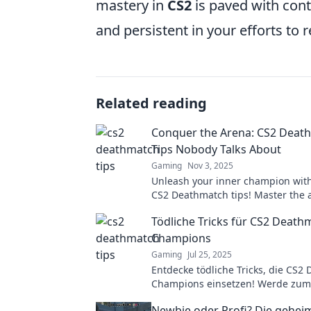
mastery in
CS2
is paved with cont
and persistent in your efforts to re
Related reading
Conquer the Arena: CS2 Deat
Tips Nobody Talks About
Gaming
Nov 3, 2025
Unleash your inner champion wit
CS2 Deathmatch tips! Master the 
dominate your opponents like nev
Tödliche Tricks für CS2 Death
Champions
Gaming
Jul 25, 2025
Entdecke tödliche Tricks, die CS2
Champions einsetzen! Werde zum
und besiege deine Gegner mit Leic
Newbie oder Profi? Die gehei