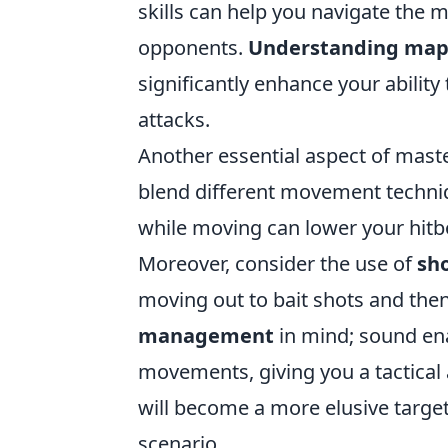
skills can help you navigate the 
opponents.
Understanding map
significantly enhance your abili
attacks.
Another essential aspect of maste
blend different movement techniq
while moving can lower your hitbo
Moreover, consider the use of
sh
moving out to bait shots and then
management
in mind; sound en
movements, giving you a tactical
will become a more elusive targe
scenario.