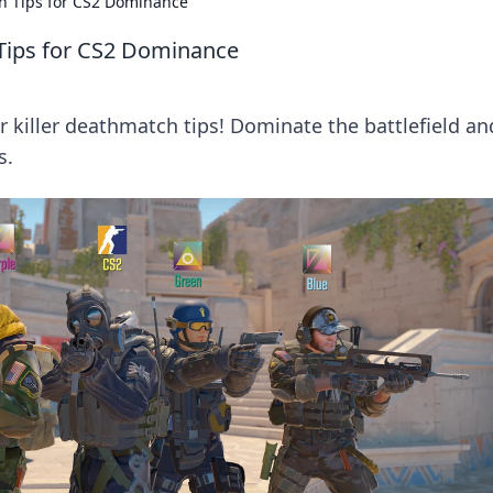
h Tips for CS2 Dominance
Tips for CS2 Dominance
r killer deathmatch tips! Dominate the battlefield an
s.