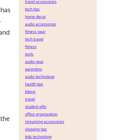
travel accessories
 has
tech tips
home decor
-
audio accessories
 and
fitness gear
tech travel
fitness
tools
audio gear
parenting
audio technology
health tips
biking
travel
student gifts
office organization
 the
streaming accessories
vlogging tips
kids technology