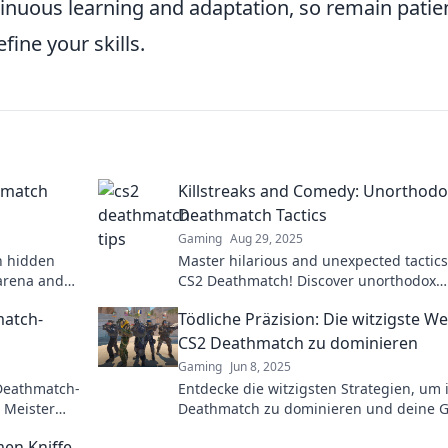
inuous learning and adaptation, so remain patie
fine your skills.
hmatch
Killstreaks and Comedy: Unorthodo
Deathmatch Tactics
Gaming
Aug 29, 2025
h hidden
Master hilarious and unexpected tactics
arena and
CS2 Deathmatch! Discover unorthodox
er before.
killstreaks that’ll leave your opponents
match-
Tödliche Präzision: Die witzigste We
laughing and confused!
CS2 Deathmatch zu dominieren
Gaming
Jun 8, 2025
 Deathmatch-
Entdecke die witzigsten Strategien, um 
 Meister
Deathmatch zu dominieren und deine 
htigkeit.
mit tödlicher Präzision zu überlisten!
men Kniffe