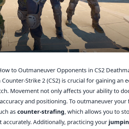
 How to Outmaneuver Opponents in CS2 Deathm
Counter-Strike 2 (CS2) is crucial for gaining an 
h. Movement not only affects your ability to d
 accuracy and positioning. To outmaneuver your 
uch as
counter-strafing
, which allows you to st
accurately. Additionally, practicing your
jumpi