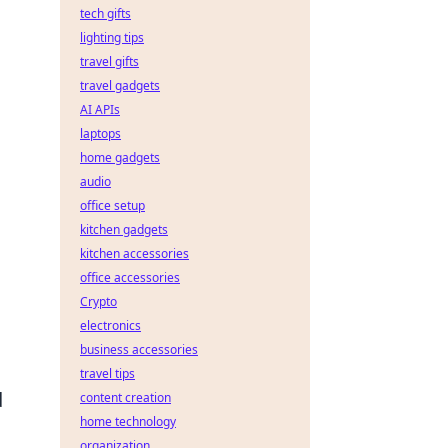
tech gifts
lighting tips
travel gifts
travel gadgets
AI APIs
laptops
home gadgets
audio
office setup
kitchen gadgets
kitchen accessories
office accessories
Crypto
electronics
business accessories
travel tips
d
content creation
home technology
organization