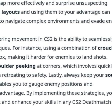
map more effectively and surprise unsuspecting
 layouts
and using them to your advantage can
ty to navigate complex environments and evade 
ring movement in CS2 is the ability to seamlessl
ues. For instance, using a combination of
crouc
x, making it harder for enemies to land shots.
oulder peeking
at corners, which involves quickl
 retreating to safety. Lastly, always keep your
so
ables you to gauge enemy positions and
 advantage. By implementing these strategies, y
t and enhance your skills in any CS2 Deathmatch