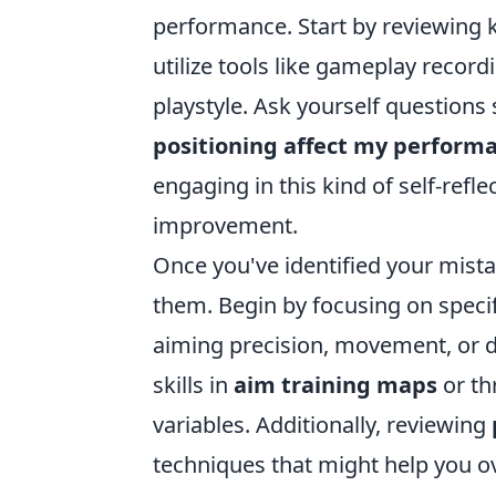
performance. Start by reviewing ke
utilize tools like gameplay recordi
playstyle. Ask yourself questions
positioning affect my perform
engaging in this kind of self-refle
improvement.
Once you've identified your mistak
them. Begin by focusing on specif
aiming precision, movement, or d
skills in
aim training maps
or th
variables. Additionally, reviewing
techniques that might help you 