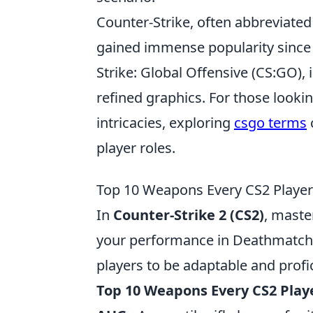
Counter-Strike, often abbreviated 
gained immense popularity since it
Strike: Global Offensive (CS:GO)
refined graphics. For those looki
intricacies, exploring
csgo terms
player roles.
Top 10 Weapons Every CS2 Player
In
Counter-Strike 2 (CS2)
, maste
your performance in Deathmatch
players to be adaptable and profic
Top 10 Weapons Every CS2 Play