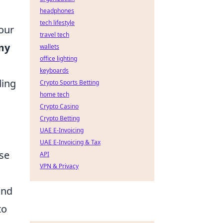
headphones
tech lifestyle
your
travel tech
my
wallets
office lighting
keyboards
ding
Crypto Sports Betting
home tech
Crypto Casino
Crypto Betting
UAE E-Invoicing
UAE E-Invoicing & Tax
se
API
VPN & Privacy
and
to