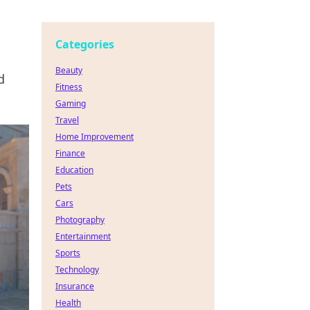
Categories
Beauty
d
Fitness
Gaming
Travel
Home Improvement
Finance
Education
Pets
Cars
Photography
Entertainment
Sports
Technology
Insurance
Health