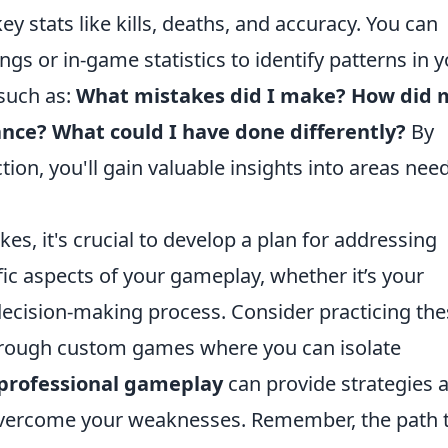
y stats like kills, deaths, and accuracy. You can
ngs or in-game statistics to identify patterns in 
 such as:
What mistakes did I make?
How did 
ance?
What could I have done differently?
By
ction, you'll gain valuable insights into areas nee
es, it's crucial to develop a plan for addressing
ic aspects of your gameplay, whether it’s your
ecision-making process. Consider practicing the
rough custom games where you can isolate
professional gameplay
can provide strategies 
overcome your weaknesses. Remember, the path 