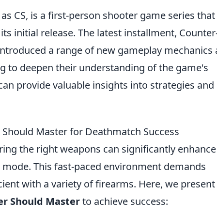
as CS, is a first-person shooter game series that
s initial release. The latest installment, Counter
, introduced a range of new gameplay mechanics
ng to deepen their understanding of the game's
can provide valuable insights into strategies and
 Should Master for Deathmatch Success
ring the right weapons can significantly enhance
 mode. This fast-paced environment demands
ient with a variety of firearms. Here, we present
er Should Master
to achieve success: