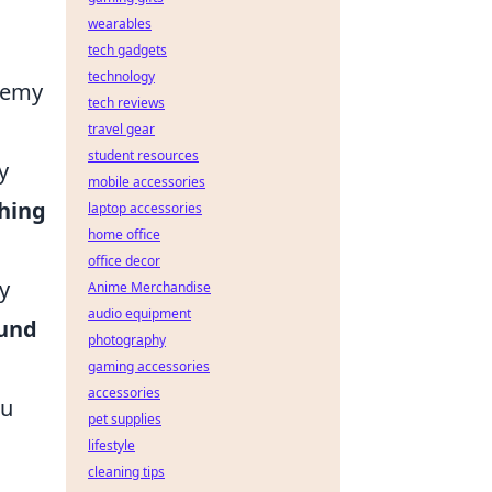
wearables
tech gadgets
technology
enemy
tech reviews
travel gear
student resources
y
mobile accessories
hing
laptop accessories
home office
office decor
y
Anime Merchandise
audio equipment
und
photography
gaming accessories
accessories
ou
pet supplies
lifestyle
cleaning tips