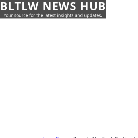
BLTLW NEWS HUB
Your source for the latest insights and updates.