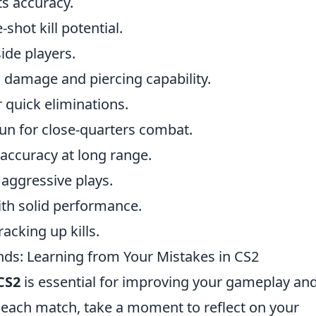
its accuracy.
shot kill potential.
ide players.
h damage and piercing capability.
r quick eliminations.
un for close-quarters combat.
accuracy at long range.
 aggressive plays.
with solid performance.
acking up kills.
s: Learning from Your Mistakes in CS2
CS2
is essential for improving your gameplay an
r each match, take a moment to reflect on your