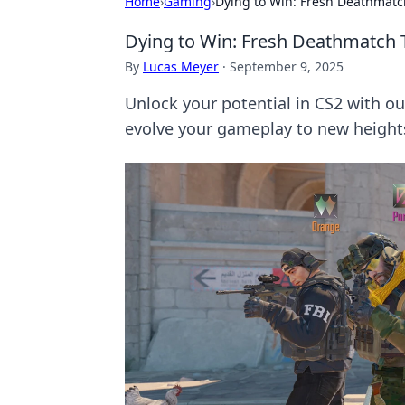
Home
›
Gaming
›
Dying to Win: Fresh Deathmatc
Dying to Win: Fresh Deathmatch 
By
Lucas Meyer
·
September 9, 2025
Unlock your potential in CS2 with ou
evolve your gameplay to new height