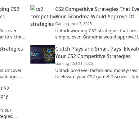
ging CS2
CS2 Competitive Strategies That Ev
eed
Your Grandma Would Approve Of
Gaming
Nov 3, 2025
Discover
Unlock winning CS2 strategies that are 
d to victory
simple, even Grandma would approve! L
to the next
up your game with easy tips for success
Strategies
Clutch Plays and Smart Pays: Elevat
Your CS2 Competitive Strategies
Gaming
Oct 21, 2025
ss! Uncover
Unlock pro-level tactics and money-savi
hallenges
to elevate your CS2 game! Discover clut
lutch your
plays that lead to victory and smart pays
 CS2
boost your strategy.
tory
th our
tegies.
the