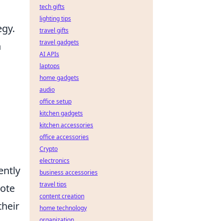
tech gifts
lighting tips
egy.
travel gifts
travel gadgets
n
AI APIs
laptops
home gadgets
audio
office setup
kitchen gadgets
kitchen accessories
office accessories
Crypto
electronics
ently
business accessories
travel tips
note
content creation
their
home technology
organization