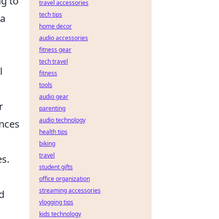
ng to
travel accessories
tech tips
 a
home decor
audio accessories
fitness gear
tech travel
l
fitness
tools
audio gear
r
parenting
audio technology
ances
health tips
biking
travel
es.
student gifts
office organization
streaming accessories
d
vlogging tips
kids technology