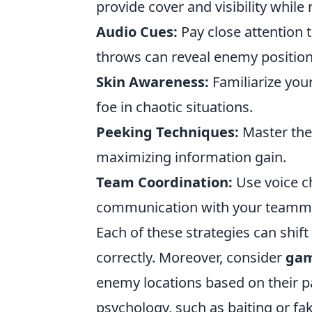
provide cover and visibility whil
Audio Cues:
Pay close attention 
throws can reveal enemy position
Skin Awareness:
Familiarize your
foe in chaotic situations.
Peeking Techniques:
Master the
maximizing information gain.
Team Coordination:
Use voice c
communication with your teammate
Each of these strategies can shift
correctly. Moreover, consider
gam
enemy locations based on their
psychology, such as baiting or f