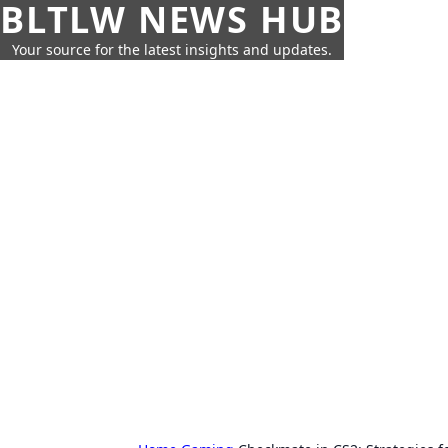
BLTLW NEWS HUB
Your source for the latest insights and updates.