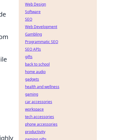
Web Design
Software
ade
SEO
Web Development
Gambling
from
Programmatic SEO
SEO APIs
gifts
ile
back to school
home audio
gadgets
health and wellness
gaming
car accessories
workspace
tech accessories
phone accessories
productivity
ighly
gaming gifts