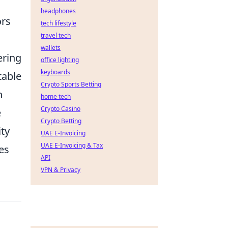
headphones
ors
tech lifestyle
travel tech
wallets
ering
office lighting
keyboards
table
Crypto Sports Betting
n
home tech
Crypto Casino
e
Crypto Betting
ity
UAE E-Invoicing
UAE E-Invoicing & Tax
es
API
VPN & Privacy