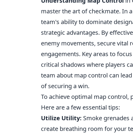
Understanding Map Control
in 
master the art of checkmate. In a
team's ability to dominate design
strategic advantages. By effectiv
enemy movements, secure vital re
engagements. Key areas to focus 
critical shadows where players c
team about map control can lead 
of securing a win.
To achieve optimal map control, p
Here are a few essential tips:
Utilize Utility:
Smoke grenades an
create breathing room for your t