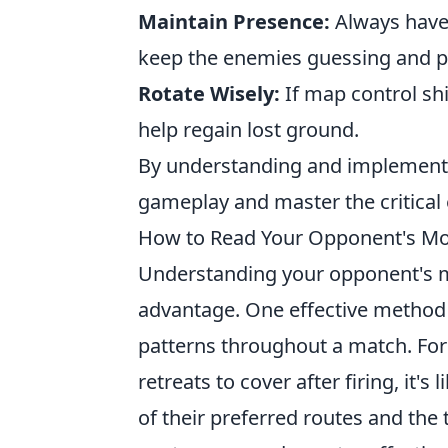
Maintain Presence:
Always have 
keep the enemies guessing and pr
Rotate Wisely:
If map control shi
help regain lost ground.
By understanding and implementin
gameplay and master the critical
How to Read Your Opponent's Move
Understanding your opponent's 
advantage. One effective method 
patterns throughout a match. For 
retreats to cover after firing, it'
of their preferred routes and the t