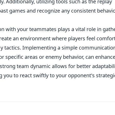
. Additionally, utilizing tools such as the replay
past games and recognize any consistent behavi
n with your teammates plays a vital role in gath
reate an environment where players feel comfor
y tactics. Implementing a simple communicatio
or specific areas or enemy behavior, can enhanc
strong team dynamic allows for better adaptabil
you to react swiftly to your opponent's strategi