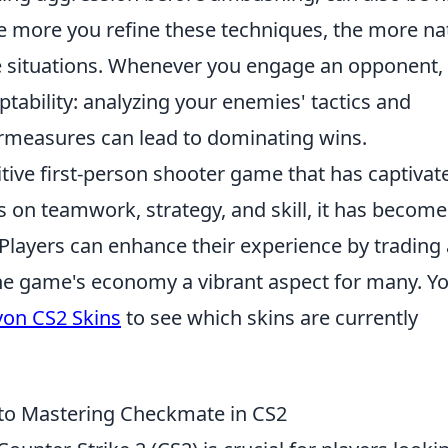
he more you refine these techniques, the more na
e situations. Whenever you engage an opponent,
ability: analyzing your enemies' tactics and
rmeasures can lead to dominating wins.
itive first-person shooter game that has captivat
s on teamwork, strategy, and skill, it has become
 Players can enhance their experience by trading
he game's economy a vibrant aspect for many. Y
on CS2 Skins
to see which skins are currently
to Mastering Checkmate in CS2