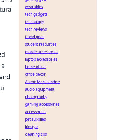
wearables
tural
tech gadgets
technology
tech reviews
travel gear
student resources
mobile accessories
ed
laptop accessories
 a
home office
office decor
 and
Anime Merchandise
ou
audio equipment
photography
gaming accessories
accessories
pet supplies
lifestyle
cleaning tips