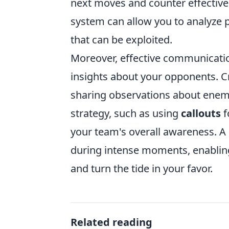
next moves and counter effectively
system can allow you to analyze 
that can be exploited.
Moreover, effective communicatio
insights about your opponents. C
sharing observations about enem
strategy, such as using
callouts
f
your team's overall awareness. A 
during intense moments, enabling 
and turn the tide in your favor.
Related reading