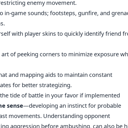
e restricting enemy movement.
to in-game sounds; footsteps, gunfire, and gren
s.
self with player skins to quickly identify friend 
 art of peeking corners to minimize exposure wh
hat and mapping aids to maintain constant
s for better strategizing.
 the tide of battle in your favor if implemented
e sense
—developing an instinct for probable
 past movements. Understanding opponent
aking aggression before ambushing, can also be h