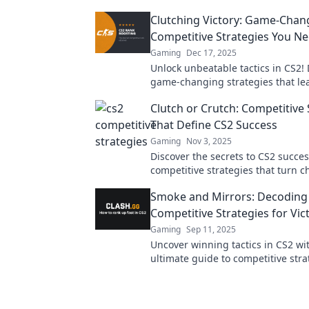
Clutching Victory: Game-Chan
Competitive Strategies You N
Gaming
Dec 17, 2025
Unlock unbeatable tactics in CS2! 
game-changing strategies that lea
and elevate your competitive play 
Clutch or Crutch: Competitive 
level.
That Define CS2 Success
Gaming
Nov 3, 2025
Discover the secrets to CS2 succe
competitive strategies that turn c
into triumphs—are you ready to c
Smoke and Mirrors: Decoding
victory?
Competitive Strategies for Vic
Gaming
Sep 11, 2025
Uncover winning tactics in CS2 wi
ultimate guide to competitive stra
Elevate your game and outsmart 
competition now!