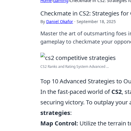
Home
›
Gaming
›
Checkmate in CS2: Strategies 
Checkmate in CS2: Strategies fo
By
Daniel Okafor
·
September 18, 2025
Master the art of outsmarting foes i
gameplay to checkmate your oppone
CS2 Ranks and Rating System Advanced ...
Top 10 Advanced Strategies to O
In the fast-paced world of
CS2
, s
securing victory. To outplay your
strategies
:
Map Control:
Utilize the terrain 