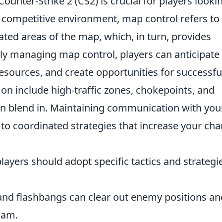
Counter-Strike 2 (CS2) is crucial for players looki
 competitive environment, map control refers to
ated areas of the map, which, in turn, provides
ely managing map control, players can anticipate
sources, and create opportunities for successfu
on include high-traffic zones, chokepoints, and
an blend in. Maintaining communication with you
to coordinated strategies that increase your ch
layers should adopt specific tactics and strategi
d flashbangs can clear out enemy positions an
eam.