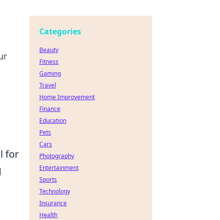
Categories
Beauty
ur
Fitness
Gaming
Travel
Home Improvement
Finance
Education
Pets
Cars
l for
Photography
Entertainment
d
Sports
Technology
Insurance
Health