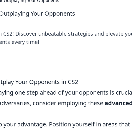
for Outplaying Your Opponents
r Outplaying Your Opponents
n CS2! Discover unbeatable strategies and elevate yo
nts every time!
utplay Your Opponents in CS2
taying one step ahead of your opponents is crucia
 adversaries, consider employing these
advance
to your advantage. Position yourself in areas that