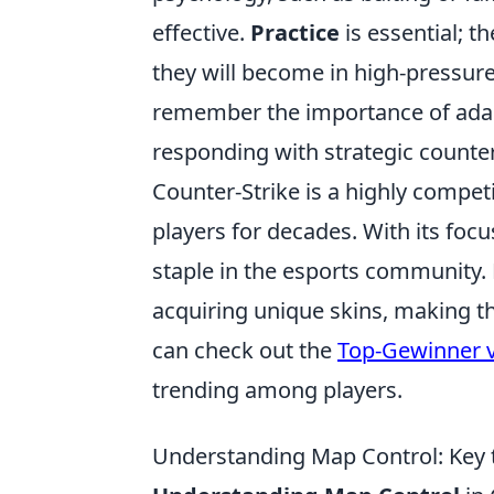
effective.
Practice
is essential; t
they will become in high-pressur
remember the importance of adapt
responding with strategic counte
Counter-Strike is a highly compet
players for decades. With its focu
staple in the esports community.
acquiring unique skins, making t
can check out the
Top-Gewinner v
trending among players.
Understanding Map Control: Key 