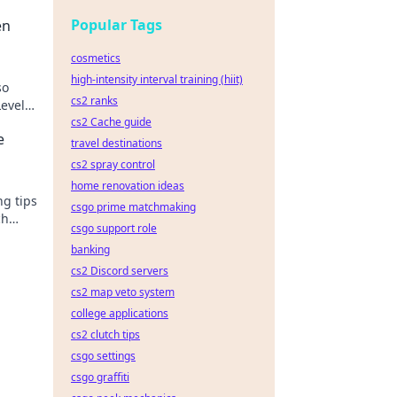
Popular Tags
en
cosmetics
high-intensity interval training (hiit)
so
cs2 ranks
evel
!
cs2 Cache guide
e
travel destinations
cs2 spray control
home renovation ideas
ng tips
csgo prime matchmaking
ch
csgo support role
 to
banking
cs2 Discord servers
cs2 map veto system
college applications
cs2 clutch tips
csgo settings
csgo graffiti