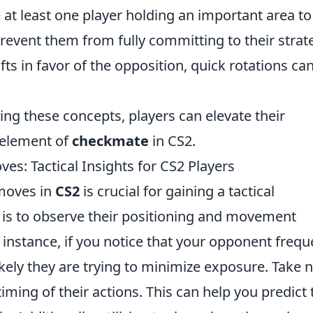
at least one player holding an important area to
event them from fully committing to their strat
fts in favor of the opposition, quick rotations ca
g these concepts, players can elevate their
 element of
checkmate
in CS2.
s: Tactical Insights for CS2 Players
moves in
CS2
is crucial for gaining a tactical
is to observe their positioning and movement
instance, if you notice that your opponent frequ
s likely they are trying to minimize exposure. Take 
iming of their actions. This can help you predict 