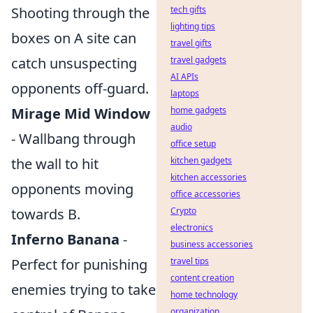
Shooting through the
tech gifts
lighting tips
boxes on A site can
travel gifts
catch unsuspecting
travel gadgets
AI APIs
opponents off-guard.
laptops
Mirage Mid Window
home gadgets
audio
- Wallbang through
office setup
the wall to hit
kitchen gadgets
kitchen accessories
opponents moving
office accessories
towards B.
Crypto
electronics
Inferno Banana
-
business accessories
Perfect for punishing
travel tips
content creation
enemies trying to take
home technology
organization