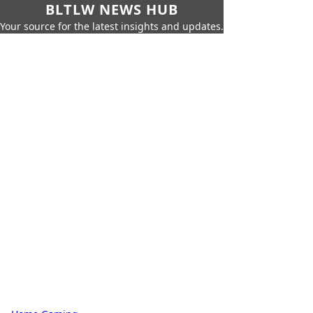
BLTLW NEWS HUB
Your source for the latest insights and updates.