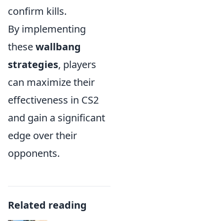
confirm kills.
By implementing
these
wallbang
strategies
, players
can maximize their
effectiveness in CS2
and gain a significant
edge over their
opponents.
Related reading