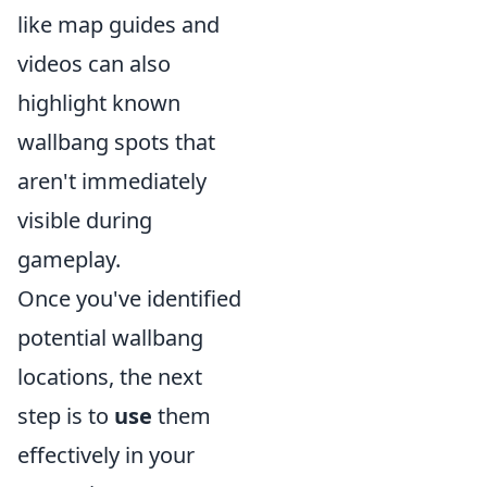
like map guides and
videos can also
highlight known
wallbang spots that
aren't immediately
visible during
gameplay.
Once you've identified
potential wallbang
locations, the next
step is to
use
them
effectively in your