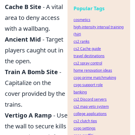
Cache B Site
- A vital
Popular Tags
area to deny access
cosmetics
with a wallbang.
high-intensity interval training
(hiit)
Ancient Mid
- Target
cs2 ranks
players caught out in
cs2 Cache guide
travel destinations
the open.
cs2 spray control
Train A Bomb Site
-
home renovation ideas
csgo prime matchmaking
Capitalize on the
csgo support role
cover provided by the
banking
cs2 Discord servers
trains.
cs2 map veto system
Vertigo A Ramp
- Use
college applications
cs2 clutch tips
the wall to secure kills
csgo settings