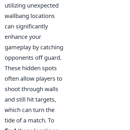
utilizing unexpected
wallbang locations
can significantly
enhance your
gameplay by catching
opponents off guard.
These hidden spots
often allow players to
shoot through walls
and still hit targets,
which can turn the
tide of a match. To