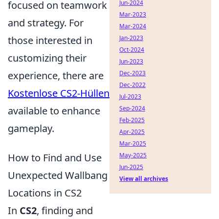
focused on teamwork
Jun-2024
Mar-2023
and strategy. For
Mar-2024
those interested in
Jan-2023
Oct-2024
customizing their
Jun-2023
experience, there are
Dec-2023
Dec-2022
Kostenlose CS2-Hüllen
Jul-2023
available to enhance
Sep-2024
Feb-2025
gameplay.
Apr-2025
Mar-2025
How to Find and Use
May-2025
Jun-2025
Unexpected Wallbang
View all archives
Locations in CS2
In
CS2
, finding and