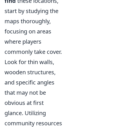
find
these locations,
start by studying the
maps thoroughly,
focusing on areas
where players
commonly take cover.
Look for thin walls,
wooden structures,
and specific angles
that may not be
obvious at first
glance. Utilizing
community resources