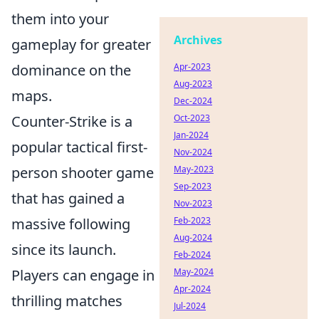
them into your
Archives
gameplay for greater
dominance on the
Apr-2023
Aug-2023
maps.
Dec-2024
Counter-Strike is a
Oct-2023
Jan-2024
popular tactical first-
Nov-2024
person shooter game
May-2023
Sep-2023
that has gained a
Nov-2023
massive following
Feb-2023
Aug-2024
since its launch.
Feb-2024
Players can engage in
May-2024
Apr-2024
thrilling matches
Jul-2024