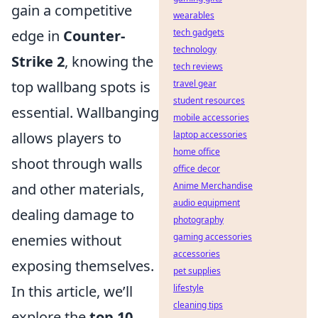
gain a competitive
wearables
edge in
Counter-
tech gadgets
technology
Strike 2
, knowing the
tech reviews
top wallbang spots is
travel gear
student resources
essential. Wallbanging
mobile accessories
allows players to
laptop accessories
home office
shoot through walls
office decor
and other materials,
Anime Merchandise
audio equipment
dealing damage to
photography
enemies without
gaming accessories
accessories
exposing themselves.
pet supplies
In this article, we’ll
lifestyle
cleaning tips
explore the
top 10