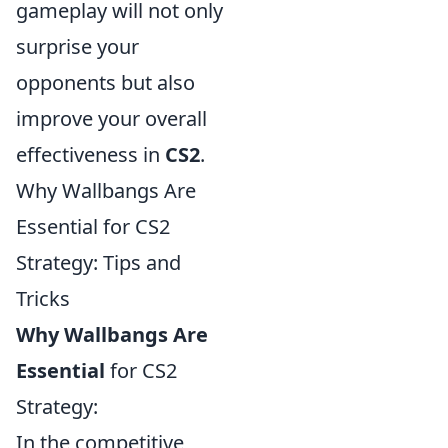
gameplay will not only
surprise your
opponents but also
improve your overall
effectiveness in
CS2
.
Why Wallbangs Are
Essential for CS2
Strategy: Tips and
Tricks
Why Wallbangs Are
Essential
for CS2
Strategy:
In the competitive