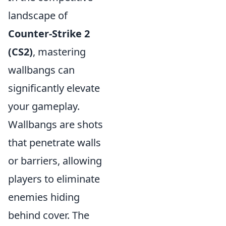
landscape of
Counter-Strike 2
(CS2)
, mastering
wallbangs can
significantly elevate
your gameplay.
Wallbangs are shots
that penetrate walls
or barriers, allowing
players to eliminate
enemies hiding
behind cover. The