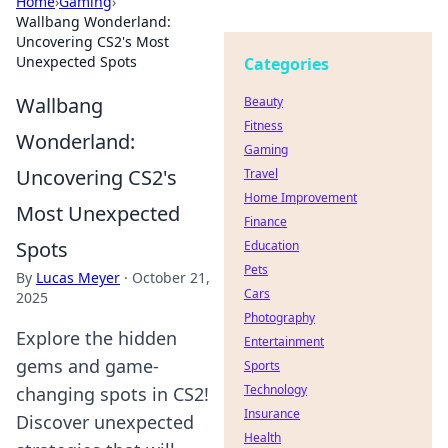
Home
›
Gaming
›
Wallbang Wonderland:
Uncovering CS2's Most
Unexpected Spots
Categories
Wallbang
Beauty
Fitness
Wonderland:
Gaming
Uncovering CS2's
Travel
Home Improvement
Most Unexpected
Finance
Spots
Education
Pets
By
Lucas Meyer
·
October 21,
Cars
2025
Photography
Explore the hidden
Entertainment
gems and game-
Sports
Technology
changing spots in CS2!
Insurance
Discover unexpected
Health