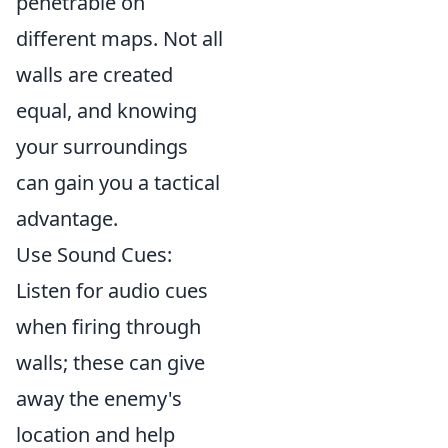
penetrable on
different maps. Not all
walls are created
equal, and knowing
your surroundings
can gain you a tactical
advantage.
Use Sound Cues:
Listen for audio cues
when firing through
walls; these can give
away the enemy's
location and help