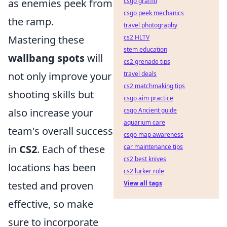
as enemies peek from
csgo graffiti
csgo peek mechanics
the ramp.
travel photography
Mastering these
cs2 HLTV
stem education
wallbang spots
will
cs2 grenade tips
not only improve your
travel deals
cs2 matchmaking tips
shooting skills but
csgo aim practice
also increase your
csgo Ancient guide
aquarium care
team's overall success
csgo map awareness
in
CS2
. Each of these
car maintenance tips
cs2 best knives
locations has been
cs2 lurker role
tested and proven
View all tags
effective, so make
sure to incorporate