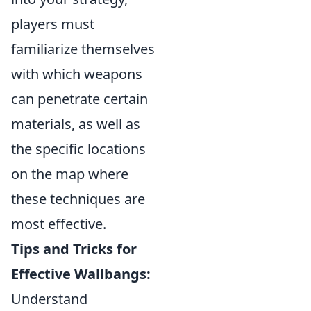
players must
familiarize themselves
with which weapons
can penetrate certain
materials, as well as
the specific locations
on the map where
these techniques are
most effective.
Tips and Tricks for
Effective Wallbangs:
Understand