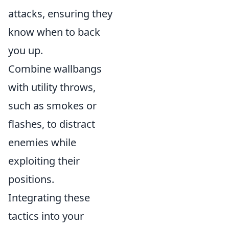
attacks, ensuring they
know when to back
you up.
Combine wallbangs
with utility throws,
such as smokes or
flashes, to distract
enemies while
exploiting their
positions.
Integrating these
tactics into your