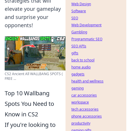
strategies that will
Web Design
elevate your gameplay
Software
and surprise your
SEO
opponents!
Web Development
Gambling
Programmatic SEO
SEO APIs
gifts
back to school
home audio
CS2 Ancient All WALLBANG SPOTS (
gadgets
FREE ...
health and wellness
gaming
Top 10 Wallbang
car accessories
Spots You Need to
workspace
tech accessories
Know in CS2
phone accessories
If you're looking to
productivity
gaming gifts