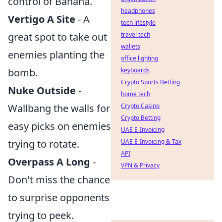
control of Banana.
headphones
Vertigo A Site
- A
tech lifestyle
great spot to take out
travel tech
wallets
enemies planting the
office lighting
bomb.
keyboards
Crypto Sports Betting
Nuke Outside
-
home tech
Wallbang the walls for
Crypto Casino
Crypto Betting
easy picks on enemies
UAE E-Invoicing
trying to rotate.
UAE E-Invoicing & Tax
API
Overpass A Long
-
VPN & Privacy
Don't miss the chance
to surprise opponents
trying to peek.