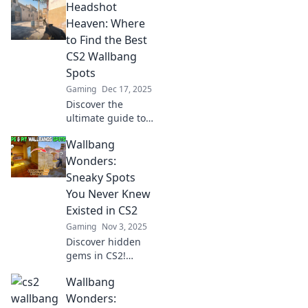
Headshot
Heaven: Where
to Find the Best
CS2 Wallbang
Spots
Gaming
Dec 17, 2025
Discover the
ultimate guide to
CS2 wallbang
Wallbang
spots! Unleash
your skills and
Wonders:
dominate the
Sneaky Spots
game with our top
You Never Knew
secret locations.
Existed in CS2
Dive in now!
Gaming
Nov 3, 2025
Discover hidden
gems in CS2!
Uncover sneaky
Wallbang
spots and
wallbang wonders
Wonders: