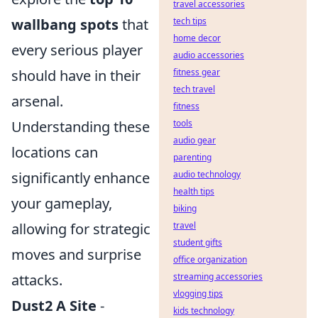
travel accessories
wallbang spots
that
tech tips
home decor
every serious player
audio accessories
should have in their
fitness gear
tech travel
arsenal.
fitness
Understanding these
tools
audio gear
locations can
parenting
significantly enhance
audio technology
health tips
your gameplay,
biking
allowing for strategic
travel
student gifts
moves and surprise
office organization
attacks.
streaming accessories
vlogging tips
Dust2 A Site
-
kids technology