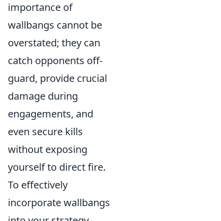
importance of
wallbangs cannot be
overstated; they can
catch opponents off-
guard, provide crucial
damage during
engagements, and
even secure kills
without exposing
yourself to direct fire.
To effectively
incorporate wallbangs
into your strategy,