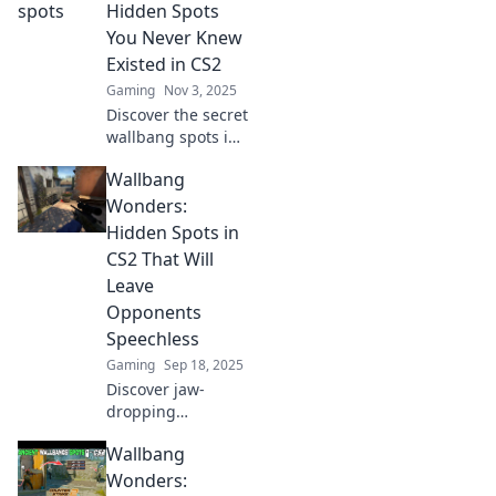
that will elevate
Hidden Spots
your game to the
You Never Knew
next level. Don’t
Existed in CS2
miss out!
Gaming
Nov 3, 2025
Discover the secret
wallbang spots in
CS2 that will
Wallbang
surprise your
opponents and
Wonders:
elevate your
Hidden Spots in
gameplay. Unleash
CS2 That Will
hidden power
Leave
today!
Opponents
Speechless
Gaming
Sep 18, 2025
Discover jaw-
dropping
wallbang spots in
Wallbang
CS2 that will leave
your opponents
Wonders: