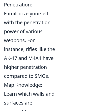
Penetration:
Familiarize yourself
with the penetration
power of various
weapons. For
instance, rifles like the
AK-47 and M4A4 have
higher penetration
compared to SMGs.
Map Knowledge:
Learn which walls and
surfaces are