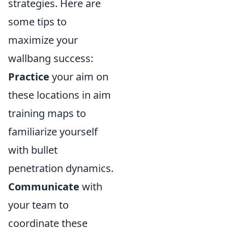
strategies. Here are
some tips to
maximize your
wallbang success:
Practice
your aim on
these locations in aim
training maps to
familiarize yourself
with bullet
penetration dynamics.
Communicate
with
your team to
coordinate these