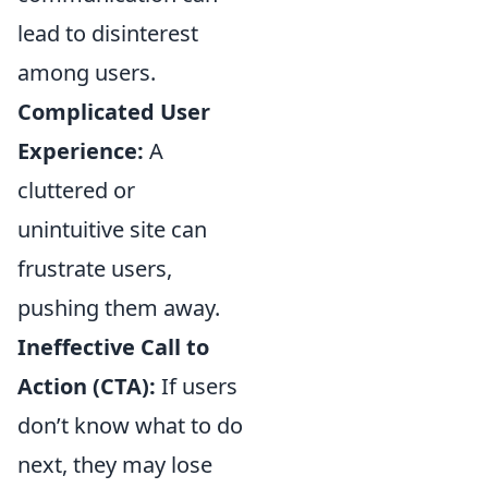
lead to disinterest
among users.
Complicated User
Experience:
A
cluttered or
unintuitive site can
frustrate users,
pushing them away.
Ineffective Call to
Action (CTA):
If users
don’t know what to do
next, they may lose