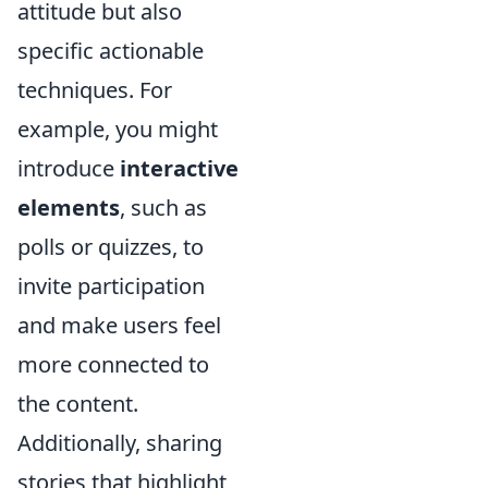
attitude but also
specific actionable
techniques. For
example, you might
introduce
interactive
elements
, such as
polls or quizzes, to
invite participation
and make users feel
more connected to
the content.
Additionally, sharing
stories that highlight