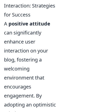
Interaction: Strategies
for Success
A
positive attitude
can significantly
enhance user
interaction on your
blog, fostering a
welcoming
environment that
encourages
engagement. By
adopting an optimistic