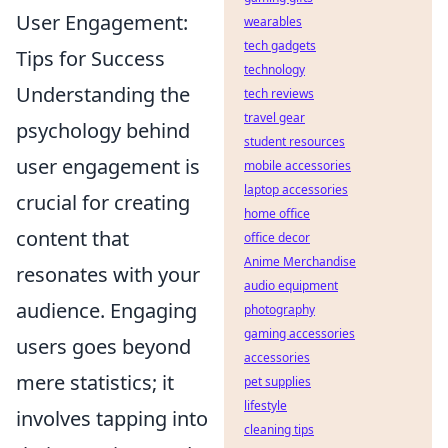
User Engagement:
wearables
tech gadgets
Tips for Success
technology
Understanding the
tech reviews
travel gear
psychology behind
student resources
user engagement is
mobile accessories
laptop accessories
crucial for creating
home office
content that
office decor
Anime Merchandise
resonates with your
audio equipment
audience. Engaging
photography
gaming accessories
users goes beyond
accessories
mere statistics; it
pet supplies
lifestyle
involves tapping into
cleaning tips