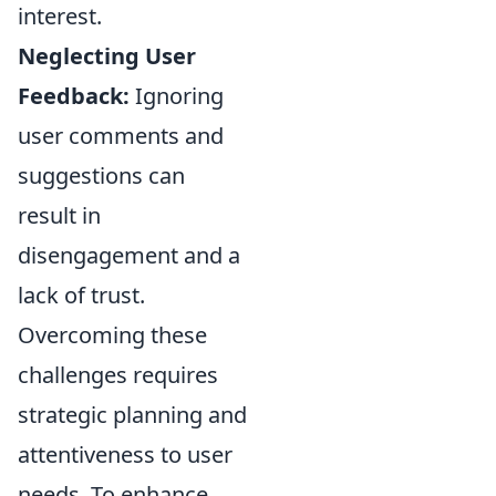
interest.
Neglecting User
Feedback:
Ignoring
user comments and
suggestions can
result in
disengagement and a
lack of trust.
Overcoming these
challenges requires
strategic planning and
attentiveness to user
needs. To enhance