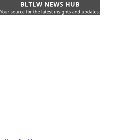
BLTLW NEWS HUB
Your source for the latest insights and updates.