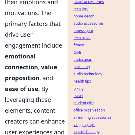
their emotions and
travel accessories
tech tips
motivations. The
home decor
primary factors that
audio accessories
fitness gear
drive user
tech travel
engagement include
fitness
tools
emotional
audio gear
connection
,
value
parenting
audio technology
proposition
, and
health tips
ease of use
. By
biking
travel
leveraging these
student gifts
elements, content
office organization
streaming accessories
creators can enhance
vlogging tips
user experiences and
kids technology