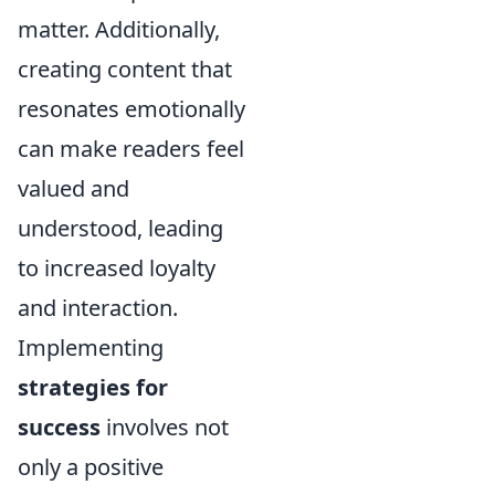
matter. Additionally,
creating content that
resonates emotionally
can make readers feel
valued and
understood, leading
to increased loyalty
and interaction.
Implementing
strategies for
success
involves not
only a positive