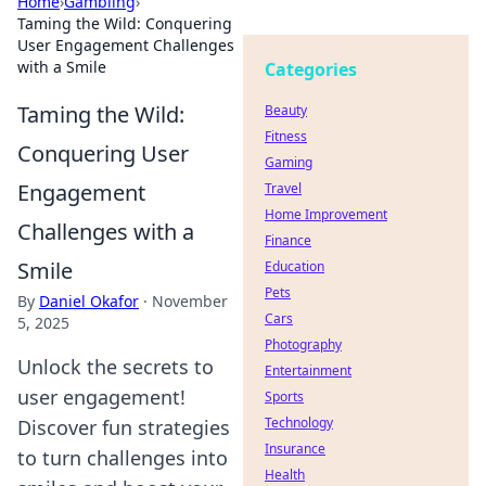
Home
›
Gambling
›
Taming the Wild: Conquering
User Engagement Challenges
with a Smile
Categories
Taming the Wild:
Beauty
Fitness
Conquering User
Gaming
Engagement
Travel
Home Improvement
Challenges with a
Finance
Smile
Education
Pets
By
Daniel Okafor
·
November
Cars
5, 2025
Photography
Unlock the secrets to
Entertainment
user engagement!
Sports
Technology
Discover fun strategies
Insurance
to turn challenges into
Health