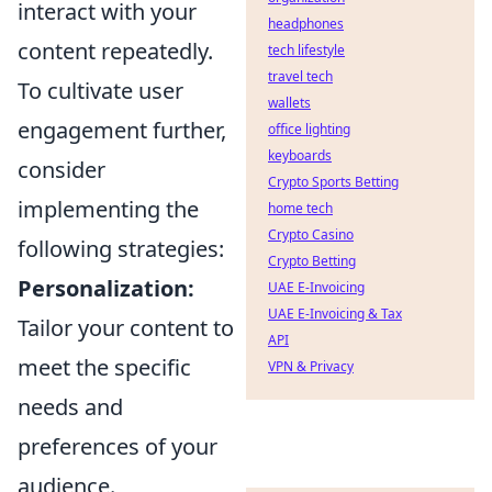
interact with your
headphones
content repeatedly.
tech lifestyle
travel tech
To cultivate user
wallets
engagement further,
office lighting
keyboards
consider
Crypto Sports Betting
implementing the
home tech
Crypto Casino
following strategies:
Crypto Betting
Personalization:
UAE E-Invoicing
UAE E-Invoicing & Tax
Tailor your content to
API
meet the specific
VPN & Privacy
needs and
preferences of your
audience.