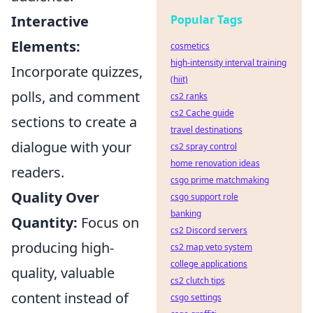
Popular Tags
Interactive
Elements:
cosmetics
high-intensity interval training
Incorporate quizzes,
(hiit)
polls, and comment
cs2 ranks
cs2 Cache guide
sections to create a
travel destinations
dialogue with your
cs2 spray control
home renovation ideas
readers.
csgo prime matchmaking
Quality Over
csgo support role
banking
Quantity:
Focus on
cs2 Discord servers
producing high-
cs2 map veto system
college applications
quality, valuable
cs2 clutch tips
content instead of
csgo settings