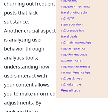
csgo graffiti
churning out frequent
csgo peek mechanics
posts that lack
travel photography
cs2 HLTV
substance.
stem education
Another crucial aspect
cs2 grenade tips
travel deals
is analyzing user
cs2 matchmaking tips
behavior through
csgo aim practice
csgo Ancient guide
analytics tools;
aquarium care
understanding how
csgo map awareness
car maintenance tips
users interact with
cs2 best knives
your content allows
cs2 lurker role
View all tags
you to make informed
adjustments. By
applying these