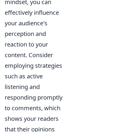
mindset, you can
effectively influence
your audience's
perception and
reaction to your
content. Consider
employing strategies
such as active
listening and
responding promptly
to comments, which
shows your readers
that their opinions