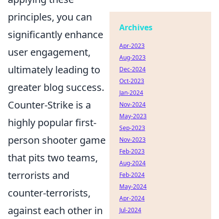
principles, you can
Archives
significantly enhance
Apr-2023
user engagement,
Aug-2023
ultimately leading to
Dec-2024
Oct-2023
greater blog success.
Jan-2024
Counter-Strike is a
Nov-2024
May-2023
highly popular first-
Sep-2023
person shooter game
Nov-2023
Feb-2023
that pits two teams,
Aug-2024
terrorists and
Feb-2024
May-2024
counter-terrorists,
Apr-2024
against each other in
Jul-2024