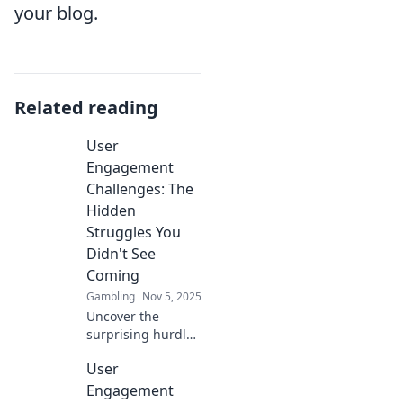
your blog.
Related reading
User
Engagement
Challenges: The
Hidden
Struggles You
Didn't See
Coming
Gambling
Nov 5, 2025
Uncover the
surprising hurdles
of user
User
engagement!
Discover hidden
Engagement