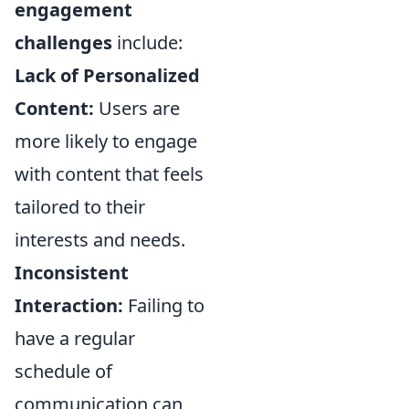
engagement
challenges
include:
Lack of Personalized
Content:
Users are
more likely to engage
with content that feels
tailored to their
interests and needs.
Inconsistent
Interaction:
Failing to
have a regular
schedule of
communication can