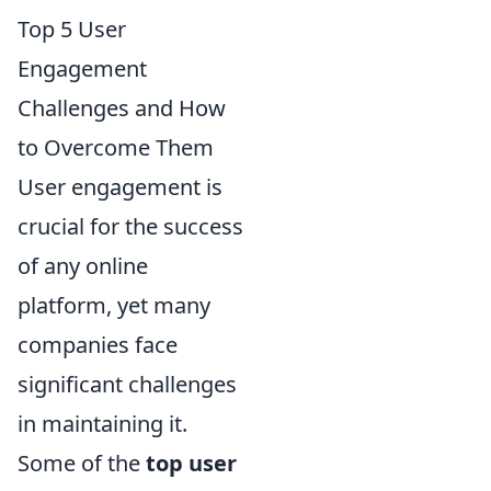
Top 5 User
Engagement
Challenges and How
to Overcome Them
User engagement is
crucial for the success
of any online
platform, yet many
companies face
significant challenges
in maintaining it.
Some of the
top user