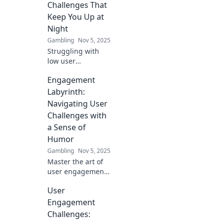
struggles that can
Challenges That
derail your
Keep You Up at
strategies and
Night
learn how to
Gambling
Nov 5, 2025
overcome them.
Struggling with
low user
engagement?
Engagement
Discover the top
challenges that
Labyrinth:
keep you up at
Navigating User
night and learn
Challenges with
how to tackle them
a Sense of
for success!
Humor
Gambling
Nov 5, 2025
Master the art of
user engagement
with laughter! Dive
User
into quirky
challenges and
Engagement
solutions in the
Challenges:
Engagement