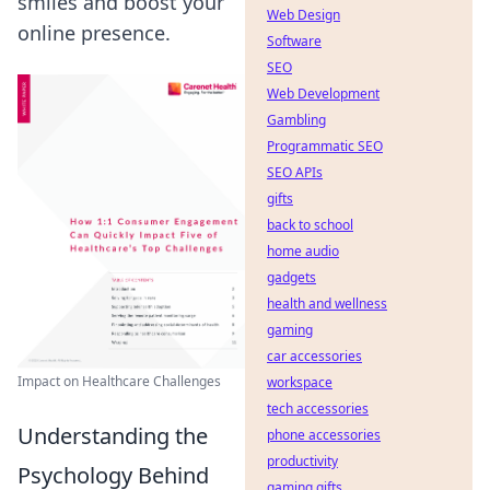
smiles and boost your
Web Design
online presence.
Software
SEO
Web Development
Gambling
Programmatic SEO
SEO APIs
gifts
back to school
home audio
gadgets
health and wellness
gaming
car accessories
Impact on Healthcare Challenges
workspace
tech accessories
Understanding the
phone accessories
productivity
Psychology Behind
gaming gifts