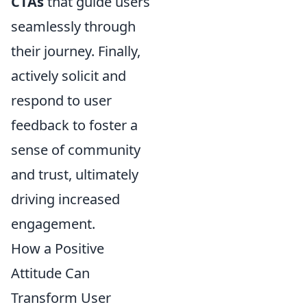
CTAs
that guide users
seamlessly through
their journey. Finally,
actively solicit and
respond to user
feedback to foster a
sense of community
and trust, ultimately
driving increased
engagement.
How a Positive
Attitude Can
Transform User