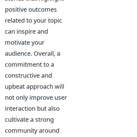
positive outcomes
related to your topic
can inspire and
motivate your
audience. Overall, a
commitment to a
constructive and
upbeat approach will
not only improve user
interaction but also
cultivate a strong
community around