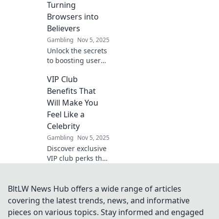
Turning
Labyrinth. Click to
Browsers into
discover more!
Believers
Gambling
Nov 5, 2025
Unlock the secrets
to boosting user
engagement!
VIP Club
Transform casual
browsers into
Benefits That
devoted believers
Will Make You
with proven
Feel Like a
strategies and
Celebrity
insights!
Gambling
Nov 5, 2025
Discover exclusive
VIP club perks that
will pamper you
like a celebrity!
Unlock benefits
BltLW News Hub offers a wide range of articles
that elevate your
covering the latest trends, news, and informative
experience to
pieces on various topics. Stay informed and engaged
superstar status.