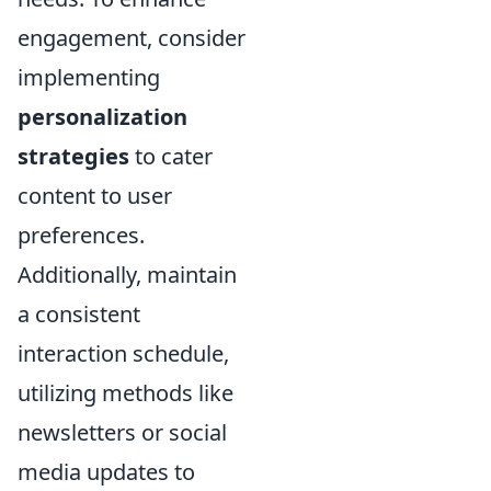
engagement, consider
implementing
personalization
strategies
to cater
content to user
preferences.
Additionally, maintain
a consistent
interaction schedule,
utilizing methods like
newsletters or social
media updates to