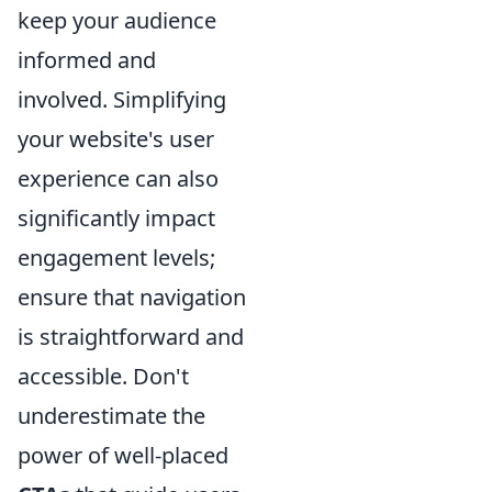
keep your audience
informed and
involved. Simplifying
your website's user
experience can also
significantly impact
engagement levels;
ensure that navigation
is straightforward and
accessible. Don't
underestimate the
power of well-placed