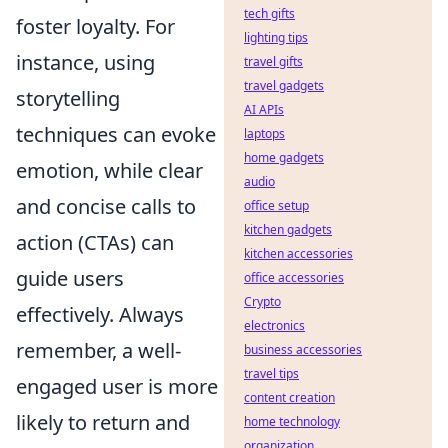
tech gifts
foster loyalty. For
lighting tips
instance, using
travel gifts
travel gadgets
storytelling
AI APIs
techniques can evoke
laptops
home gadgets
emotion, while clear
audio
and concise calls to
office setup
kitchen gadgets
action (CTAs) can
kitchen accessories
guide users
office accessories
Crypto
effectively. Always
electronics
remember, a well-
business accessories
travel tips
engaged user is more
content creation
likely to return and
home technology
organization