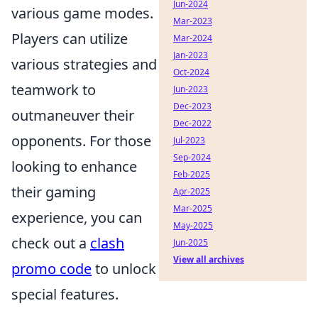
Jun-2024
various game modes.
Mar-2023
Players can utilize
Mar-2024
Jan-2023
various strategies and
Oct-2024
teamwork to
Jun-2023
Dec-2023
outmaneuver their
Dec-2022
opponents. For those
Jul-2023
Sep-2024
looking to enhance
Feb-2025
their gaming
Apr-2025
Mar-2025
experience, you can
May-2025
check out a
clash
Jun-2025
View all archives
promo code
to unlock
special features.