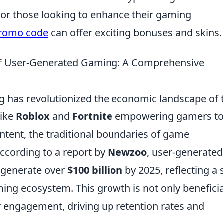
or those looking to enhance their gaming
promo code
can offer exciting bonuses and skins.
of User-Generated Gaming: A Comprehensive
g has revolutionized the economic landscape of 
like
Roblox
and
Fortnite
empowering gamers t
ntent, the traditional boundaries of game
ccording to a report by
Newzoo
, user-generated
o generate over
$100 billion
by 2025, reflecting a s
ng ecosystem. This growth is not only beneficia
r engagement, driving up retention rates and