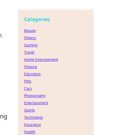
Categories
Beauty
y,
Fitness
Gaming
Travel
Home Improvement
Finance
Education
Pets
Cars
Photography
Entertainment
Sports
ing
Technology
Insurance
Health