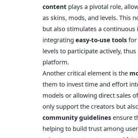
content
plays a pivotal role, all
as skins, mods, and levels. This 
but also stimulates a continuous 
integrating
easy-to-use tools
for
levels to participate actively, thu
platform.
Another critical element is the
mo
them to invest time and effort in
models or allowing direct sales 
only support the creators but als
community guidelines
ensure th
helping to build trust among users