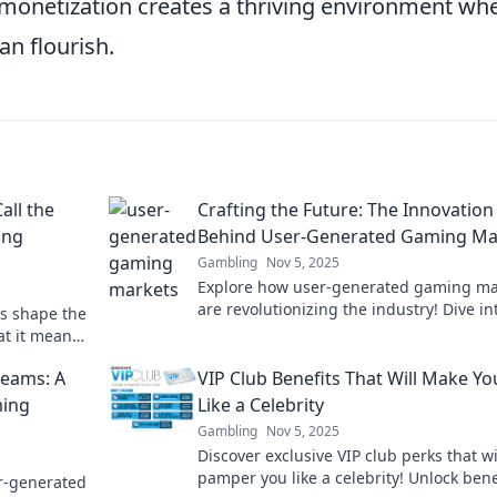
 monetization creates a thriving environment wh
n flourish.
ll the
Crafting the Future: The Innovation
ing
Behind User-Generated Gaming Ma
Gambling
Nov 5, 2025
Explore how user-generated gaming ma
are revolutionizing the industry! Dive in
es shape the
future of innovation and creativity in g
at it means
r of user-
reams: A
VIP Club Benefits That Will Make Yo
ming
Like a Celebrity
Gambling
Nov 5, 2025
Discover exclusive VIP club perks that wi
pamper you like a celebrity! Unlock bene
r-generated