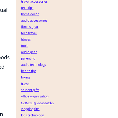
travel accessories
tech tips
ual
home decor
audio accessories
fitness gear
tech travel
fitness
tools
audio gear
oods
parenting
audio technology
ed
health tips
biking
travel
student gifts
office organization
streaming accessories
vlogging tips
en
kids technology