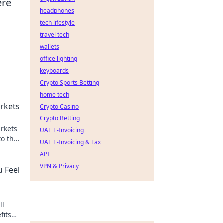
ere
headphones
tech lifestyle
travel tech
wallets
office lighting
keyboards
Crypto Sports Betting
home tech
rkets
Crypto Casino
Crypto Betting
rkets
UAE E-Invoicing
to the
UAE E-Invoicing & Tax
aming.
API
VPN & Privacy
u Feel
ll
fits