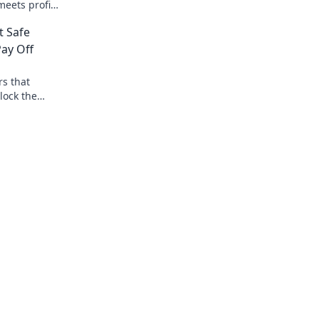
that elevate your experience to superst
eets profit!
status.
tual
t Safe
ay Off
rs that
lock the
ing today!