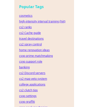
ar
Popular Tags
cosmetics
high-intensity interval training (hiit)
cs2 ranks
cs2 Cache guide
travel destinations
cs2 spray control
home renovation ideas
csgo prime matchmaking
csgo support role
banking
cs2 Discord servers
cs2 map veto system
college applications
cs2 clutch tips
csgo settings
csgo graffiti