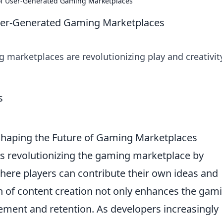
se of User-Generated Gaming Marketplaces
f User-Generated Gaming Marketplaces
marketplaces are revolutionizing play and creativit
haping the Future of Gaming Marketplaces
s revolutionizing the gaming marketplace by
here players can contribute their own ideas and
n of content creation not only enhances the gam
ement and retention. As developers increasingly