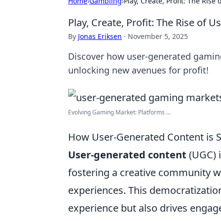
Home
›
Gambling
›
Play, Create, Profit: The Ri
Play, Create, Profit: The Rise o
By
Jonas Eriksen
·
November 5, 2025
Discover how user-generated gaming 
unlocking new avenues for profit!
Evolving Gaming Market: Platforms ...
How User-Generated Content is S
User-generated content
(UGC) i
fostering a creative community w
experiences. This democratizatio
experience but also drives engag