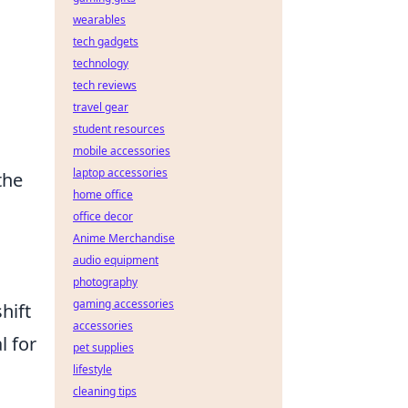
wearables
tech gadgets
technology
tech reviews
travel gear
student resources
mobile accessories
laptop accessories
the
home office
o
office decor
Anime Merchandise
audio equipment
photography
gaming accessories
hift
accessories
l for
pet supplies
lifestyle
cleaning tips