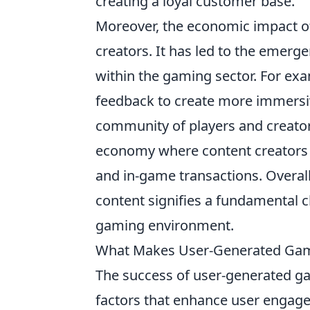
creating a loyal customer base.
Moreover, the economic impact o
creators. It has led to the emer
within the gaming sector. For ex
feedback to create more immersiv
community of players and creato
economy where content creators 
and in-game transactions. Overall
content signifies a fundamental c
gaming environment.
What Makes User-Generated Gami
The success of user-generated ga
factors that enhance user engagem