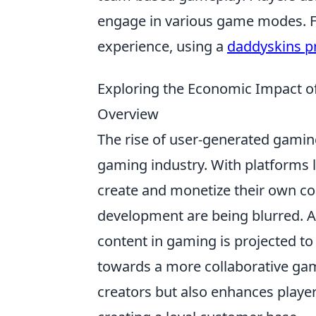
engage in various game modes. F
experience, using a
daddyskins 
Exploring the Economic Impact 
Overview
The rise of user-generated gamin
gaming industry. With platforms 
create and monetize their own co
development are being blurred. A
content in gaming is projected t
towards a more collaborative gami
creators but also enhances playe