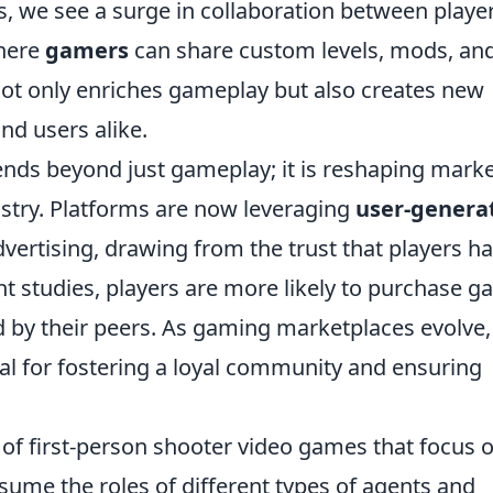
s, we see a surge in collaboration between player
where
gamers
can share custom levels, mods, an
not only enriches gameplay but also creates new
nd users alike.
nds beyond just gameplay; it is reshaping mark
ustry. Platforms are now leveraging
user-genera
vertising, drawing from the trust that players h
nt studies, players are more likely to purchase 
y their peers. As gaming marketplaces evolve,
 for fostering a loyal community and ensuring
s of first-person shooter video games that focus 
ume the roles of different types of agents and