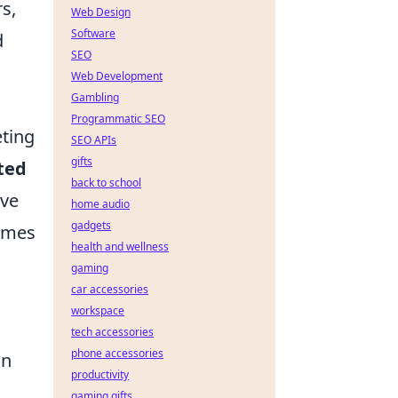
s,
Web Design
Software
d
SEO
Web Development
Gambling
Programmatic SEO
eting
SEO APIs
gifts
ted
back to school
ave
home audio
gadgets
games
health and wellness
gaming
car accessories
workspace
tech accessories
phone accessories
on
productivity
gaming gifts