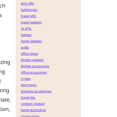
tech gifts
uch
lighting tips
s
travel gifts
travel gadgets
AI APIs
laptops
home gadgets
audio
office setup
kitchen gadgets
izing
kitchen accessories
ing
office accessories
Crypto
t
electronics
rong
business accessories
travel tips
iate,
content creation
tion,
home technology
organization