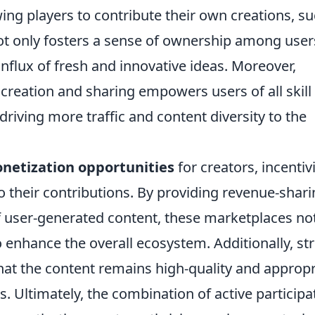
owing players to contribute their own creations, s
not only fosters a sense of ownership among user
influx of fresh and innovative ideas. Moreover,
 creation and sharing empowers users of all skill
s driving more traffic and content diversity to the
netization opportunities
for creators, incentiv
to their contributions. By providing revenue-shar
of user-generated content, these marketplaces no
o enhance the overall ecosystem. Additionally, st
at the content remains high-quality and appropr
. Ultimately, the combination of active participa