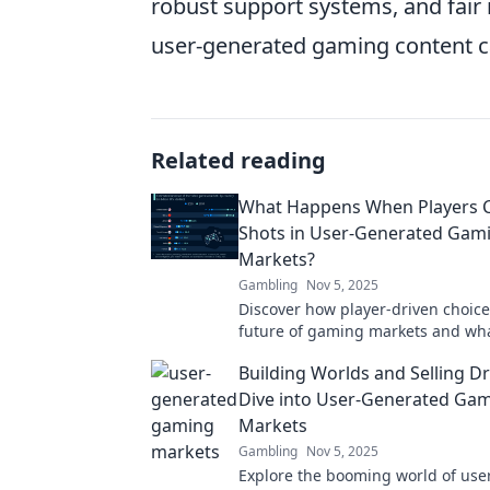
robust support systems, and fair
user-generated gaming content ca
Related reading
What Happens When Players Ca
Shots in User-Generated Gam
Markets?
Gambling
Nov 5, 2025
Discover how player-driven choic
future of gaming markets and wh
for the industry. Uncover the powe
Building Worlds and Selling D
generated content!
Dive into User-Generated Ga
Markets
Gambling
Nov 5, 2025
Explore the booming world of use