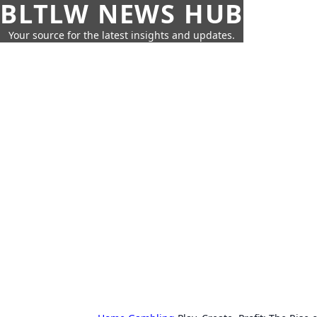
BLTLW NEWS HUB
Your source for the latest insights and updates.