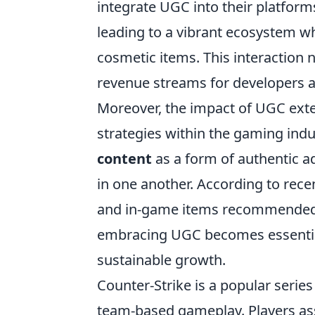
integrate UGC into their platform
leading to a vibrant ecosystem 
cosmetic items. This interaction 
revenue streams for developers a
Moreover, the impact of UGC exte
strategies within the gaming ind
content
as a form of authentic ad
in one another. According to rece
and in-game items recommended b
embracing UGC becomes essential
sustainable growth.
Counter-Strike is a popular serie
team-based gameplay. Players ass