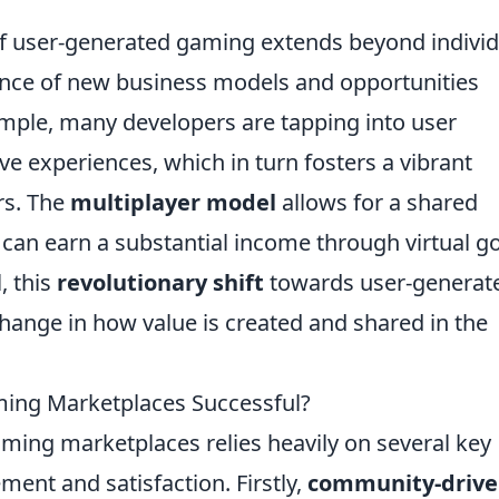
f user-generated gaming extends beyond individ
gence of new business models and opportunities
ample, many developers are tapping into user
e experiences, which in turn fosters a vibrant
rs. The
multiplayer model
allows for a shared
can earn a substantial income through virtual g
, this
revolutionary shift
towards user-generat
hange in how value is created and shared in the
ng Marketplaces Successful?
ming marketplaces relies heavily on several key
ent and satisfaction. Firstly,
community-driv