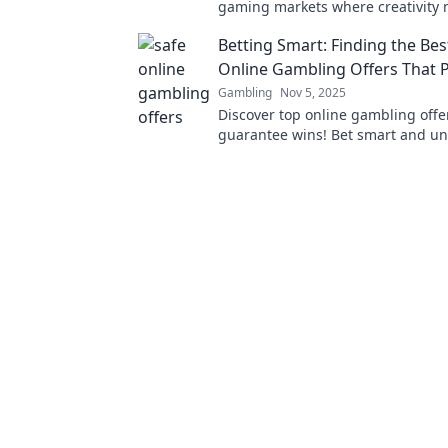
gaming markets where creativity m
Discover how dreams turn into vir
Betting Smart: Finding the Bes
empires.
Online Gambling Offers That P
Gambling
Nov 5, 2025
Discover top online gambling offe
guarantee wins! Bet smart and un
secrets to safe and profitable bett