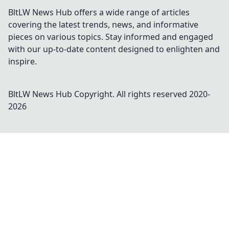
BltLW News Hub offers a wide range of articles
covering the latest trends, news, and informative
pieces on various topics. Stay informed and engaged
with our up-to-date content designed to enlighten and
inspire.
BltLW News Hub
Copyright. All rights reserved 2020-
2026