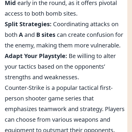
Mid
early in the round, as it offers pivotal
access to both bomb sites.
Split Strategies:
Coordinating attacks on
both
A
and
B sites
can create confusion for
the enemy, making them more vulnerable.
Adapt Your Playstyle:
Be willing to alter
your tactics based on the opponents’
strengths and weaknesses.
Counter-Strike is a popular tactical first-
person shooter game series that
emphasizes teamwork and strategy. Players
can choose from various weapons and
equipment to outsmart their opponents.