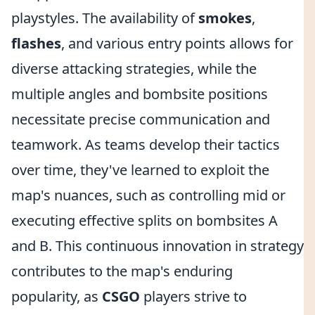
playstyles. The availability of
smokes
,
flashes
, and various entry points allows for
diverse attacking strategies, while the
multiple angles and bombsite positions
necessitate precise communication and
teamwork. As teams develop their tactics
over time, they've learned to exploit the
map's nuances, such as controlling mid or
executing effective splits on bombsites A
and B. This continuous innovation in strategy
contributes to the map's enduring
popularity, as
CSGO
players strive to