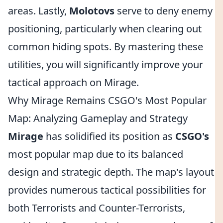
areas. Lastly,
Molotovs
serve to deny enemy
positioning, particularly when clearing out
common hiding spots. By mastering these
utilities, you will significantly improve your
tactical approach on Mirage.
Why Mirage Remains CSGO's Most Popular
Map: Analyzing Gameplay and Strategy
Mirage
has solidified its position as
CSGO's
most popular map due to its balanced
design and strategic depth. The map's layout
provides numerous tactical possibilities for
both Terrorists and Counter-Terrorists,