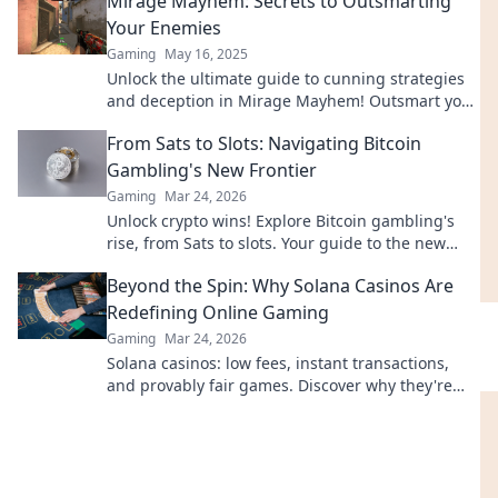
Mirage Mayhem: Secrets to Outsmarting
Your Enemies
Gaming
May 16, 2025
Unlock the ultimate guide to cunning strategies
and deception in Mirage Mayhem! Outsmart your
enemies and dominate every challenge.
From Sats to Slots: Navigating Bitcoin
Gambling's New Frontier
Gaming
Mar 24, 2026
Unlock crypto wins! Explore Bitcoin gambling's
rise, from Sats to slots. Your guide to the new
frontier.
Beyond the Spin: Why Solana Casinos Are
Redefining Online Gaming
Gaming
Mar 24, 2026
Solana casinos: low fees, instant transactions,
and provably fair games. Discover why they're
revolutionizing online gaming.