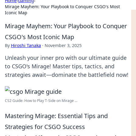
Home
›
Gaming
›
Mirage Mayhem: Your Playbook to Conquer CSGO's Most
Iconic Map
Mirage Mayhem: Your Playbook to Conquer
CSGO's Most Iconic Map
By
Hiroshi Tanaka
·
November 3, 2025
Unleash your inner pro with our ultimate guide
to CSGO's Mirage! Master tips, tactics, and
strategies await—dominate the battlefield now!
CS2 Guide: How to Play T-Side on Mirage ...
Mastering Mirage: Essential Tips and
Strategies for CSGO Success