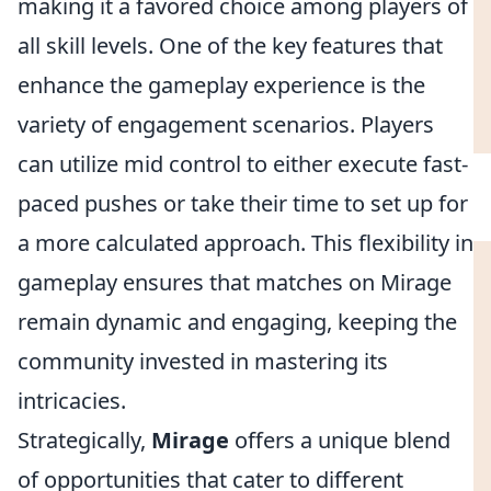
making it a favored choice among players of
all skill levels. One of the key features that
enhance the gameplay experience is the
variety of engagement scenarios. Players
can utilize mid control to either execute fast-
paced pushes or take their time to set up for
a more calculated approach. This flexibility in
gameplay ensures that matches on Mirage
remain dynamic and engaging, keeping the
community invested in mastering its
intricacies.
Strategically,
Mirage
offers a unique blend
of opportunities that cater to different