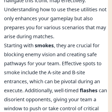
navigate this iconic map effectively.
Understanding how to use these utilities not
only enhances your gameplay but also
prepares you for various scenarios that may
arise during matches.
Starting with
smokes
, they are crucial for
blocking enemy vision and creating safe
pathways for your team. Effective spots to
smoke include the A-site and B-site
entrances, which can be pivotal during an
execute. Additionally, well-timed
flashes
can
disorient opponents, giving your team a
window to push or take control of critical