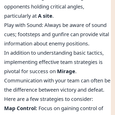
opponents holding critical angles,
particularly at
A site
.
Play with Sound: Always be aware of sound
cues; footsteps and gunfire can provide vital
information about enemy positions.
In addition to understanding basic tactics,
implementing effective team strategies is
pivotal for success on
Mirage
.
Communication with your team can often be
the difference between victory and defeat.
Here are a few strategies to consider:
Map Control:
Focus on gaining control of