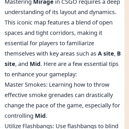
Mastering
Mirage
in CSGO requires a deep
understanding of its layout and dynamics.
This iconic map features a blend of open
spaces and tight corridors, making it
essential for players to familiarize
themselves with key areas such as
A site
,
B
site
, and
Mid
. Here are a few essential tips
to enhance your gameplay:
Master Smokes: Learning how to throw
effective smoke grenades can drastically
change the pace of the game, especially for
controlling
Mid
.
Utilize Flashbangs: Use flashbangs to blind