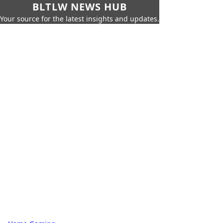
BLTLW NEWS HUB
Your source for the latest insights and updates.