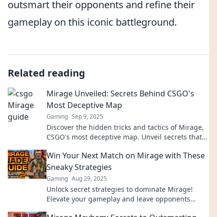
outsmart their opponents and refine their
gameplay on this iconic battleground.
Related reading
Mirage Unveiled: Secrets Behind CSGO's
Most Deceptive Map
Gaming
Sep 9, 2025
Discover the hidden tricks and tactics of Mirage,
CSGO's most deceptive map. Unveil secrets that
can elevate your gameplay!
Win Your Next Match on Mirage with These
Sneaky Strategies
Gaming
Aug 29, 2025
Unlock secret strategies to dominate Mirage!
Elevate your gameplay and leave opponents
bewildered—win your next match today!