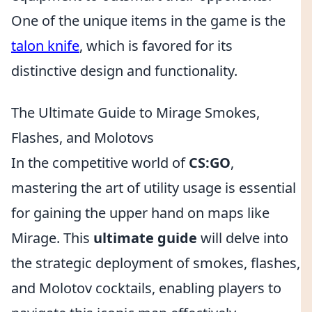
One of the unique items in the game is the
talon knife
, which is favored for its
distinctive design and functionality.
The Ultimate Guide to Mirage Smokes,
Flashes, and Molotovs
In the competitive world of
CS:GO
,
mastering the art of utility usage is essential
for gaining the upper hand on maps like
Mirage. This
ultimate guide
will delve into
the strategic deployment of smokes, flashes,
and Molotov cocktails, enabling players to