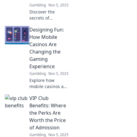
Gambling
Nov 5, 2025
gaming
experience today!
Discover the
secrets of
stunning mobile
Designing Fun:
casino design that
captivates and
How Mobile
converts! Roll the
Casinos Are
dice on style and
Changing the
elevate your
Gaming
gaming
Experience
experience.
Gambling
Nov 5, 2025
Explore how
mobile casinos are
revolutionizing
VIP Club
gaming with fun
designs and
Benefits: Where
immersive
the Perks Are
experiences.
Worth the Price
Discover the
of Admission
future of play!
Gambling
Nov 5, 2025