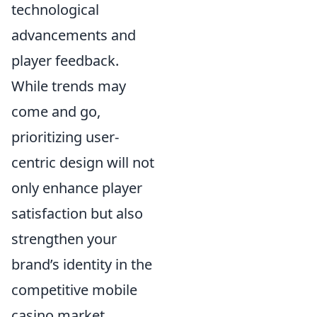
technological
advancements and
player feedback.
While trends may
come and go,
prioritizing user-
centric design will not
only enhance player
satisfaction but also
strengthen your
brand’s identity in the
competitive mobile
casino market.