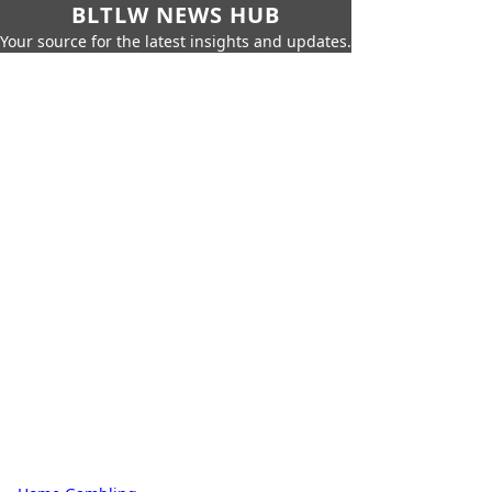
BLTLW NEWS HUB
Your source for the latest insights and updates.