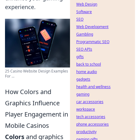
Web Design
experience.
Software
SEO
Web Development
Gambling
Programmatic SEO
SEO APIs
gifts
back to school
25 Casino Website Design Examples
home audio
For ...
gadgets
health and wellness
How Colors and
gaming
Graphics Influence
car accessories
workspace
Player Engagement in
tech accessories
Mobile Casinos
phone accessories
productivity
Colors
and graphics
gaming gifts