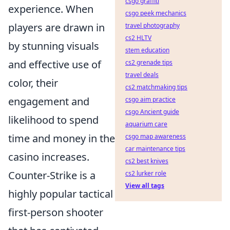
csgo graffiti
experience. When
csgo peek mechanics
players are drawn in
travel photography
cs2 HLTV
by stunning visuals
stem education
and effective use of
cs2 grenade tips
travel deals
color, their
cs2 matchmaking tips
engagement and
csgo aim practice
csgo Ancient guide
likelihood to spend
aquarium care
time and money in the
csgo map awareness
car maintenance tips
casino increases.
cs2 best knives
Counter-Strike is a
cs2 lurker role
View all tags
highly popular tactical
first-person shooter