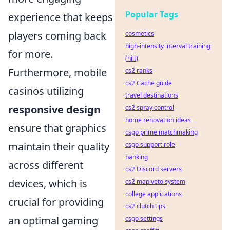
Popular Tags
experience that keeps
players coming back
cosmetics
high-intensity interval training
for more.
(hiit)
Furthermore, mobile
cs2 ranks
cs2 Cache guide
casinos utilizing
travel destinations
responsive design
cs2 spray control
home renovation ideas
ensure that graphics
csgo prime matchmaking
maintain their quality
csgo support role
banking
across different
cs2 Discord servers
devices, which is
cs2 map veto system
college applications
crucial for providing
cs2 clutch tips
an optimal gaming
csgo settings