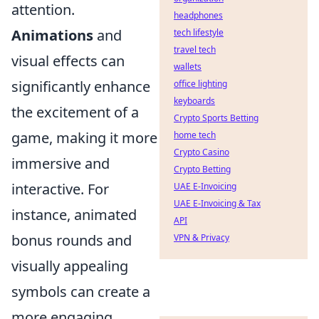
attention.
headphones
Animations
and
tech lifestyle
travel tech
visual effects can
wallets
significantly enhance
office lighting
keyboards
the excitement of a
Crypto Sports Betting
game, making it more
home tech
Crypto Casino
immersive and
Crypto Betting
interactive. For
UAE E-Invoicing
UAE E-Invoicing & Tax
instance, animated
API
bonus rounds and
VPN & Privacy
visually appealing
symbols can create a
more engaging