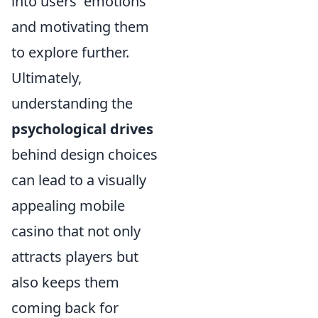
into users' emotions
and motivating them
to explore further.
Ultimately,
understanding the
psychological drives
behind design choices
can lead to a visually
appealing mobile
casino that not only
attracts players but
also keeps them
coming back for