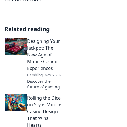
Related reading
Designing Your
Jackpot: The
New Age of
Mobile Casino
Experiences
Gambling
Nov 5, 2025
Discover the
future of gaming
with mobile
Rolling the Dice
casinos that
redefine
on Style: Mobile
excitement.
Casino Design
Design your
That Wins
jackpot and
Hearts
elevate your