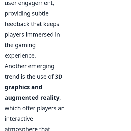
user engagement,
providing subtle
feedback that keeps
players immersed in
the gaming
experience.
Another emerging
trend is the use of
3D
graphics and
augmented reality
,
which offer players an
interactive
atmosphere that