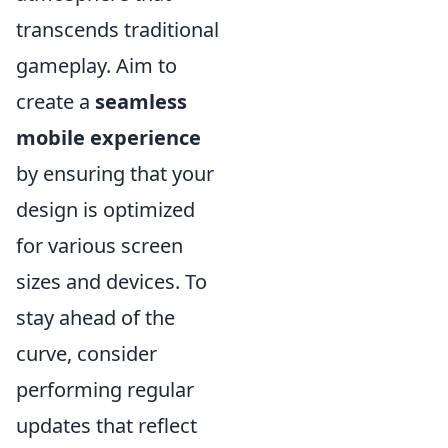
transcends traditional
gameplay. Aim to
create a
seamless
mobile experience
by ensuring that your
design is optimized
for various screen
sizes and devices. To
stay ahead of the
curve, consider
performing regular
updates that reflect