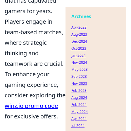
that has captivated
gamers for years.
Archives
Players engage in
Apr-2023
team-based matches,
Aug-2023
where strategic
Dec-2024
Oct-2023
thinking and
Jan-2024
teamwork are crucial.
Nov-2024
May-2023
To enhance your
Sep-2023
gaming experience,
Nov-2023
Feb-2023
consider exploring the
Aug-2024
winz.io promo code
Feb-2024
May-2024
for exclusive offers.
Apr-2024
Jul-2024