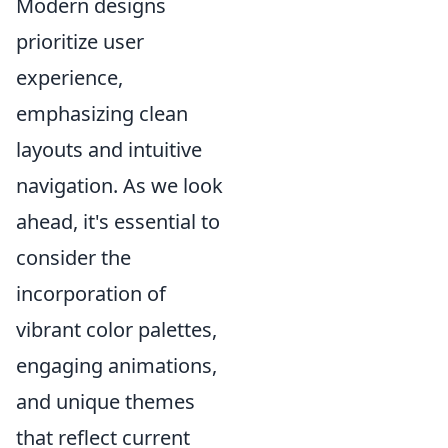
Modern designs
prioritize user
experience,
emphasizing clean
layouts and intuitive
navigation. As we look
ahead, it's essential to
consider the
incorporation of
vibrant color palettes,
engaging animations,
and unique themes
that reflect current