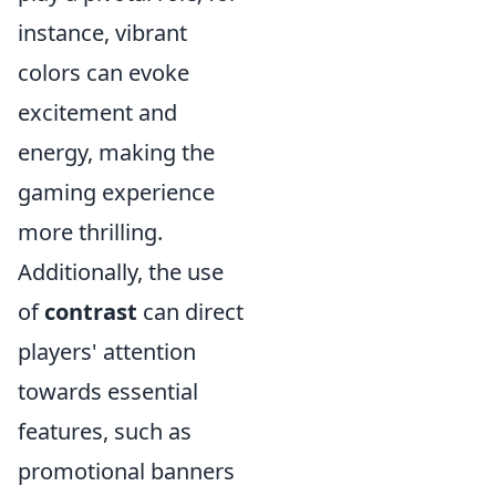
instance, vibrant
colors can evoke
excitement and
energy, making the
gaming experience
more thrilling.
Additionally, the use
of
contrast
can direct
players' attention
towards essential
features, such as
promotional banners