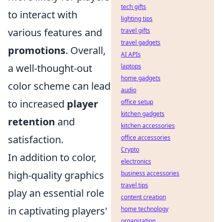
tech gifts
to interact with
lighting tips
various features and
travel gifts
travel gadgets
promotions
. Overall,
AI APIs
a well-thought-out
laptops
home gadgets
color scheme can lead
audio
to increased
player
office setup
kitchen gadgets
retention
and
kitchen accessories
satisfaction.
office accessories
Crypto
In addition to color,
electronics
high-quality graphics
business accessories
travel tips
play an essential role
content creation
in captivating players'
home technology
organization