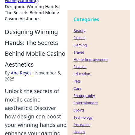
Home
›
Gambling
›
Designing Winning Hands:
The Secrets Behind Mobile
Casino Aesthetics
Categories
Designing Winning
Beauty
Fitness
Hands: The Secrets
Gaming
Behind Mobile Casino
Travel
Home Improvement
Aesthetics
Finance
By
Ana Reyes
·
November 5,
Education
2025
Pets
Cars
Unlock the secrets of
Photography
mobile casino
Entertainment
aesthetics! Discover
Sports
how design can boost
Technology
your winning hands and
Insurance
Health
enhance your gaming