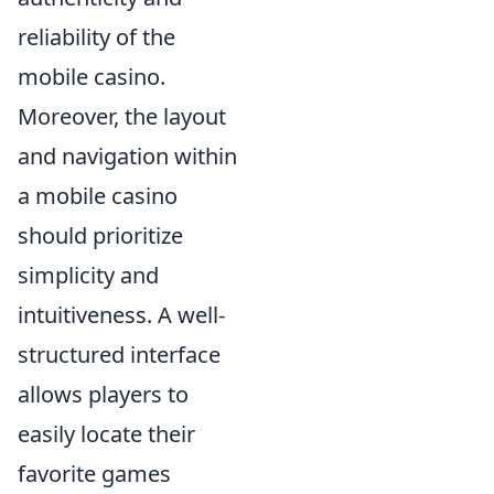
reliability of the
mobile casino.
Moreover, the layout
and navigation within
a mobile casino
should prioritize
simplicity and
intuitiveness. A well-
structured interface
allows players to
easily locate their
favorite games