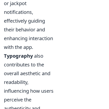
or jackpot
notifications,
effectively guiding
their behavior and
enhancing interaction
with the app.
Typography
also
contributes to the
overall aesthetic and
readability,
influencing how users
perceive the
authenticity and