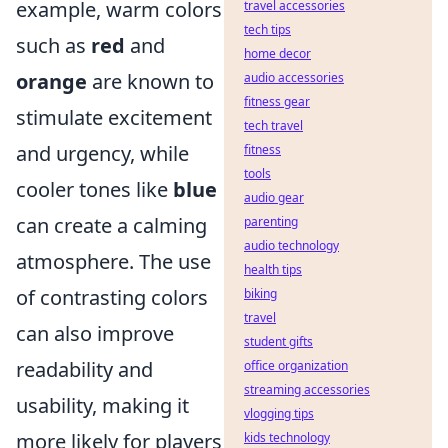
example, warm colors
travel accessories
tech tips
such as
red
and
home decor
orange
are known to
audio accessories
fitness gear
stimulate excitement
tech travel
and urgency, while
fitness
tools
cooler tones like
blue
audio gear
can create a calming
parenting
audio technology
atmosphere. The use
health tips
of contrasting colors
biking
travel
can also improve
student gifts
readability and
office organization
streaming accessories
usability, making it
vlogging tips
more likely for players
kids technology