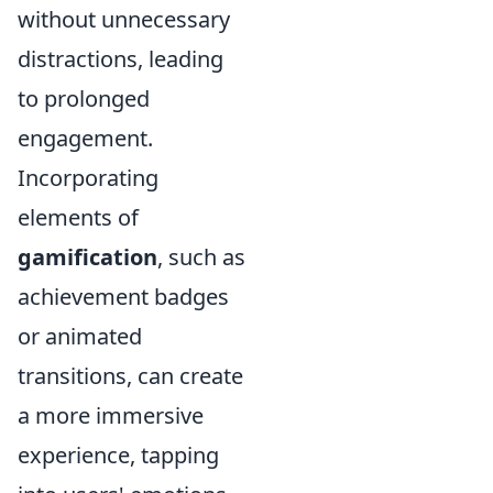
without unnecessary
distractions, leading
to prolonged
engagement.
Incorporating
elements of
gamification
, such as
achievement badges
or animated
transitions, can create
a more immersive
experience, tapping