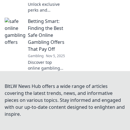
Unlock exclusive
perks and
unmatched
Betting Smart:
experiences with
our VIP Club!
Finding the Best
Discover why
Safe Online
membership is
Gambling Offers
worth every penny
That Pay Off
—join today!
Gambling
Nov 5, 2025
Discover top
online gambling
offers that
guarantee wins!
Bet smart and
BltLW News Hub offers a wide range of articles
unlock the secrets
covering the latest trends, news, and informative
to safe and
pieces on various topics. Stay informed and engaged
profitable betting
with our up-to-date content designed to enlighten and
today!
inspire.