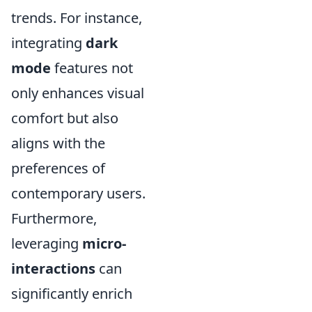
trends. For instance,
integrating
dark
mode
features not
only enhances visual
comfort but also
aligns with the
preferences of
contemporary users.
Furthermore,
leveraging
micro-
interactions
can
significantly enrich