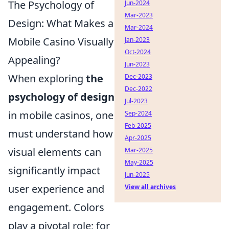
The Psychology of
Jun-2024
Mar-2023
Design: What Makes a
Mar-2024
Mobile Casino Visually
Jan-2023
Oct-2024
Appealing?
Jun-2023
When exploring
the
Dec-2023
Dec-2022
psychology of design
Jul-2023
in mobile casinos, one
Sep-2024
Feb-2025
must understand how
Apr-2025
visual elements can
Mar-2025
May-2025
significantly impact
Jun-2025
user experience and
View all archives
engagement. Colors
play a pivotal role; for