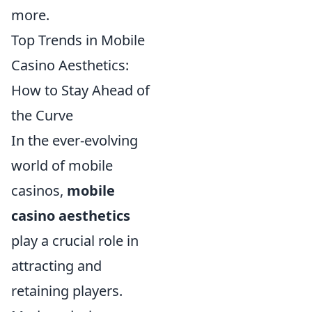
more.
Top Trends in Mobile
Casino Aesthetics:
How to Stay Ahead of
the Curve
In the ever-evolving
world of mobile
casinos,
mobile
casino aesthetics
play a crucial role in
attracting and
retaining players.