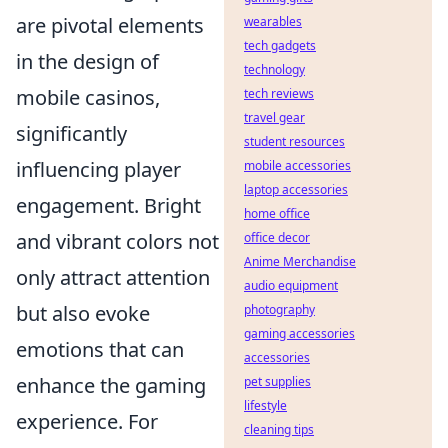
are pivotal elements
wearables
tech gadgets
in the design of
technology
mobile casinos,
tech reviews
travel gear
significantly
student resources
influencing player
mobile accessories
laptop accessories
engagement. Bright
home office
and vibrant colors not
office decor
Anime Merchandise
only attract attention
audio equipment
but also evoke
photography
gaming accessories
emotions that can
accessories
enhance the gaming
pet supplies
lifestyle
experience. For
cleaning tips