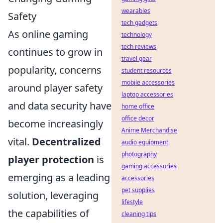
wearables
Safety
tech gadgets
As online gaming
technology
tech reviews
continues to grow in
travel gear
popularity, concerns
student resources
mobile accessories
around player safety
laptop accessories
and data security have
home office
office decor
become increasingly
Anime Merchandise
vital.
Decentralized
audio equipment
photography
player protection
is
gaming accessories
emerging as a leading
accessories
pet supplies
solution, leveraging
lifestyle
the capabilities of
cleaning tips