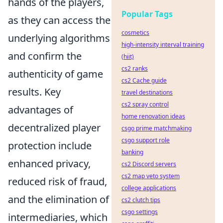
hands of the players,
Popular Tags
as they can access the
cosmetics
underlying algorithms
high-intensity interval training
and confirm the
(hiit)
cs2 ranks
authenticity of game
cs2 Cache guide
results. Key
travel destinations
cs2 spray control
advantages of
home renovation ideas
decentralized player
csgo prime matchmaking
csgo support role
protection include
banking
enhanced privacy,
cs2 Discord servers
cs2 map veto system
reduced risk of fraud,
college applications
and the elimination of
cs2 clutch tips
csgo settings
intermediaries, which