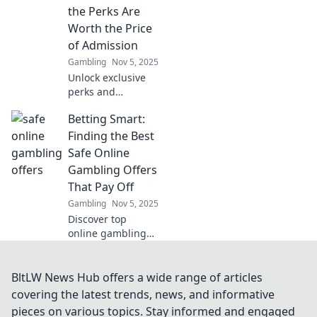
navigate the
the Perks Are
digital wilderness
Worth the Price
and shield
of Admission
yourself from
Gambling
Nov 5, 2025
threats.
Unlock exclusive
perks and
unmatched
Betting Smart:
experiences with
our VIP Club!
Finding the Best
Discover why
Safe Online
membership is
Gambling Offers
worth every penny
That Pay Off
—join today!
Gambling
Nov 5, 2025
Discover top
online gambling
offers that
guarantee wins!
Bet smart and
BltLW News Hub offers a wide range of articles
unlock the secrets
covering the latest trends, news, and informative
to safe and
pieces on various topics. Stay informed and engaged