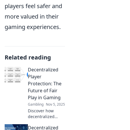
players feel safer and
more valued in their
gaming experiences.
Related reading
Decentralized
Player
Protection: The
Future of Fair
Play in Gaming
Gambling
Nov 5, 2025
Discover how
decentralized
player protection
Decentralized
is revolutionizing