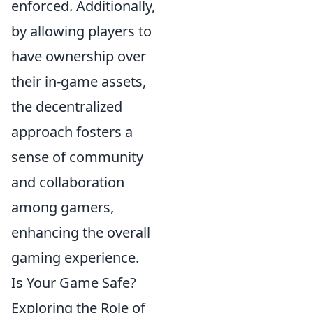
enforced. Additionally,
by allowing players to
have ownership over
their in-game assets,
the decentralized
approach fosters a
sense of community
and collaboration
among gamers,
enhancing the overall
gaming experience.
Is Your Game Safe?
Exploring the Role of