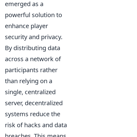
emerged as a
powerful solution to
enhance player
security and privacy.
By distributing data
across a network of
participants rather
than relying on a
single, centralized
server, decentralized
systems reduce the
risk of hacks and data
breaches. This means