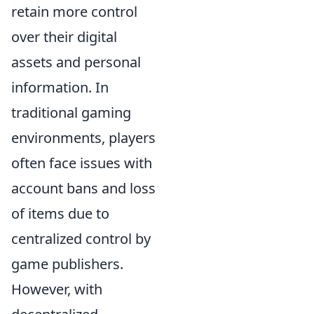
retain more control
over their digital
assets and personal
information. In
traditional gaming
environments, players
often face issues with
account bans and loss
of items due to
centralized control by
game publishers.
However, with