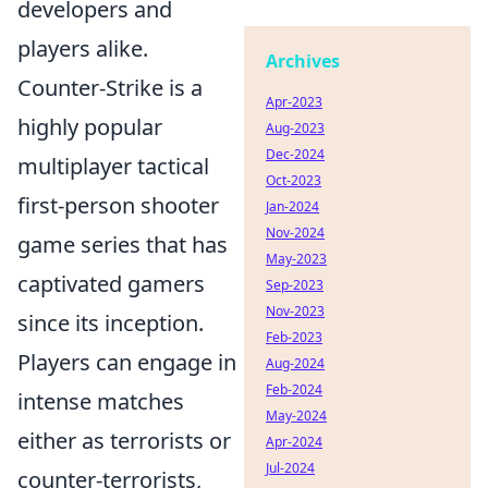
developers and
players alike.
Archives
Counter-Strike is a
Apr-2023
highly popular
Aug-2023
Dec-2024
multiplayer tactical
Oct-2023
first-person shooter
Jan-2024
Nov-2024
game series that has
May-2023
captivated gamers
Sep-2023
Nov-2023
since its inception.
Feb-2023
Players can engage in
Aug-2024
Feb-2024
intense matches
May-2024
either as terrorists or
Apr-2024
Jul-2024
counter-terrorists,