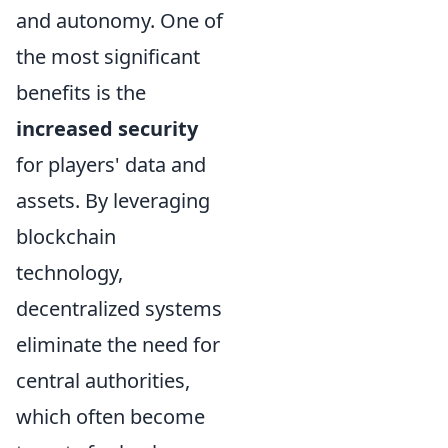
and autonomy. One of
the most significant
benefits is the
increased security
for players' data and
assets. By leveraging
blockchain
technology,
decentralized systems
eliminate the need for
central authorities,
which often become