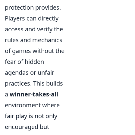
protection provides.
Players can directly
access and verify the
rules and mechanics
of games without the
fear of hidden
agendas or unfair
practices. This builds
a
winner-takes-all
environment where
fair play is not only
encouraged but