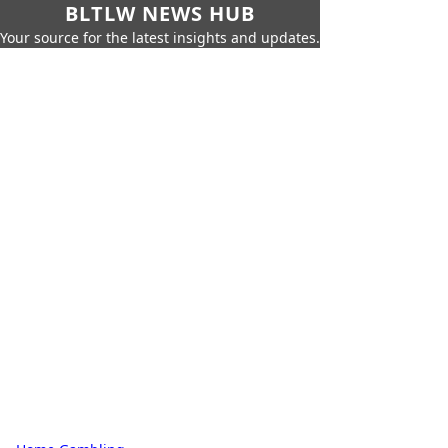
BLTLW NEWS HUB
Your source for the latest insights and updates.