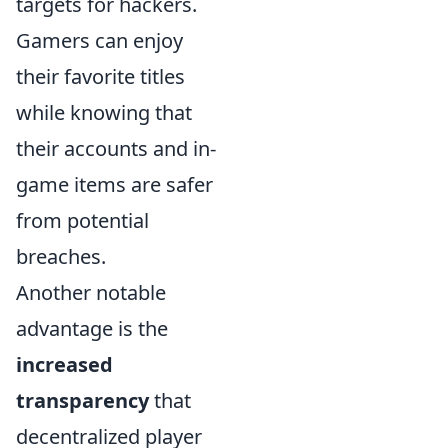
targets for hackers.
Gamers can enjoy
their favorite titles
while knowing that
their accounts and in-
game items are safer
from potential
breaches.
Another notable
advantage is the
increased
transparency
that
decentralized player