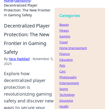
Home
›
Gambling
›
Decentralized Player
Protection: The New Frontier
in Gaming Safety
Categories
Decentralized Player
Beauty
Fitness
Protection: The New
Gaming
Frontier in Gaming
Travel
Home Improvement
Safety
Finance
By
Yara Haddad
·
November 5,
Education
2025
Pets
Cars
Explore how
Photography
decentralized player
Entertainment
protection is
Sports
revolutionizing gaming
Technology
safety and discover new
Insurance
Health
ways to secure your