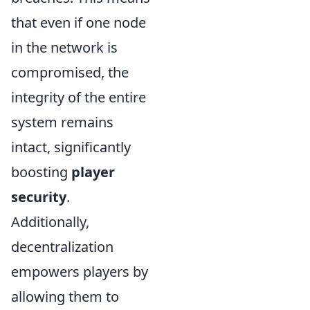
that even if one node
in the network is
compromised, the
integrity of the entire
system remains
intact, significantly
boosting
player
security
.
Additionally,
decentralization
empowers players by
allowing them to