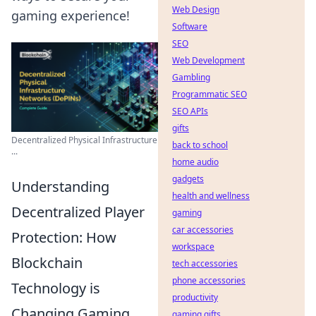
Web Design
gaming experience!
Software
SEO
Web Development
Gambling
Programmatic SEO
SEO APIs
gifts
Decentralized Physical Infrastructure
back to school
...
home audio
gadgets
Understanding
health and wellness
Decentralized Player
gaming
car accessories
Protection: How
workspace
Blockchain
tech accessories
phone accessories
Technology is
productivity
Changing Gaming
gaming gifts