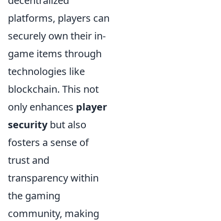
decentralized
platforms, players can
securely own their in-
game items through
technologies like
blockchain. This not
only enhances
player
security
but also
fosters a sense of
trust and
transparency within
the gaming
community, making