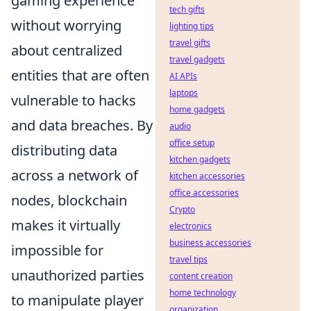
gaming experience
tech gifts
without worrying
lighting tips
travel gifts
about centralized
travel gadgets
entities that are often
AI APIs
laptops
vulnerable to hacks
home gadgets
and data breaches. By
audio
office setup
distributing data
kitchen gadgets
across a network of
kitchen accessories
office accessories
nodes, blockchain
Crypto
makes it virtually
electronics
business accessories
impossible for
travel tips
unauthorized parties
content creation
home technology
to manipulate player
organization