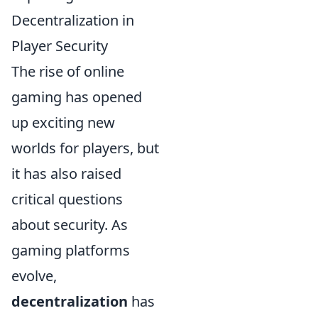
Decentralization in
Player Security
The rise of online
gaming has opened
up exciting new
worlds for players, but
it has also raised
critical questions
about security. As
gaming platforms
evolve,
decentralization
has