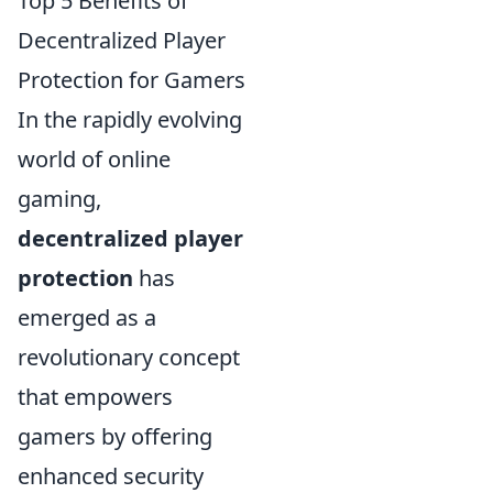
Top 5 Benefits of
Decentralized Player
Protection for Gamers
In the rapidly evolving
world of online
gaming,
decentralized player
protection
has
emerged as a
revolutionary concept
that empowers
gamers by offering
enhanced security