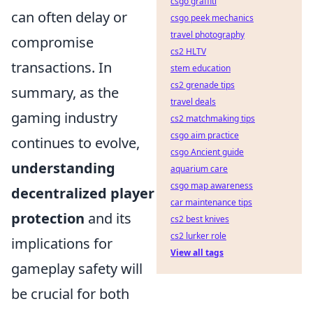
csgo graffiti
can often delay or
csgo peek mechanics
travel photography
compromise
cs2 HLTV
transactions. In
stem education
cs2 grenade tips
summary, as the
travel deals
gaming industry
cs2 matchmaking tips
csgo aim practice
continues to evolve,
csgo Ancient guide
understanding
aquarium care
csgo map awareness
decentralized player
car maintenance tips
protection
and its
cs2 best knives
cs2 lurker role
implications for
View all tags
gameplay safety will
be crucial for both