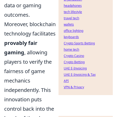
data or gaming
headphones
tech lifestyle
outcomes.
travel tech
Moreover, blockchain
wallets
office lighting
technology facilitates
keyboards
provably fair
Crypto Sports Betting
home tech
gaming
, allowing
Crypto Casino
players to verify the
Crypto Betting
UAE E-Invoicing
fairness of game
UAE E-Invoicing & Tax
mechanics
API
VPN & Privacy
independently. This
innovation puts
control back into the