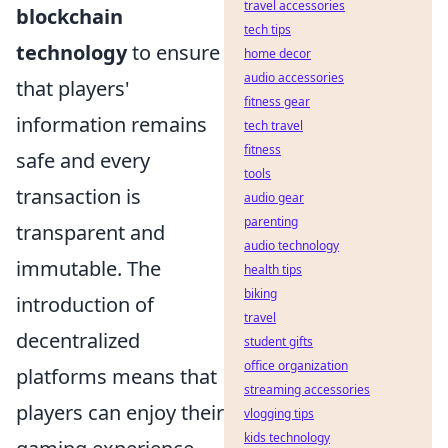
travel accessories
blockchain
tech tips
technology
to ensure
home decor
audio accessories
that players'
fitness gear
information remains
tech travel
fitness
safe and every
tools
transaction is
audio gear
parenting
transparent and
audio technology
immutable. The
health tips
biking
introduction of
travel
decentralized
student gifts
office organization
platforms means that
streaming accessories
players can enjoy their
vlogging tips
kids technology