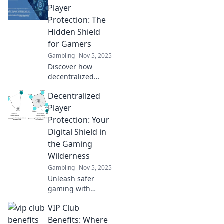
fair play in gaming
Player
and ensuring a
Protection: The
safer, more
Hidden Shield
transparent
for Gamers
experience for all!
Gambling
Nov 5, 2025
Discover how
decentralized
player protection
Decentralized
is revolutionizing
gaming safety and
Player
empowering
Protection: Your
gamers. Uncover
Digital Shield in
the hidden shield
the Gaming
today!
Wilderness
Gambling
Nov 5, 2025
Unleash safer
gaming with
decentralized
VIP Club
player protection!
Discover how to
Benefits: Where