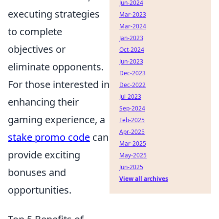
Jun-2024
executing strategies
Mar-2023
Mar-2024
to complete
Jan-2023
objectives or
Oct-2024
Jun-2023
eliminate opponents.
Dec-2023
For those interested in
Dec-2022
Jul-2023
enhancing their
Sep-2024
gaming experience, a
Feb-2025
Apr-2025
stake promo code
can
Mar-2025
provide exciting
May-2025
Jun-2025
bonuses and
View all archives
opportunities.