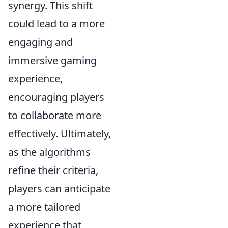
synergy. This shift
could lead to a more
engaging and
immersive gaming
experience,
encouraging players
to collaborate more
effectively. Ultimately,
as the algorithms
refine their criteria,
players can anticipate
a more tailored
experience that