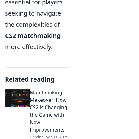
essential for players
seeking to navigate
the complexities of
CS2 matchmaking
more effectively.
Related reading
Matchmaking
Makeover: How
CS2 is Changing
the Game with
New
Improvements
Gaming
Sep 11, 2025