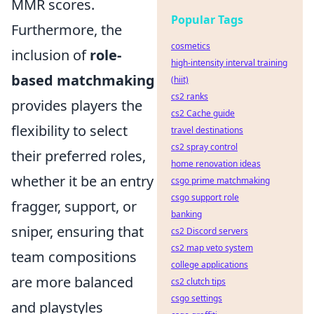
MMR scores.
Popular Tags
Furthermore, the
cosmetics
inclusion of
role-
high-intensity interval training
based matchmaking
(hiit)
cs2 ranks
provides players the
cs2 Cache guide
flexibility to select
travel destinations
cs2 spray control
their preferred roles,
home renovation ideas
whether it be an entry
csgo prime matchmaking
csgo support role
fragger, support, or
banking
sniper, ensuring that
cs2 Discord servers
cs2 map veto system
team compositions
college applications
are more balanced
cs2 clutch tips
csgo settings
and playstyles