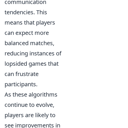
communication
tendencies. This
means that players
can expect more
balanced matches,
reducing instances of
lopsided games that
can frustrate
participants.
As these algorithms
continue to evolve,
players are likely to
see improvements in