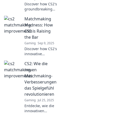
Discover how CS2's
groundbreaking
matchmaking
Matchmaking
improvements are
revolutionizing
Madness: How
gameplay! Don't
CS2 is Raising
miss out on the
the Bar
game-changing
Gaming
Sep 9, 2025
details!
Discover how CS2's
innovative
matchmaking
CS2: Wie die
system is
transforming
neuen
gameplay and
Matchmaking-
elevating player
Verbesserungen
experience to new
das Spielgefühl
heights! Don't
revolutionieren
miss out!
Gaming
Jul 25, 2025
Entdecke, wie die
innovativen