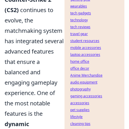
wearables
(CS2)
continues to
tech gadgets
evolve, the
technology
tech reviews
matchmaking system
travel gear
has integrated several
student resources
mobile accessories
advanced features
laptop accessories
that ensure a
home office
office decor
balanced and
Anime Merchandise
engaging gameplay
audio equipment
photography
experience. One of
gaming accessories
the most notable
accessories
pet supplies
features is the
lifestyle
dynamic
cleaning tips