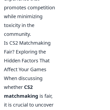
promotes competition
while minimizing
toxicity in the
community.
Is CS2 Matchmaking
Fair? Exploring the
Hidden Factors That
Affect Your Games
When discussing
whether
CS2
matchmaking
is fair,
it is crucial to uncover