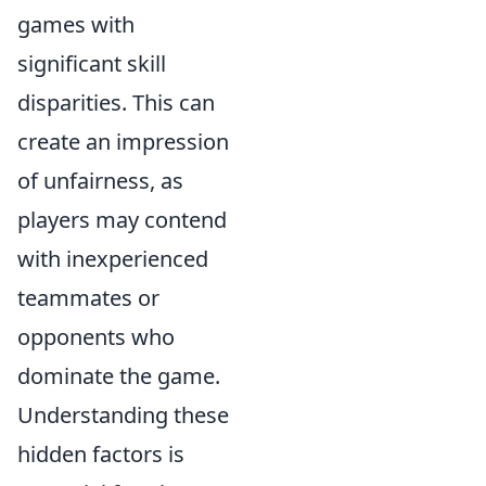
games with
significant skill
disparities. This can
create an impression
of unfairness, as
players may contend
with inexperienced
teammates or
opponents who
dominate the game.
Understanding these
hidden factors is