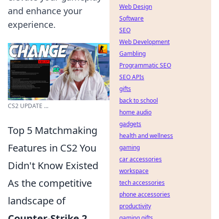
Web Design
and enhance your
Software
experience.
SEO
Web Development
Gambling
Programmatic SEO
SEO APIs
gifts
back to school
CS2 UPDATE ...
home audio
gadgets
Top 5 Matchmaking
health and wellness
Features in CS2 You
gaming
car accessories
Didn't Know Existed
workspace
As the competitive
tech accessories
phone accessories
landscape of
productivity
Counter-Strike 2
gaming gifts