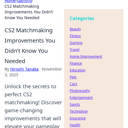
Home
›
Gaming
›
CS2 Matchmaking
Improvements You Didn’t
Know You Needed
Categories
CS2 Matchmaking
Beauty
Fitness
Improvements You
Gaming
Didn’t Know You
Travel
Home Improvement
Needed
Finance
By
Hiroshi Tanaka
·
November
Education
3, 2025
Pets
Cars
Unlock the secrets to
Photography
perfect CS2
Entertainment
matchmaking! Discover
Sports
game-changing
Technology
improvements that will
Insurance
Health
elevate your gameplay