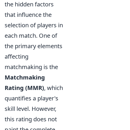
the hidden factors
that influence the
selection of players in
each match. One of
the primary elements
affecting
matchmaking is the
Matchmaking
Rating (MMR)
, which
quantifies a player's
skill level. However,
this rating does not
paint the complete