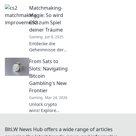
Matchmaking-
Matchmaking-
Verbesserungen in
CS2 dein
Magie: So wird
Spielerlebnis
CS2 zum Spiel
revolutionieren
deiner Träume
und für
Gaming
Jun 8, 2025
spannende Partien
Entdecke die
sorgen!
Geheimnisse der
perfekten CS2-
From Sats to
Matchmaking-
Magie und
Slots: Navigating
verwandle dein
Bitcoin
Gameplay in ein
Gambling's New
Traumspiel!
Frontier
Gaming
Mar 24, 2026
Unlock crypto
wins! Explore
Bitcoin gambling's
rise, from Sats to
slots. Your guide
BltLW News Hub offers a wide range of articles
to the new frontier.