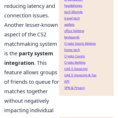
reducing latency and
headphones
tech lifestyle
connection issues.
travel tech
Another lesser-known
wallets
office lighting
aspect of the CS2
keyboards
matchmaking system
Crypto Sports Betting
home tech
is the
party system
Crypto Casino
integration
. This
Crypto Betting
UAE E-Invoicing
feature allows groups
UAE E-Invoicing & Tax
of friends to queue for
API
VPN & Privacy
matches together
without negatively
impacting individual