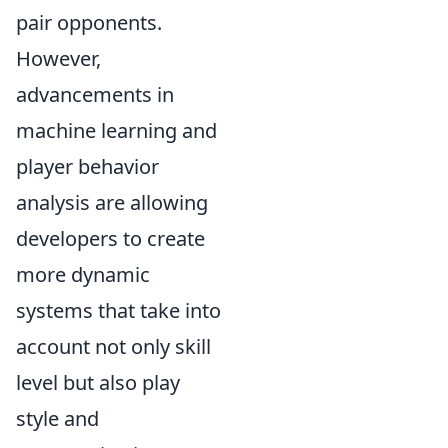
pair opponents.
However,
advancements in
machine learning and
player behavior
analysis are allowing
developers to create
more dynamic
systems that take into
account not only skill
level but also play
style and