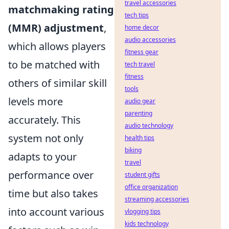
travel accessories
matchmaking rating
tech tips
(MMR) adjustment
,
home decor
audio accessories
which allows players
fitness gear
to be matched with
tech travel
fitness
others of similar skill
tools
levels more
audio gear
parenting
accurately. This
audio technology
system not only
health tips
biking
adapts to your
travel
performance over
student gifts
office organization
time but also takes
streaming accessories
into account various
vlogging tips
kids technology