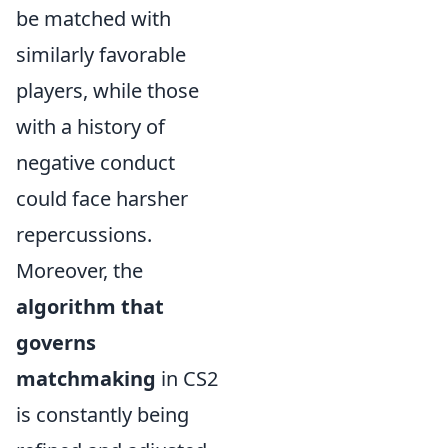
be matched with
similarly favorable
players, while those
with a history of
negative conduct
could face harsher
repercussions.
Moreover, the
algorithm that
governs
matchmaking
in CS2
is constantly being