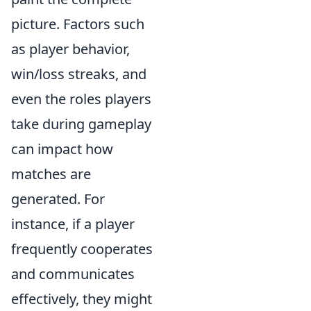
picture. Factors such
as player behavior,
win/loss streaks, and
even the roles players
take during gameplay
can impact how
matches are
generated. For
instance, if a player
frequently cooperates
and communicates
effectively, they might