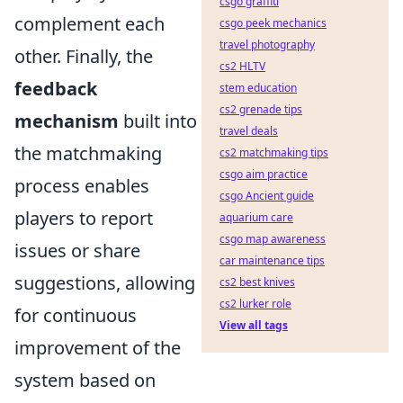
csgo graffiti
complement each
csgo peek mechanics
travel photography
other. Finally, the
cs2 HLTV
feedback
stem education
cs2 grenade tips
mechanism
built into
travel deals
the matchmaking
cs2 matchmaking tips
csgo aim practice
process enables
csgo Ancient guide
players to report
aquarium care
csgo map awareness
issues or share
car maintenance tips
suggestions, allowing
cs2 best knives
cs2 lurker role
for continuous
View all tags
improvement of the
system based on