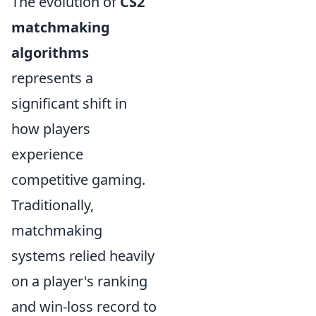
The evolution of
CS2
matchmaking
algorithms
represents a
significant shift in
how players
experience
competitive gaming.
Traditionally,
matchmaking
systems relied heavily
on a player's ranking
and win-loss record to