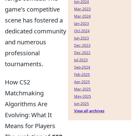
Jun-2024
game's competitive
Mar-2023
Mar-2024
scene has fostered a
Jan-2023
dedicated community
Oct-2024
Jun-2023
and numerous
Dec-2023
professional
Dec-2022
Jul-2023
tournaments.
Sep-2024
Feb-2025
How CS2
Apr-2025
Mar-2025
Matchmaking
May-2025
Algorithms Are
Jun-2025
View all archives
Evolving: What It
Means for Players