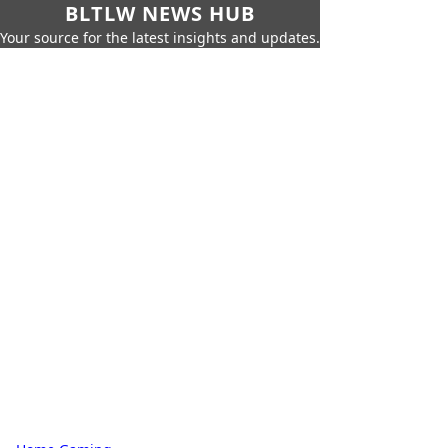
BLTLW NEWS HUB
Your source for the latest insights and updates.