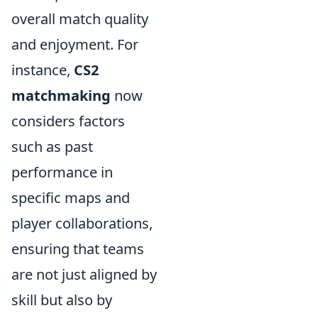
overall match quality
and enjoyment. For
instance,
CS2
matchmaking
now
considers factors
such as past
performance in
specific maps and
player collaborations,
ensuring that teams
are not just aligned by
skill but also by