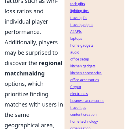
factors such as win-
tech gifts
loss ratios and
lighting tips
travel gifts
individual player
travel gadgets
performance.
AI APIs
laptops
Additionally, players
home gadgets
may be surprised to
audio
office setup
discover the
regional
kitchen gadgets
matchmaking
kitchen accessories
office accessories
options, which
Crypto
prioritize finding
electronics
business accessories
matches with users in
travel tips
the same
content creation
home technology
geographical area,
organization