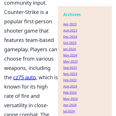
community input.
Counter-Strike is a
Archives
popular first-person
Apr-2023
shooter game that
Aug-2023
Dec-2024
features team-based
Oct-2023
gameplay. Players can
Jan-2024
Nov-2024
choose from various
May-2023
weapons, including
Sep-2023
Nov-2023
the
cz75 auto
, which is
Feb-2023
known for its high
Aug-2024
Feb-2024
rate of fire and
May-2024
versatility in close-
Apr-2024
Jul-2024
range combat. The