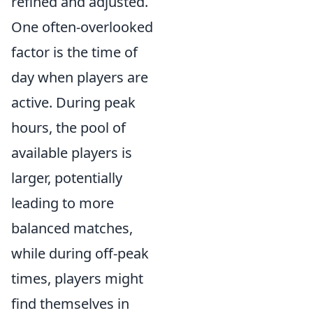
refined and adjusted.
One often-overlooked
factor is the time of
day when players are
active. During peak
hours, the pool of
available players is
larger, potentially
leading to more
balanced matches,
while during off-peak
times, players might
find themselves in