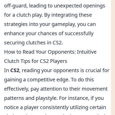
off-guard, leading to unexpected openings
for a clutch play. By integrating these
strategies into your gameplay, you can
enhance your chances of successfully
securing clutches in CS2.
How to Read Your Opponents: Intuitive
Clutch Tips for CS2 Players
In
CS2
, reading your opponents is crucial for
gaining a competitive edge. To do this
effectively, pay attention to their movement
patterns and playstyle. For instance, if you
notice a player consistently utilizing certain