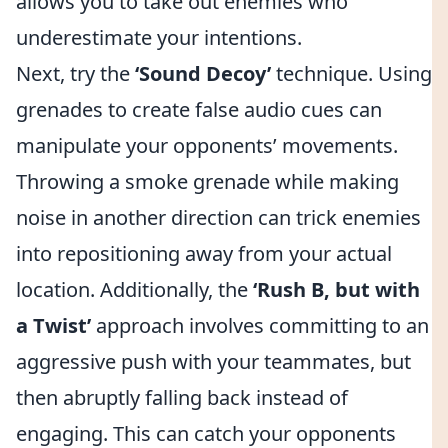
allows you to take out enemies who
underestimate your intentions.
Next, try the
‘Sound Decoy’
technique. Using
grenades to create false audio cues can
manipulate your opponents’ movements.
Throwing a smoke grenade while making
noise in another direction can trick enemies
into repositioning away from your actual
location. Additionally, the
‘Rush B, but with
a Twist’
approach involves committing to an
aggressive push with your teammates, but
then abruptly falling back instead of
engaging. This can catch your opponents