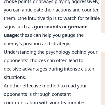
choke points or always playing aggressively,
you can anticipate their actions and counter
them. One intuitive tip is to watch for telltale
signs such as
gun sounds
or
grenade
usage
; these can help you gauge the
enemy's position and strategy.
Understanding the psychology behind your
opponents' choices can often lead to
decisive advantages during intense clutch
situations.
Another effective method to read your
opponents is through constant
communication with your teammates.