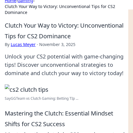
Home
›
Gaming
›
Clutch Your Way to Victory: Unconventional Tips for CS2
Dominance
Clutch Your Way to Victory: Unconventional
Tips for CS2 Dominance
By
Lucas Meyer
·
November 3, 2025
Unlock your CS2 potential with game-changing
tips! Discover unconventional strategies to
dominate and clutch your way to victory today!
SayGGTeam vs Clutch Gaming: Betting TIp ...
Mastering the Clutch: Essential Mindset
Shifts for CS2 Success