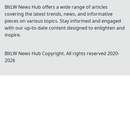
BltLW News Hub offers a wide range of articles
covering the latest trends, news, and informative
pieces on various topics. Stay informed and engaged
with our up-to-date content designed to enlighten and
inspire.
BltLW News Hub
Copyright. All rights reserved 2020-
2026