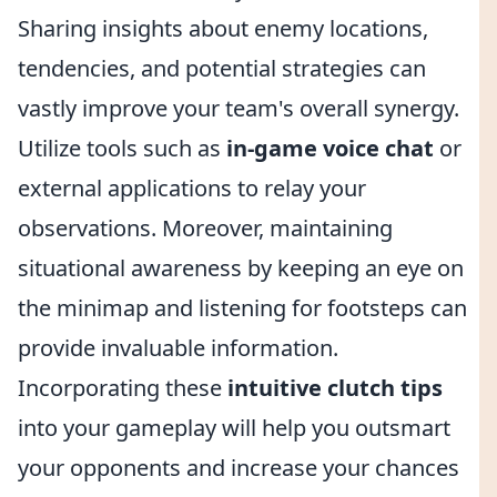
Sharing insights about enemy locations,
tendencies, and potential strategies can
vastly improve your team's overall synergy.
Utilize tools such as
in-game voice chat
or
external applications to relay your
observations. Moreover, maintaining
situational awareness by keeping an eye on
the minimap and listening for footsteps can
provide invaluable information.
Incorporating these
intuitive clutch tips
into your gameplay will help you outsmart
your opponents and increase your chances