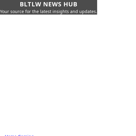
BLTLW NEWS HUB
Your source for the latest insights and updates.