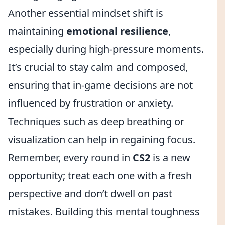
Another essential mindset shift is
maintaining
emotional resilience
,
especially during high-pressure moments.
It’s crucial to stay calm and composed,
ensuring that in-game decisions are not
influenced by frustration or anxiety.
Techniques such as deep breathing or
visualization can help in regaining focus.
Remember, every round in
CS2
is a new
opportunity; treat each one with a fresh
perspective and don’t dwell on past
mistakes. Building this mental toughness