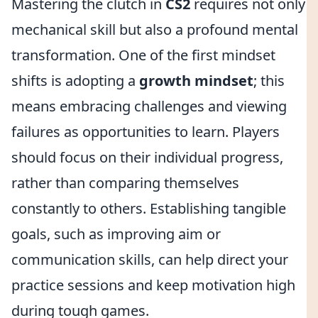
Mastering the clutch in
CS2
requires not only
mechanical skill but also a profound mental
transformation. One of the first mindset
shifts is adopting a
growth mindset
; this
means embracing challenges and viewing
failures as opportunities to learn. Players
should focus on their individual progress,
rather than comparing themselves
constantly to others. Establishing tangible
goals, such as improving aim or
communication skills, can help direct your
practice sessions and keep motivation high
during tough games.