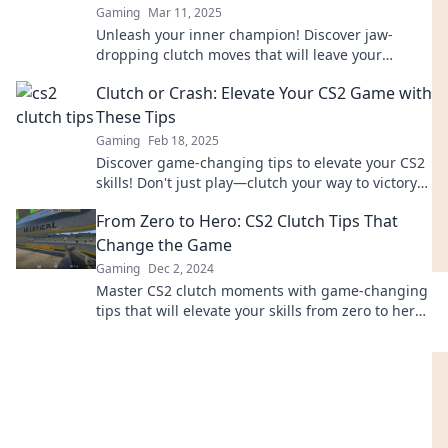
Gaming
Mar 11, 2025
Unleash your inner champion! Discover jaw-
dropping clutch moves that will leave your
opponents stunned and elevate your game to
Clutch or Crash: Elevate Your CS2 Game with
new heights!
These Tips
Gaming
Feb 18, 2025
Discover game-changing tips to elevate your CS2
skills! Don't just play—clutch your way to victory
or crash in defeat!
From Zero to Hero: CS2 Clutch Tips That
Change the Game
Gaming
Dec 2, 2024
Master CS2 clutch moments with game-changing
tips that will elevate your skills from zero to hero!
Unlock your potential today.