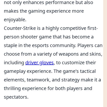
not only enhances performance but also
makes the gaming experience more
enjoyable.
Counter-Strike is a highly competitive first-
person shooter game that has become a
staple in the esports community. Players can
choose from a variety of weapons and skins,
including
driver gloves
, to customize their
gameplay experience. The game's tactical
elements, teamwork, and strategy make it a
thrilling experience for both players and
spectators.