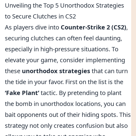
Unveiling the Top 5 Unorthodox Strategies
to Secure Clutches in CS2
As players dive into
Counter-Strike 2 (CS2)
,
securing clutches can often feel daunting,
especially in high-pressure situations. To
elevate your game, consider implementing
these
unorthodox strategies
that can turn
the tide in your favor. First on the list is the
‘Fake Plant’
tactic. By pretending to plant
the bomb in unorthodox locations, you can
bait opponents out of their hiding spots. This
strategy not only creates confusion but also