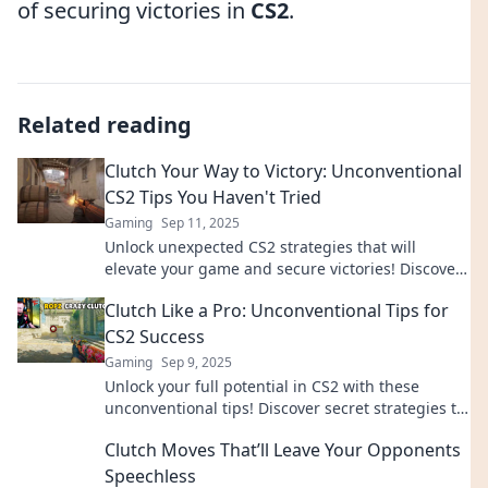
of securing victories in
CS2
.
Related reading
Clutch Your Way to Victory: Unconventional
CS2 Tips You Haven't Tried
Gaming
Sep 11, 2025
Unlock unexpected CS2 strategies that will
elevate your game and secure victories! Discover
tips you’ve never tried before!
Clutch Like a Pro: Unconventional Tips for
CS2 Success
Gaming
Sep 9, 2025
Unlock your full potential in CS2 with these
unconventional tips! Discover secret strategies to
clutch like a pro and dominate the game.
Clutch Moves That’ll Leave Your Opponents
Speechless