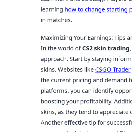
learning
how to change starting p
in matches.
Maximizing Your Earnings: Tips an
In the world of
CS2 skin trading
approach. Start by staying inform
skins. Websites like
CSGO Trader
the current pricing and demand fo
platforms, you can identify opport
boosting your profitability. Addit
skins, as they tend to appreciate
Another effective tip for successf