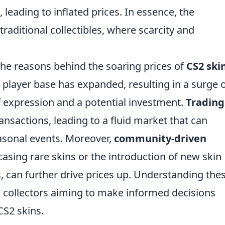
 leading to inflated prices. In essence, the
raditional collectibles, where scarcity and
the reasons behind the soaring prices of
CS2 ski
player base has expanded, resulting in a surge 
of expression and a potential investment.
Trading
ransactions, leading to a fluid market that can
asonal events. Moreover,
community-driven
asing rare skins or the introduction of new skin
, can further drive prices up. Understanding the
nd collectors aiming to make informed decisions
CS2 skins.