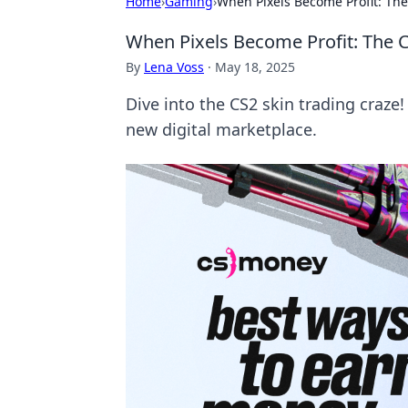
Home
›
Gaming
›
When Pixels Become Profit: The
When Pixels Become Profit: The C
By
Lena Voss
·
May 18, 2025
Dive into the CS2 skin trading craze! 
new digital marketplace.