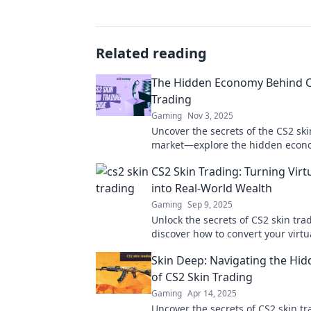
Related reading
The Hidden Economy Behind C
Trading
Gaming
Nov 3, 2025
Uncover the secrets of the CS2 ski
market—explore the hidden econo
driving players and profits!
CS2 Skin Trading: Turning Virt
into Real-World Wealth
Gaming
Sep 9, 2025
Unlock the secrets of CS2 skin tra
discover how to convert your virtu
real-world wealth today!
Skin Deep: Navigating the Hi
of CS2 Skin Trading
Gaming
Apr 14, 2025
Uncover the secrets of CS2 skin tr