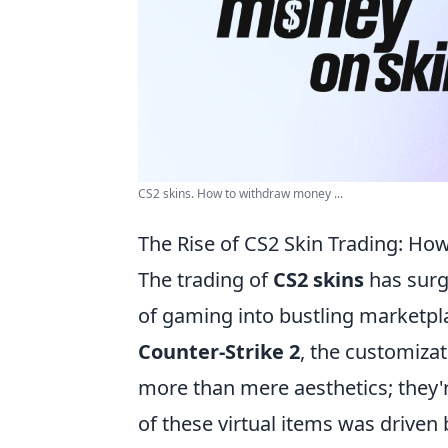
CS2 skins. How to withdraw money ...
The Rise of CS2 Skin Trading: Ho
The trading of
CS2 skins
has surge
of gaming into bustling marketpla
Counter-Strike 2
, the customiza
more than mere aesthetics; they're
of these virtual items was driven