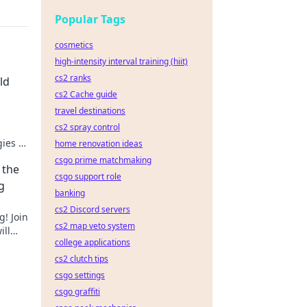
Popular Tags
cosmetics
high-intensity interval training (hiit)
cs2 ranks
ld
cs2 Cache guide
travel destinations
cs2 spray control
gies to
home renovation ideas
 skins.
csgo prime matchmaking
 the
csgo support role
g
banking
cs2 Discord servers
g! Join
cs2 map veto system
ill
college applications
cs2 clutch tips
csgo settings
csgo graffiti