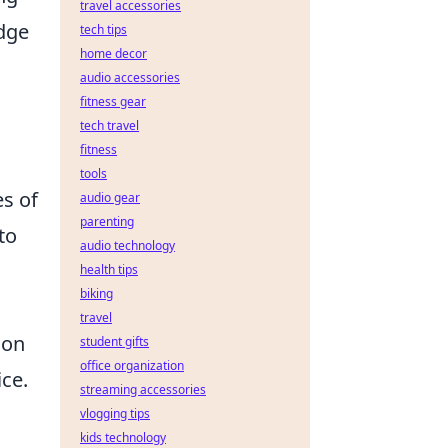
travel accessories
edge
tech tips
home decor
audio accessories
fitness gear
tech travel
fitness
tools
es of
audio gear
parenting
to
audio technology
health tips
biking
travel
ion
student gifts
office organization
ce.
streaming accessories
vlogging tips
kids technology