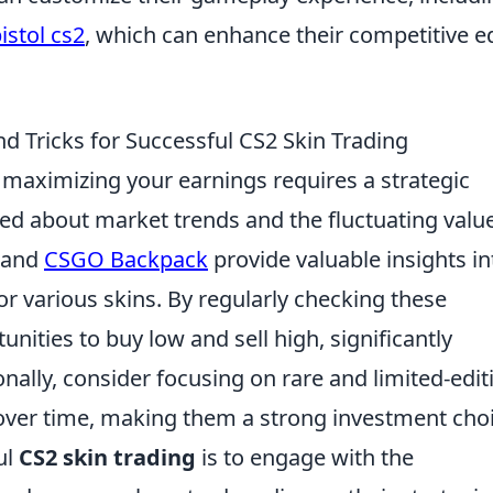
istol cs2
, which can enhance their competitive 
d Tricks for Successful CS2 Skin Trading
, maximizing your earnings requires a strategic
ed about market trends and the fluctuating valu
and
CSGO Backpack
provide valuable insights in
r various skins. By regularly checking these
unities to buy low and sell high, significantly
ionally, consider focusing on rare and limited-edit
 over time, making them a strong investment choi
ul
CS2 skin trading
is to engage with the