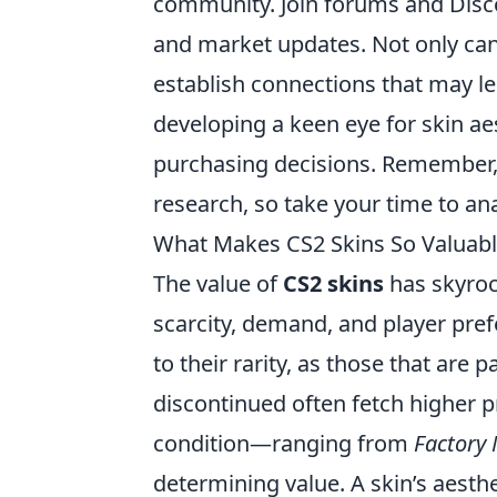
community. Join forums and Disco
and market updates. Not only can
establish connections that may le
developing a keen eye for skin ae
purchasing decisions. Remember, t
research, so take your time to an
What Makes CS2 Skins So Valuabl
The value of
CS2 skins
has skyroc
scarcity, demand, and player pre
to their rarity, as those that are 
discontinued often fetch higher pr
condition—ranging from
Factory
determining value. A skin’s aesthe