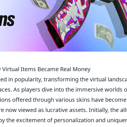
w Virtual Items Became Real Money
d in popularity, transforming the virtual landsc
ces. As players dive into the immersive worlds o
tions offered through various skins have become
 now viewed as lucrative assets. Initially, the al
 by the excitement of personalization and unique