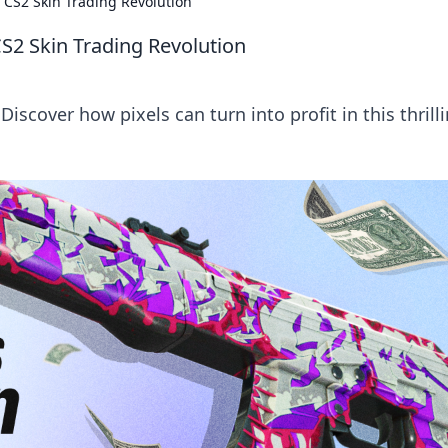
 CS2 Skin Trading Revolution
S2 Skin Trading Revolution
Discover how pixels can turn into profit in this thrill