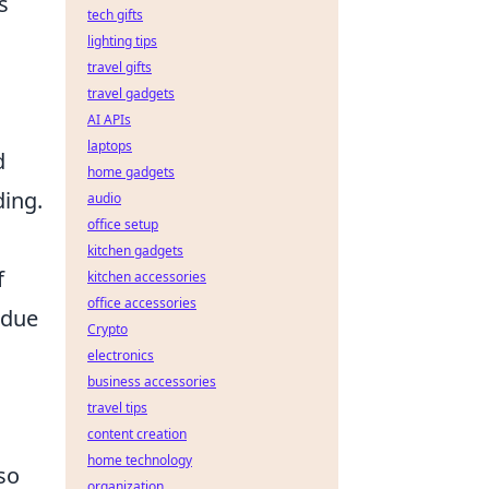
s
tech gifts
lighting tips
travel gifts
travel gadgets
AI APIs
laptops
d
home gadgets
ding.
audio
office setup
kitchen gadgets
f
kitchen accessories
office accessories
 due
Crypto
electronics
business accessories
travel tips
content creation
home technology
so
organization