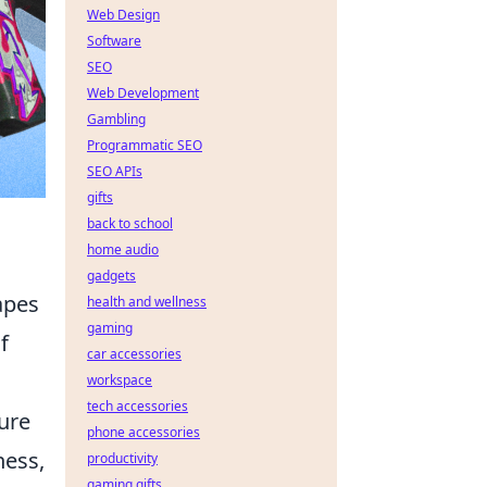
Web Design
Software
SEO
Web Development
Gambling
Programmatic SEO
SEO APIs
gifts
back to school
home audio
gadgets
apes
health and wellness
gaming
f
car accessories
workspace
tech accessories
lure
phone accessories
ness,
productivity
gaming gifts