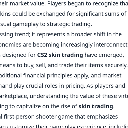
eir market value. Players began to recognize tha
skins could be exchanged for significant sums of 
sual gameplay to strategic trading.
ing trend; it represents a broader shift in the
conomies are becoming increasingly interconnec
s designed for
CS2 skin trading
have emerged,
ans to buy, sell, and trade their items securely.
ditional financial principles apply, and market
d play crucial roles in pricing. As players and
arketplace, understanding the value of these virt
ing to capitalize on the rise of
skin trading
.
cal first-person shooter game that emphasizes
an customize their gameplay experience, includi