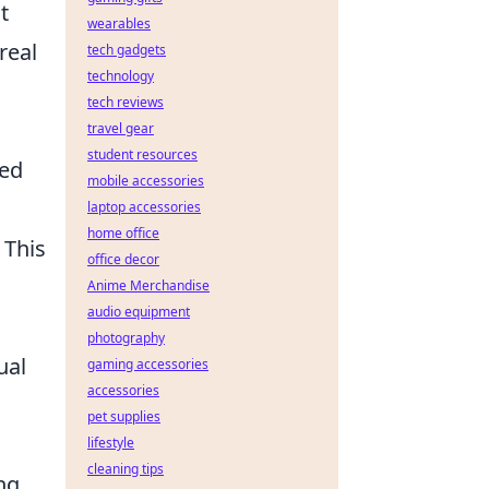
t
wearables
real
tech gadgets
technology
tech reviews
travel gear
student resources
ted
mobile accessories
laptop accessories
home office
 This
office decor
Anime Merchandise
audio equipment
photography
ual
gaming accessories
accessories
pet supplies
lifestyle
cleaning tips
ng