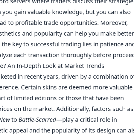
rd servers where traders discuss their strategie
 you gain valuable knowledge, but you can also
ad to profitable trade opportunities. Moreover,
sthetics and popularity can help you make better
he key to successful trading lies in patience an
alyze each transaction thoroughly before procee
e? An In-Depth Look at Market Trends
keted in recent years, driven by a combination o
ference. Certain skins are deemed more valuable
part of limited editions or those that have been
ices on the market. Additionally, factors such as
 New
to
Battle-Scarred
—play a critical role in
tic appeal and the popularity of its design can al