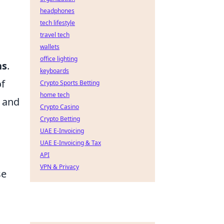
headphones
tech lifestyle
travel tech
wallets
office lighting
ns
.
keyboards
of
Crypto Sports Betting
home tech
and
Crypto Casino
Crypto Betting
UAE E-Invoicing
UAE E-Invoicing & Tax
API
VPN & Privacy
se