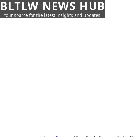
BLTLW NEWS HUB
Your source for the latest insights and updates.