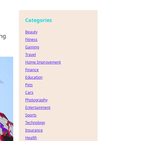
Categories
Beauty
ing
Fitness
Gaming
Travel
Home Improvement
Finance
Education
Pets
Cars
Photography
Entertainment
Sports
Technology
Insurance
Health