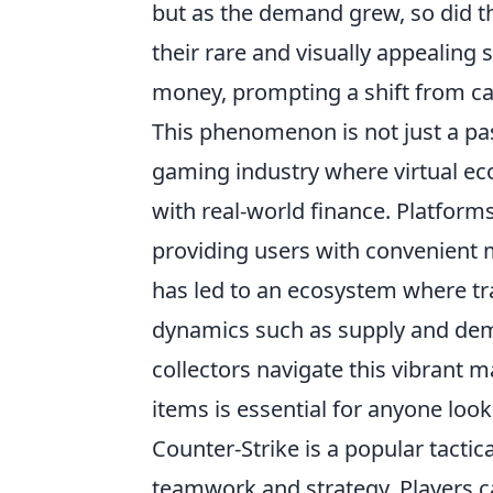
but as the demand grew, so did th
their rare and visually appealing 
money, prompting a shift from ca
This phenomenon is not just a pass
gaming industry where virtual e
with real-world finance. Platform
providing users with convenient me
has led to an ecosystem where tra
dynamics such as supply and deman
collectors navigate this vibrant m
items is essential for anyone look
Counter-Strike is a popular tacti
teamwork and strategy. Players c