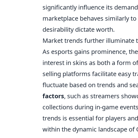
significantly influence its demand,
marketplace behaves similarly to t
desirability dictate worth.
Market trends further illuminate 
As esports gains prominence, the 
interest in skins as both a form 
selling platforms facilitate easy t
fluctuate based on trends and se
factors
, such as streamers showc
collections during in-game events
trends is essential for players a
within the dynamic landscape of 