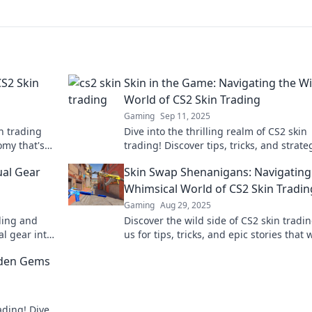
S2 Skin
Skin in the Game: Navigating the Wi
World of CS2 Skin Trading
Gaming
Sep 11, 2025
n trading
Dive into the thrilling realm of CS2 skin
my that's
trading! Discover tips, tricks, and strate
level up your game and profit from your
ual Gear
Skin Swap Shenanigans: Navigating
Whimsical World of CS2 Skin Tradin
Gaming
Aug 29, 2025
ding and
Discover the wild side of CS2 skin tradin
al gear into
us for tips, tricks, and epic stories that w
make you a trading pro overnight!
dden Gems
ading! Dive