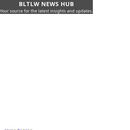
BLTLW NEWS HUB
Your source for the latest insights and updates.