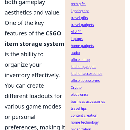
both gameplay
tech gifts
lighting tips
aesthetics and value.
travel gifts
One of the key
travel gadgets
AI APIs
features of the
CSGO
laptops
item storage system
home gadgets
audio
is the ability to
office setup
organize your
kitchen gadgets
kitchen accessories
inventory effectively.
office accessories
You can create
Crypto
electronics
different loadouts for
business accessories
various game modes
travel tips
content creation
or personal
home technology
preferences, making it
organization