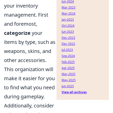
Jun-2024
your inventory
Mar-2023
Mar-2024
management. First
Jan-2023
and foremost,
Oct-2024
Jun-2023
categorize
your
Dec-2023
items by type, such as
Dec-2022
Jul-2023
weapons, skins, and
Sep-2024
other accessories.
Feb-2025
Apr-2025
This organization will
Mar-2025
make it easier for you
May-2025
Jun-2025
to find what you need
View all archives
during gameplay.
Additionally, consider