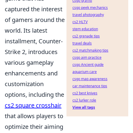
csgo graffiti
csgo peek mechanics
captured the interest
travel photography
of gamers around the
cs2 HLTV
stem education
world. Its latest
cs2 grenade tips
installment, Counter-
travel deals
cs2 matchmaking tips
Strike 2, introduces
csgo aim practice
various gameplay
csgo Ancient guide
aquarium care
enhancements and
csgo map awareness
customization
car maintenance tips
cs2 best knives
options, including the
cs2 lurker role
cs2 square crosshair
View all tags
that allows players to
optimize their aiming