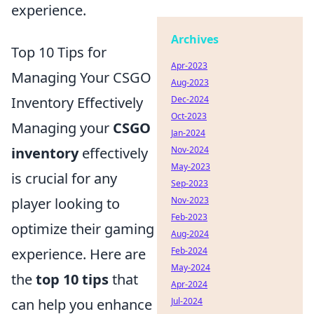
experience.
Archives
Top 10 Tips for
Apr-2023
Managing Your CSGO
Aug-2023
Dec-2024
Inventory Effectively
Oct-2023
Managing your
CSGO
Jan-2024
Nov-2024
inventory
effectively
May-2023
is crucial for any
Sep-2023
Nov-2023
player looking to
Feb-2023
optimize their gaming
Aug-2024
Feb-2024
experience. Here are
May-2024
the
top 10 tips
that
Apr-2024
Jul-2024
can help you enhance