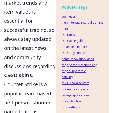
market trends and
Popular Tags
item values is
cosmetics
essential for
high-intensity interval training
(hiit)
successful trading, so
cs2 ranks
always stay updated
cs2 Cache guide
travel destinations
on the latest news
cs2 spray control
and community
home renovation ideas
csgo prime matchmaking
discussions regarding
csgo support role
CSGO skins
.
banking
cs2 Discord servers
Counter-Strike is a
cs2 map veto system
popular team-based
college applications
cs2 clutch tips
first-person shooter
csgo settings
game that has