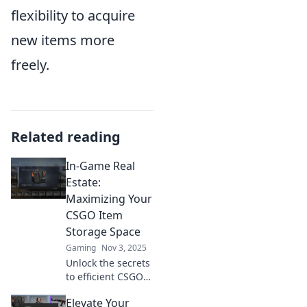
flexibility to acquire
new items more
freely.
Related reading
In-Game Real
Estate:
Maximizing Your
CSGO Item
Storage Space
Gaming
Nov 3, 2025
Unlock the secrets
to efficient CSGO
item storage!
Elevate Your
Maximize your