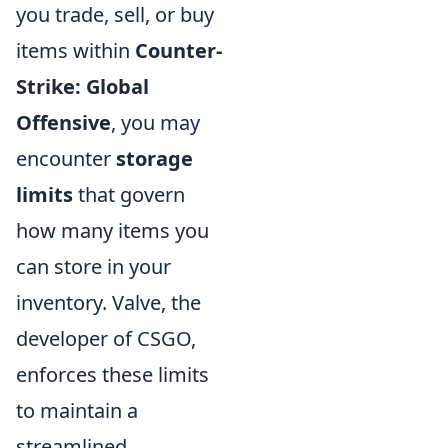
you trade, sell, or buy
items within
Counter-
Strike: Global
Offensive
, you may
encounter
storage
limits
that govern
how many items you
can store in your
inventory. Valve, the
developer of CSGO,
enforces these limits
to maintain a
streamlined