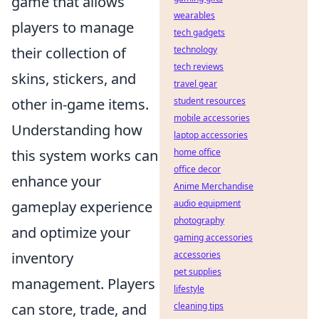
game that allows
wearables
players to manage
tech gadgets
technology
their collection of
tech reviews
skins, stickers, and
travel gear
student resources
other in-game items.
mobile accessories
Understanding how
laptop accessories
home office
this system works can
office decor
enhance your
Anime Merchandise
audio equipment
gameplay experience
photography
and optimize your
gaming accessories
accessories
inventory
pet supplies
management. Players
lifestyle
cleaning tips
can store, trade, and