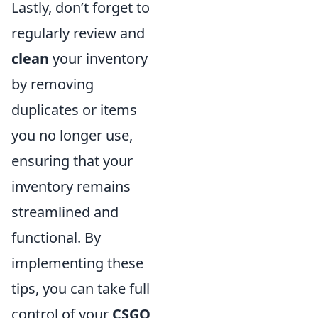
Lastly, don’t forget to
regularly review and
clean
your inventory
by removing
duplicates or items
you no longer use,
ensuring that your
inventory remains
streamlined and
functional. By
implementing these
tips, you can take full
control of your
CSGO