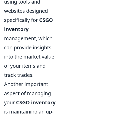
using tools and
websites designed
specifically for
CSGO
inventory
management, which
can provide insights
into the market value
of your items and
track trades.
Another important
aspect of managing
your
CSGO inventory
is maintaining an up-