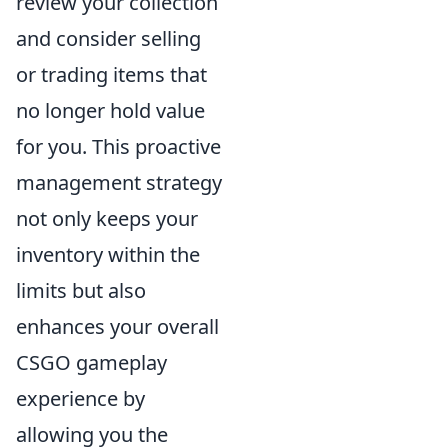
review your collection
and consider selling
or trading items that
no longer hold value
for you. This proactive
management strategy
not only keeps your
inventory within the
limits but also
enhances your overall
CSGO gameplay
experience by
allowing you the