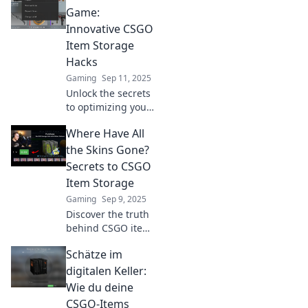
inventory space
Game:
and boost your
Innovative CSGO
gaming
Item Storage
experience today!
Hacks
Gaming
Sep 11, 2025
Unlock the secrets
to optimizing your
CSGO inventory!
Where Have All
Discover game-
changing storage
the Skins Gone?
hacks and elevate
Secrets to CSGO
your gameplay
Item Storage
today!
Gaming
Sep 9, 2025
Discover the truth
behind CSGO item
storage! Uncover
Schätze im
secrets to keeping
your skins safe
digitalen Keller:
and maximize
Wie du deine
their value. Don't
CSGO-Items