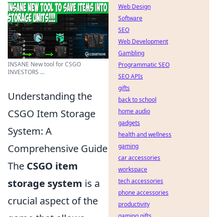
Web Design
Software
SEO
Web Development
Gambling
INSANE New tool for CSGO
Programmatic SEO
INVESTORS ...
SEO APIs
gifts
Understanding the
back to school
home audio
CSGO Item Storage
gadgets
System: A
health and wellness
gaming
Comprehensive Guide
car accessories
The
CSGO item
workspace
tech accessories
storage system
is a
phone accessories
crucial aspect of the
productivity
gaming gifts