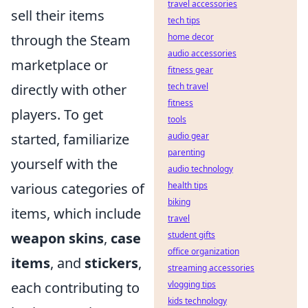
travel accessories
sell their items
tech tips
home decor
through the Steam
audio accessories
marketplace or
fitness gear
tech travel
directly with other
fitness
players. To get
tools
audio gear
started, familiarize
parenting
yourself with the
audio technology
health tips
various categories of
biking
items, which include
travel
student gifts
weapon skins
,
case
office organization
items
, and
stickers
,
streaming accessories
vlogging tips
each contributing to
kids technology