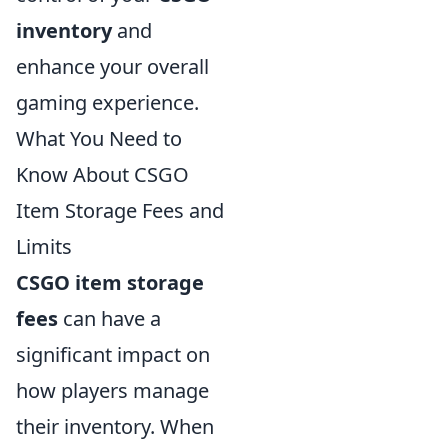
inventory
and
enhance your overall
gaming experience.
What You Need to
Know About CSGO
Item Storage Fees and
Limits
CSGO item storage
fees
can have a
significant impact on
how players manage
their inventory. When