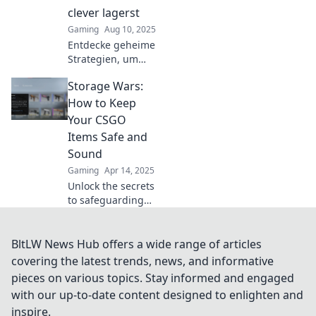
miss out!
clever lagerst
Gaming
Aug 10, 2025
Entdecke geheime
Strategien, um
deine CSGO-Items
Storage Wars:
clever zu lagern
und ihren Wert zu
How to Keep
maximieren!
Your CSGO
Schütze deine
Items Safe and
digitalen Schätze
Sound
jetzt!
Gaming
Apr 14, 2025
Unlock the secrets
to safeguarding
your CSGO items!
Discover expert
tips to keep your
BltLW News Hub offers a wide range of articles
precious gear
covering the latest trends, news, and informative
secure in the
pieces on various topics. Stay informed and engaged
ultimate storage
with our up-to-date content designed to enlighten and
showdown.
inspire.