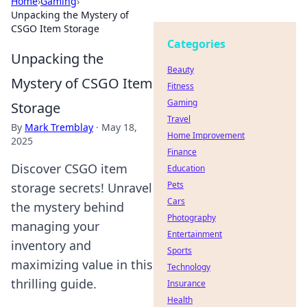
Home
›
Gaming
›
Unpacking the Mystery of
CSGO Item Storage
Categories
Unpacking the
Beauty
Mystery of CSGO Item
Fitness
Gaming
Storage
Travel
By
Mark Tremblay
·
May 18,
Home Improvement
2025
Finance
Discover CSGO item
Education
Pets
storage secrets! Unravel
Cars
the mystery behind
Photography
managing your
Entertainment
inventory and
Sports
maximizing value in this
Technology
thrilling guide.
Insurance
Health