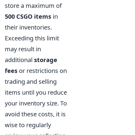
store a maximum of
500 CSGO items
in
their inventories.
Exceeding this limit
may result in
additional
storage
fees
or restrictions on
trading and selling
items until you reduce
your inventory size. To
avoid these costs, it is
wise to regularly