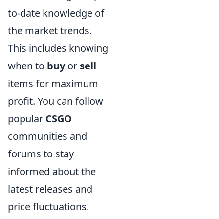
to-date knowledge of
the market trends.
This includes knowing
when to
buy
or
sell
items for maximum
profit. You can follow
popular
CSGO
communities and
forums to stay
informed about the
latest releases and
price fluctuations.