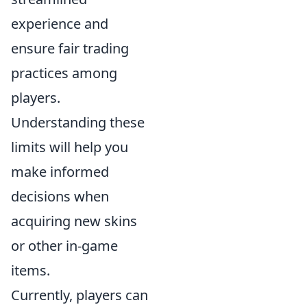
experience and
ensure fair trading
practices among
players.
Understanding these
limits will help you
make informed
decisions when
acquiring new skins
or other in-game
items.
Currently, players can