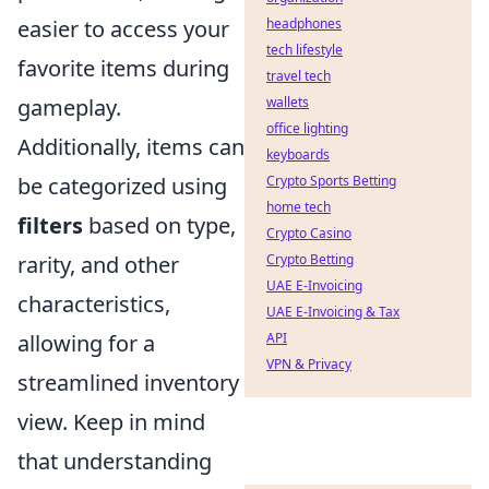
headphones
easier to access your
tech lifestyle
favorite items during
travel tech
wallets
gameplay.
office lighting
Additionally, items can
keyboards
Crypto Sports Betting
be categorized using
home tech
filters
based on type,
Crypto Casino
Crypto Betting
rarity, and other
UAE E-Invoicing
characteristics,
UAE E-Invoicing & Tax
API
allowing for a
VPN & Privacy
streamlined inventory
view. Keep in mind
that understanding