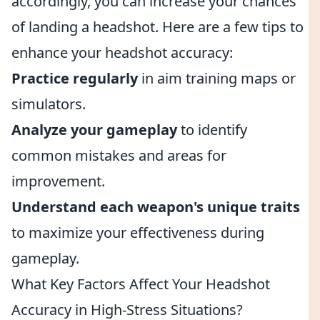
accordingly, you can increase your chances
of landing a headshot. Here are a few tips to
enhance your headshot accuracy:
Practice regularly
in aim training maps or
simulators.
Analyze your gameplay
to identify
common mistakes and areas for
improvement.
Understand each weapon's unique traits
to maximize your effectiveness during
gameplay.
What Key Factors Affect Your Headshot
Accuracy in High-Stress Situations?