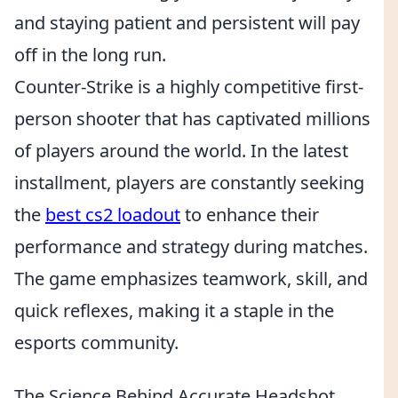
and staying patient and persistent will pay
off in the long run.
Counter-Strike is a highly competitive first-
person shooter that has captivated millions
of players around the world. In the latest
installment, players are constantly seeking
the
best cs2 loadout
to enhance their
performance and strategy during matches.
The game emphasizes teamwork, skill, and
quick reflexes, making it a staple in the
esports community.
The Science Behind Accurate Headshot