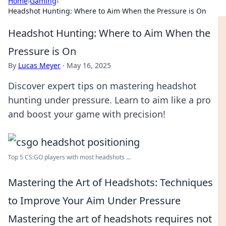
Home
›
Gaming
›
Headshot Hunting: Where to Aim When the Pressure is On
Headshot Hunting: Where to Aim When the
Pressure is On
By
Lucas Meyer
·
May 16, 2025
Discover expert tips on mastering headshot
hunting under pressure. Learn to aim like a pro
and boost your game with precision!
Top 5 CS:GO players with most headshots ...
Mastering the Art of Headshots: Techniques
to Improve Your Aim Under Pressure
Mastering the art of headshots requires not