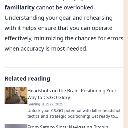
familiarity
cannot be overlooked.
Understanding your gear and rehearsing
with it helps ensure that you can operate
effectively, minimizing the chances for errors
when accuracy is most needed.
Related reading
Headshots on the Brain: Positioning Your
Way to CS:GO Glory
Gaming
Aug 29, 2025
Unlock your CS:GO potential with killer headshot
tactics and strategic positioning! Get ready to
dominate the battlefield and rise to glory!
From Sats to Slots: Navigating Bitcoin