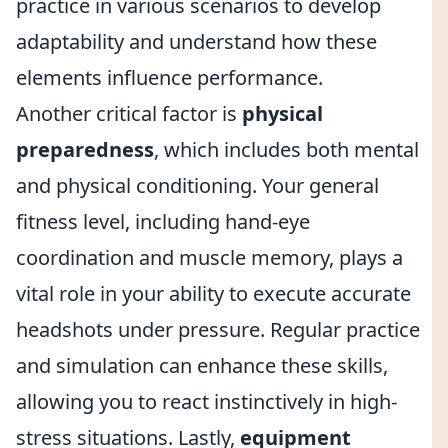
practice in various scenarios to develop
adaptability and understand how these
elements influence performance.
Another critical factor is
physical
preparedness
, which includes both mental
and physical conditioning. Your general
fitness level, including hand-eye
coordination and muscle memory, plays a
vital role in your ability to execute accurate
headshots under pressure. Regular practice
and simulation can enhance these skills,
allowing you to react instinctively in high-
stress situations. Lastly,
equipment