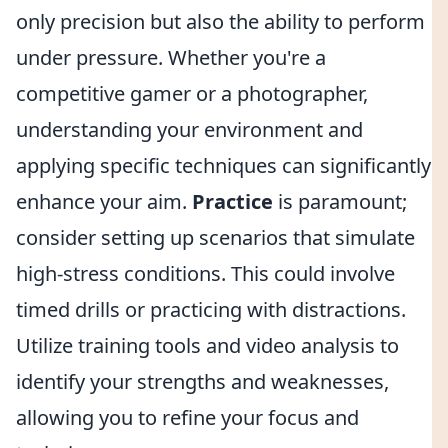
only precision but also the ability to perform
under pressure. Whether you're a
competitive gamer or a photographer,
understanding your environment and
applying specific techniques can significantly
enhance your aim.
Practice
is paramount;
consider setting up scenarios that simulate
high-stress conditions. This could involve
timed drills or practicing with distractions.
Utilize training tools and video analysis to
identify your strengths and weaknesses,
allowing you to refine your focus and