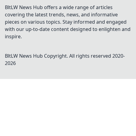
BltLW News Hub offers a wide range of articles
covering the latest trends, news, and informative
pieces on various topics. Stay informed and engaged
with our up-to-date content designed to enlighten and
inspire.
BltLW News Hub
Copyright. All rights reserved 2020-
2026