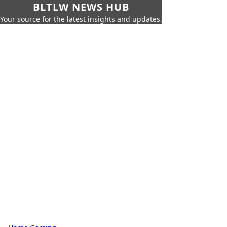
BLTLW NEWS HUB
Your source for the latest insights and updates.