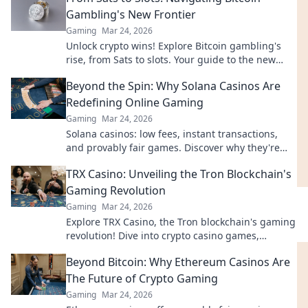
Gambling's New Frontier
Gaming
Mar 24, 2026
Unlock crypto wins! Explore Bitcoin gambling's
rise, from Sats to slots. Your guide to the new
frontier.
Beyond the Spin: Why Solana Casinos Are
Redefining Online Gaming
Gaming
Mar 24, 2026
Solana casinos: low fees, instant transactions,
and provably fair games. Discover why they're
revolutionizing online gaming.
TRX Casino: Unveiling the Tron Blockchain's
Gaming Revolution
Gaming
Mar 24, 2026
Explore TRX Casino, the Tron blockchain's gaming
revolution! Dive into crypto casino games,
discover bonuses, and usher in the future of
Beyond Bitcoin: Why Ethereum Casinos Are
decentralized betting.
The Future of Crypto Gaming
Gaming
Mar 24, 2026