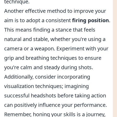
technique.
Another effective method to improve your
aim is to adopt a consistent
firing position
.
This means finding a stance that feels
natural and stable, whether you're using a
camera or a weapon. Experiment with your
grip and breathing techniques to ensure
you're calm and steady during shots.
Additionally, consider incorporating
visualization techniques; imagining
successful headshots before taking action
can positively influence your performance.
Remember, honing your skills is a journey,