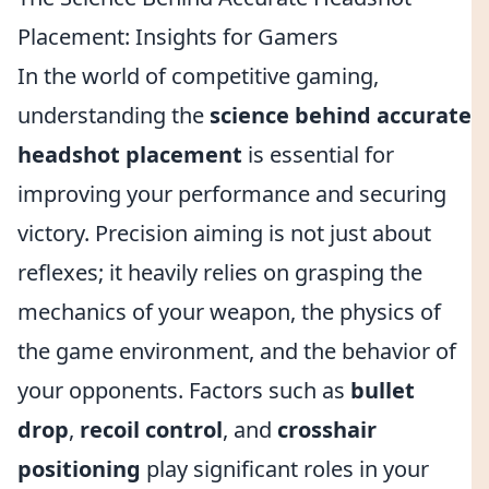
Placement: Insights for Gamers
In the world of competitive gaming,
understanding the
science behind accurate
headshot placement
is essential for
improving your performance and securing
victory. Precision aiming is not just about
reflexes; it heavily relies on grasping the
mechanics of your weapon, the physics of
the game environment, and the behavior of
your opponents. Factors such as
bullet
drop
,
recoil control
, and
crosshair
positioning
play significant roles in your