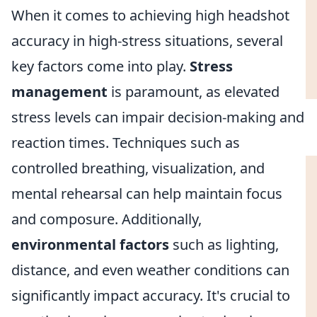
When it comes to achieving high headshot
accuracy in high-stress situations, several
key factors come into play.
Stress
management
is paramount, as elevated
stress levels can impair decision-making and
reaction times. Techniques such as
controlled breathing, visualization, and
mental rehearsal can help maintain focus
and composure. Additionally,
environmental factors
such as lighting,
distance, and even weather conditions can
significantly impact accuracy. It's crucial to