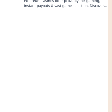
Ethereum casinos offer provably fair gaming,
instant payouts & vast game selection. Discover
why ETH is the future of crypto gambling!