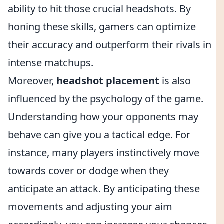
ability to hit those crucial headshots. By
honing these skills, gamers can optimize
their accuracy and outperform their rivals in
intense matchups.
Moreover,
headshot placement
is also
influenced by the psychology of the game.
Understanding how your opponents may
behave can give you a tactical edge. For
instance, many players instinctively move
towards cover or dodge when they
anticipate an attack. By anticipating these
movements and adjusting your aim