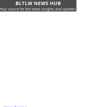
BLTLW NEWS HUB
Your source for the latest insights and updates.