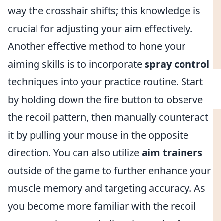
way the crosshair shifts; this knowledge is
crucial for adjusting your aim effectively.
Another effective method to hone your
aiming skills is to incorporate
spray control
techniques into your practice routine. Start
by holding down the fire button to observe
the recoil pattern, then manually counteract
it by pulling your mouse in the opposite
direction. You can also utilize
aim trainers
outside of the game to further enhance your
muscle memory and targeting accuracy. As
you become more familiar with the recoil