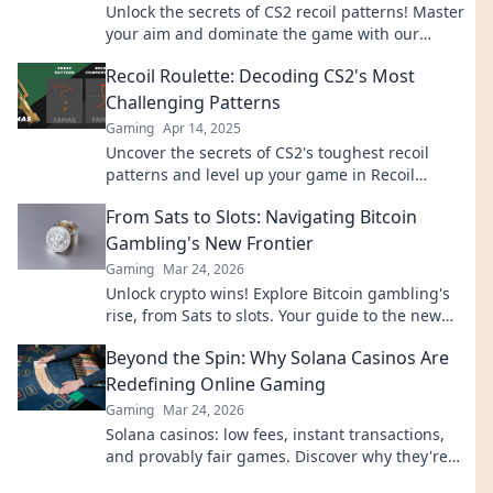
Unlock the secrets of CS2 recoil patterns! Master
your aim and dominate the game with our
essential guide to precision perfection.
Recoil Roulette: Decoding CS2's Most
Challenging Patterns
Gaming
Apr 14, 2025
Uncover the secrets of CS2's toughest recoil
patterns and level up your game in Recoil
Roulette! Unlock your best shooting today!
From Sats to Slots: Navigating Bitcoin
Gambling's New Frontier
Gaming
Mar 24, 2026
Unlock crypto wins! Explore Bitcoin gambling's
rise, from Sats to slots. Your guide to the new
frontier.
Beyond the Spin: Why Solana Casinos Are
Redefining Online Gaming
Gaming
Mar 24, 2026
Solana casinos: low fees, instant transactions,
and provably fair games. Discover why they're
revolutionizing online gaming.