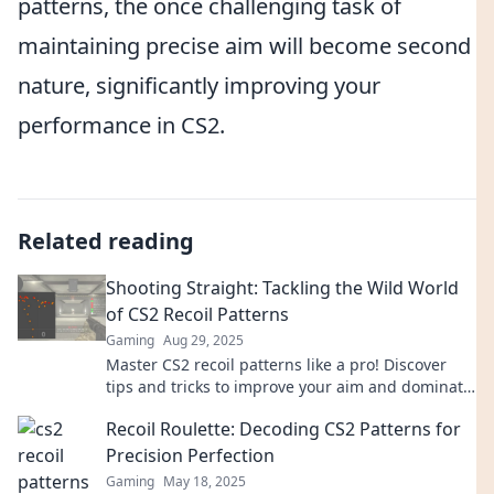
patterns, the once challenging task of
maintaining precise aim will become second
nature, significantly improving your
performance in CS2.
Related reading
Shooting Straight: Tackling the Wild World
of CS2 Recoil Patterns
Gaming
Aug 29, 2025
Master CS2 recoil patterns like a pro! Discover
tips and tricks to improve your aim and dominate
the competition in Shooting Straight.
Recoil Roulette: Decoding CS2 Patterns for
Precision Perfection
Gaming
May 18, 2025