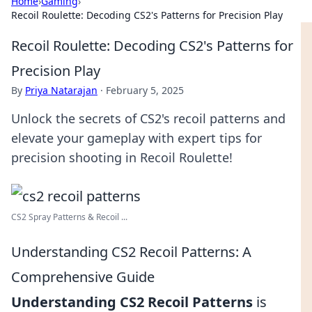
Home
›
Gaming
›
Recoil Roulette: Decoding CS2's Patterns for Precision Play
Recoil Roulette: Decoding CS2's Patterns for
Precision Play
By
Priya Natarajan
·
February 5, 2025
Unlock the secrets of CS2's recoil patterns and
elevate your gameplay with expert tips for
precision shooting in Recoil Roulette!
CS2 Spray Patterns & Recoil ...
Understanding CS2 Recoil Patterns: A
Comprehensive Guide
Understanding CS2 Recoil Patterns
is