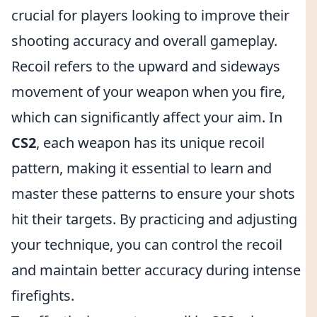
crucial for players looking to improve their
shooting accuracy and overall gameplay.
Recoil refers to the upward and sideways
movement of your weapon when you fire,
which can significantly affect your aim. In
CS2
, each weapon has its unique recoil
pattern, making it essential to learn and
master these patterns to ensure your shots
hit their targets. By practicing and adjusting
your technique, you can control the recoil
and maintain better accuracy during intense
firefights.