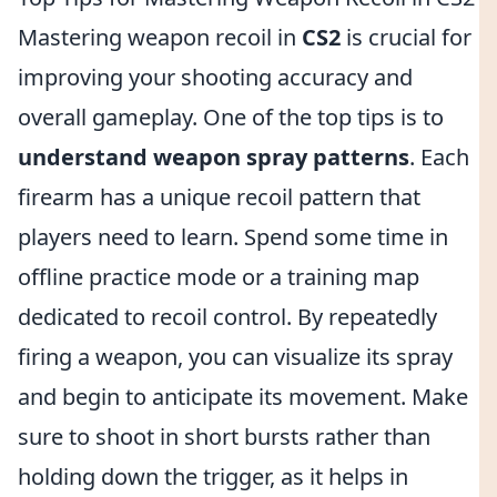
Mastering weapon recoil in
CS2
is crucial for
improving your shooting accuracy and
overall gameplay. One of the top tips is to
understand weapon spray patterns
. Each
firearm has a unique recoil pattern that
players need to learn. Spend some time in
offline practice mode or a training map
dedicated to recoil control. By repeatedly
firing a weapon, you can visualize its spray
and begin to anticipate its movement. Make
sure to shoot in short bursts rather than
holding down the trigger, as it helps in