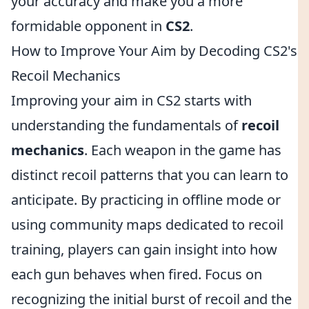
your accuracy and make you a more
formidable opponent in
CS2
.
How to Improve Your Aim by Decoding CS2's
Recoil Mechanics
Improving your aim in CS2 starts with
understanding the fundamentals of
recoil
mechanics
. Each weapon in the game has
distinct recoil patterns that you can learn to
anticipate. By practicing in offline mode or
using community maps dedicated to recoil
training, players can gain insight into how
each gun behaves when fired. Focus on
recognizing the initial burst of recoil and the