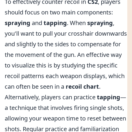
To effectively counter recoil in
CS2
, players
should focus on two main components:
spraying
and
tapping
. When
spraying
,
you'll want to pull your crosshair downwards
and slightly to the sides to compensate for
the movement of the gun. An effective way
to visualize this is by studying the specific
recoil patterns each weapon displays, which
can often be seen in a
recoil chart
.
Alternatively, players can practice
tapping
—
a technique that involves firing single shots,
allowing your weapon time to reset between
shots. Regular practice and familiarization