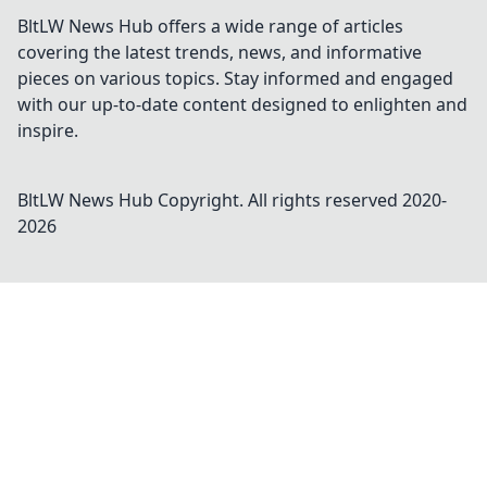
BltLW News Hub offers a wide range of articles
covering the latest trends, news, and informative
pieces on various topics. Stay informed and engaged
with our up-to-date content designed to enlighten and
inspire.
BltLW News Hub
Copyright. All rights reserved 2020-
2026