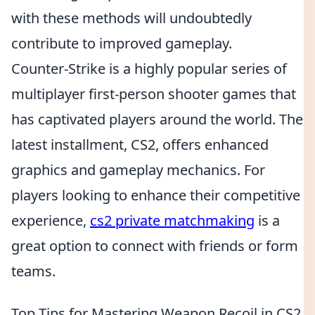
with these methods will undoubtedly
contribute to improved gameplay.
Counter-Strike is a highly popular series of
multiplayer first-person shooter games that
has captivated players around the world. The
latest installment, CS2, offers enhanced
graphics and gameplay mechanics. For
players looking to enhance their competitive
experience,
cs2 private matchmaking
is a
great option to connect with friends or form
teams.
Top Tips for Mastering Weapon Recoil in CS2