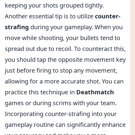
keeping your shots grouped tightly.
Another essential tip is to utilize
counter-
strafing
during your gameplay. When you
move while shooting, your bullets tend to
spread out due to recoil. To counteract this,
you should tap the opposite movement key
just before firing to stop any movement,
allowing for a more accurate shot. You can
practice this technique in
Deathmatch
games or during scrims with your team.
Incorporating counter-strafing into your
gameplay routine can significantly enhance